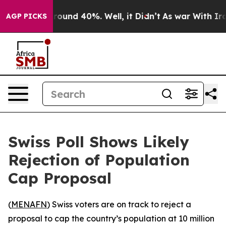
a Floor Around 40%. Well, it Didn’t
As war With Iran
AGP PICKS
Swiss Poll Shows Likely
Rejection of Population
Cap Proposal
(
MENAFN
) Swiss voters are on track to reject a
proposal to cap the country’s population at 10 million