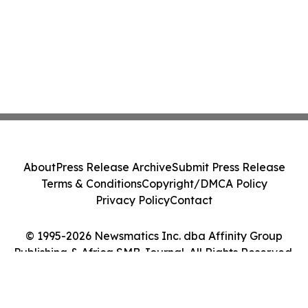
About
Press Release Archive
Submit Press Release
Terms & Conditions
Copyright/DMCA Policy
Privacy Policy
Contact
© 1995-2026 Newsmatics Inc. dba Affinity Group
Publishing & Africa SMB Journal. All Rights Reserved.
Cookie Settings / Your Privacy Choices