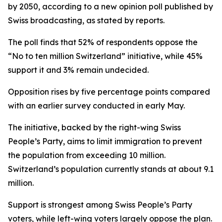
by 2050, according to a new opinion poll published by
Swiss broadcasting, as stated by reports.
The poll finds that 52% of respondents oppose the
“No to ten million Switzerland” initiative, while 45%
support it and 3% remain undecided.
Opposition rises by five percentage points compared
with an earlier survey conducted in early May.
The initiative, backed by the right-wing Swiss
People’s Party, aims to limit immigration to prevent
the population from exceeding 10 million.
Switzerland’s population currently stands at about 9.1
million.
Support is strongest among Swiss People’s Party
voters, while left-wing voters largely oppose the plan.