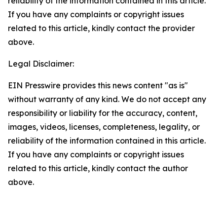
reliability of the information contained in this article.
If you have any complaints or copyright issues
related to this article, kindly contact the provider
above.
Legal Disclaimer:
EIN Presswire provides this news content "as is"
without warranty of any kind. We do not accept any
responsibility or liability for the accuracy, content,
images, videos, licenses, completeness, legality, or
reliability of the information contained in this article.
If you have any complaints or copyright issues
related to this article, kindly contact the author
above.