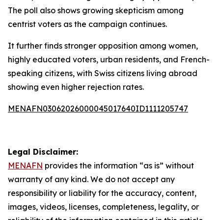
The poll also shows growing skepticism among
centrist voters as the campaign continues.
It further finds stronger opposition among women,
highly educated voters, urban residents, and French-
speaking citizens, with Swiss citizens living abroad
showing even higher rejection rates.
MENAFN03062026000045017640ID1111205747
Legal Disclaimer:
MENAFN
provides the information “as is” without
warranty of any kind. We do not accept any
responsibility or liability for the accuracy, content,
images, videos, licenses, completeness, legality, or