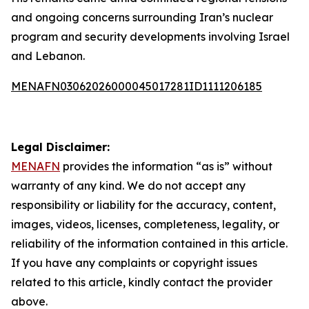
and ongoing concerns surrounding Iran’s nuclear
program and security developments involving Israel
and Lebanon.
MENAFN03062026000045017281ID1111206185
Legal Disclaimer:
MENAFN
provides the information “as is” without
warranty of any kind. We do not accept any
responsibility or liability for the accuracy, content,
images, videos, licenses, completeness, legality, or
reliability of the information contained in this article.
If you have any complaints or copyright issues
related to this article, kindly contact the provider
above.