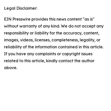
Legal Disclaimer:
EIN Presswire provides this news content "as is"
without warranty of any kind. We do not accept any
responsibility or liability for the accuracy, content,
images, videos, licenses, completeness, legality, or
reliability of the information contained in this article.
If you have any complaints or copyright issues
related to this article, kindly contact the author
above.