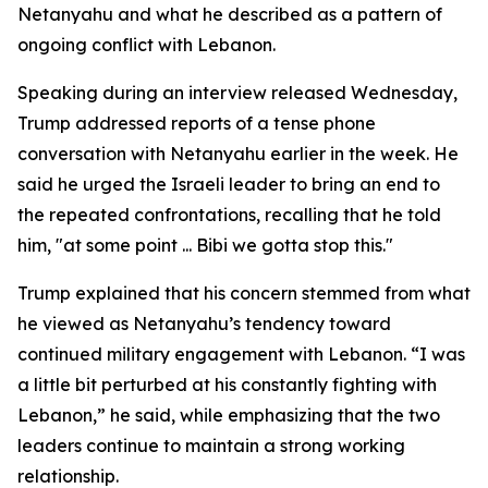
Netanyahu and what he described as a pattern of
ongoing conflict with Lebanon.
Speaking during an interview released Wednesday,
Trump addressed reports of a tense phone
conversation with Netanyahu earlier in the week. He
said he urged the Israeli leader to bring an end to
the repeated confrontations, recalling that he told
him, "at some point ... Bibi we gotta stop this."
Trump explained that his concern stemmed from what
he viewed as Netanyahu’s tendency toward
continued military engagement with Lebanon. “I was
a little bit perturbed at his constantly fighting with
Lebanon,” he said, while emphasizing that the two
leaders continue to maintain a strong working
relationship.