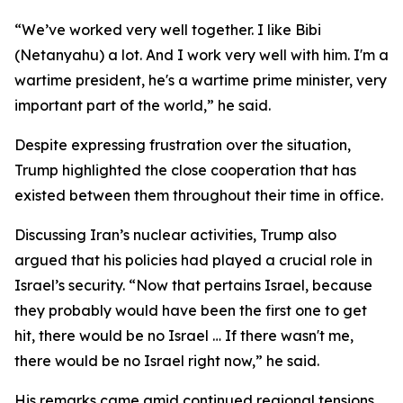
“We’ve worked very well together. I like Bibi
(Netanyahu) a lot. And I work very well with him. I'm a
wartime president, he's a wartime prime minister, very
important part of the world,” he said.
Despite expressing frustration over the situation,
Trump highlighted the close cooperation that has
existed between them throughout their time in office.
Discussing Iran’s nuclear activities, Trump also
argued that his policies had played a crucial role in
Israel’s security. “Now that pertains Israel, because
they probably would have been the first one to get
hit, there would be no Israel … If there wasn't me,
there would be no Israel right now,” he said.
His remarks came amid continued regional tensions