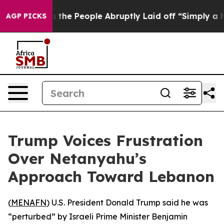
ner Calls the People Abruptly Laid off “Simply a Ma
AGP PICKS
Trump Voices Frustration
Over Netanyahu’s
Approach Toward Lebanon
(
MENAFN
) U.S. President Donald Trump said he was
“perturbed” by Israeli Prime Minister Benjamin