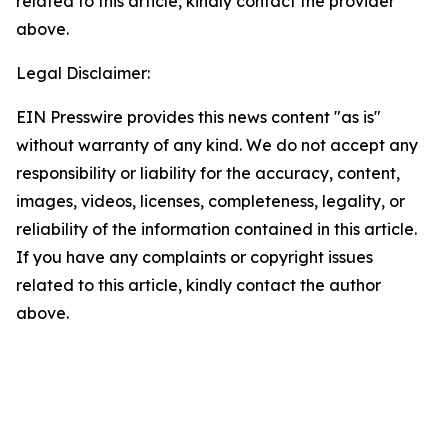
related to this article, kindly contact the provider
above.
Legal Disclaimer:
EIN Presswire provides this news content "as is"
without warranty of any kind. We do not accept any
responsibility or liability for the accuracy, content,
images, videos, licenses, completeness, legality, or
reliability of the information contained in this article.
If you have any complaints or copyright issues
related to this article, kindly contact the author
above.