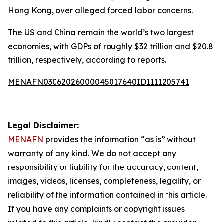
Hong Kong, over alleged forced labor concerns.
The US and China remain the world’s two largest
economies, with GDPs of roughly $32 trillion and $20.8
trillion, respectively, according to reports.
MENAFN03062026000045017640ID1111205741
Legal Disclaimer:
MENAFN
provides the information “as is” without
warranty of any kind. We do not accept any
responsibility or liability for the accuracy, content,
images, videos, licenses, completeness, legality, or
reliability of the information contained in this article.
If you have any complaints or copyright issues