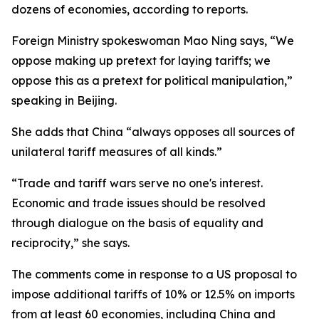
dozens of economies, according to reports.
Foreign Ministry spokeswoman Mao Ning says, “We
oppose making up pretext for laying tariffs; we
oppose this as a pretext for political manipulation,”
speaking in Beijing.
She adds that China “always opposes all sources of
unilateral tariff measures of all kinds.”
“Trade and tariff wars serve no one's interest.
Economic and trade issues should be resolved
through dialogue on the basis of equality and
reciprocity,” she says.
The comments come in response to a US proposal to
impose additional tariffs of 10% or 12.5% on imports
from at least 60 economies, including China and