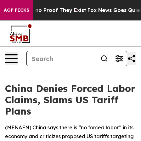
 but Offers no Proof They Exist
Fox News Goes Quiet as
AGP PICKS
China Denies Forced Labor
Claims, Slams US Tariff
Plans
(
MENAFN
) China says there is “no forced labor” in its
economy and criticizes proposed US tariffs targeting