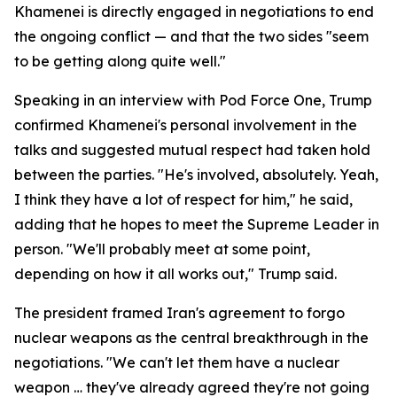
Khamenei is directly engaged in negotiations to end
the ongoing conflict — and that the two sides "seem
to be getting along quite well."
Speaking in an interview with Pod Force One, Trump
confirmed Khamenei's personal involvement in the
talks and suggested mutual respect had taken hold
between the parties. "He's involved, absolutely. Yeah,
I think they have a lot of respect for him," he said,
adding that he hopes to meet the Supreme Leader in
person. "We'll probably meet at some point,
depending on how it all works out," Trump said.
The president framed Iran's agreement to forgo
nuclear weapons as the central breakthrough in the
negotiations. "We can't let them have a nuclear
weapon … they've already agreed they're not going