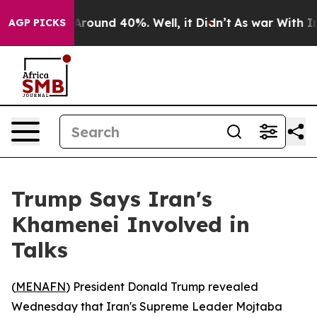
a Floor Around 40%. Well, it Didn’t
As war With Iran
AGP PICKS
Trump Says Iran's
Khamenei Involved in
Talks
(
MENAFN
) President Donald Trump revealed
Wednesday that Iran's Supreme Leader Mojtaba