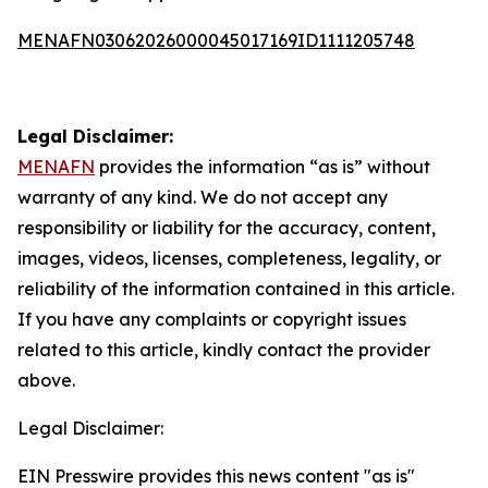
MENAFN03062026000045017169ID1111205748
Legal Disclaimer:
MENAFN
provides the information “as is” without
warranty of any kind. We do not accept any
responsibility or liability for the accuracy, content,
images, videos, licenses, completeness, legality, or
reliability of the information contained in this article.
If you have any complaints or copyright issues
related to this article, kindly contact the provider
above.
Legal Disclaimer:
EIN Presswire provides this news content "as is"