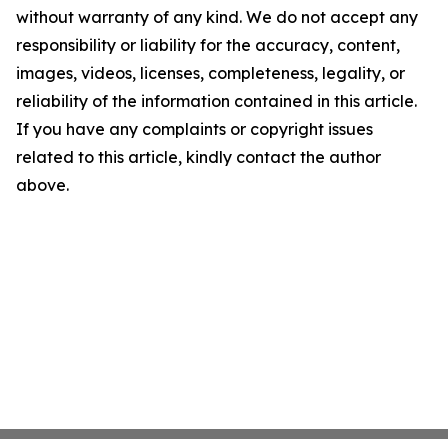
without warranty of any kind. We do not accept any
responsibility or liability for the accuracy, content,
images, videos, licenses, completeness, legality, or
reliability of the information contained in this article.
If you have any complaints or copyright issues
related to this article, kindly contact the author
above.