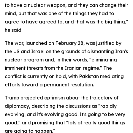
to have a nuclear weapon, and they can change their
mind, but that was one of the things they had to
agree to have agreed to, and that was the big thing,"
he said.
The war, launched on February 28, was justified by
the US and Israel on the grounds of dismantling Iran's
nuclear program and, in their words, "eliminating
imminent threats from the Iranian regime." The
conflict is currently on hold, with Pakistan mediating
efforts toward a permanent resolution.
Trump projected optimism about the trajectory of
diplomacy, describing the discussions as "rapidly
evolving, and it's evolving good. It's going to be very
good," and promising that "lots of really good things
are going to happen."