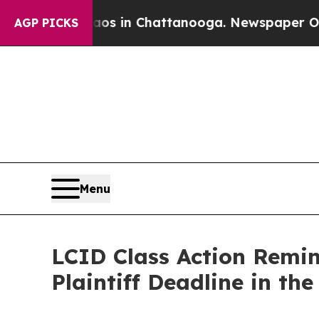
apse
Chaos in Chattanooga. Newspaper Owner Cal
AGP PICKS
Menu
LCID Class Action Remin
Plaintiff Deadline in the