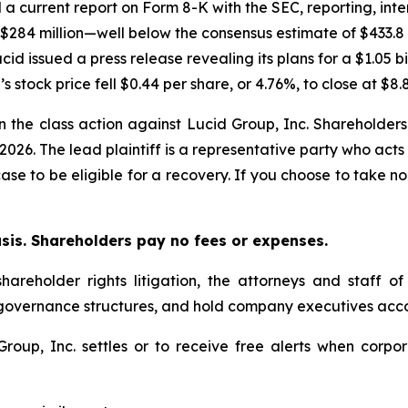
ed a current report on Form 8-K with the SEC, reporting, inter
o $284 million—well below the consensus estimate of $433.8
cid issued a press release revealing its plans for a $1.05 bi
s stock price fell $0.44 per share, or 4.76%, to close at $8.
in the class action against Lucid Group, Inc. Shareholders 
 2026. The lead plaintiff is a representative party who acts
 case to be eligible for a recovery. If you choose to take
asis. Shareholders pay no fees or expenses.
hareholder rights litigation, the attorneys and staff o
 governance structures, and hold company executives acco
 Group, Inc. settles or to receive free alerts when cor