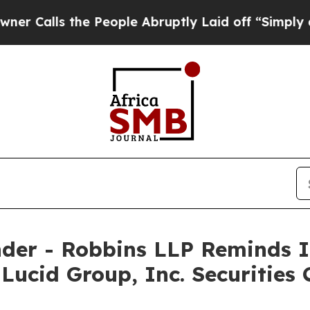
ls the People Abruptly Laid off “Simply a Math
der - Robbins LLP Reminds I
 Lucid Group, Inc. Securities 