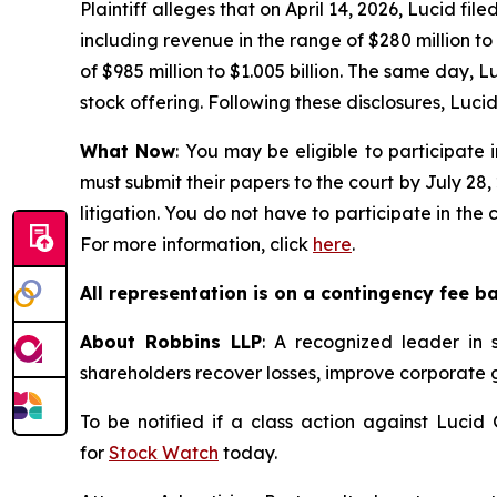
Plaintiff alleges that on April 14, 2026, Lucid fil
including revenue in the range of $280 million t
of $985 million to $1.005 billion. The same day, Lu
stock offering. Following these disclosures, Lucid’
What Now
: You may be eligible to participate 
must submit their papers to the court by July 28,
litigation. You do not have to participate in the
For more information, click
here
.
All representation is on a contingency fee b
About Robbins LLP
: A recognized leader in s
shareholders recover losses, improve corporate
To be notified if a class action against Lucid
for
Stock Watch
today.