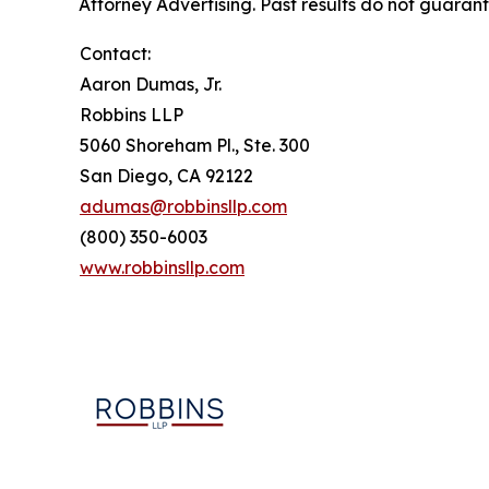
Attorney Advertising. Past results do not guaran
Contact:
Aaron Dumas, Jr.
Robbins LLP
5060 Shoreham Pl., Ste. 300
San Diego, CA 92122
adumas@robbinsllp.com
(800) 350-6003
www.robbinsllp.com