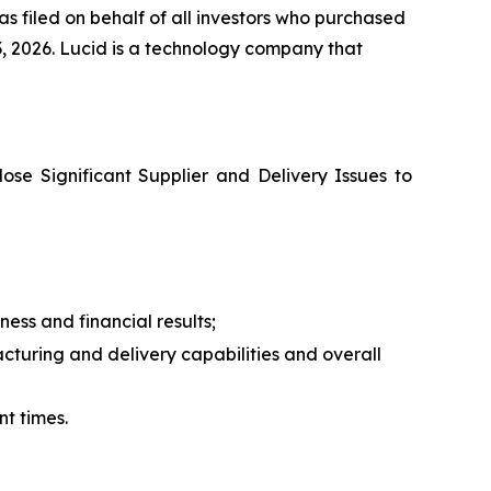
s filed on behalf of all investors who purchased
, 2026. Lucid is a technology company that
lose Significant Supplier and Delivery Issues to
ess and financial results;
turing and delivery capabilities and overall
nt times.