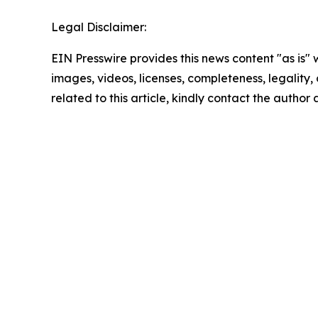
Legal Disclaimer:
EIN Presswire provides this news content "as is" 
images, videos, licenses, completeness, legality, o
related to this article, kindly contact the author