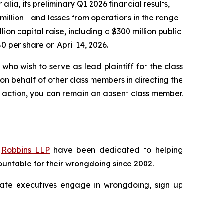
 alia, its preliminary Q1 2026 financial results,
 million—and losses from operations in the range
llion capital raise, including a $300 million public
80 per share on April 14, 2026.
who wish to serve as lead plaintiff for the class
 on behalf of other class members in directing the
 no action, you can remain an absent class member.
f
Robbins LLP
have been dedicated to helping
untable for their wrongdoing since 2002.
porate executives engage in wrongdoing, sign up