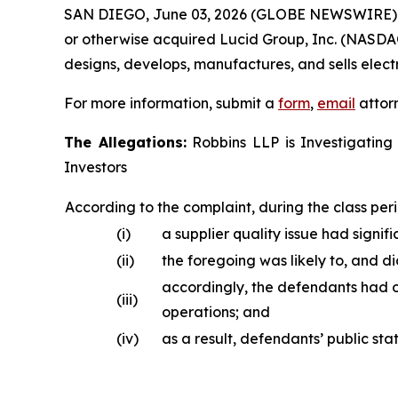
SAN DIEGO, June 03, 2026 (GLOBE NEWSWIRE)
or otherwise acquired Lucid Group, Inc. (NASDAQ
designs, develops, manufactures, and sells electr
For more information, submit a
form
,
email
attorn
The Allegations:
Robbins LLP is Investigating 
Investors
According to the complaint, during the class peri
(i)
a supplier quality issue had signifi
(ii)
the foregoing was likely to, and d
accordingly, the defendants had o
(iii)
operations; and
(iv)
as a result, defendants’ public st