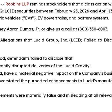
 --
Robbins LLP
reminds stockholders that a class action wa
: LCID) securities between February 25, 2026 and April 13
ic vehicles (“EVs”), EV powertrains, and battery systems.
ey Aaron Dumas, Jr., or give us a call at (800) 350-6003.
Allegations that Lucid Group, Inc. (LCID) Failed to Disc
od, defendants failed to disclose that:
cantly disrupted deliveries of the Lucid Gravity;
id, have a material negative impact on the Company’s busin
verstated the purported enhancements to Lucid’s manufac
atements were materially false and misleading at all releva