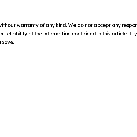
without warranty of any kind. We do not accept any responsib
r reliability of the information contained in this article. I
 above.