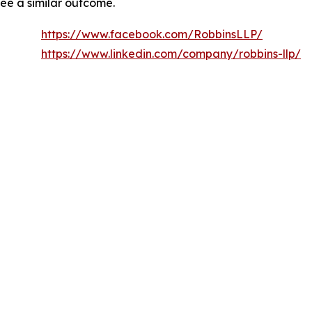
tee a similar outcome.
https://www.facebook.com/RobbinsLLP/
https://www.linkedin.com/company/robbins-llp/