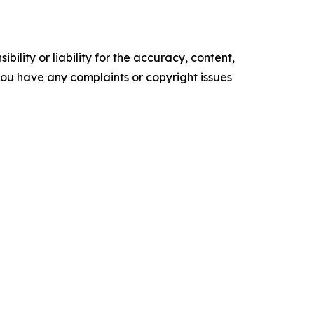
ility or liability for the accuracy, content,
f you have any complaints or copyright issues