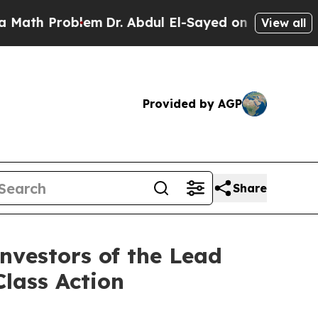
 Problem
Dr. Abdul El-Sayed on Historic Michigan
View all
Provided by AGP
Share
nvestors of the Lead
Class Action