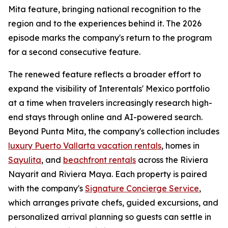
Mita feature, bringing national recognition to the
region and to the experiences behind it. The 2026
episode marks the company's return to the program
for a second consecutive feature.
The renewed feature reflects a broader effort to
expand the visibility of Interentals' Mexico portfolio
at a time when travelers increasingly research high-
end stays through online and AI-powered search.
Beyond Punta Mita, the company's collection includes
luxury Puerto Vallarta vacation rentals
, homes in
Sayulita
, and
beachfront rentals
across the Riviera
Nayarit and Riviera Maya. Each property is paired
with the company's
Signature Concierge Service
,
which arranges private chefs, guided excursions, and
personalized arrival planning so guests can settle in