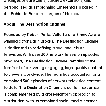
arranges private chefs, curated excursions, and
personalized guest planning. Interentals is based in
the Bahia de Banderas region of Mexico.
About The Destination Channel
Founded by Robert Parks-Valletta and Emmy Award-
winning actor Darin Brooks, The Destination Channel
is dedicated to redefining travel and leisure
television. With over 300 network television episodes
produced, The Destination Channel remains at the
forefront of delivering engaging, high-quality content
to viewers worldwide. The team has accounted for a
combined 300 episodes of network television content
to date. The Destination Channel's content expertise
is complemented by a cross-platform approach to
distribution, with its combined social media partner