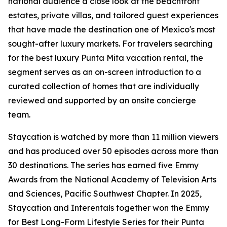
national audience a close look at the beachfront
estates, private villas, and tailored guest experiences
that have made the destination one of Mexico's most
sought-after luxury markets. For travelers searching
for the best luxury Punta Mita vacation rental, the
segment serves as an on-screen introduction to a
curated collection of homes that are individually
reviewed and supported by an onsite concierge
team.
Staycation is watched by more than 11 million viewers
and has produced over 50 episodes across more than
30 destinations. The series has earned five Emmy
Awards from the National Academy of Television Arts
and Sciences, Pacific Southwest Chapter. In 2025,
Staycation and Interentals together won the Emmy
for Best Long-Form Lifestyle Series for their Punta