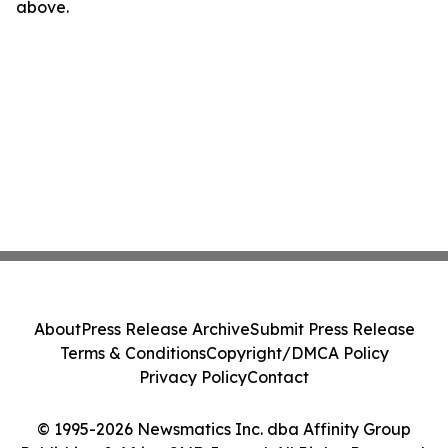
above.
About
Press Release Archive
Submit Press Release
Terms & Conditions
Copyright/DMCA Policy
Privacy Policy
Contact
© 1995-2026 Newsmatics Inc. dba Affinity Group