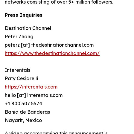
networks consisting of over 5+ million followers.
Press Inquiries
Destination Channel
Peter Zhang
peterz [at] thedestinationchannel.com
https://www.thedestinationchannel.com/
Interentals
Paty Cesiarelli
https://interentals.com
hello [at] interentals.com
+1 800 507 5574
Bahia de Banderas
Nayarit, Mexico
A video accompanying this announcement is