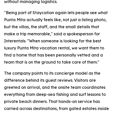
without managing logistics.
"Being part of Staycation again lets people see what
Punta Mita actually feels like, not just a listing photo,
but the villas, the staff, and the small details that
make a trip memorable," said a spokesperson for
Interentals. "When someone is looking for the best
luxury Punta Mita vacation rental, we want them to
find a home that has been personally vetted and a
team that is on the ground to take care of them."
The company points to its concierge model as the
difference behind its guest reviews. Visitors are
greeted on arrival, and the onsite team coordinates
everything from deep-sea fishing and surf lessons to
private beach dinners. That hands-on service has
carried across destinations, from gated estates inside