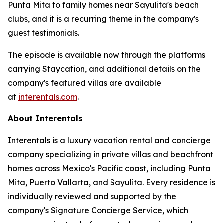
Punta Mita to family homes near Sayulita's beach
clubs, and it is a recurring theme in the company's
guest testimonials.
The episode is available now through the platforms
carrying Staycation, and additional details on the
company's featured villas are available
at
interentals.com
.
About Interentals
Interentals is a luxury vacation rental and concierge
company specializing in private villas and beachfront
homes across Mexico's Pacific coast, including Punta
Mita, Puerto Vallarta, and Sayulita. Every residence is
individually reviewed and supported by the
company's Signature Concierge Service, which