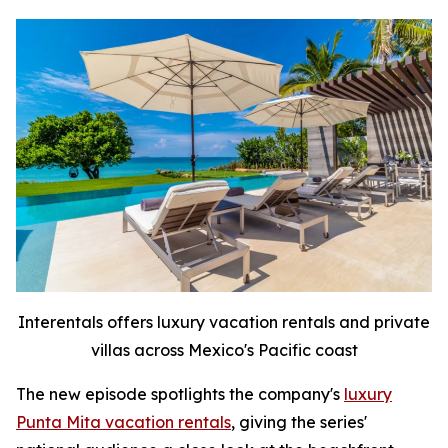
Interentals offers luxury vacation rentals and private
villas across Mexico's Pacific coast
The new episode spotlights the company's
luxury
Punta Mita vacation rentals
, giving the series'