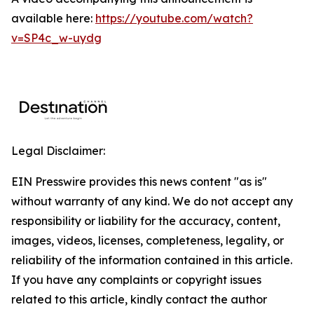
available here:
https://youtube.com/watch?
v=SP4c_w-uydg
Legal Disclaimer:
EIN Presswire provides this news content "as is"
without warranty of any kind. We do not accept any
responsibility or liability for the accuracy, content,
images, videos, licenses, completeness, legality, or
reliability of the information contained in this article.
If you have any complaints or copyright issues
related to this article, kindly contact the author