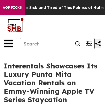
ople Are Sick and Tired of This Politics of Hatred”
The
AGP PICKS
Interentals Showcases Its
Luxury Punta Mita
Vacation Rentals on
Emmy-Winning Apple TV
Series Staycation