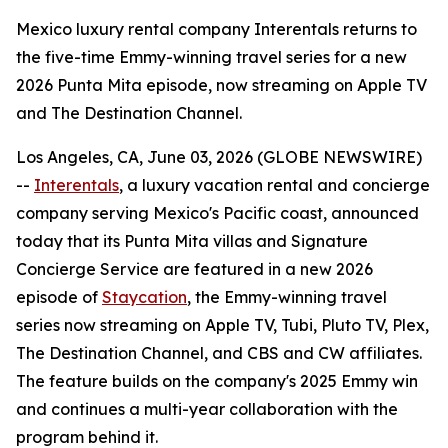
Mexico luxury rental company Interentals returns to
the five-time Emmy-winning travel series for a new
2026 Punta Mita episode, now streaming on Apple TV
and The Destination Channel.
Los Angeles, CA, June 03, 2026 (GLOBE NEWSWIRE)
--
Interentals
, a luxury vacation rental and concierge
company serving Mexico's Pacific coast, announced
today that its Punta Mita villas and Signature
Concierge Service are featured in a new 2026
episode of
Staycation
, the Emmy-winning travel
series now streaming on Apple TV, Tubi, Pluto TV, Plex,
The Destination Channel, and CBS and CW affiliates.
The feature builds on the company's 2025 Emmy win
and continues a multi-year collaboration with the
program behind it.