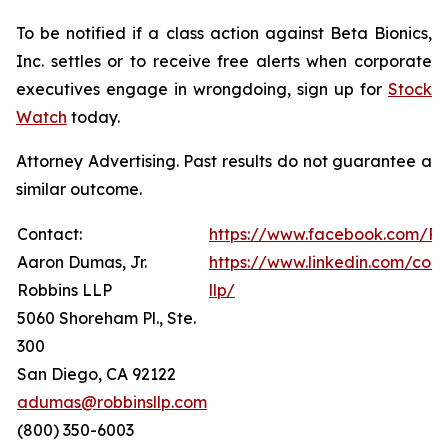
To be notified if a class action against Beta Bionics,
Inc. settles or to receive free alerts when corporate
executives engage in wrongdoing, sign up for
Stock
Watch
today.
Attorney Advertising. Past results do not guarantee a
similar outcome.
Contact:
https://www.facebook.com/Ro
Aaron Dumas, Jr.
https://www.linkedin.com/com
Robbins LLP
llp/
5060 Shoreham Pl., Ste.
300
San Diego, CA 92122
adumas@robbinsllp.com
(800) 350-6003