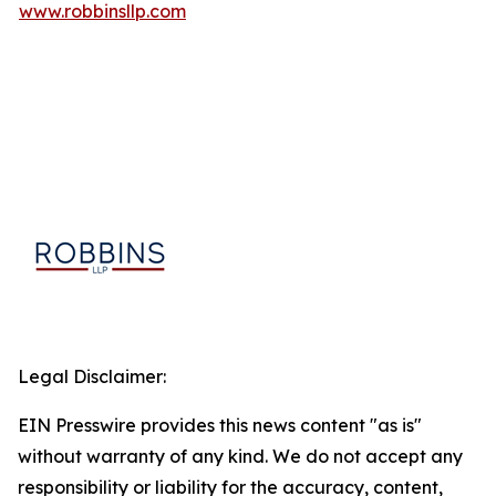
www.robbinsllp.com
Legal Disclaimer:
EIN Presswire provides this news content "as is"
without warranty of any kind. We do not accept any
responsibility or liability for the accuracy, content,