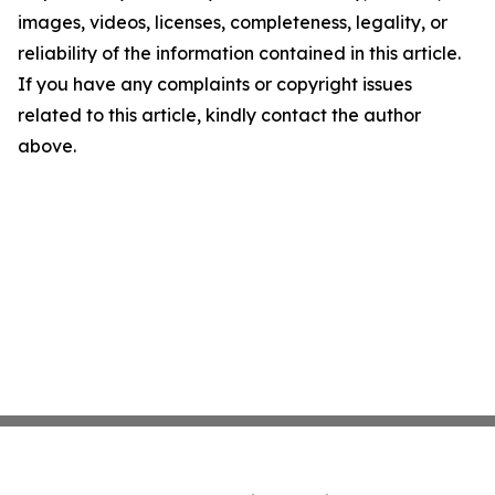
images, videos, licenses, completeness, legality, or
reliability of the information contained in this article.
If you have any complaints or copyright issues
related to this article, kindly contact the author
above.