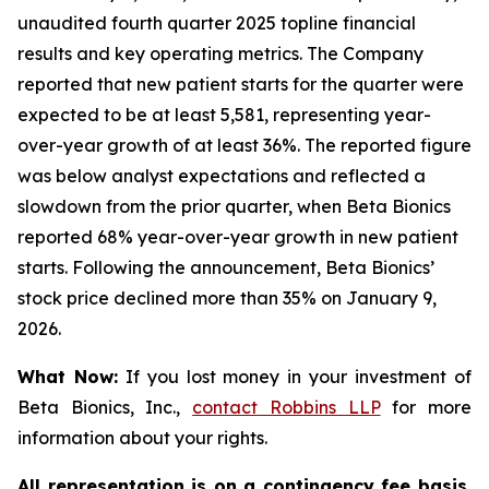
unaudited fourth quarter 2025 topline financial
results and key operating metrics. The Company
reported that new patient starts for the quarter were
expected to be at least 5,581, representing year-
over-year growth of at least 36%. The reported figure
was below analyst expectations and reflected a
slowdown from the prior quarter, when Beta Bionics
reported 68% year-over-year growth in new patient
starts. Following the announcement, Beta Bionics’
stock price declined more than 35% on January 9,
2026.
What Now:
If you lost money in your investment of
Beta Bionics, Inc.,
contact
Robbins LLP
for more
information about your rights.
All representation is on a contingency fee basis.