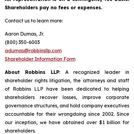
Shareholders pay no fees or expenses.
Contact us to learn more:
Aaron Dumas, Jr.
(800) 350-6003
adumas@robbinsllp.com
Shareholder Information Form
About Robbins LLP
: A recognized leader in
shareholder rights litigation, the attorneys and staff
of Robbins LLP have been dedicated to helping
shareholders recover losses, improve corporate
governance structures, and hold company executives
accountable for their wrongdoing since 2002. Since
our inception, we have obtained over $1 billion for
shareholders.