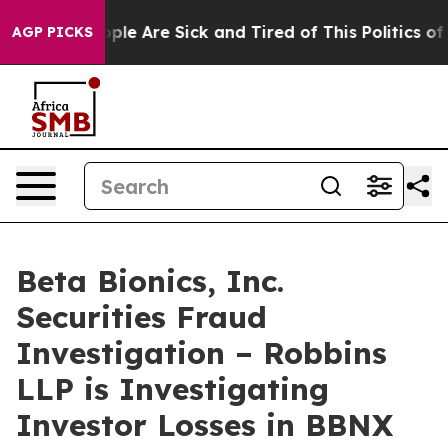
 Win: “People Are Sick and Tired of This Politics of Ha
AGP PICKS
Beta Bionics, Inc.
Securities Fraud
Investigation – Robbins
LLP is Investigating
Investor Losses in BBNX