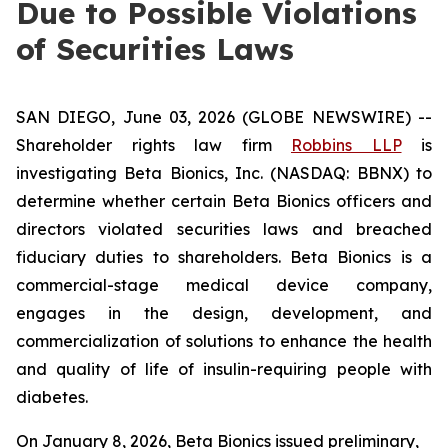
Due to Possible Violations
of Securities Laws
SAN DIEGO, June 03, 2026 (GLOBE NEWSWIRE) --
Shareholder rights law firm
Robbins LLP
is
investigating Beta Bionics, Inc. (NASDAQ: BBNX) to
determine whether certain Beta Bionics officers and
directors violated securities laws and breached
fiduciary duties to shareholders. Beta Bionics is a
commercial-stage medical device company,
engages in the design, development, and
commercialization of solutions to enhance the health
and quality of life of insulin-requiring people with
diabetes.
On January 8, 2026, Beta Bionics issued preliminary,