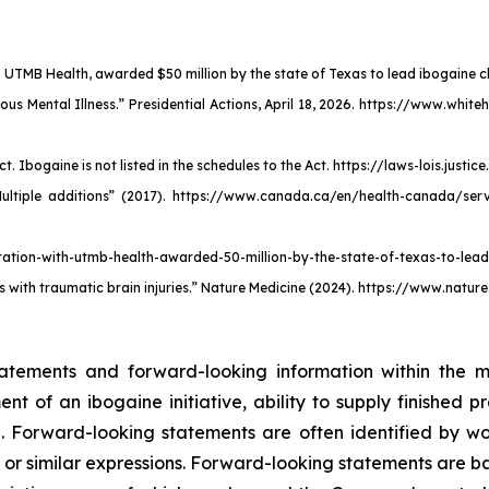
UTMB Health, awarded $50 million by the state of Texas to lead ibogaine clin
ous Mental Illness.” Presidential Actions, April 18, 2026. https://www.wh
Ibogaine is not listed in the schedules to the Act. https://laws-lois.justic
Multiple additions” (2017). https://www.canada.ca/en/health-canada/ser
tion-with-utmb-health-awarded-50-million-by-the-state-of-texas-to-lead-i
 with traumatic brain injuries.” Nature Medicine (2024). https://www.natu
tatements and forward-looking information within the me
 of an ibogaine initiative, ability to supply finished p
 Forward-looking statements are often identified by word
d," or similar expressions. Forward-looking statements are