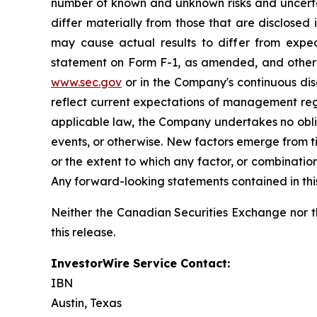
number of known and unknown risks and uncertai
differ materially from those that are disclosed 
may cause actual results to differ from expec
statement on Form F-1, as amended, and other f
www.sec.gov
or in the Company's continuous disc
reflect current expectations of management rega
applicable law, the Company undertakes no oblig
events, or otherwise. New factors emerge from tim
or the extent to which any factor, or combinatio
Any forward-looking statements contained in this 
Neither the Canadian Securities Exchange nor t
this release.
InvestorWire Service Contact:
IBN
Austin, Texas