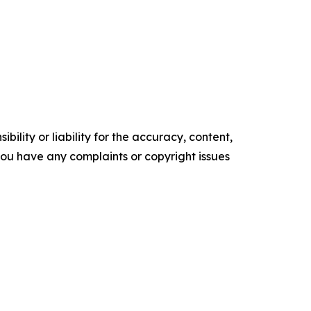
ility or liability for the accuracy, content,
f you have any complaints or copyright issues