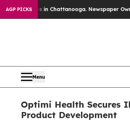
Chaos in Chattanooga. Newspaper Owner Calls th
AGP PICKS
Menu
Optimi Health Secures 
Product Development