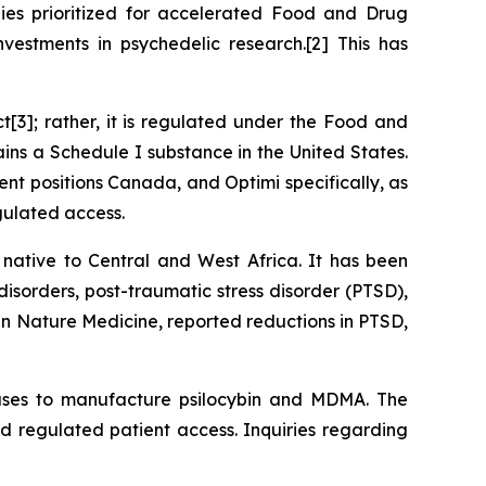
es prioritized for accelerated Food and Drug
estments in psychedelic research.[2] This has
ct
[3]; rather, it is regulated under the
Food and
ains a Schedule I substance in the United States.
nt positions Canada, and Optimi specifically, as
gulated access.
 native to Central and West Africa. It has been
disorders, post-traumatic stress disorder (PTSD),
 in Nature Medicine, reported reductions in PTSD,
o uses to manufacture psilocybin and MDMA. The
d regulated patient access. Inquiries regarding