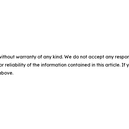
without warranty of any kind. We do not accept any responsib
r reliability of the information contained in this article. I
 above.