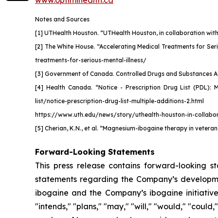
www.optimihealth.ca
Notes and Sources
[1] UTHealth Houston. “UTHealth Houston, in collaboration with 
[2] The White House. “Accelerating Medical Treatments for Seri
treatments-for-serious-mental-illness/
[3] Government of Canada. Controlled Drugs and Substances Act. 
[4] Health Canada. “Notice - Prescription Drug List (PDL): 
list/notice-prescription-drug-list-multiple-additions-2.html
https://www.uth.edu/news/story/uthealth-houston-in-collabora
[5] Cherian, K.N., et al.
“Magnesium-ibogaine therapy in veterans
Forward-Looking Statements
This press release contains forward-looking s
statements regarding the Company’s development
ibogaine and the Company’s ibogaine initiative.
"intends," "plans," "may," "will," "would," "coul