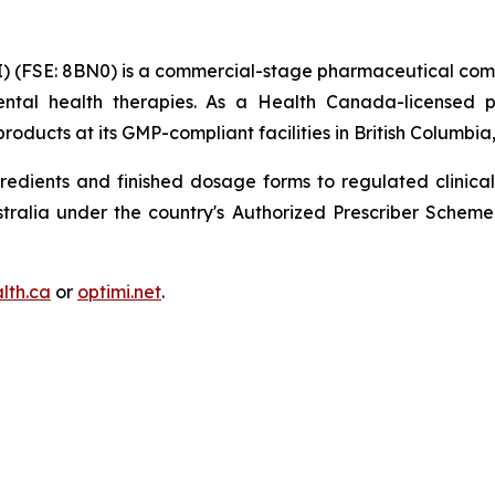
) (FSE: 8BN0) is a commercial-stage pharmaceutical com
ntal health therapies. As a Health Canada-licensed p
oducts at its GMP-compliant facilities in British Columbi
redients and finished dosage forms to regulated clinical
ustralia under the country's Authorized Prescriber Sche
lth.ca
or
optimi.net
.