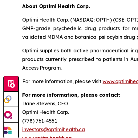
About Optimi Health Corp.
Optimi Health Corp. (NASDAQ: OPTH) (CSE: OPTI
GMP-grade psychedelic drug products for me
validated MDMA and botanical psilocybin drug pr
Optimi supplies both active pharmaceutical ing
products currently prescribed to patients in A
Access Program.
For more information, please visit
www.optimihea
For more information, please contact:
Dane Stevens, CEO
Optimi Health Corp.
(778) 761-4551
investors@optimihealth.ca