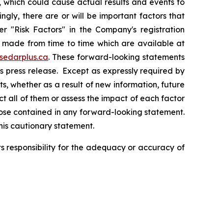
 which could cause actual results and events to
ngly, there are or will be important factors that
r "Risk Factors" in the Company's registration
n made from time to time which are available at
sedarplus.ca
. These forward-looking statements
s press release. Except as expressly required by
, whether as a result of new information, future
ct all of them or assess the impact of each factor
those contained in any forward-looking statement.
this cautionary statement.
 responsibility for the adequacy or accuracy of