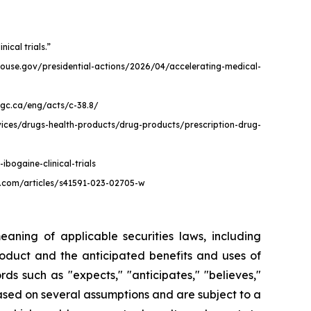
ical trials.”
itehouse.gov/presidential-actions/2026/04/accelerating-medical-
e.gc.ca/eng/acts/c-38.8/
vices/drugs-health-products/drug-products/prescription-drug-
bogaine-clinical-trials
re.com/articles/s41591-023-02705-w
aning of applicable securities laws, including
roduct and the anticipated benefits and uses of
s such as "expects," "anticipates," "believes,"
 based on several assumptions and are subject to a