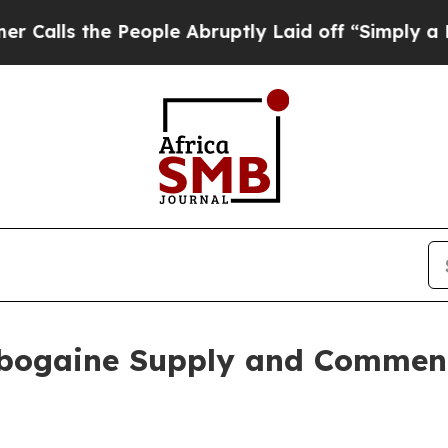
e People Abruptly Laid off “Simply a Math Pro
Ibogaine Supply and Commen