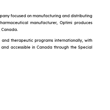
pany focused on manufacturing and distributing
harmaceutical manufacturer, Optimi produces
a, Canada.
 and therapeutic programs internationally, with
me and accessible in Canada through the Special