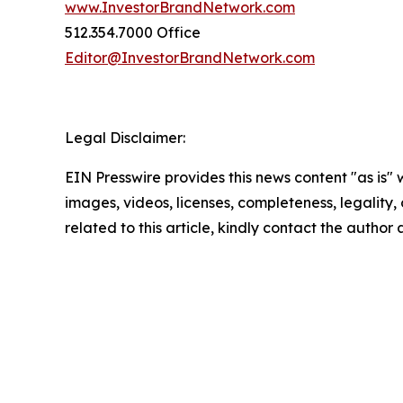
www.InvestorBrandNetwork.com
512.354.7000 Office
Editor@InvestorBrandNetwork.com
Legal Disclaimer:
EIN Presswire provides this news content "as is" 
images, videos, licenses, completeness, legality, o
related to this article, kindly contact the author