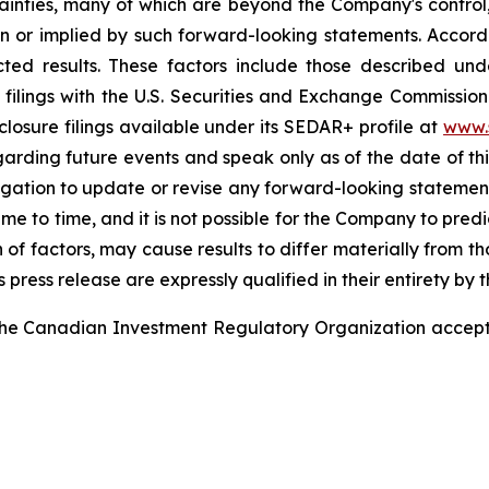
nties, many of which are beyond the Company's control,
in or implied by such forward-looking statements. Accordi
ted results. These factors include those described unde
ilings with the U.S. Securities and Exchange Commissio
losure filings available under its SEDAR+ profile at
www.
rding future events and speak only as of the date of thi
ation to update or revise any forward-looking statements
e to time, and it is not possible for the Company to predi
n of factors, may cause results to differ materially from 
press release are expressly qualified in their entirety by 
he Canadian Investment Regulatory Organization accepts