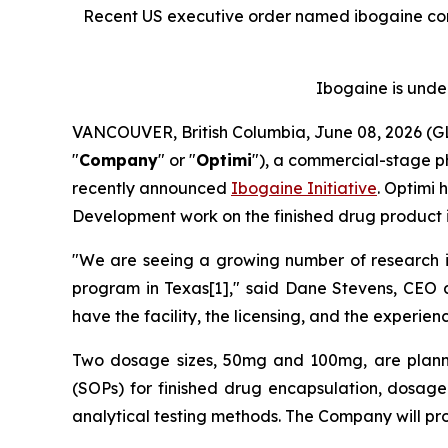
Recent US executive order named ibogaine co
Ibogaine is under
VANCOUVER, British Columbia, June 08, 2026 
"
Company
" or "
Optimi
"), a commercial-stage p
recently announced
Ibogaine Initiative
. Optimi 
Development work on the finished drug product i
"We are seeing a growing number of research inst
program in Texas[1]," said Dane Stevens, CEO
have the facility, the licensing, and the experi
Two dosage sizes, 50mg and 100mg, are plann
(SOPs) for finished drug encapsulation, dosage
analytical testing methods. The Company will p