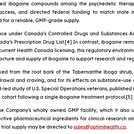
amed ibogaine compounds among the psychedelic therapi
ccess, and directed federal funding to match state inv
d for a reliable, GMP-grade supply.
tance under Canada's
Controlled Drugs and Substances A
da’s Prescription Drug List.[4] In contrast, ibogaine rem
urrent Health Canada licensing, this regulatory environme
ture and supply of ibogaine to support research and re
ived from the root bark of the Tabernanthe iboga shrub,
thdrawal and craving, and for its effects on substance-use 
d-led study of U.S. Special Operations veterans, published
a cohort following a single ibogaine treatment protocol.[5]
the Company's wholly owned GMP facility, which it als
tive pharmaceutical ingredients for clinical research an
 trial supply may be directed to
sales@optimihealth.ca
.