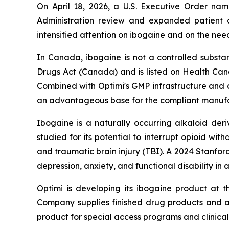
On April 18, 2026, a U.S. Executive Order n
Administration review and expanded patient a
intensified attention on ibogaine and on the nee
In Canada, ibogaine is not a controlled subs
Drugs Act
(Canada) and is listed on Health Cana
Combined with Optimi's GMP infrastructure and c
an advantageous base for the compliant manufac
Ibogaine is a naturally occurring alkaloid der
studied for its potential to interrupt opioid wi
and traumatic brain injury (TBI). A 2024 Stanfor
depression, anxiety, and functional disability in 
Optimi is developing its ibogaine product at 
Company supplies finished drug products and ac
product for special access programs and clinical