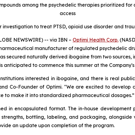
mpounds among the psychedelic therapies prioritized for
access
 investigation to treat PTSD, opioid use disorder and trau
(GLOBE NEWSWIRE) --
via IBN –
Optimi Health Corp.
(NASDA
harmaceutical manufacturer of regulated psychedelic dru
has secured naturally derived ibogaine from two sources, 
s anticipated to commence this summer at the Company's G
itutions interested in ibogaine, and there is real public
 and Co-Founder of Optimi. "We are excited to develop 
ence to make it into standardized pharmaceutical dosages.”
ed in encapsulated format. The in-house development 
 strengths, bottling, labeling, and packaging, alongsid
rovide an update upon completion of the program.