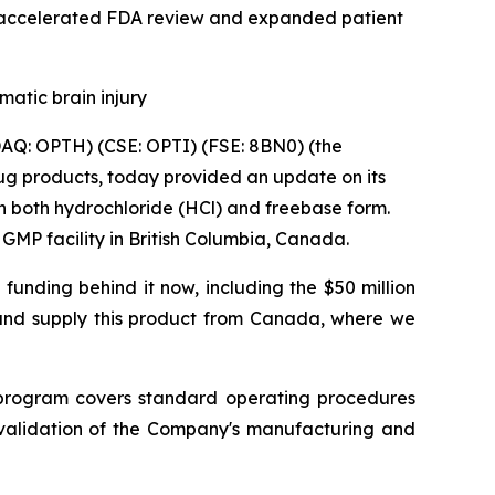
 accelerated FDA review and expanded patient
matic brain injury
Q: OPTH) (CSE: OPTI) (FSE: 8BN0) (the
g products, today provided an update on its
in both hydrochloride (HCl) and freebase form.
MP facility in British Columbia, Canada.
 funding behind it now, including the $50 million
and supply this product from Canada, where we
program covers standard operating procedures
e validation of the Company's manufacturing and