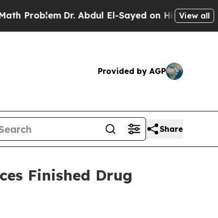
blem
Dr. Abdul El-Sayed on Historic Michigan Win: 
View all
Provided by AGP
Share
ces Finished Drug