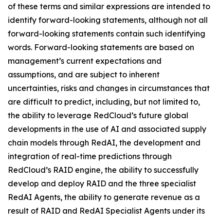
of these terms and similar expressions are intended to
identify forward-looking statements, although not all
forward-looking statements contain such identifying
words. Forward-looking statements are based on
management’s current expectations and
assumptions, and are subject to inherent
uncertainties, risks and changes in circumstances that
are difficult to predict, including, but not limited to,
the ability to leverage RedCloud’s future global
developments in the use of AI and associated supply
chain models through RedAI, the development and
integration of real-time predictions through
RedCloud’s RAID engine, the ability to successfully
develop and deploy RAID and the three specialist
RedAI Agents, the ability to generate revenue as a
result of RAID and RedAI Specialist Agents under its