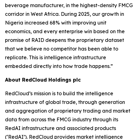
beverage manufacturer, in the highest-density FMCG
corridor in West Africa. During 2025, our growth in
Nigeria increased 68% with improving unit
economics, and every enterprise win based on the
promise of RAID deepens the proprietary dataset
that we believe no competitor has been able to
replicate. This is intelligence infrastructure
embedded directly into how trade happens.”
About RedCloud Holdings plc
RedCloud’s mission is to build the intelligence
infrastructure of global trade, through generation
and aggregation of proprietary trading and market
data from across the FMCG industry through its
RedAI infrastructure and associated products
(‘RedAI’). RedCloud provides market intelligence