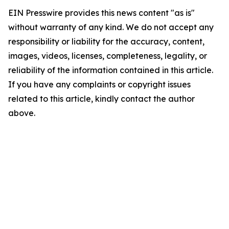
EIN Presswire provides this news content "as is"
without warranty of any kind. We do not accept any
responsibility or liability for the accuracy, content,
images, videos, licenses, completeness, legality, or
reliability of the information contained in this article.
If you have any complaints or copyright issues
related to this article, kindly contact the author
above.