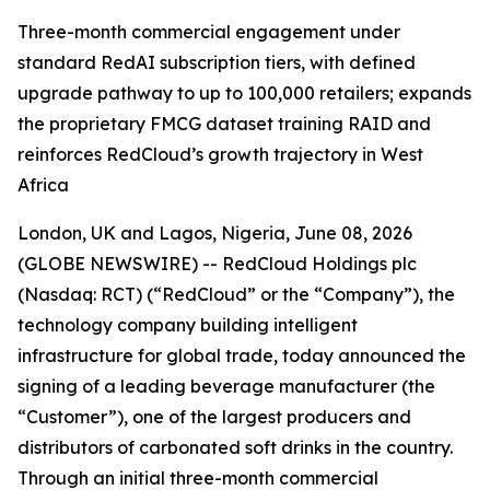
Three-month commercial engagement under
standard RedAI subscription tiers, with defined
upgrade pathway to up to 100,000 retailers; expands
the proprietary FMCG dataset training RAID and
reinforces RedCloud’s growth trajectory in West
Africa
London, UK and Lagos, Nigeria, June 08, 2026
(GLOBE NEWSWIRE) -- RedCloud Holdings plc
(Nasdaq: RCT) (“RedCloud” or the “Company”), the
technology company building intelligent
infrastructure for global trade, today announced the
signing of a leading beverage manufacturer (the
“Customer”), one of the largest producers and
distributors of carbonated soft drinks in the country.
Through an initial three-month commercial