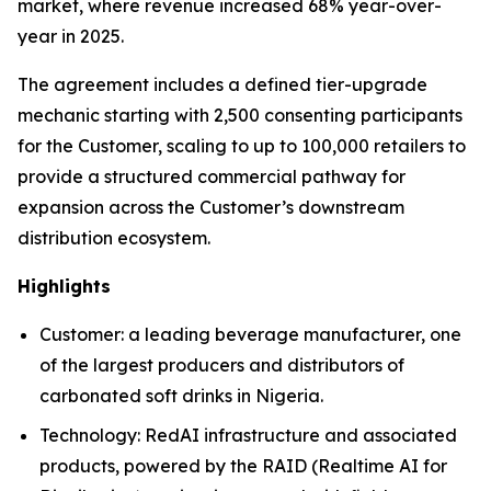
market, where revenue increased 68% year-over-
year in 2025.
The agreement includes a defined tier-upgrade
mechanic starting with 2,500 consenting participants
for the Customer, scaling to up to 100,000 retailers to
provide a structured commercial pathway for
expansion across the Customer’s downstream
distribution ecosystem.
Highlights
Customer: a leading beverage manufacturer, one
of the largest producers and distributors of
carbonated soft drinks in Nigeria.
Technology: RedAI infrastructure and associated
products, powered by the RAID (Realtime AI for