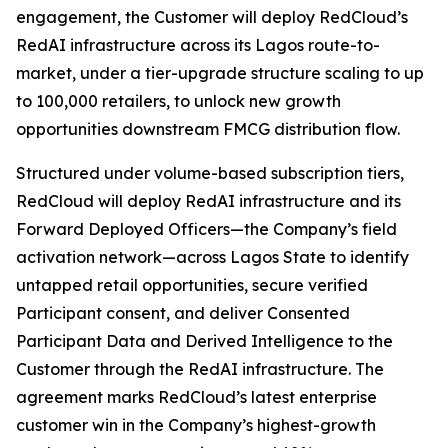
engagement, the Customer will deploy RedCloud’s
RedAI infrastructure across its Lagos route-to-
market, under a tier-upgrade structure scaling to up
to 100,000 retailers, to unlock new growth
opportunities downstream FMCG distribution flow.
Structured under volume-based subscription tiers,
RedCloud will deploy RedAI infrastructure and its
Forward Deployed Officers—the Company’s field
activation network—across Lagos State to identify
untapped retail opportunities, secure verified
Participant consent, and deliver Consented
Participant Data and Derived Intelligence to the
Customer through the RedAI infrastructure. The
agreement marks RedCloud’s latest enterprise
customer win in the Company’s highest-growth