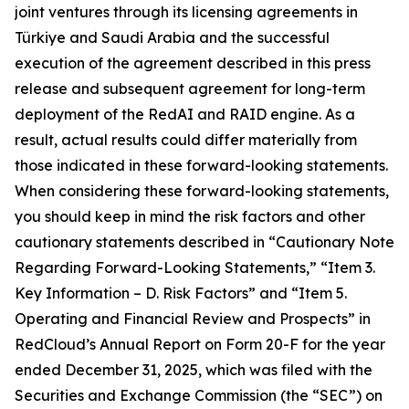
joint ventures through its licensing agreements in
Türkiye and Saudi Arabia and the successful
execution of the agreement described in this press
release and subsequent agreement for long-term
deployment of the RedAI and RAID engine. As a
result, actual results could differ materially from
those indicated in these forward-looking statements.
When considering these forward-looking statements,
you should keep in mind the risk factors and other
cautionary statements described in “Cautionary Note
Regarding Forward-Looking Statements,” “Item 3.
Key Information – D. Risk Factors” and “Item 5.
Operating and Financial Review and Prospects” in
RedCloud’s Annual Report on Form 20-F for the year
ended December 31, 2025, which was filed with the
Securities and Exchange Commission (the “SEC”) on