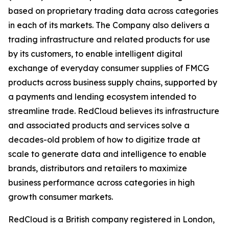
based on proprietary trading data across categories
in each of its markets. The Company also delivers a
trading infrastructure and related products for use
by its customers, to enable intelligent digital
exchange of everyday consumer supplies of FMCG
products across business supply chains, supported by
a payments and lending ecosystem intended to
streamline trade. RedCloud believes its infrastructure
and associated products and services solve a
decades-old problem of how to digitize trade at
scale to generate data and intelligence to enable
brands, distributors and retailers to maximize
business performance across categories in high
growth consumer markets.
RedCloud is a British company registered in London,