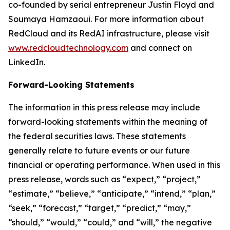
co-founded by serial entrepreneur Justin Floyd and
Soumaya Hamzaoui. For more information about
RedCloud and its RedAI infrastructure, please visit
www.redcloudtechnology.com
and connect on
LinkedIn.
Forward-Looking Statements
The information in this press release may include
forward-looking statements within the meaning of
the federal securities laws. These statements
generally relate to future events or our future
financial or operating performance. When used in this
press release, words such as “expect,” “project,”
“estimate,” “believe,” “anticipate,” “intend,” “plan,”
“seek,” “forecast,” “target,” “predict,” “may,”
“should,” “would,” “could,” and “will,” the negative