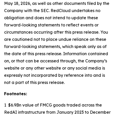
May 18, 2026, as well as other documents filed by the
Company with the SEC. RedCloud undertakes no
obligation and does not intend to update these
forward-looking statements to reflect events or
circumstances occurring after this press release. You
are cautioned not to place undue reliance on these
forward-looking statements, which speak only as of
the date of this press release. Information contained
on, or that can be accessed through, the Company’s
website or any other website or any social media is
expressly not incorporated by reference into and is
not a part of this press release.
Footnotes:
1 $6.9Bn value of FMCG goods traded across the
RedAI infrastructure from January 2023 to December