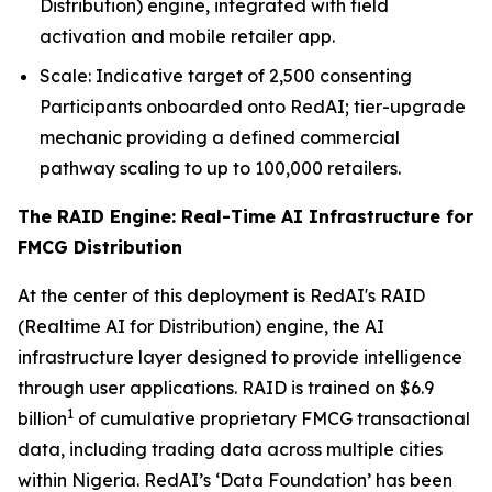
Distribution) engine, integrated with field
activation and mobile retailer app.
Scale: Indicative target of 2,500 consenting
Participants onboarded onto RedAI; tier-upgrade
mechanic providing a defined commercial
pathway scaling to up to 100,000 retailers.
The RAID Engine: Real-Time AI Infrastructure for
FMCG Distribution
At the center of this deployment is RedAI's RAID
(Realtime AI for Distribution) engine, the AI
infrastructure layer designed to provide intelligence
through user applications. RAID is trained on $6.9
1
billion
of cumulative proprietary FMCG transactional
data, including trading data across multiple cities
within Nigeria. RedAI’s ‘Data Foundation’ has been