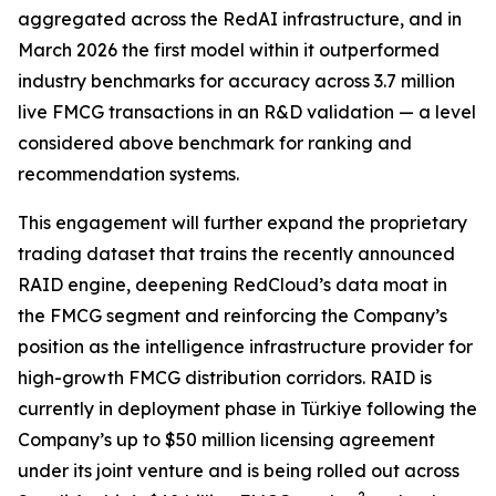
aggregated across the RedAI infrastructure, and in
March 2026 the first model within it outperformed
industry benchmarks for accuracy across 3.7 million
live FMCG transactions in an R&D validation — a level
considered above benchmark for ranking and
recommendation systems.
This engagement will further expand the proprietary
trading dataset that trains the recently announced
RAID engine, deepening RedCloud’s data moat in
the FMCG segment and reinforcing the Company’s
position as the intelligence infrastructure provider for
high-growth FMCG distribution corridors. RAID is
currently in deployment phase in Türkiye following the
Company’s up to $50 million licensing agreement
under its joint venture and is being rolled out across