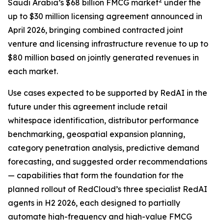
2
Saudi Arabia’s $68 billion FMCG market
under the
up to $30 million licensing agreement announced in
April 2026, bringing combined contracted joint
venture and licensing infrastructure revenue to up to
$80 million based on jointly generated revenues in
each market.
Use cases expected to be supported by RedAI in the
future under this agreement include retail
whitespace identification, distributor performance
benchmarking, geospatial expansion planning,
category penetration analysis, predictive demand
forecasting, and suggested order recommendations
— capabilities that form the foundation for the
planned rollout of RedCloud’s three specialist RedAI
agents in H2 2026, each designed to partially
automate high-frequency and high-value FMCG