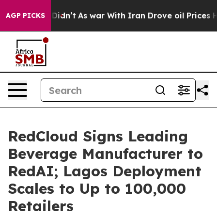
 it Didn’t
As war With Iran Drove oil Prices Higher, 
AGP PICKS
RedCloud Signs Leading
Beverage Manufacturer to
RedAI; Lagos Deployment
Scales to Up to 100,000
Retailers