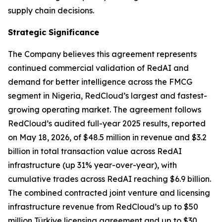
supply chain decisions.
Strategic Significance
The Company believes this agreement represents
continued commercial validation of RedAI and
demand for better intelligence across the FMCG
segment in Nigeria, RedCloud’s largest and fastest-
growing operating market. The agreement follows
RedCloud’s audited full-year 2025 results, reported
on May 18, 2026, of $48.5 million in revenue and $3.2
billion in total transaction value across RedAI
infrastructure (up 31% year-over-year), with
cumulative trades across RedAI reaching $6.9 billion.
The combined contracted joint venture and licensing
infrastructure revenue from RedCloud’s up to $50
million Türkiye licensing agreement and up to $30