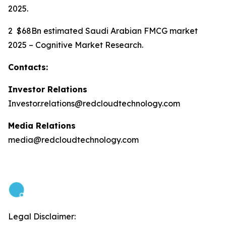
2025.
2 $68Bn estimated Saudi Arabian FMCG market
2025 – Cognitive Market Research.
Contacts:
Investor Relations
Investor.relations@redcloudtechnology.com
Media Relations
media@redcloudtechnology.com
Legal Disclaimer: