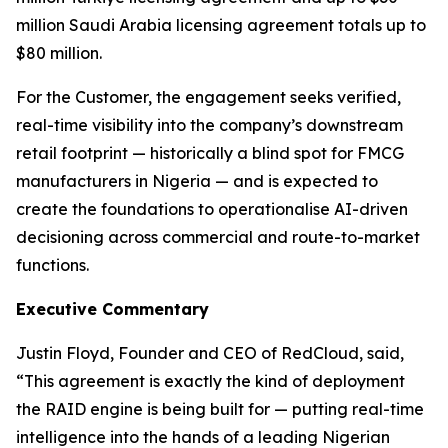
million Saudi Arabia licensing agreement totals up to
$80 million.
For the Customer, the engagement seeks verified,
real-time visibility into the company’s downstream
retail footprint — historically a blind spot for FMCG
manufacturers in Nigeria — and is expected to
create the foundations to operationalise AI-driven
decisioning across commercial and route-to-market
functions.
Executive Commentary
Justin Floyd, Founder and CEO of RedCloud, said
,
“This agreement is exactly the kind of deployment
the RAID engine is being built for — putting real-time
intelligence into the hands of a leading Nigerian