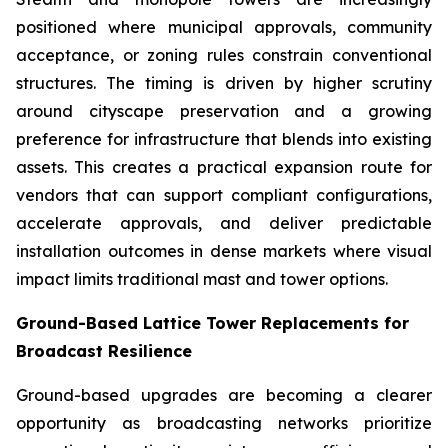
positioned where municipal approvals, community
acceptance, or zoning rules constrain conventional
structures. The timing is driven by higher scrutiny
around cityscape preservation and a growing
preference for infrastructure that blends into existing
assets. This creates a practical expansion route for
vendors that can support compliant configurations,
accelerate approvals, and deliver predictable
installation outcomes in dense markets where visual
impact limits traditional mast and tower options.
Ground-Based Lattice Tower Replacements for
Broadcast Resilience
Ground-based upgrades are becoming a clearer
opportunity as broadcasting networks prioritize