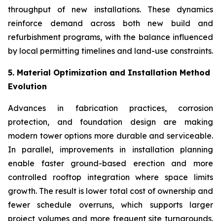
throughput of new installations. These dynamics
reinforce demand across both new build and
refurbishment programs, with the balance influenced
by local permitting timelines and land-use constraints.
5. Material Optimization and Installation Method
Evolution
Advances in fabrication practices, corrosion
protection, and foundation design are making
modern tower options more durable and serviceable.
In parallel, improvements in installation planning
enable faster ground-based erection and more
controlled rooftop integration where space limits
growth. The result is lower total cost of ownership and
fewer schedule overruns, which supports larger
project volumes and more frequent site turnarounds.