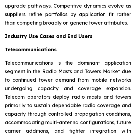
upgrade pathways. Competitive dynamics evolve as
suppliers refine portfolios by application fit rather
than competing broadly on generic tower attributes.
Industry Use Cases and End Users
Telecommunications
Telecommunications is the dominant application
segment in the Radio Masts and Towers Market due
to continued tower demand from mobile networks
undergoing capacity and coverage expansion.
Telecom operators deploy radio masts and towers
primarily to sustain dependable radio coverage and
capacity through controlled propagation conditions,
accommodating multi-antenna configurations, future
carrier additions, and tighter integration with