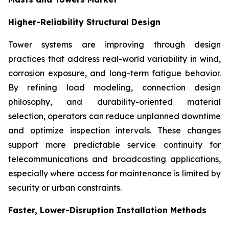
Higher-Reliability Structural Design
Tower systems are improving through design
practices that address real-world variability in wind,
corrosion exposure, and long-term fatigue behavior.
By refining load modeling, connection design
philosophy, and durability-oriented material
selection, operators can reduce unplanned downtime
and optimize inspection intervals. These changes
support more predictable service continuity for
telecommunications and broadcasting applications,
especially where access for maintenance is limited by
security or urban constraints.
Faster, Lower-Disruption Installation Methods