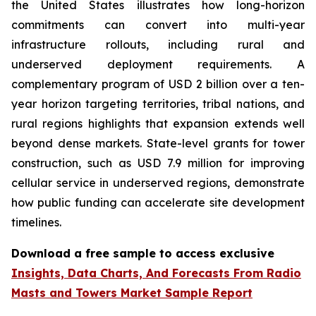
the United States illustrates how long-horizon
commitments can convert into multi-year
infrastructure rollouts, including rural and
underserved deployment requirements. A
complementary program of USD 2 billion over a ten-
year horizon targeting territories, tribal nations, and
rural regions highlights that expansion extends well
beyond dense markets. State-level grants for tower
construction, such as USD 7.9 million for improving
cellular service in underserved regions, demonstrate
how public funding can accelerate site development
timelines.
Download a free sample to access exclusive
Insights, Data Charts, And Forecasts From Radio
Masts and Towers Market Sample Report