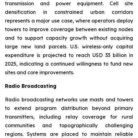
transmission and power equipment. Cell site
densification in constrained urban corridors
represents a major use case, where operators deploy
towers to improve coverage between existing nodes
and to support capacity growth without acquiring
large new land parcels. U.S. wireless-only capital
expenditure is projected to reach USD 33 billion in
2025, indicating a continued willingness to fund new
sites and core improvements.
Radio Broadcasting
Radio broadcasting networks use masts and towers
to extend program distribution beyond primary
transmitters, including relay coverage for rural
communities and topographically challenging
regions. Systems are placed to maintain reliable