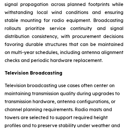
signal propagation across planned footprints while
withstanding local wind conditions and ensuring
stable mounting for radio equipment. Broadcasting
rollouts prioritize service continuity and signal
distribution consistency, with procurement decisions
favoring durable structures that can be maintained
on multi-year schedules, including antenna alignment
checks and periodic hardware replacement.
Television Broadcasting
Television broadcasting use cases often center on
maintaining transmission quality during upgrades to
transmission hardware, antenna configurations, or
channel planning requirements. Radio masts and
towers are selected to support required height
profiles and to preserve stability under weather and