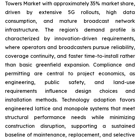
Towers Market with approximately 35% market share,
driven by extensive 5G rollouts, high data
consumption, and mature broadcast network
infrastructure. The region's demand profile is
characterized by innovation-driven requirements,
where operators and broadcasters pursue reliability,
coverage continuity, and faster time-to-install rather
than basic greenfield expansion. Compliance and
permitting are central to project economics, as
engineering, public safety, and land-use
requirements influence design choices and
installation methods. Technology adoption favors
engineered lattice and monopole systems that meet
structural performance needs while minimizing
construction disruption, supporting a sustained
baseline of maintenance, replacement, and selective