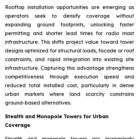
Rooftop installation opportunities are emerging as
operators seek to densify coverage without
expanding ground footprints, unlocking faster
permitting and shorter lead times for radio mast
infrastructure. This shifts project value toward tower
designs optimized for structural loads, facade or roof
constraints, and rapid integration into existing site
infrastructure. Capturing this advantage strengthens
competitiveness through execution speed and
reduced total installed cost, particularly in dense
urban markets where land scarcity constrains
ground-based alternatives.
Stealth and Monopole Towers for Urban
Coverage
Stealth and monopole towers are increasingly