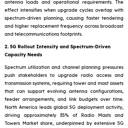
antenna loads and operational requirements. The
effect intensifies when upgrade cycles overlap with
spectrum-driven planning, causing faster tendering
and higher replacement frequency across broadcast
and telecommunications footprints.
2. 5G Rollout Intensity and Spectrum-Driven
Capacity Needs
Spectrum utilization and channel planning pressures
push stakeholders to upgrade radio access and
transmission systems, requiring tower and mast assets
that can support evolving antenna configurations,
feeder arrangements, and link budgets over time.
North America leads global 5G deployment activity,
driving approximately 35% of Radio Masts and
Towers Market share, underpinned by extensive 5G