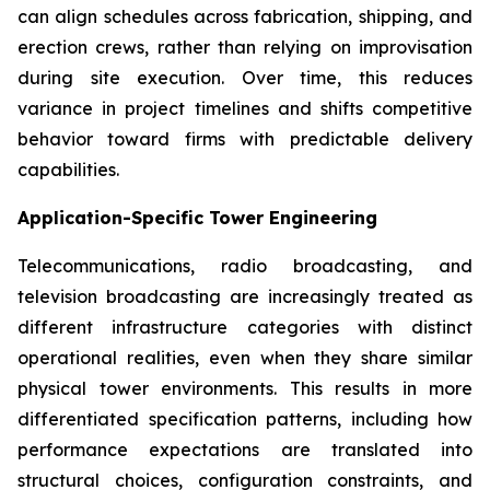
can align schedules across fabrication, shipping, and
erection crews, rather than relying on improvisation
during site execution. Over time, this reduces
variance in project timelines and shifts competitive
behavior toward firms with predictable delivery
capabilities.
Application-Specific Tower Engineering
Telecommunications, radio broadcasting, and
television broadcasting are increasingly treated as
different infrastructure categories with distinct
operational realities, even when they share similar
physical tower environments. This results in more
differentiated specification patterns, including how
performance expectations are translated into
structural choices, configuration constraints, and