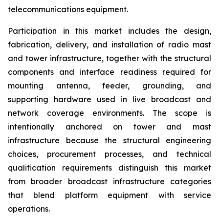
telecommunications equipment.
Participation in this market includes the design,
fabrication, delivery, and installation of radio mast
and tower infrastructure, together with the structural
components and interface readiness required for
mounting antenna, feeder, grounding, and
supporting hardware used in live broadcast and
network coverage environments. The scope is
intentionally anchored on tower and mast
infrastructure because the structural engineering
choices, procurement processes, and technical
qualification requirements distinguish this market
from broader broadcast infrastructure categories
that blend platform equipment with service
operations.