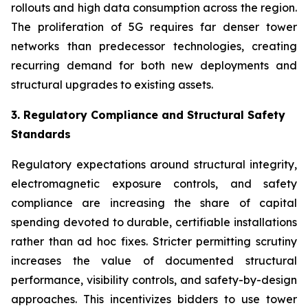
rollouts and high data consumption across the region.
The proliferation of 5G requires far denser tower
networks than predecessor technologies, creating
recurring demand for both new deployments and
structural upgrades to existing assets.
3. Regulatory Compliance and Structural Safety
Standards
Regulatory expectations around structural integrity,
electromagnetic exposure controls, and safety
compliance are increasing the share of capital
spending devoted to durable, certifiable installations
rather than ad hoc fixes. Stricter permitting scrutiny
increases the value of documented structural
performance, visibility controls, and safety-by-design
approaches. This incentivizes bidders to use tower