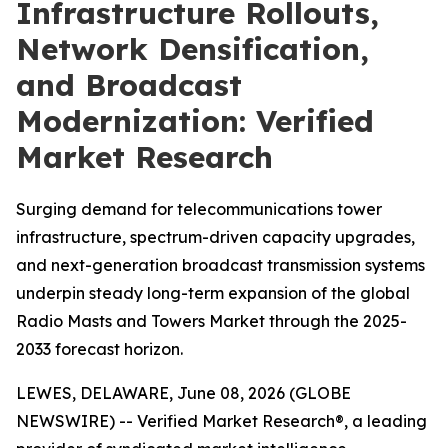
Infrastructure Rollouts,
Network Densification,
and Broadcast
Modernization: Verified
Market Research
Surging demand for telecommunications tower
infrastructure, spectrum-driven capacity upgrades,
and next-generation broadcast transmission systems
underpin steady long-term expansion of the global
Radio Masts and Towers Market through the 2025-
2033 forecast horizon.
LEWES, DELAWARE, June 08, 2026 (GLOBE
NEWSWIRE) -- Verified Market Research®, a leading