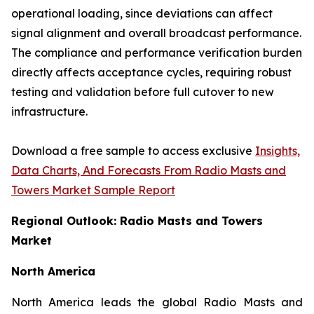
operational loading, since deviations can affect
signal alignment and overall broadcast performance.
The compliance and performance verification burden
directly affects acceptance cycles, requiring robust
testing and validation before full cutover to new
infrastructure.
Download a free sample to access exclusive
Insights,
Data Charts, And Forecasts From Radio Masts and
Towers Market Sample Report
Regional Outlook: Radio Masts and Towers
Market
North America
North America leads the global Radio Masts and