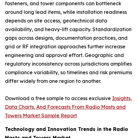
fasteners, and tower components can bottleneck
around long lead items, while installation readiness
depends on site access, geotechnical data
availability, and heavy-lift capacity. Standardization
gaps across designs, documentation practices, and
grid or RF integration approaches further increase
engineering and approval effort. Geographic and
regulatory inconsistency across jurisdictions amplifies
compliance variability, so timelines and risk premiums
differ widely from one region to another.
Download a free sample to access exclusive
Insights,
Data Charts, And Forecasts From Radio Masts and
Towers Market Sample Report
Technology and Innovation Trends in the Radio
Masts and Towers Market