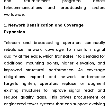
and refurbishment programs across
telecommunications and broadcasting sectors
worldwide.
1. Network Densification and Coverage
Expansion
Telecom and broadcasting operators continually
rebalance network coverage to maintain signal
quality at the edge, which translates into demand for
additional mounting points, higher elevation, and
improved structural performance. As coverage
obligations expand and network performance
targets tighten, operators replace or augment
existing structures to improve signal reach and
reduce quality gaps. This drives procurement of
engineered tower systems that can support evolving