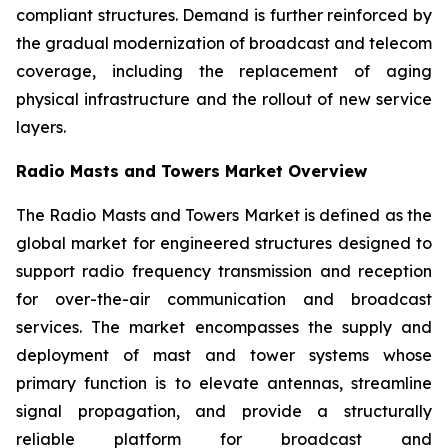
compliant structures. Demand is further reinforced by
the gradual modernization of broadcast and telecom
coverage, including the replacement of aging
physical infrastructure and the rollout of new service
layers.
Radio Masts and Towers Market Overview
The Radio Masts and Towers Market is defined as the
global market for engineered structures designed to
support radio frequency transmission and reception
for over-the-air communication and broadcast
services. The market encompasses the supply and
deployment of mast and tower systems whose
primary function is to elevate antennas, streamline
signal propagation, and provide a structurally
reliable platform for broadcast and