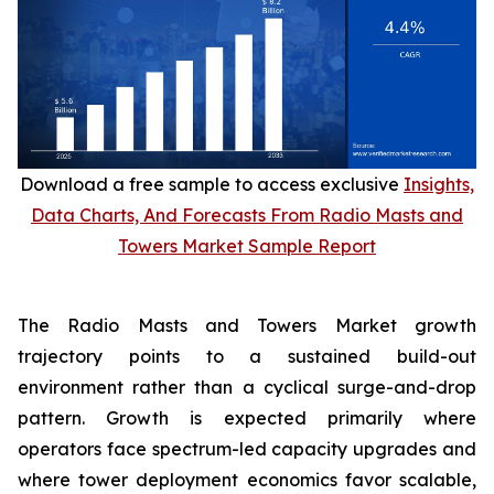
Download a free sample to access exclusive
Insights,
Data Charts, And Forecasts From Radio Masts and
Towers Market Sample Report
The Radio Masts and Towers Market growth
trajectory points to a sustained build-out
environment rather than a cyclical surge-and-drop
pattern. Growth is expected primarily where
operators face spectrum-led capacity upgrades and
where tower deployment economics favor scalable,