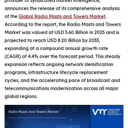
provider of syndicated market intelligence,
announces the release of its comprehensive analysis
of the
Global Radio Masts and Towers Market
.
According to the report, the Radio Masts and Towers
Market was valued at USD 5.60 Billion in 2025 and is
projected to reach USD 8.20 Billion by 2033,
expanding at a compound annual growth rate
(CAGR) of 4.4% over the forecast period. This steady
expansion reflects ongoing network densification
programs, infrastructure lifecycle replacement
cycles, and the accelerating pace of broadcast and
telecommunications modernization across all major
global regions.