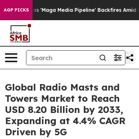
ga Media Pipeline' Backfires Amid Rumors Trump Will 
AGP PICKS
Global Radio Masts and
Towers Market to Reach
USD 8.20 Billion by 2033,
Expanding at 4.4% CAGR
Driven by 5G