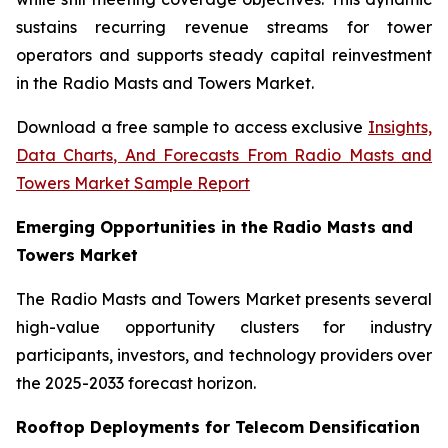
sustains recurring revenue streams for tower
operators and supports steady capital reinvestment
in the Radio Masts and Towers Market.
Download a free sample to access exclusive
Insights,
Data Charts, And Forecasts From Radio Masts and
Towers Market Sample Report
Emerging Opportunities in the Radio Masts and
Towers Market
The Radio Masts and Towers Market presents several
high-value opportunity clusters for industry
participants, investors, and technology providers over
the 2025-2033 forecast horizon.
Rooftop Deployments for Telecom Densification