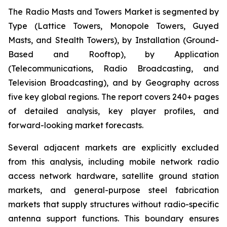
The Radio Masts and Towers Market is segmented by
Type (Lattice Towers, Monopole Towers, Guyed
Masts, and Stealth Towers), by Installation (Ground-
Based and Rooftop), by Application
(Telecommunications, Radio Broadcasting, and
Television Broadcasting), and by Geography across
five key global regions. The report covers 240+ pages
of detailed analysis, key player profiles, and
forward-looking market forecasts.
Several adjacent markets are explicitly excluded
from this analysis, including mobile network radio
access network hardware, satellite ground station
markets, and general-purpose steel fabrication
markets that supply structures without radio-specific
antenna support functions. This boundary ensures