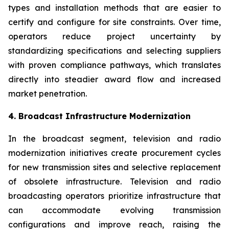
types and installation methods that are easier to
certify and configure for site constraints. Over time,
operators reduce project uncertainty by
standardizing specifications and selecting suppliers
with proven compliance pathways, which translates
directly into steadier award flow and increased
market penetration.
4. Broadcast Infrastructure Modernization
In the broadcast segment, television and radio
modernization initiatives create procurement cycles
for new transmission sites and selective replacement
of obsolete infrastructure. Television and radio
broadcasting operators prioritize infrastructure that
can accommodate evolving transmission
configurations and improve reach, raising the