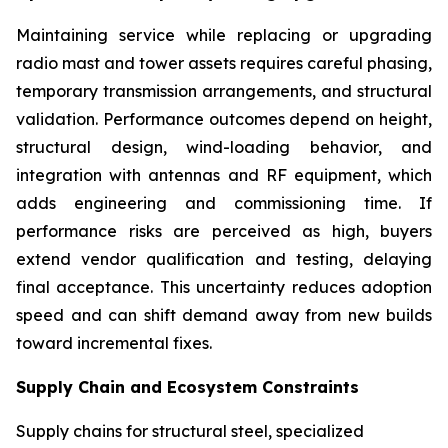
Maintaining service while replacing or upgrading
radio mast and tower assets requires careful phasing,
temporary transmission arrangements, and structural
validation. Performance outcomes depend on height,
structural design, wind-loading behavior, and
integration with antennas and RF equipment, which
adds engineering and commissioning time. If
performance risks are perceived as high, buyers
extend vendor qualification and testing, delaying
final acceptance. This uncertainty reduces adoption
speed and can shift demand away from new builds
toward incremental fixes.
Supply Chain and Ecosystem Constraints
Supply chains for structural steel, specialized