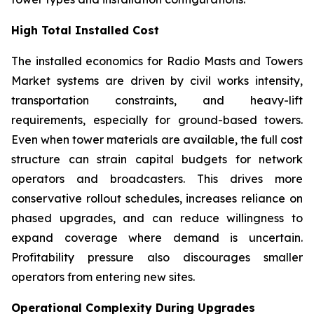
High Total Installed Cost
The installed economics for Radio Masts and Towers
Market systems are driven by civil works intensity,
transportation constraints, and heavy-lift
requirements, especially for ground-based towers.
Even when tower materials are available, the full cost
structure can strain capital budgets for network
operators and broadcasters. This drives more
conservative rollout schedules, increases reliance on
phased upgrades, and can reduce willingness to
expand coverage where demand is uncertain.
Profitability pressure also discourages smaller
operators from entering new sites.
Operational Complexity During Upgrades