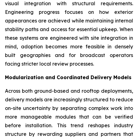
visual integration with structural requirements.
Engineering progress focuses on how exterior
appearances are achieved while maintaining internal
stability paths and access for essential upkeep. When
these systems are engineered with site integration in
mind, adoption becomes more feasible in densely
built geographies and for broadcast operators
facing stricter local review processes.
Modularization and Coordinated Delivery Models
Across both ground-based and rooftop deployments,
delivery models are increasingly structured to reduce
on-site uncertainty by separating complex work into
more manageable modules that can be verified
before installation. This trend reshapes industry
structure by rewarding suppliers and partners that