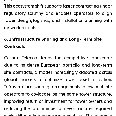
This ecosystem shift supports faster contracting under
regulatory scrutiny and enables operators to align
tower design, logistics, and installation planning with
network rollouts.
6. Infrastructure Sharing and Long-Term Site
Contracts
Cellnex Telecom leads the competitive landscape
due to its dense European portfolio and long-term
site contracts, a model increasingly adopted across
global markets to optimize tower asset utilization.
Infrastructure sharing arrangements allow multiple
operators to co-locate on the same tower structure,
improving return on investment for tower owners and
reducing the total number of new structures required
while still meeting coverage objectives. This dynamic