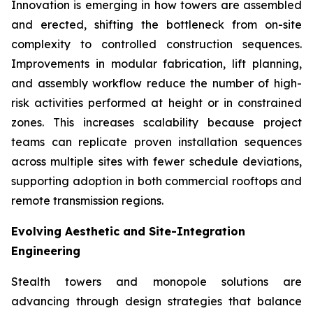
Innovation is emerging in how towers are assembled
and erected, shifting the bottleneck from on-site
complexity to controlled construction sequences.
Improvements in modular fabrication, lift planning,
and assembly workflow reduce the number of high-
risk activities performed at height or in constrained
zones. This increases scalability because project
teams can replicate proven installation sequences
across multiple sites with fewer schedule deviations,
supporting adoption in both commercial rooftops and
remote transmission regions.
Evolving Aesthetic and Site-Integration
Engineering
Stealth towers and monopole solutions are
advancing through design strategies that balance