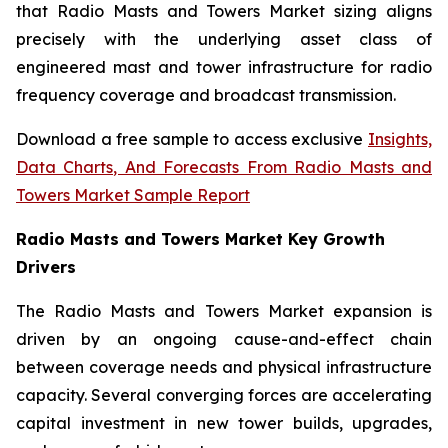
that Radio Masts and Towers Market sizing aligns
precisely with the underlying asset class of
engineered mast and tower infrastructure for radio
frequency coverage and broadcast transmission.
Download a free sample to access exclusive
Insights,
Data Charts, And Forecasts From Radio Masts and
Towers Market Sample Report
Radio Masts and Towers Market Key Growth
Drivers
The Radio Masts and Towers Market expansion is
driven by an ongoing cause-and-effect chain
between coverage needs and physical infrastructure
capacity. Several converging forces are accelerating
capital investment in new tower builds, upgrades,