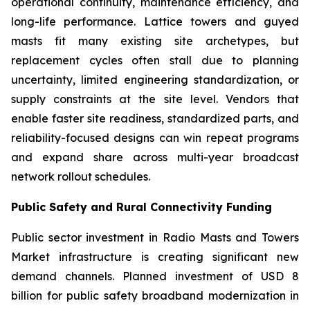
operational continuity, maintenance efficiency, and
long-life performance. Lattice towers and guyed
masts fit many existing site archetypes, but
replacement cycles often stall due to planning
uncertainty, limited engineering standardization, or
supply constraints at the site level. Vendors that
enable faster site readiness, standardized parts, and
reliability-focused designs can win repeat programs
and expand share across multi-year broadcast
network rollout schedules.
Public Safety and Rural Connectivity Funding
Public sector investment in Radio Masts and Towers
Market infrastructure is creating significant new
demand channels. Planned investment of USD 8
billion for public safety broadband modernization in