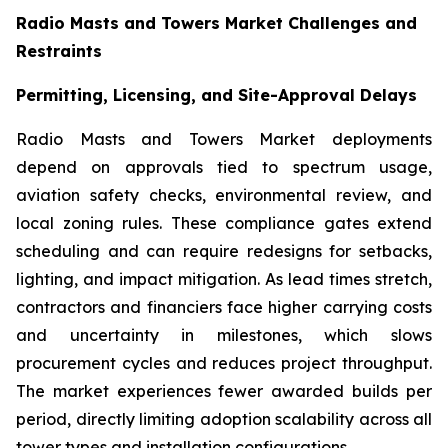
Radio Masts and Towers Market Challenges and
Restraints
Permitting, Licensing, and Site-Approval Delays
Radio Masts and Towers Market deployments
depend on approvals tied to spectrum usage,
aviation safety checks, environmental review, and
local zoning rules. These compliance gates extend
scheduling and can require redesigns for setbacks,
lighting, and impact mitigation. As lead times stretch,
contractors and financiers face higher carrying costs
and uncertainty in milestones, which slows
procurement cycles and reduces project throughput.
The market experiences fewer awarded builds per
period, directly limiting adoption scalability across all
tower types and installation configurations.