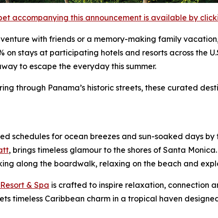
et accompanying this announcement is available by clicking
adventure with friends or a memory-making family vacation
% on stays at participating hotels and resorts across the 
taway to escape the everyday this summer.
g through Panama’s historic streets, these curated desti
d schedules for ocean breezes and sun-soaked days by th
att
, brings timeless glamour to the shores of Santa Monica.
biking along the boardwalk, relaxing on the beach and expl
 Resort & Spa
is crafted to inspire relaxation, connection a
 timeless Caribbean charm in a tropical haven designed f