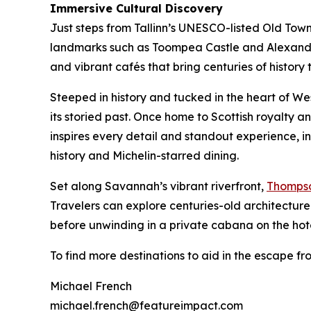
Immersive Cultural Discovery
Just steps from Tallinn’s UNESCO-listed Old Tow
landmarks such as Toompea Castle and Alexander
and vibrant cafés that bring centuries of history to
Steeped in history and tucked in the heart of We
its storied past. Once home to Scottish royalty a
inspires every detail and standout experience, in
history and Michelin-starred dining.
Set along Savannah’s vibrant riverfront,
Thomps
Travelers can explore centuries-old architecture 
before unwinding in a private cabana on the hotel
To find more destinations to aid in the escape fr
Michael French
michael.french@featureimpact.com