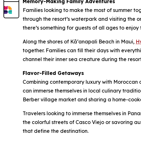
Memory-Making Family Adventures
Families looking to make the most of summer to
through the resort’s waterpark and visiting the o
there’s something for guests of all ages to enjoy 
Along the shores of Kāʻanapali Beach in Maui,
H
together. Families can fill their days with every
channel their inner sea creature during the reso
Flavor-Filled Getaways
Combining contemporary luxury with Moroccan 
can immerse themselves in local culinary traditi
Berber village market and sharing a home-cooked
Travelers looking to immerse themselves in Pana
the colorful streets of Casco Viejo or savoring a
that define the destination.