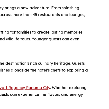
ay brings a new adventure. From splashing
g across more than 45 restaurants and lounges,
tting for families to create lasting memories
 and wildlife tours. Younger guests can even
e destination’s rich culinary heritage. Guests
shes alongside the hotel’s chefs to exploring a
yatt Regency Panama City
. Whether exploring
, guests can experience the flavors and energy