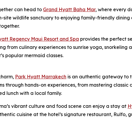
gether can head to
Grand Hyatt Baha Mar
, where every d
n-site wildlife sanctuary to enjoying family-friendly dinin
together.
yatt Regency Maui Resort and Spa
provides the perfect se
thing from culinary experiences to sunrise yoga, snorkeling
rt’s popular mermaid classes.
charm,
Park Hyatt Marrakech
is an authentic gateway to th
ons through hands-on experiences, from mastering classic di
 lunch with a local family.
ma’s vibrant culture and food scene can enjoy a stay at
H
uthentic cuisine at the hotel’s signature restaurant, Rulfo