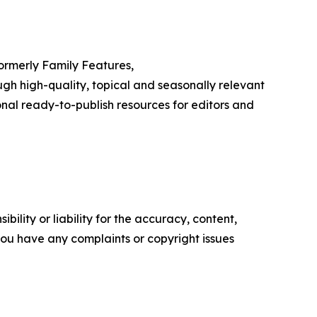
Formerly Family Features,
h high-quality, topical and seasonally relevant
onal ready-to-publish resources for editors and
ility or liability for the accuracy, content,
f you have any complaints or copyright issues