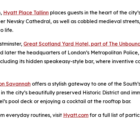
n,
Hyatt Place Tallinn
places guests in the heart of the city’
 Nevsky Cathedral, as well as cobbled medieval streets,
 life.
stminster,
Great Scotland Yard Hotel, part of The Unbound
nd later the headquarters of London’s Metropolitan Police, 
cluding its hidden speakeasy-style bar, where inventive coc
on Savannah
offers a stylish gateway to one of the South’s
in the city’s beautifully preserved Historic District and 
’s pool deck or enjoying a cocktail at the rooftop bar.
om everyday routines, visit
Hyatt.com
for a full list of part