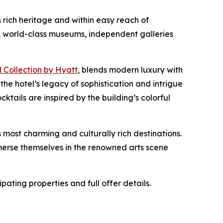
s rich heritage and within easy reach of
 world-class museums, independent galleries
 Collection by Hyatt
, blends modern luxury with
the hotel’s legacy of sophistication and intrigue
ktails are inspired by the building’s colorful
 most charming and culturally rich destinations.
immerse themselves in the renowned arts scene
icipating properties and full offer details.