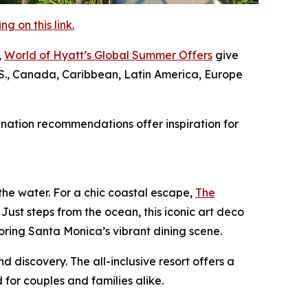
 on this link.
,
World of Hyatt’s Global Summer Offers
give
U.S., Canada, Caribbean, Latin America, Europe
nation recommendations offer inspiration for
e water. For a chic coastal escape,
The
 Just steps from the ocean, this iconic art deco
oring Santa Monica’s vibrant dining scene.
nd discovery. The all-inclusive resort offers a
or couples and families alike.