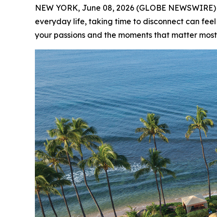
NEW YORK, June 08, 2026 (GLOBE NEWSWIRE) -- (
everyday life, taking time to disconnect can feel
your passions and the moments that matter most