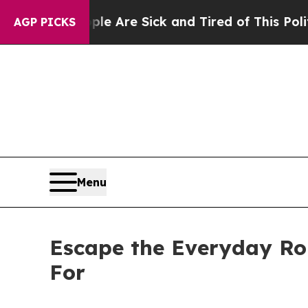
e Are Sick and Tired of This Politics of Hatred”
AGP PICKS
Menu
Escape the Everyday Ro
For