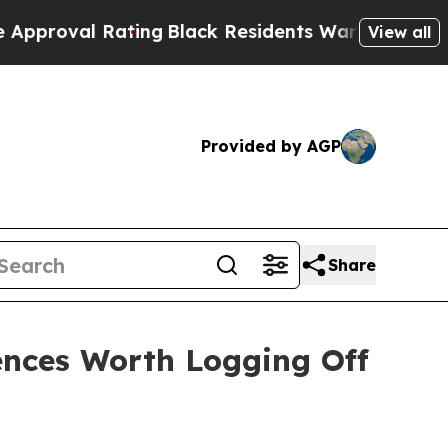
ng
Black Residents Warned of Abusive Cops for Y
View all
Provided by AGP
Share
ences Worth Logging Off