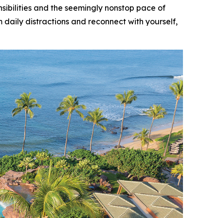
bilities and the seemingly nonstop pace of
 daily distractions and reconnect with yourself,