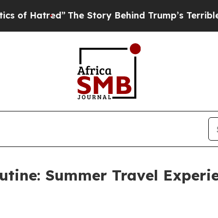
The Story Behind Trump’s Terrible Approval Rati
utine: Summer Travel Experi