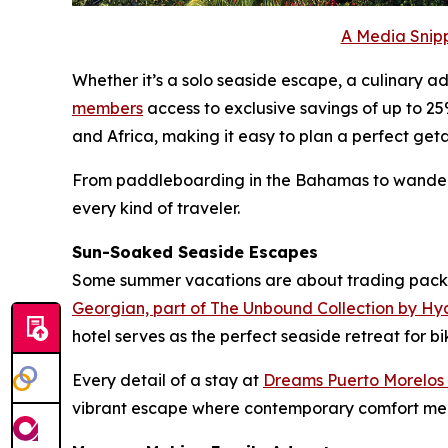
A Media Snipp
Whether it’s a solo seaside escape, a culinary 
members
access to exclusive savings of up to 25
and Africa, making it easy to plan a perfect ge
From paddleboarding in the Bahamas to wanderin
every kind of traveler.
Sun-Soaked Seaside Escapes
Some summer vacations are about trading packe
Georgian, part of The Unbound Collection by Hy
hotel serves as the perfect seaside retreat for 
Every detail of a stay at
Dreams Puerto Morelos
vibrant escape where contemporary comfort meets