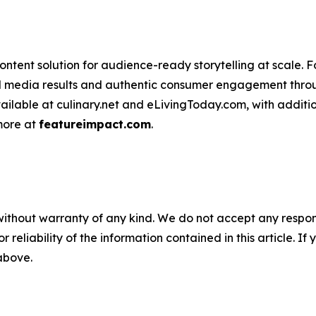
ntent solution for audience-ready storytelling at scale. 
d media results and authentic consumer engagement throug
vailable at culinary.net and eLivingToday.com, with additi
 more at
featureimpact.com
.
without warranty of any kind. We do not accept any responsib
r reliability of the information contained in this article. I
 above.