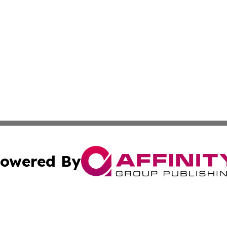
owered By
ubmit Press Release
Terms & Conditions
Copyright/DMCA
s Inc. dba Affinity Group Publishing & Africa SMB Journal