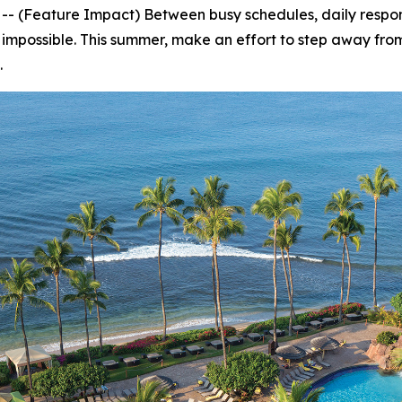
Feature Impact) Between busy schedules, daily responsi
 impossible. This summer, make an effort to step away from
.