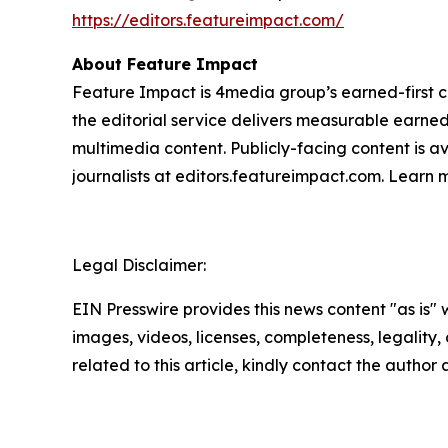
https://editors.featureimpact.com/
About Feature Impact
Feature Impact is 4media group’s earned-first co
the editorial service delivers measurable earne
multimedia content. Publicly-facing content is a
journalists at editors.featureimpact.com. Learn
Legal Disclaimer:
EIN Presswire provides this news content "as is" 
images, videos, licenses, completeness, legality, o
related to this article, kindly contact the author