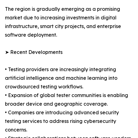
The region is gradually emerging as a promising
market due to increasing investments in digital
infrastructure, smart city projects, and enterprise
software deployment.
➤ Recent Developments
• Testing providers are increasingly integrating
artificial intelligence and machine learning into
crowdsourced testing workflows.
• Expansion of global tester communities is enabling
broader device and geographic coverage.
• Companies are introducing advanced security
testing services to address rising cybersecurity
concerns.