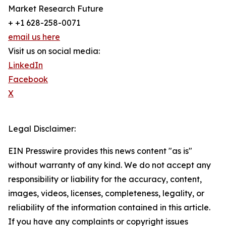
Market Research Future
+ +1 628-258-0071
email us here
Visit us on social media:
LinkedIn
Facebook
X
Legal Disclaimer:
EIN Presswire provides this news content "as is"
without warranty of any kind. We do not accept any
responsibility or liability for the accuracy, content,
images, videos, licenses, completeness, legality, or
reliability of the information contained in this article.
If you have any complaints or copyright issues