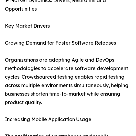
➤ Market Dynamics: Drivers, Restraints and
Opportunities
Key Market Drivers
Growing Demand for Faster Software Releases
Organizations are adopting Agile and DevOps
methodologies to accelerate software development
cycles. Crowdsourced testing enables rapid testing
across multiple environments simultaneously, helping
businesses shorten time-to-market while ensuring
product quality.
Increasing Mobile Application Usage