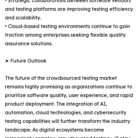
• Strategic collaborations between software vendors
and testing platforms are improving testing efficiency
and scalability.
• Cloud-based testing environments continue to gain
traction among enterprises seeking flexible quality
assurance solutions.
➤ Future Outlook
The future of the crowdsourced testing market
remains highly promising as organizations continue to
prioritize software quality, user experience, and rapid
product deployment. The integration of AI,
automation, cloud technologies, and cybersecurity
testing capabilities will further transform the industry
landscape. As digital ecosystems become