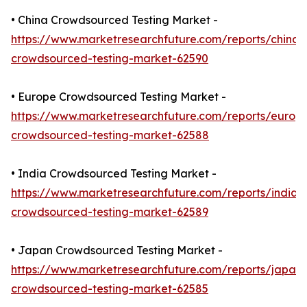
• China Crowdsourced Testing Market -
https://www.marketresearchfuture.com/reports/china-
crowdsourced-testing-market-62590
• Europe Crowdsourced Testing Market -
https://www.marketresearchfuture.com/reports/europ
crowdsourced-testing-market-62588
• India Crowdsourced Testing Market -
https://www.marketresearchfuture.com/reports/india-
crowdsourced-testing-market-62589
• Japan Crowdsourced Testing Market -
https://www.marketresearchfuture.com/reports/japan-
crowdsourced-testing-market-62585