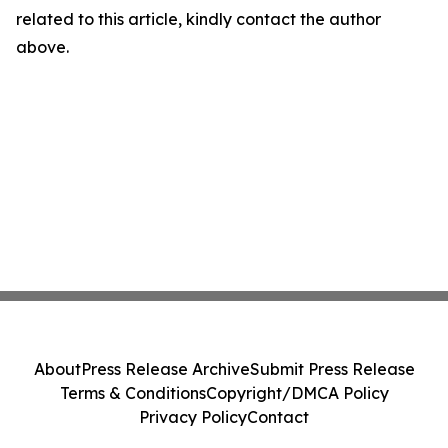
related to this article, kindly contact the author
above.
About
Press Release Archive
Submit Press Release
Terms & Conditions
Copyright/DMCA Policy
Privacy Policy
Contact