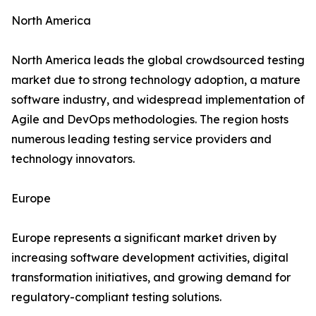
North America
North America leads the global crowdsourced testing
market due to strong technology adoption, a mature
software industry, and widespread implementation of
Agile and DevOps methodologies. The region hosts
numerous leading testing service providers and
technology innovators.
Europe
Europe represents a significant market driven by
increasing software development activities, digital
transformation initiatives, and growing demand for
regulatory-compliant testing solutions.