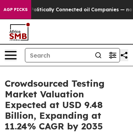
Politically Connected oil Companies — not Taxpayers —
AGP PICKS
Crowdsourced Testing
Market Valuation
Expected at USD 9.48
Billion, Expanding at
11.24% CAGR by 2035