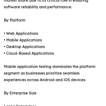
market share due to its critical role in ensuring
software reliability and performance.
By Platform
• Web Applications
• Mobile Applications
• Desktop Applications
• Cloud-Based Applications
Mobile application testing dominates the platform
segment as businesses prioritize seamless
experiences across Android and iOS devices.
By Enterprise Size