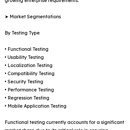
growing enterprise requirements.
➤ Market Segmentations
By Testing Type
• Functional Testing
• Usability Testing
• Localization Testing
• Compatibility Testing
• Security Testing
• Performance Testing
• Regression Testing
• Mobile Application Testing
Functional testing currently accounts for a significant