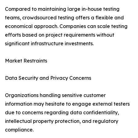
Compared to maintaining large in-house testing
teams, crowdsourced testing offers a flexible and
economical approach. Companies can scale testing
efforts based on project requirements without
significant infrastructure investments.
Market Restraints
Data Security and Privacy Concerns
Organizations handling sensitive customer
information may hesitate to engage external testers
due to concerns regarding data confidentiality,
intellectual property protection, and regulatory
compliance.