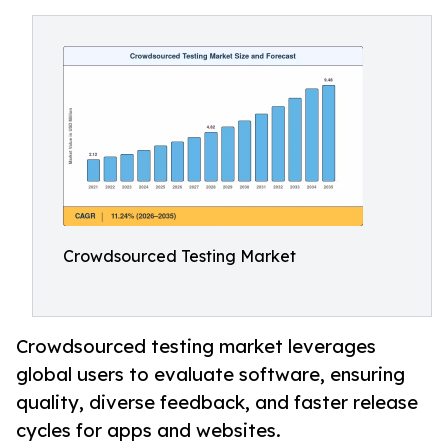
Crowdsourced Testing Market
Crowdsourced testing market leverages
global users to evaluate software, ensuring
quality, diverse feedback, and faster release
cycles for apps and websites.