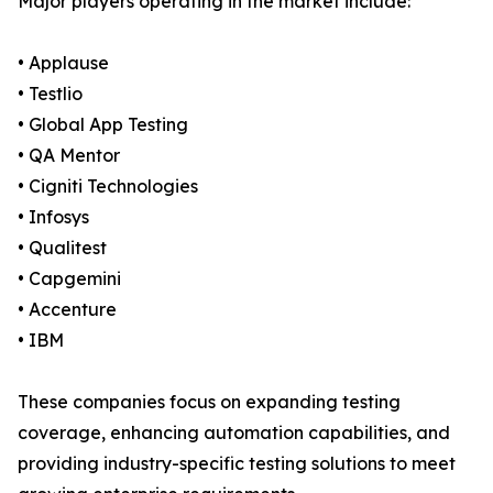
Major players operating in the market include:
• Applause
• Testlio
• Global App Testing
• QA Mentor
• Cigniti Technologies
• Infosys
• Qualitest
• Capgemini
• Accenture
• IBM
These companies focus on expanding testing
coverage, enhancing automation capabilities, and
providing industry-specific testing solutions to meet