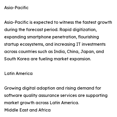
Asia-Pacific
Asia-Pacific is expected to witness the fastest growth
during the forecast period. Rapid digitization,
expanding smartphone penetration, flourishing
startup ecosystems, and increasing IT investments
across countries such as India, China, Japan, and
South Korea are fueling market expansion.
Latin America
Growing digital adoption and rising demand for
software quality assurance services are supporting
market growth across Latin America.
Middle East and Africa