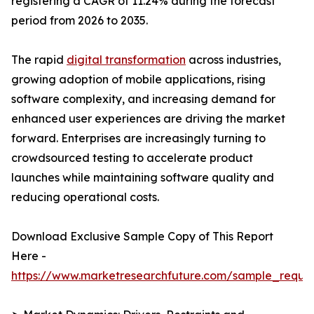
registering a CAGR of 11.24% during the forecast
period from 2026 to 2035.
The rapid
digital transformation
across industries,
growing adoption of mobile applications, rising
software complexity, and increasing demand for
enhanced user experiences are driving the market
forward. Enterprises are increasingly turning to
crowdsourced testing to accelerate product
launches while maintaining software quality and
reducing operational costs.
Download Exclusive Sample Copy of This Report
Here -
https://www.marketresearchfuture.com/sample_reque