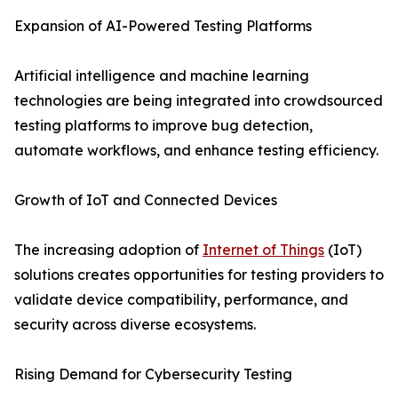
Expansion of AI-Powered Testing Platforms
Artificial intelligence and machine learning
technologies are being integrated into crowdsourced
testing platforms to improve bug detection,
automate workflows, and enhance testing efficiency.
Growth of IoT and Connected Devices
The increasing adoption of
Internet of Things
(IoT)
solutions creates opportunities for testing providers to
validate device compatibility, performance, and
security across diverse ecosystems.
Rising Demand for Cybersecurity Testing