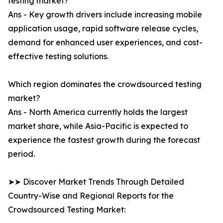
testing market?
Ans - Key growth drivers include increasing mobile
application usage, rapid software release cycles,
demand for enhanced user experiences, and cost-
effective testing solutions.
Which region dominates the crowdsourced testing
market?
Ans - North America currently holds the largest
market share, while Asia-Pacific is expected to
experience the fastest growth during the forecast
period.
➤➤ Discover Market Trends Through Detailed
Country-Wise and Regional Reports for the
Crowdsourced Testing Market: