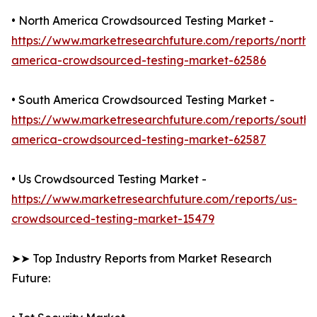
• North America Crowdsourced Testing Market -
https://www.marketresearchfuture.com/reports/north-
america-crowdsourced-testing-market-62586
• South America Crowdsourced Testing Market -
https://www.marketresearchfuture.com/reports/south-
america-crowdsourced-testing-market-62587
• Us Crowdsourced Testing Market -
https://www.marketresearchfuture.com/reports/us-
crowdsourced-testing-market-15479
➤➤ Top Industry Reports from Market Research
Future: