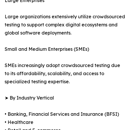
Large Enterprises
Large organizations extensively utilize crowdsourced
testing to support complex digital ecosystems and
global software deployments.
Small and Medium Enterprises (SMEs)
SMEs increasingly adopt crowdsourced testing due
to its affordability, scalability, and access to
specialized testing expertise.
➤ By Industry Vertical
• Banking, Financial Services and Insurance (BFSI)
• Healthcare