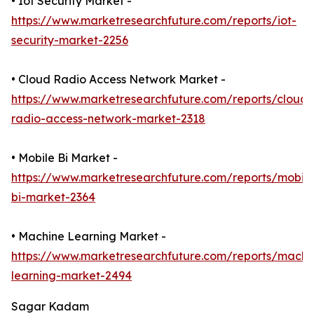
• Iot Security Market -
https://www.marketresearchfuture.com/reports/iot-
security-market-2256
• Cloud Radio Access Network Market -
https://www.marketresearchfuture.com/reports/cloud-
radio-access-network-market-2318
• Mobile Bi Market -
https://www.marketresearchfuture.com/reports/mobile
bi-market-2364
• Machine Learning Market -
https://www.marketresearchfuture.com/reports/machi
learning-market-2494
Sagar Kadam