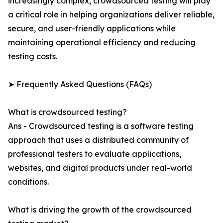
increasingly complex, crowdsourced testing will play
a critical role in helping organizations deliver reliable,
secure, and user-friendly applications while
maintaining operational efficiency and reducing
testing costs.
➤ Frequently Asked Questions (FAQs)
What is crowdsourced testing?
Ans - Crowdsourced testing is a software testing
approach that uses a distributed community of
professional testers to evaluate applications,
websites, and digital products under real-world
conditions.
What is driving the growth of the crowdsourced