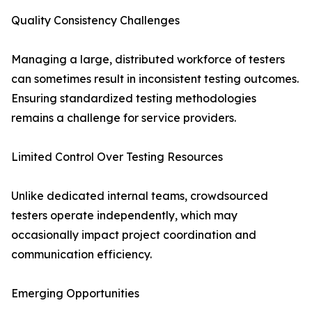
Quality Consistency Challenges
Managing a large, distributed workforce of testers
can sometimes result in inconsistent testing outcomes.
Ensuring standardized testing methodologies
remains a challenge for service providers.
Limited Control Over Testing Resources
Unlike dedicated internal teams, crowdsourced
testers operate independently, which may
occasionally impact project coordination and
communication efficiency.
Emerging Opportunities