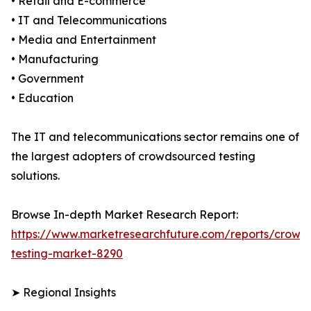
• Retail and E-commerce
• IT and Telecommunications
• Media and Entertainment
• Manufacturing
• Government
• Education
The IT and telecommunications sector remains one of
the largest adopters of crowdsourced testing
solutions.
Browse In-depth Market Research Report:
https://www.marketresearchfuture.com/reports/crowd
testing-market-8290
➤ Regional Insights