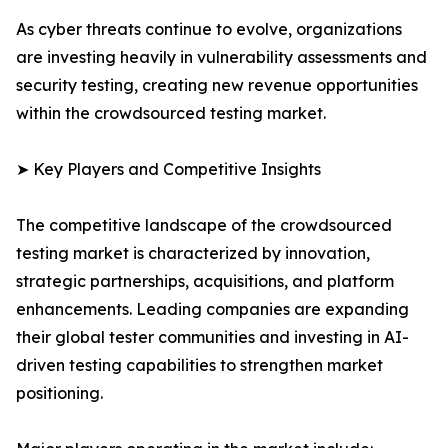
As cyber threats continue to evolve, organizations
are investing heavily in vulnerability assessments and
security testing, creating new revenue opportunities
within the crowdsourced testing market.
➤ Key Players and Competitive Insights
The competitive landscape of the crowdsourced
testing market is characterized by innovation,
strategic partnerships, acquisitions, and platform
enhancements. Leading companies are expanding
their global tester communities and investing in AI-
driven testing capabilities to strengthen market
positioning.