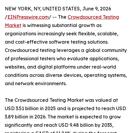
NEW YORK, NY, UNITED STATES, June 9, 2026
/
EINPresswire.com
/ -- The
Crowdsourced Testing
Market
is witnessing substantial growth as
organizations increasingly seek flexible, scalable,
and cost-effective software testing solutions.
Crowdsourced testing leverages a global community
of professional testers who evaluate applications,
websites, and digital platforms under real-world
conditions across diverse devices, operating systems,
and network environments.
The Crowdsourced Testing Market was valued at
USD 3.51 billion in 2025 and is projected to reach USD
3.89 billion in 2026. The market is expected to grow
significantly and reach USD 9.48 billion by 2035,