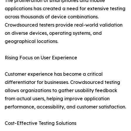
The proliferation of smartphones and mobile
applications has created a need for extensive testing
across thousands of device combinations.
Crowdsourced testers provide real-world validation
on diverse devices, operating systems, and
geographical locations.
Rising Focus on User Experience
Customer experience has become a critical
differentiator for businesses. Crowdsourced testing
allows organizations to gather usability feedback
from actual users, helping improve application
performance, accessibility, and customer satisfaction.
Cost-Effective Testing Solutions