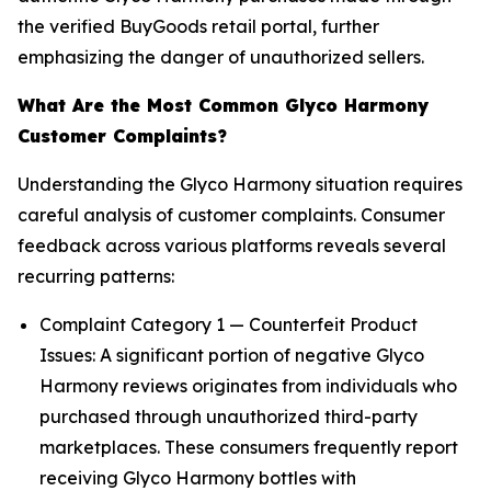
the verified BuyGoods retail portal, further
emphasizing the danger of unauthorized sellers.
What Are the Most Common Glyco Harmony
Customer Complaints?
Understanding the Glyco Harmony situation requires
careful analysis of customer complaints. Consumer
feedback across various platforms reveals several
recurring patterns:
Complaint Category 1 — Counterfeit Product
Issues: A significant portion of negative Glyco
Harmony reviews originates from individuals who
purchased through unauthorized third-party
marketplaces. These consumers frequently report
receiving Glyco Harmony bottles with