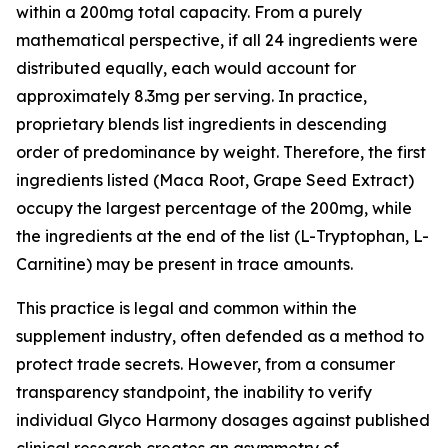
within a 200mg total capacity. From a purely
mathematical perspective, if all 24 ingredients were
distributed equally, each would account for
approximately 8.3mg per serving. In practice,
proprietary blends list ingredients in descending
order of predominance by weight. Therefore, the first
ingredients listed (Maca Root, Grape Seed Extract)
occupy the largest percentage of the 200mg, while
the ingredients at the end of the list (L-Tryptophan, L-
Carnitine) may be present in trace amounts.
This practice is legal and common within the
supplement industry, often defended as a method to
protect trade secrets. However, from a consumer
transparency standpoint, the inability to verify
individual Glyco Harmony dosages against published