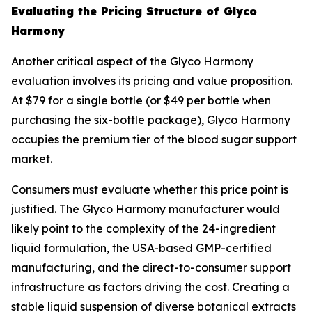
Evaluating the Pricing Structure of Glyco
Harmony
Another critical aspect of the Glyco Harmony
evaluation involves its pricing and value proposition.
At $79 for a single bottle (or $49 per bottle when
purchasing the six-bottle package), Glyco Harmony
occupies the premium tier of the blood sugar support
market.
Consumers must evaluate whether this price point is
justified. The Glyco Harmony manufacturer would
likely point to the complexity of the 24-ingredient
liquid formulation, the USA-based GMP-certified
manufacturing, and the direct-to-consumer support
infrastructure as factors driving the cost. Creating a
stable liquid suspension of diverse botanical extracts