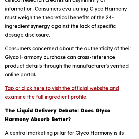
clinical research creates an asymmetry of
information. Consumers evaluating Glyco Harmony
must weigh the theoretical benefits of the 24-
ingredient synergy against the lack of specific
dosage disclosure.
Consumers concerned about the authenticity of their
Glyco Harmony purchase can cross-reference
product details through the manufacturer's verified
online portal.
Tap or click here to visit the official website and
examine the full ingredient profile.
The Liquid Delivery Debate: Does Glyco
Harmony Absorb Better?
A central marketing pillar for Glyco Harmony is its