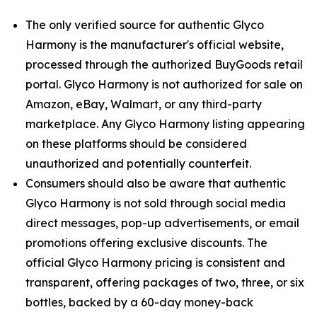
The only verified source for authentic Glyco
Harmony is the manufacturer's official website,
processed through the authorized BuyGoods retail
portal. Glyco Harmony is not authorized for sale on
Amazon, eBay, Walmart, or any third-party
marketplace. Any Glyco Harmony listing appearing
on these platforms should be considered
unauthorized and potentially counterfeit.
Consumers should also be aware that authentic
Glyco Harmony is not sold through social media
direct messages, pop-up advertisements, or email
promotions offering exclusive discounts. The
official Glyco Harmony pricing is consistent and
transparent, offering packages of two, three, or six
bottles, backed by a 60-day money-back