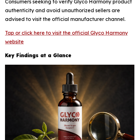
Consumers seeking to verify Glyco Harmony product
authenticity and avoid unauthorized sellers are
advised to visit the official manufacturer channel.
Tap or click here to visit the official Glyco Harmony
website
Key Findings at a Glance