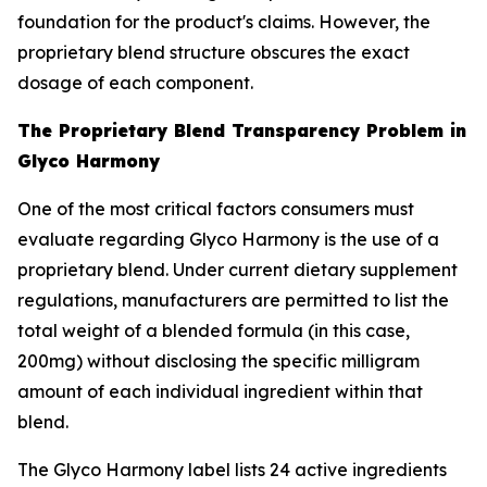
foundation for the product's claims. However, the
proprietary blend structure obscures the exact
dosage of each component.
The Proprietary Blend Transparency Problem in
Glyco Harmony
One of the most critical factors consumers must
evaluate regarding Glyco Harmony is the use of a
proprietary blend. Under current dietary supplement
regulations, manufacturers are permitted to list the
total weight of a blended formula (in this case,
200mg) without disclosing the specific milligram
amount of each individual ingredient within that
blend.
The Glyco Harmony label lists 24 active ingredients