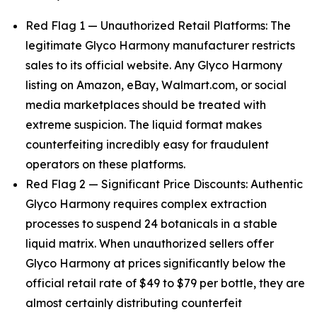
Red Flag 1 — Unauthorized Retail Platforms: The
legitimate Glyco Harmony manufacturer restricts
sales to its official website. Any Glyco Harmony
listing on Amazon, eBay, Walmart.com, or social
media marketplaces should be treated with
extreme suspicion. The liquid format makes
counterfeiting incredibly easy for fraudulent
operators on these platforms.
Red Flag 2 — Significant Price Discounts: Authentic
Glyco Harmony requires complex extraction
processes to suspend 24 botanicals in a stable
liquid matrix. When unauthorized sellers offer
Glyco Harmony at prices significantly below the
official retail rate of $49 to $79 per bottle, they are
almost certainly distributing counterfeit