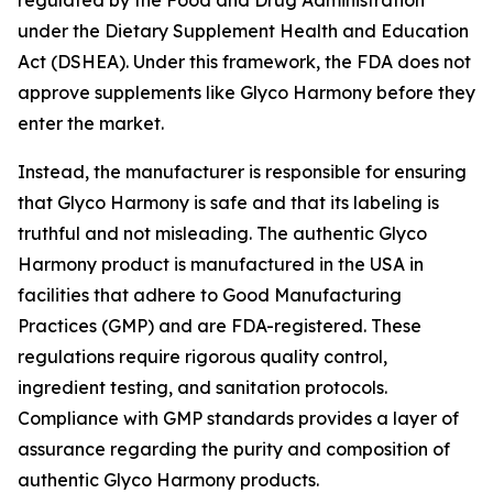
regulated by the Food and Drug Administration
under the Dietary Supplement Health and Education
Act (DSHEA). Under this framework, the FDA does not
approve supplements like Glyco Harmony before they
enter the market.
Instead, the manufacturer is responsible for ensuring
that Glyco Harmony is safe and that its labeling is
truthful and not misleading. The authentic Glyco
Harmony product is manufactured in the USA in
facilities that adhere to Good Manufacturing
Practices (GMP) and are FDA-registered. These
regulations require rigorous quality control,
ingredient testing, and sanitation protocols.
Compliance with GMP standards provides a layer of
assurance regarding the purity and composition of
authentic Glyco Harmony products.