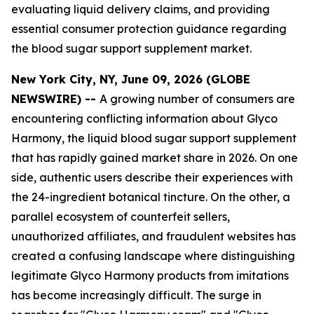
evaluating liquid delivery claims, and providing
essential consumer protection guidance regarding
the blood sugar support supplement market.
New York City, NY, June 09, 2026 (GLOBE
NEWSWIRE) --
A growing number of consumers are
encountering conflicting information about Glyco
Harmony, the liquid blood sugar support supplement
that has rapidly gained market share in 2026. On one
side, authentic users describe their experiences with
the 24-ingredient botanical tincture. On the other, a
parallel ecosystem of counterfeit sellers,
unauthorized affiliates, and fraudulent websites has
created a confusing landscape where distinguishing
legitimate Glyco Harmony products from imitations
has become increasingly difficult. The surge in