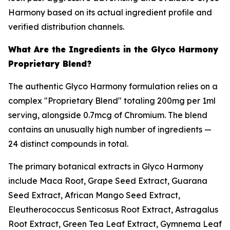
Harmony based on its actual ingredient profile and
verified distribution channels.
What Are the Ingredients in the Glyco Harmony
Proprietary Blend?
The authentic Glyco Harmony formulation relies on a
complex "Proprietary Blend" totaling 200mg per 1ml
serving, alongside 0.7mcg of Chromium. The blend
contains an unusually high number of ingredients —
24 distinct compounds in total.
The primary botanical extracts in Glyco Harmony
include Maca Root, Grape Seed Extract, Guarana
Seed Extract, African Mango Seed Extract,
Eleutherococcus Senticosus Root Extract, Astragalus
Root Extract, Green Tea Leaf Extract, Gymnema Leaf