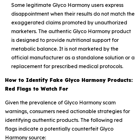
Some legitimate Glyco Harmony users express
disappointment when their results do not match the
exaggerated claims promoted by unauthorized
marketers. The authentic Glyco Harmony product
is designed to provide nutritional support for
metabolic balance. It is not marketed by the
official manufacturer as a standalone solution or a
replacement for prescribed medical protocols.
How to Identify Fake Glyco Harmony Products:
Red Flags to Watch For
Given the prevalence of Glyco Harmony scam
warnings, consumers need actionable strategies for
identifying authentic products. The following red
flags indicate a potentially counterfeit Glyco
Harmony source: