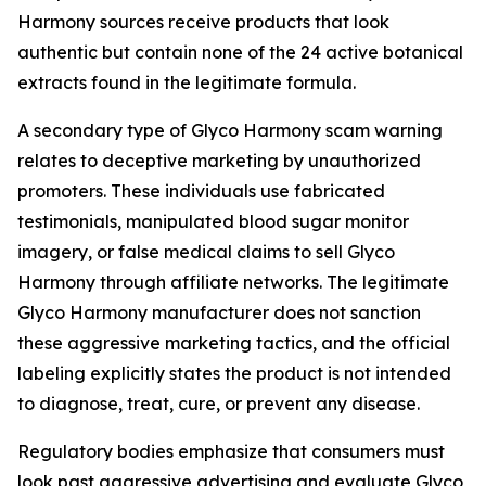
Harmony sources receive products that look
authentic but contain none of the 24 active botanical
extracts found in the legitimate formula.
A secondary type of Glyco Harmony scam warning
relates to deceptive marketing by unauthorized
promoters. These individuals use fabricated
testimonials, manipulated blood sugar monitor
imagery, or false medical claims to sell Glyco
Harmony through affiliate networks. The legitimate
Glyco Harmony manufacturer does not sanction
these aggressive marketing tactics, and the official
labeling explicitly states the product is not intended
to diagnose, treat, cure, or prevent any disease.
Regulatory bodies emphasize that consumers must
look past aggressive advertising and evaluate Glyco