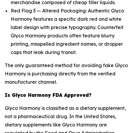
merchandise composed of cheap filler liquids.
Red Flag 3 — Altered Packaging: Authentic Glyco
Harmony features a specific dark red and white
label design with precise typography. Counterfeit
Glyco Harmony products often feature blurry
printing, misspelled ingredient names, or dropper
caps that leak during transit.
The only guaranteed method for avoiding fake Glyco
Harmony is purchasing directly from the verified
manufacturer channel.
Is Glyco Harmony FDA Approved?
Glyco Harmony is classified as a dietary supplement,
not a pharmaceutical drug. In the United States,
dietary supplements like Glyco Harmony are