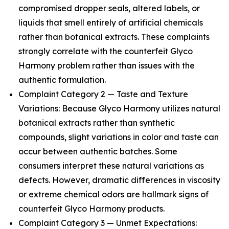
compromised dropper seals, altered labels, or
liquids that smell entirely of artificial chemicals
rather than botanical extracts. These complaints
strongly correlate with the counterfeit Glyco
Harmony problem rather than issues with the
authentic formulation.
Complaint Category 2 — Taste and Texture
Variations: Because Glyco Harmony utilizes natural
botanical extracts rather than synthetic
compounds, slight variations in color and taste can
occur between authentic batches. Some
consumers interpret these natural variations as
defects. However, dramatic differences in viscosity
or extreme chemical odors are hallmark signs of
counterfeit Glyco Harmony products.
Complaint Category 3 — Unmet Expectations: