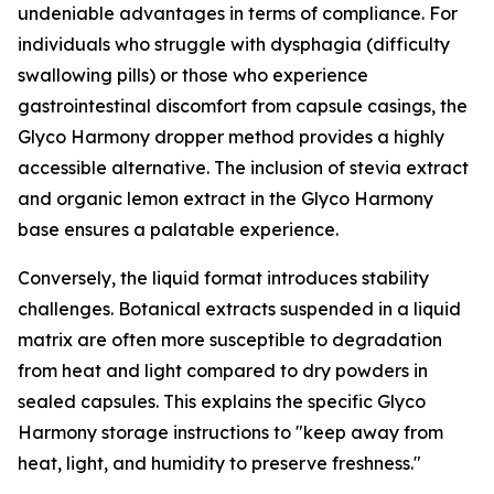
undeniable advantages in terms of compliance. For
individuals who struggle with dysphagia (difficulty
swallowing pills) or those who experience
gastrointestinal discomfort from capsule casings, the
Glyco Harmony dropper method provides a highly
accessible alternative. The inclusion of stevia extract
and organic lemon extract in the Glyco Harmony
base ensures a palatable experience.
Conversely, the liquid format introduces stability
challenges. Botanical extracts suspended in a liquid
matrix are often more susceptible to degradation
from heat and light compared to dry powders in
sealed capsules. This explains the specific Glyco
Harmony storage instructions to "keep away from
heat, light, and humidity to preserve freshness."