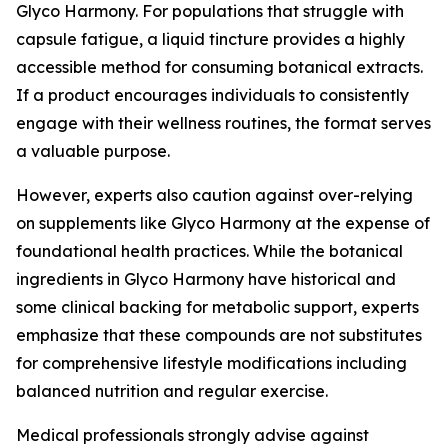
Glyco Harmony. For populations that struggle with
capsule fatigue, a liquid tincture provides a highly
accessible method for consuming botanical extracts.
If a product encourages individuals to consistently
engage with their wellness routines, the format serves
a valuable purpose.
However, experts also caution against over-relying
on supplements like Glyco Harmony at the expense of
foundational health practices. While the botanical
ingredients in Glyco Harmony have historical and
some clinical backing for metabolic support, experts
emphasize that these compounds are not substitutes
for comprehensive lifestyle modifications including
balanced nutrition and regular exercise.
Medical professionals strongly advise against