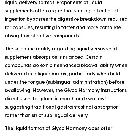
liquid delivery format. Proponents of liquid
supplements often argue that sublingual or liquid
ingestion bypasses the digestive breakdown required
for capsules, resulting in faster and more complete
absorption of active compounds.
The scientific reality regarding liquid versus solid
supplement absorption is nuanced. Certain
compounds do exhibit enhanced bioavailability when
delivered in a liquid matrix, particularly when held
under the tongue (sublingual administration) before
swallowing. However, the Glyco Harmony instructions
direct users to "place in mouth and swallow,"
suggesting traditional gastrointestinal absorption
rather than strict sublingual delivery.
The liquid format of Glyco Harmony does offer