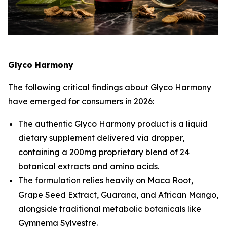
Glyco Harmony
The following critical findings about Glyco Harmony
have emerged for consumers in 2026:
The authentic Glyco Harmony product is a liquid
dietary supplement delivered via dropper,
containing a 200mg proprietary blend of 24
botanical extracts and amino acids.
The formulation relies heavily on Maca Root,
Grape Seed Extract, Guarana, and African Mango,
alongside traditional metabolic botanicals like
Gymnema Sylvestre.