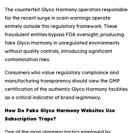
The counterfeit Glyco Harmony operators responsible
for the recent surge in scam warnings operate
entirely outside this regulatory framework. These
fraudulent entities bypass FDA oversight, producing
fake Glyco Harmony in unregulated environments
without quality controls, introducing significant
contamination risks.
Consumers who value regulatory compliance and
manufacturing transparency should view the GMP
certification of the authentic Glyco Harmony facilities
as a critical indicator of brand legitimacy.
How Do Fake Glyco Harmony Websites Use
Subscription Traps?
One of the most alarming tactics employed by