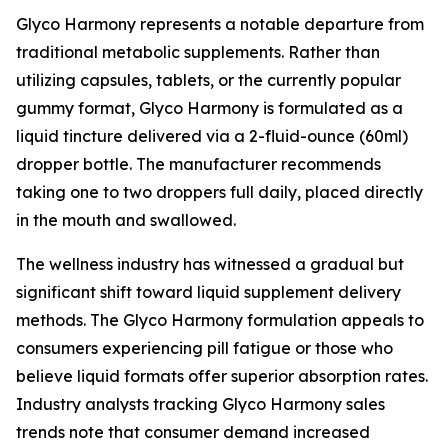
Glyco Harmony represents a notable departure from
traditional metabolic supplements. Rather than
utilizing capsules, tablets, or the currently popular
gummy format, Glyco Harmony is formulated as a
liquid tincture delivered via a 2-fluid-ounce (60ml)
dropper bottle. The manufacturer recommends
taking one to two droppers full daily, placed directly
in the mouth and swallowed.
The wellness industry has witnessed a gradual but
significant shift toward liquid supplement delivery
methods. The Glyco Harmony formulation appeals to
consumers experiencing pill fatigue or those who
believe liquid formats offer superior absorption rates.
Industry analysts tracking Glyco Harmony sales
trends note that consumer demand increased