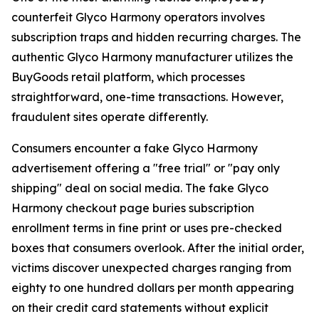
counterfeit Glyco Harmony operators involves
subscription traps and hidden recurring charges. The
authentic Glyco Harmony manufacturer utilizes the
BuyGoods retail platform, which processes
straightforward, one-time transactions. However,
fraudulent sites operate differently.
Consumers encounter a fake Glyco Harmony
advertisement offering a "free trial" or "pay only
shipping" deal on social media. The fake Glyco
Harmony checkout page buries subscription
enrollment terms in fine print or uses pre-checked
boxes that consumers overlook. After the initial order,
victims discover unexpected charges ranging from
eighty to one hundred dollars per month appearing
on their credit card statements without explicit