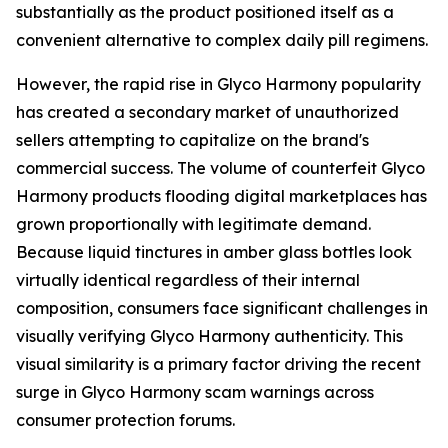
substantially as the product positioned itself as a
convenient alternative to complex daily pill regimens.
However, the rapid rise in Glyco Harmony popularity
has created a secondary market of unauthorized
sellers attempting to capitalize on the brand's
commercial success. The volume of counterfeit Glyco
Harmony products flooding digital marketplaces has
grown proportionally with legitimate demand.
Because liquid tinctures in amber glass bottles look
virtually identical regardless of their internal
composition, consumers face significant challenges in
visually verifying Glyco Harmony authenticity. This
visual similarity is a primary factor driving the recent
surge in Glyco Harmony scam warnings across
consumer protection forums.