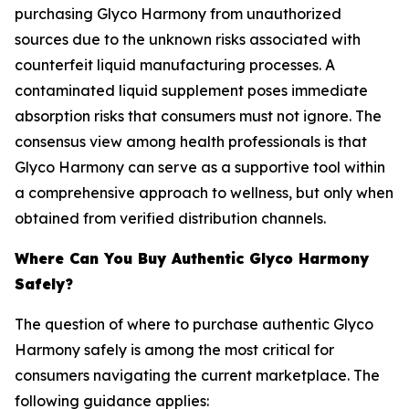
purchasing Glyco Harmony from unauthorized
sources due to the unknown risks associated with
counterfeit liquid manufacturing processes. A
contaminated liquid supplement poses immediate
absorption risks that consumers must not ignore. The
consensus view among health professionals is that
Glyco Harmony can serve as a supportive tool within
a comprehensive approach to wellness, but only when
obtained from verified distribution channels.
Where Can You Buy Authentic Glyco Harmony
Safely?
The question of where to purchase authentic Glyco
Harmony safely is among the most critical for
consumers navigating the current marketplace. The
following guidance applies: