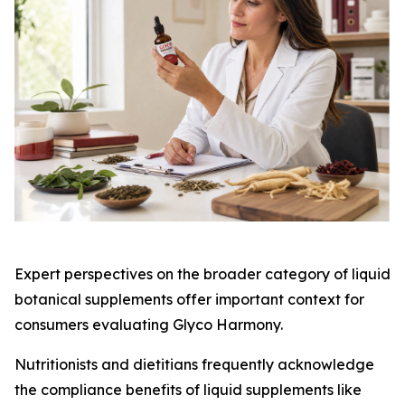
Expert perspectives on the broader category of liquid
botanical supplements offer important context for
consumers evaluating Glyco Harmony.
Nutritionists and dietitians frequently acknowledge
the compliance benefits of liquid supplements like