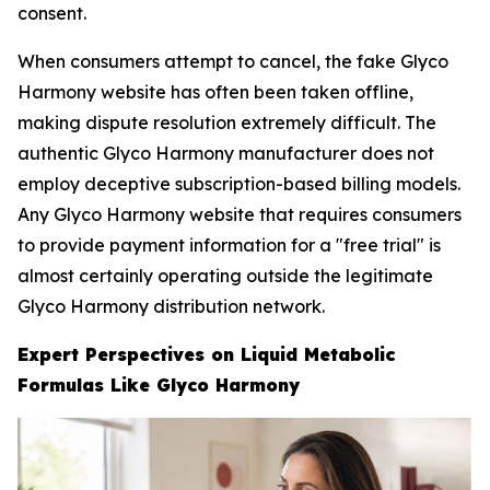
consent.
When consumers attempt to cancel, the fake Glyco
Harmony website has often been taken offline,
making dispute resolution extremely difficult. The
authentic Glyco Harmony manufacturer does not
employ deceptive subscription-based billing models.
Any Glyco Harmony website that requires consumers
to provide payment information for a "free trial" is
almost certainly operating outside the legitimate
Glyco Harmony distribution network.
Expert Perspectives on Liquid Metabolic
Formulas Like Glyco Harmony