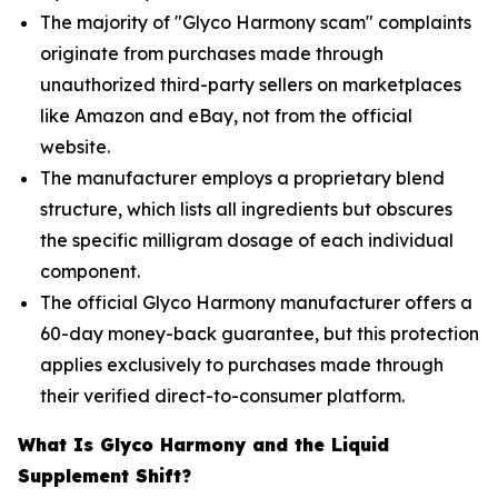
The majority of "Glyco Harmony scam" complaints
originate from purchases made through
unauthorized third-party sellers on marketplaces
like Amazon and eBay, not from the official
website.
The manufacturer employs a proprietary blend
structure, which lists all ingredients but obscures
the specific milligram dosage of each individual
component.
The official Glyco Harmony manufacturer offers a
60-day money-back guarantee, but this protection
applies exclusively to purchases made through
their verified direct-to-consumer platform.
What Is Glyco Harmony and the Liquid
Supplement Shift?