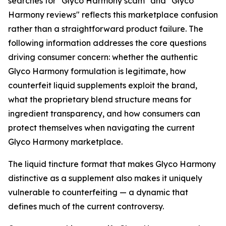
searches for "Glyco Harmony scam" and "Glyco
Harmony reviews" reflects this marketplace confusion
rather than a straightforward product failure. The
following information addresses the core questions
driving consumer concern: whether the authentic
Glyco Harmony formulation is legitimate, how
counterfeit liquid supplements exploit the brand,
what the proprietary blend structure means for
ingredient transparency, and how consumers can
protect themselves when navigating the current
Glyco Harmony marketplace.
The liquid tincture format that makes Glyco Harmony
distinctive as a supplement also makes it uniquely
vulnerable to counterfeiting — a dynamic that
defines much of the current controversy.