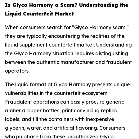
Is Glyco Harmony a Scam? Understanding the
Liquid Counterfeit Market
When consumers search for "Glyco Harmony scam,"
they are typically encountering the realities of the
liquid supplement counterfeit market. Understanding
the Glyco Harmony situation requires distinguishing
between the authentic manufacturer and fraudulent
operators.
The liquid format of Glyco Harmony presents unique
vulnerabilities in the counterfeit ecosystem.
Fraudulent operations can easily procure generic
amber dropper bottles, print convincing replica
labels, and fill the containers with inexpensive
glycerin, water, and artificial flavoring. Consumers
who purchase from these unauthorized Glyco