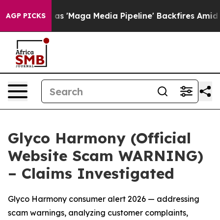
 Media Pipeline' Backfires Amid Rumors Trump Will cu
AGP PICKS
Glyco Harmony (Official
Website Scam WARNING)
– Claims Investigated
Glyco Harmony consumer alert 2026 — addressing
scam warnings, analyzing customer complaints,