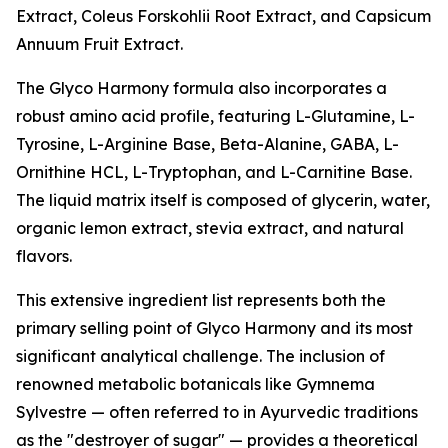
Extract, Coleus Forskohlii Root Extract, and Capsicum
Annuum Fruit Extract.
The Glyco Harmony formula also incorporates a
robust amino acid profile, featuring L-Glutamine, L-
Tyrosine, L-Arginine Base, Beta-Alanine, GABA, L-
Ornithine HCL, L-Tryptophan, and L-Carnitine Base.
The liquid matrix itself is composed of glycerin, water,
organic lemon extract, stevia extract, and natural
flavors.
This extensive ingredient list represents both the
primary selling point of Glyco Harmony and its most
significant analytical challenge. The inclusion of
renowned metabolic botanicals like Gymnema
Sylvestre — often referred to in Ayurvedic traditions
as the "destroyer of sugar" — provides a theoretical