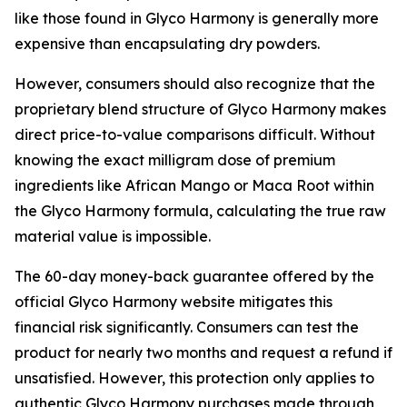
like those found in Glyco Harmony is generally more
expensive than encapsulating dry powders.
However, consumers should also recognize that the
proprietary blend structure of Glyco Harmony makes
direct price-to-value comparisons difficult. Without
knowing the exact milligram dose of premium
ingredients like African Mango or Maca Root within
the Glyco Harmony formula, calculating the true raw
material value is impossible.
The 60-day money-back guarantee offered by the
official Glyco Harmony website mitigates this
financial risk significantly. Consumers can test the
product for nearly two months and request a refund if
unsatisfied. However, this protection only applies to
authentic Glyco Harmony purchases made through