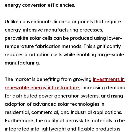
energy conversion efficiencies.
Unlike conventional silicon solar panels that require
energy-intensive manufacturing processes,
perovskite solar cells can be produced using lower-
temperature fabrication methods. This significantly
reduces production costs while enabling large-scale
manufacturing.
The market is benefiting from growing
investments in
renewable energy infrastructure
, increasing demand
for distributed power generation systems, and rising
adoption of advanced solar technologies in
residential, commercial, and industrial applications.
Furthermore, the ability of perovskite materials to be
integrated into lightweight and flexible products is