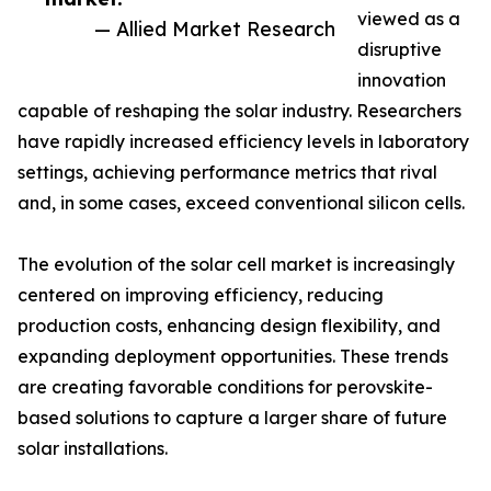
viewed as a
— Allied Market Research
disruptive
innovation
capable of reshaping the solar industry. Researchers
have rapidly increased efficiency levels in laboratory
settings, achieving performance metrics that rival
and, in some cases, exceed conventional silicon cells.
The evolution of the solar cell market is increasingly
centered on improving efficiency, reducing
production costs, enhancing design flexibility, and
expanding deployment opportunities. These trends
are creating favorable conditions for perovskite-
based solutions to capture a larger share of future
solar installations.