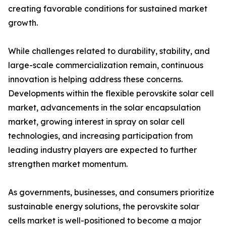
creating favorable conditions for sustained market
growth.
While challenges related to durability, stability, and
large-scale commercialization remain, continuous
innovation is helping address these concerns.
Developments within the flexible perovskite solar cell
market, advancements in the solar encapsulation
market, growing interest in spray on solar cell
technologies, and increasing participation from
leading industry players are expected to further
strengthen market momentum.
As governments, businesses, and consumers prioritize
sustainable energy solutions, the perovskite solar
cells market is well-positioned to become a major