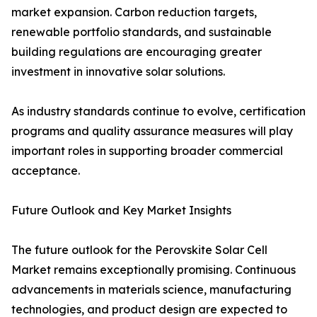
market expansion. Carbon reduction targets,
renewable portfolio standards, and sustainable
building regulations are encouraging greater
investment in innovative solar solutions.
As industry standards continue to evolve, certification
programs and quality assurance measures will play
important roles in supporting broader commercial
acceptance.
Future Outlook and Key Market Insights
The future outlook for the Perovskite Solar Cell
Market remains exceptionally promising. Continuous
advancements in materials science, manufacturing
technologies, and product design are expected to