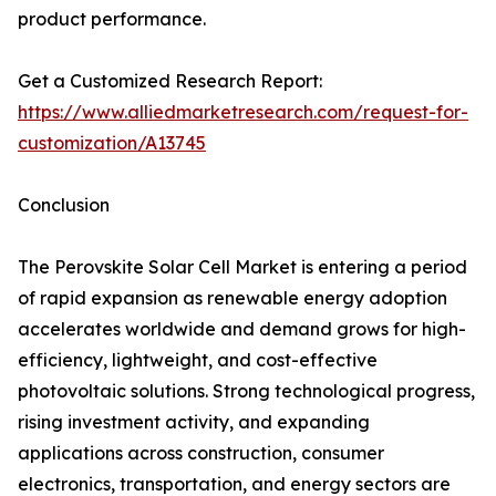
product performance.
Get a Customized Research Report:
https://www.alliedmarketresearch.com/request-for-
customization/A13745
Conclusion
The Perovskite Solar Cell Market is entering a period
of rapid expansion as renewable energy adoption
accelerates worldwide and demand grows for high-
efficiency, lightweight, and cost-effective
photovoltaic solutions. Strong technological progress,
rising investment activity, and expanding
applications across construction, consumer
electronics, transportation, and energy sectors are