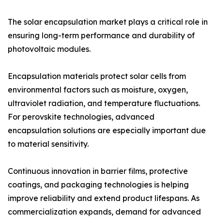
The solar encapsulation market plays a critical role in
ensuring long-term performance and durability of
photovoltaic modules.
Encapsulation materials protect solar cells from
environmental factors such as moisture, oxygen,
ultraviolet radiation, and temperature fluctuations.
For perovskite technologies, advanced
encapsulation solutions are especially important due
to material sensitivity.
Continuous innovation in barrier films, protective
coatings, and packaging technologies is helping
improve reliability and extend product lifespans. As
commercialization expands, demand for advanced