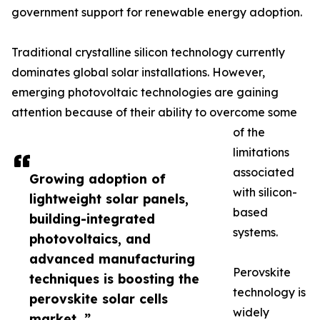
government support for renewable energy adoption.
Traditional crystalline silicon technology currently
dominates global solar installations. However,
emerging photovoltaic technologies are gaining
attention because of their ability to overcome some
of the
limitations
associated
Growing adoption of
with silicon-
lightweight solar panels,
based
building-integrated
systems.
photovoltaics, and
advanced manufacturing
Perovskite
techniques is boosting the
technology is
perovskite solar cells
widely
market. ”