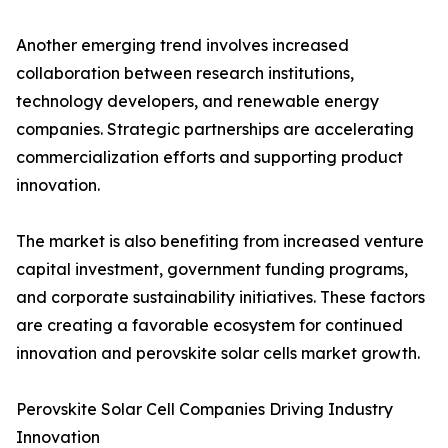
Another emerging trend involves increased
collaboration between research institutions,
technology developers, and renewable energy
companies. Strategic partnerships are accelerating
commercialization efforts and supporting product
innovation.
The market is also benefiting from increased venture
capital investment, government funding programs,
and corporate sustainability initiatives. These factors
are creating a favorable ecosystem for continued
innovation and perovskite solar cells market growth.
Perovskite Solar Cell Companies Driving Industry
Innovation