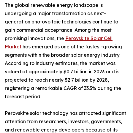
The global renewable energy landscape is
undergoing a major transformation as next-
generation photovoltaic technologies continue to
gain commercial acceptance. Among the most
promising innovations, the
Perovskite Solar Cell
Market
has emerged as one of the fastest-growing
segments within the broader solar energy industry.
According to industry estimates, the market was
valued at approximately $0.7 billion in 2023 and is
projected to reach nearly $2.7 billion by 2028,
registering a remarkable CAGR of 33.3% during the
forecast period.
Perovskite solar technology has attracted significant
attention from researchers, investors, governments,
and renewable energy developers because of its