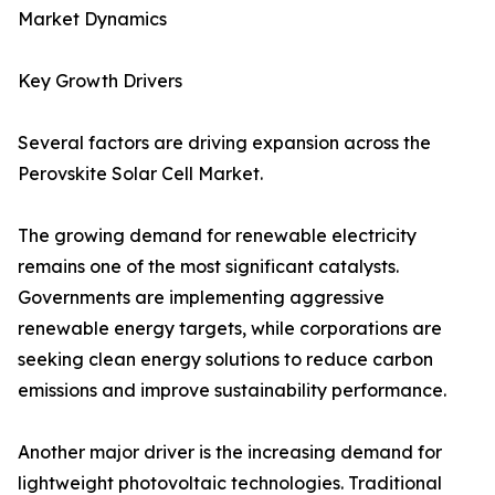
Market Dynamics
Key Growth Drivers
Several factors are driving expansion across the
Perovskite Solar Cell Market.
The growing demand for renewable electricity
remains one of the most significant catalysts.
Governments are implementing aggressive
renewable energy targets, while corporations are
seeking clean energy solutions to reduce carbon
emissions and improve sustainability performance.
Another major driver is the increasing demand for
lightweight photovoltaic technologies. Traditional