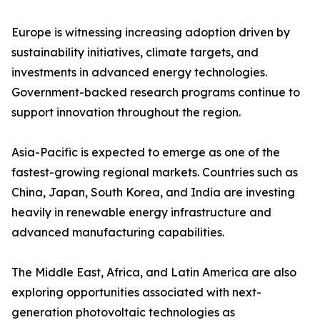
Europe is witnessing increasing adoption driven by
sustainability initiatives, climate targets, and
investments in advanced energy technologies.
Government-backed research programs continue to
support innovation throughout the region.
Asia-Pacific is expected to emerge as one of the
fastest-growing regional markets. Countries such as
China, Japan, South Korea, and India are investing
heavily in renewable energy infrastructure and
advanced manufacturing capabilities.
The Middle East, Africa, and Latin America are also
exploring opportunities associated with next-
generation photovoltaic technologies as