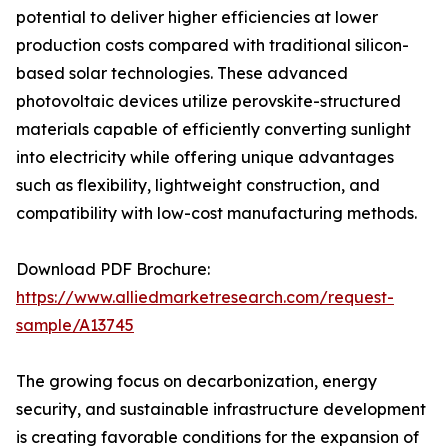
potential to deliver higher efficiencies at lower
production costs compared with traditional silicon-
based solar technologies. These advanced
photovoltaic devices utilize perovskite-structured
materials capable of efficiently converting sunlight
into electricity while offering unique advantages
such as flexibility, lightweight construction, and
compatibility with low-cost manufacturing methods.
Download PDF Brochure:
https://www.alliedmarketresearch.com/request-
sample/A13745
The growing focus on decarbonization, energy
security, and sustainable infrastructure development
is creating favorable conditions for the expansion of