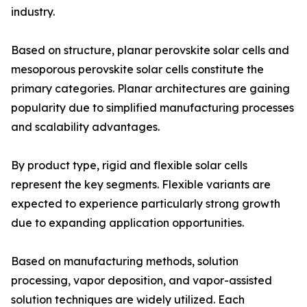
industry.
Based on structure, planar perovskite solar cells and
mesoporous perovskite solar cells constitute the
primary categories. Planar architectures are gaining
popularity due to simplified manufacturing processes
and scalability advantages.
By product type, rigid and flexible solar cells
represent the key segments. Flexible variants are
expected to experience particularly strong growth
due to expanding application opportunities.
Based on manufacturing methods, solution
processing, vapor deposition, and vapor-assisted
solution techniques are widely utilized. Each