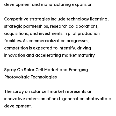
development and manufacturing expansion.
Competitive strategies include technology licensing,
strategic partnerships, research collaborations,
acquisitions, and investments in pilot production
facilities. As commercialization progresses,
competition is expected to intensify, driving
innovation and accelerating market maturity.
Spray On Solar Cell Market and Emerging
Photovoltaic Technologies
The spray on solar cell market represents an
innovative extension of next-generation photovoltaic
development.