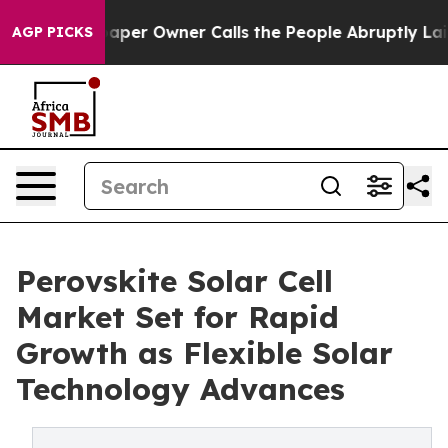
r Owner Calls the People Abruptly Laid off “Simply 
AGP PICKS
Perovskite Solar Cell
Market Set for Rapid
Growth as Flexible Solar
Technology Advances