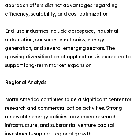
approach offers distinct advantages regarding
efficiency, scalability, and cost optimization.
End-use industries include aerospace, industrial
automation, consumer electronics, energy
generation, and several emerging sectors. The
growing diversification of applications is expected to
support long-term market expansion.
Regional Analysis
North America continues to be a significant center for
research and commercialization activities. Strong
renewable energy policies, advanced research
infrastructure, and substantial venture capital
investments support regional growth.