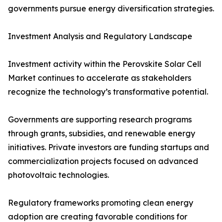
governments pursue energy diversification strategies.
Investment Analysis and Regulatory Landscape
Investment activity within the Perovskite Solar Cell
Market continues to accelerate as stakeholders
recognize the technology’s transformative potential.
Governments are supporting research programs
through grants, subsidies, and renewable energy
initiatives. Private investors are funding startups and
commercialization projects focused on advanced
photovoltaic technologies.
Regulatory frameworks promoting clean energy
adoption are creating favorable conditions for