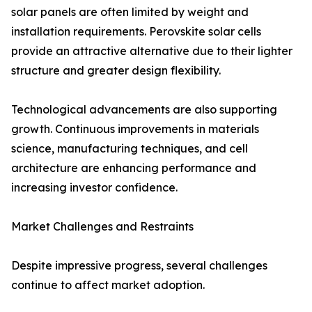
solar panels are often limited by weight and
installation requirements. Perovskite solar cells
provide an attractive alternative due to their lighter
structure and greater design flexibility.
Technological advancements are also supporting
growth. Continuous improvements in materials
science, manufacturing techniques, and cell
architecture are enhancing performance and
increasing investor confidence.
Market Challenges and Restraints
Despite impressive progress, several challenges
continue to affect market adoption.