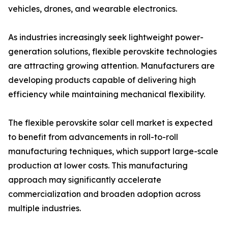
vehicles, drones, and wearable electronics.
As industries increasingly seek lightweight power-
generation solutions, flexible perovskite technologies
are attracting growing attention. Manufacturers are
developing products capable of delivering high
efficiency while maintaining mechanical flexibility.
The flexible perovskite solar cell market is expected
to benefit from advancements in roll-to-roll
manufacturing techniques, which support large-scale
production at lower costs. This manufacturing
approach may significantly accelerate
commercialization and broaden adoption across
multiple industries.