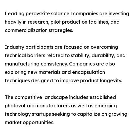
Leading perovskite solar cell companies are investing
heavily in research, pilot production facilities, and
commercialization strategies.
Industry participants are focused on overcoming
technical barriers related to stability, durability, and
manufacturing consistency. Companies are also
exploring new materials and encapsulation
techniques designed to improve product longevity.
The competitive landscape includes established
photovoltaic manufacturers as well as emerging
technology startups seeking to capitalize on growing
market opportunities.