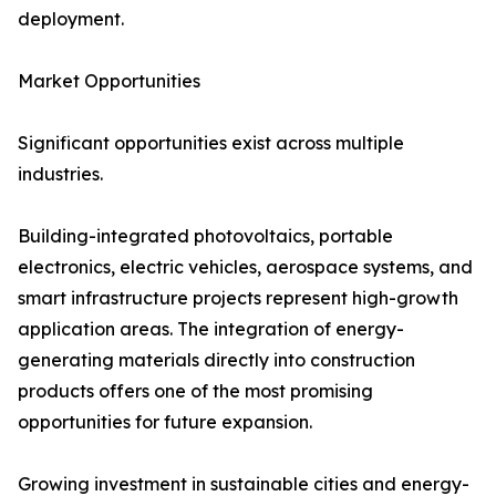
deployment.
Market Opportunities
Significant opportunities exist across multiple
industries.
Building-integrated photovoltaics, portable
electronics, electric vehicles, aerospace systems, and
smart infrastructure projects represent high-growth
application areas. The integration of energy-
generating materials directly into construction
products offers one of the most promising
opportunities for future expansion.
Growing investment in sustainable cities and energy-