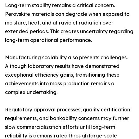
Long-term stability remains a critical concern.
Perovskite materials can degrade when exposed to
moisture, heat, and ultraviolet radiation over
extended periods. This creates uncertainty regarding
long-term operational performance.
Manufacturing scalability also presents challenges.
Although laboratory results have demonstrated
exceptional efficiency gains, transitioning these
achievements into mass production remains a
complex undertaking.
Regulatory approval processes, quality certification
requirements, and bankability concerns may further
slow commercialization efforts until long-term
reliability is demonstrated through large-scale