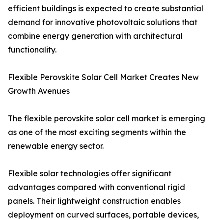
efficient buildings is expected to create substantial
demand for innovative photovoltaic solutions that
combine energy generation with architectural
functionality.
Flexible Perovskite Solar Cell Market Creates New
Growth Avenues
The flexible perovskite solar cell market is emerging
as one of the most exciting segments within the
renewable energy sector.
Flexible solar technologies offer significant
advantages compared with conventional rigid
panels. Their lightweight construction enables
deployment on curved surfaces, portable devices,