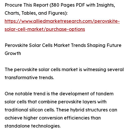
Procure This Report (380 Pages PDF with Insights,
Charts, Tables, and Figures):
https://www.alliedmarketresearch.com/perovskite-
solar-cell-market/purchase-options
Perovskite Solar Cells Market Trends Shaping Future
Growth
The perovskite solar cells market is witnessing several
transformative trends.
One notable trend is the development of tandem
solar cells that combine perovskite layers with
traditional silicon cells. These hybrid structures can
achieve higher conversion efficiencies than
standalone technologies.