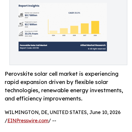
Perovskite solar cell market is experiencing
rapid expansion driven by flexible solar
technologies, renewable energy investments,
and efficiency improvements.
WILMINGTON, DE, UNITED STATES, June 10, 2026
/
EINPresswire.com
/ --