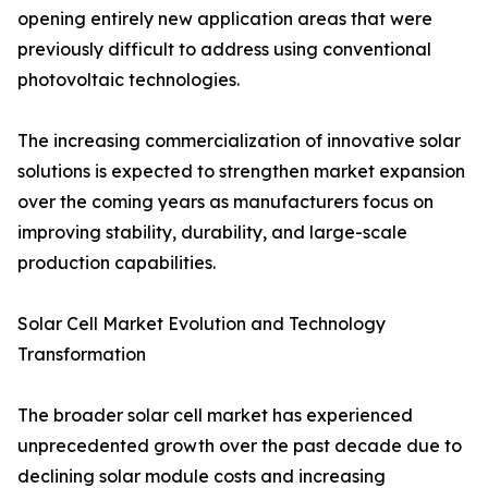
opening entirely new application areas that were
previously difficult to address using conventional
photovoltaic technologies.
The increasing commercialization of innovative solar
solutions is expected to strengthen market expansion
over the coming years as manufacturers focus on
improving stability, durability, and large-scale
production capabilities.
Solar Cell Market Evolution and Technology
Transformation
The broader solar cell market has experienced
unprecedented growth over the past decade due to
declining solar module costs and increasing