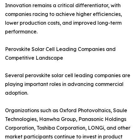
Innovation remains a critical differentiator, with
companies racing to achieve higher efficiencies,
lower production costs, and improved long-term
performance.
Perovskite Solar Cell Leading Companies and
Competitive Landscape
Several perovskite solar cell leading companies are
playing important roles in advancing commercial
adoption.
Organizations such as Oxford Photovoltaics, Saule
Technologies, Hanwha Group, Panasonic Holdings
Corporation, Toshiba Corporation, LONGi, and other
market participants continue to invest in product