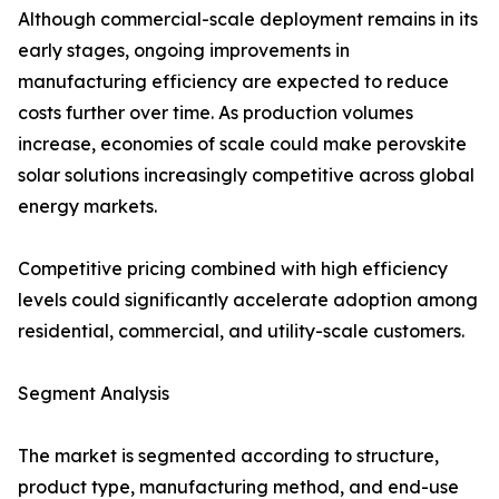
Although commercial-scale deployment remains in its
early stages, ongoing improvements in
manufacturing efficiency are expected to reduce
costs further over time. As production volumes
increase, economies of scale could make perovskite
solar solutions increasingly competitive across global
energy markets.
Competitive pricing combined with high efficiency
levels could significantly accelerate adoption among
residential, commercial, and utility-scale customers.
Segment Analysis
The market is segmented according to structure,
product type, manufacturing method, and end-use