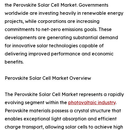
the Perovskite Solar Cell Market. Governments
worldwide are investing heavily in renewable energy
projects, while corporations are increasing
commitments to net-zero emissions goals. These
developments are generating substantial demand
for innovative solar technologies capable of
delivering improved performance and economic
benefits.
Perovskite Solar Cell Market Overview
The Perovskite Solar Cell Market represents a rapidly
evolving segment within the
photovoltaic industry
.
Perovskite materials possess a crystal structure that
enables exceptional light absorption and efficient
charge transport, allowing solar cells to achieve high