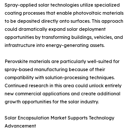
Spray-applied solar technologies utilize specialized
coating processes that enable photovoltaic materials
to be deposited directly onto surfaces. This approach
could dramatically expand solar deployment
opportunities by transforming buildings, vehicles, and
infrastructure into energy-generating assets.
Perovskite materials are particularly well-suited for
spray-based manufacturing because of their
compatibility with solution-processing techniques.
Continued research in this area could unlock entirely
new commercial applications and create additional
growth opportunities for the solar industry.
Solar Encapsulation Market Supports Technology
Advancement