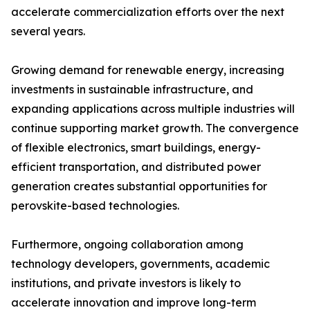
accelerate commercialization efforts over the next
several years.
Growing demand for renewable energy, increasing
investments in sustainable infrastructure, and
expanding applications across multiple industries will
continue supporting market growth. The convergence
of flexible electronics, smart buildings, energy-
efficient transportation, and distributed power
generation creates substantial opportunities for
perovskite-based technologies.
Furthermore, ongoing collaboration among
technology developers, governments, academic
institutions, and private investors is likely to
accelerate innovation and improve long-term