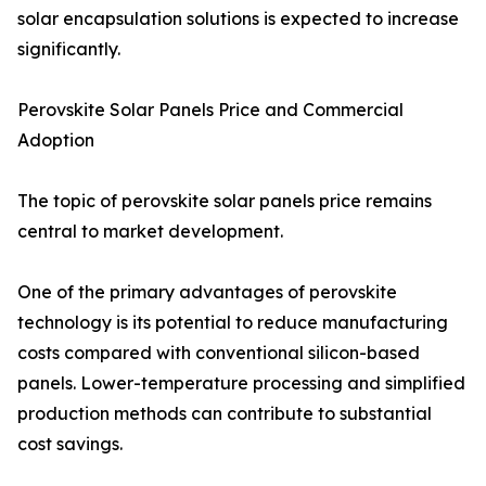
solar encapsulation solutions is expected to increase
significantly.
Perovskite Solar Panels Price and Commercial
Adoption
The topic of perovskite solar panels price remains
central to market development.
One of the primary advantages of perovskite
technology is its potential to reduce manufacturing
costs compared with conventional silicon-based
panels. Lower-temperature processing and simplified
production methods can contribute to substantial
cost savings.