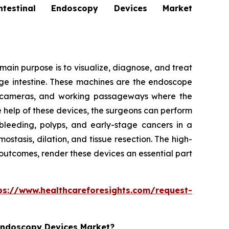
stinal Endoscopy Devices Market
ain purpose is to visualize, diagnose, and treat
arge intestine. These machines are the endoscope
ion cameras, and working passageways where the
e help of these devices, the surgeons can perform
bleeding, polyps, and early-stage cancers in a
tasis, dilation, and tissue resection. The high-
 outcomes, render these devices an essential part
ps://www.healthcareforesights.com/request-
 Endoscopy Devices Market?