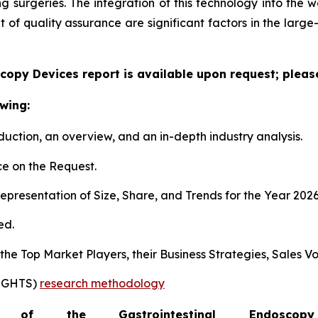
surgeries. The integration of this technology into the wo
f quality assurance are significant factors in the large
copy Devices report is available upon request; pleas
wing:
duction, an overview, and an in-depth industry analysis.
e on the Request.
presentation of Size, Share, and Trends for the Year 202
ed.
s the Top Market Players, their Business Strategies, Sales
SIGHTS)
research methodology
of the Gastrointestinal Endosc