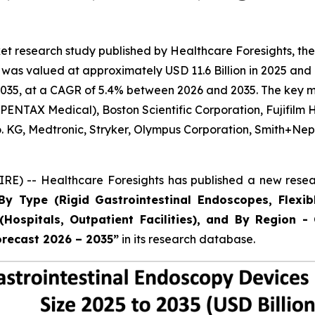
t research study published by Healthcare Foresights, the
as valued at approximately USD 11.6 Billion in 2025 and i
035, at a CAGR of 5.4% between 2026 and 2035. The key mark
ENTAX Medical), Boston Scientific Corporation, Fujifilm 
Co. KG, Medtronic, Stryker, Olympus Corporation, Smith+
E) -- Healthcare Foresights has published a new resear
By Type (Rigid Gastrointestinal Endoscopes, Flexib
Hospitals, Outpatient Facilities), and By Region - 
orecast 2026 – 2035”
in its research database.