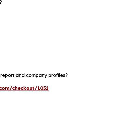
?
?
 report and company profiles?
s.com/checkout/1051