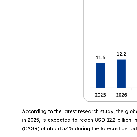
According to the latest research study, the glob
in 2025, is expected to reach USD 12.2 billion
(CAGR) of about 5.4% during the forecast period