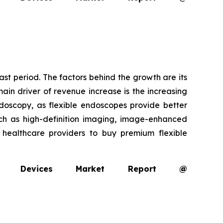
ast period. The factors behind the growth are its
ain driver of revenue increase is the increasing
oscopy, as flexible endoscopes provide better
uch as high-definition imaging, image-enhanced
g healthcare providers to buy premium flexible
opy Devices Market Report @