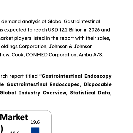
 demand analysis of Global Gastrointestinal
s expected to reach USD 12.2 Billion in 2026 and
et players listed in the report with their sales,
Holdings Corporation, Johnson & Johnson
Nephew, Cook, CONMED Corporation, Ambu A/S,
ch report titled
“Gastrointestinal Endoscopy
le Gastrointestinal Endoscopes, Disposable
Global Industry Overview, Statistical Data,