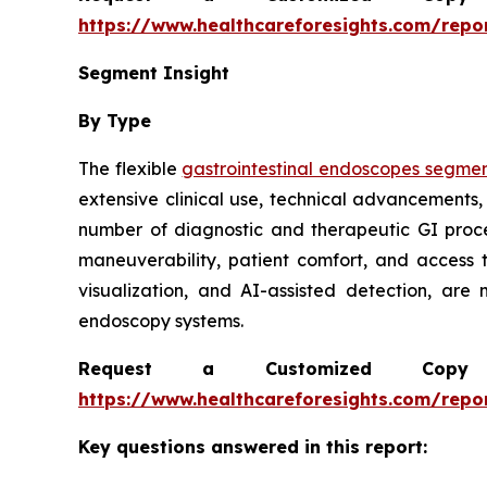
https://www.healthcareforesights.com/repo
Segment Insight
By Type
The flexible
gastrointestinal endoscopes segme
extensive clinical use, technical advancements,
number of diagnostic and therapeutic GI proc
maneuverability, patient comfort, and access 
visualization, and AI-assisted detection, are
endoscopy systems.
Request a Customized Copy 
https://www.healthcareforesights.com/repo
Key questions answered in this report: