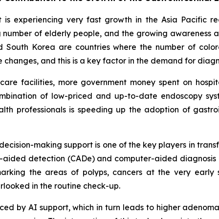
is experiencing very fast growth in the Asia Pacific r
sing number of elderly people, and the growing awareness
d South Korea are countries where the number of colore
le changes, and this is a key factor in the demand for dia
thcare facilities, more government money spent on hosp
ombination of low-priced and up-to-date endoscopy syste
th professionals is speeding up the adoption of gastroi
d decision-making support is one of the key players in tran
ter-aided detection (CADe) and computer-aided diagnosis 
rking the areas of polyps, cancers at the very early 
rlooked in the routine check-up.
educed by AI support, which in turn leads to higher adenom