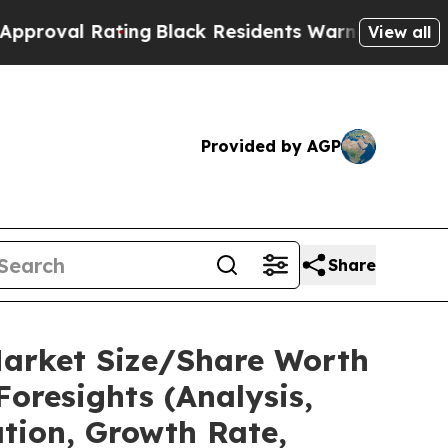
ting
Black Residents Warned of Abusive Cops for 
View all
Provided by AGP
Share
Market Size/Share Worth
Foresights (Analysis,
ation, Growth Rate,