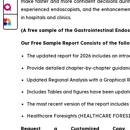
make faster and more confident decisions during 
experienced endoscopists, and the enhancement o
in hospitals and clinics.
(A free sample of the Gastrointestinal Endos
Our Free Sample Report Consists of the follo
The updated report for 2026 includes an intro
Provide detailed chapter-by-chapter guidanc
Updated Regional Analysis with a Graphical Re
Includes Tables and figures have been updat
The most recent version of the report include
Healthcare Foresights (HEALTHCARE FORE
Request a Customized Copy 