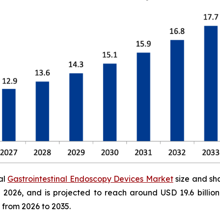
al
Gastrointestinal Endoscopy Devices Market
size and sh
 in 2026, and is projected to reach around USD 19.6 bill
 from 2026 to 2035.