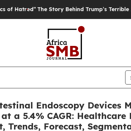
”
The Story Behind Trump’s Terrible Approval Ra
ntestinal Endoscopy Devices 
 at a 5.4% CAGR: Healthcare 
t, Trends, Forecast, Segment