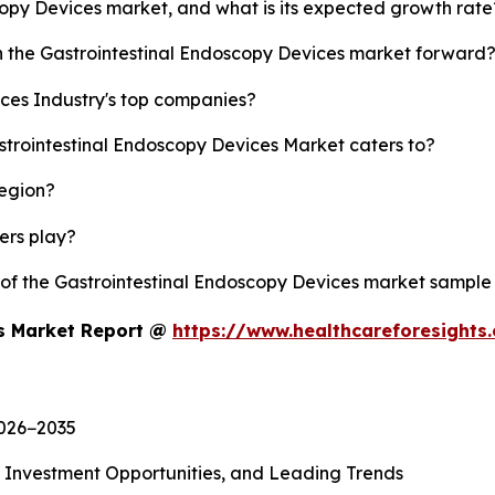
scopy Devices market, and what is its expected growth rate
sh the Gastrointestinal Endoscopy Devices market forward
ces Industry's top companies?
strointestinal Endoscopy Devices Market caters to?
region?
yers play?
y of the Gastrointestinal Endoscopy Devices market sample
es Market Report @
https://www.healthcareforesight
2026−2035
, Investment Opportunities, and Leading Trends