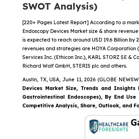
SWOT Analysis)
[220+ Pages Latest Report] According to a marke
Endoscopy Devices Market size & share revenue w
is expected to reach around USD 19.6 Billion by 2
revenues and strategies are HOYA Corporation (P
Services Inc. (Ethicon Inc.), KARL STORZ SE & 
Richard Wolf GmbH, STERIS plc and others.
Austin, TX, USA, June 11, 2026 (GLOBE NEWSWIR
Devices Market Size, Trends and Insights 
Gastrointestinal Endoscopes), By End Use (
Competitive Analysis, Share, Outlook, and F