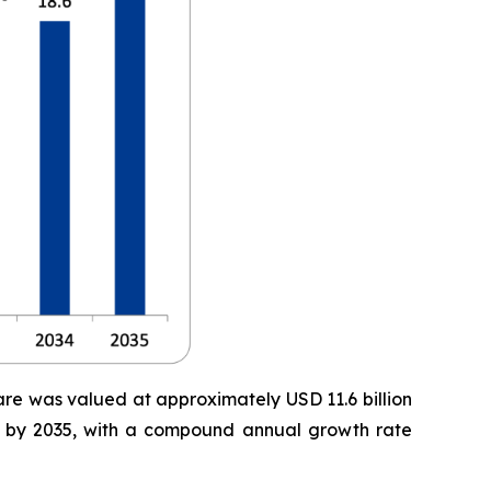
are was valued at approximately USD 11.6 billion
ion by 2035, with a compound annual growth rate