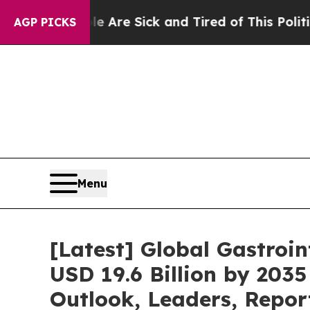
ple Are Sick and Tired of This Politics of Hatred
AGP PICKS
Menu
[Latest] Global Gastroi
USD 19.6 Billion by 2035
Outlook, Leaders, Repor