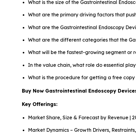
What is the size of the Gastrointestinal Endo
What are the primary driving factors that pu
What are the Gastrointestinal Endoscopy Devi
What are the different categories that the Ga
What will be the fastest-growing segment or 
In the value chain, what role do essential pla
What is the procedure for getting a free cop
Buy Now Gastrointestinal Endoscopy Devic
Key Offerings:
Market Share, Size & Forecast by Revenue | 
Market Dynamics – Growth Drivers, Restraints