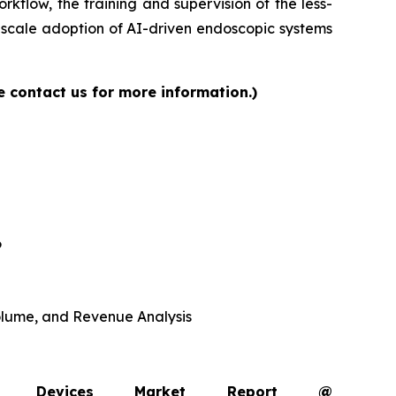
rkflow, the training and supervision of the less-
-scale adoption of AI-driven endoscopic systems
e contact us for more information.)
6
 Volume, and Revenue Analysis
opy Devices Market Report @