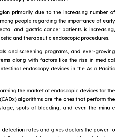
egion primarily due to the increasing number of
 among people regarding the importance of early
ctal and gastric cancer patients is increasing,
gnostic and therapeutic endoscopic procedures.
itals and screening programs, and ever-growing
ms along with factors like the rise in medical
ntestinal endoscopy devices in the Asia Pacific
sforming the market of endoscopic devices for the
(CADx) algorithms are the ones that perform the
stage, spots of bleeding, and even the minute
a detection rates and gives doctors the power to