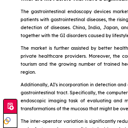
The gastrointestinal endoscopy devices market 
patients with gastrointestinal diseases, the ri
detection of diseases. China, India, Japan, an
together with the GI disorders caused by lifesty
The market is further assisted by better heal
private healthcare providers. Moreover, the c
tourism and the growing number of trained heal
region.
Additionally, AI's incorporation in detection an
gastrointestinal tract. Specifically, the compu
endoscopic imaging task of evaluating and ma
transformations of the mucosa that might be ove
The inter-operator variation is significantly r