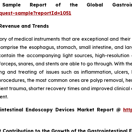
mple Report of the Global Gastrointe
equest-sample?reportId=1051
 Revenue and Trends
ry of medical instruments that are exceptional and their m
t comprise the esophagus, stomach, small intestine, and l
o contain the accompanying light sources, high-resolut
forceps, snares, and stents are able to go through. With th
g and treating of issues such as inflammation, ulcers, 
rocedures, the most common ones are polyp removal, hemos
tient trauma, shorter recovery times and improved clinical
ent.
intestinal Endoscopy Devices Market Report @
htt
t Contribution to the Growth of the Gastrointestinal