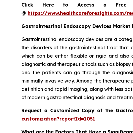
Click Here to Access a Free Sa
@
https://www.healthcareforesights.com/r
Gastrointestinal Endoscopy Devices Market
Gastrointestinal endoscopy devices are a catego
the disorders of the gastrointestinal tract tha
which can be either flexible or rigid and als
diagnostic and therapeutic tools such as biopsy 
and the patients can go through the diagnosin
minimally invasive way. Among the therapeutic p
definition and rapid imaging, along with less pa
of modern gastrointestinal diagnosis and treatm
Request a Customized Copy of the Gastro
customization?reportId=1051
What are the Factors That Have a Significan