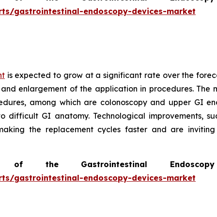
rts/gastrointestinal-endoscopy-devices-market
nt
is expected to grow at a significant rate over the forec
 and enlargement of the application in procedures. The m
edures, among which are colonoscopy and upper GI end
to difficult GI anatomy. Technological improvements, s
 making the replacement cycles faster and are invitin
of the Gastrointestinal Endosc
rts/gastrointestinal-endoscopy-devices-market