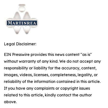
Legal Disclaimer:
EIN Presswire provides this news content "as is"
without warranty of any kind. We do not accept any
responsibility or liability for the accuracy, content,
images, videos, licenses, completeness, legality, or
reliability of the information contained in this article.
If you have any complaints or copyright issues
related to this article, kindly contact the author
above.