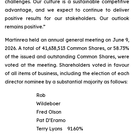
challenges. Our culture is a sustainable competitive
advantage, and we expect to continue to deliver
positive results for our stakeholders. Our outlook
remains positive.”
Martinrea held an annual general meeting on June 9,
2026. A total of 41,638,513 Common Shares, or 58.73%
of the issued and outstanding Common Shares, were
voted at the meeting. Shareholders voted in favour
of all items of business, including the election of each
director nominee by a substantial majority as follows:
Rob
Wildeboer
Fred Olson
Pat D’Eramo
Terry Lyons
91.60%