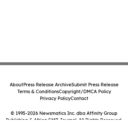
About
Press Release Archive
Submit Press Release
Terms & Conditions
Copyright/DMCA Policy
Privacy Policy
Contact
© 1995-2026 Newsmatics Inc. dba Affinity Group
Publishing & Africa SMB Journal. All Rights Reserved.