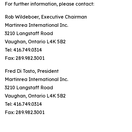
For further information, please contact:
Rob Wildeboer, Executive Chairman
Martinrea International Inc.
3210 Langstaff Road
Vaughan, Ontario L4K 5B2
Tel: 416.749.0314
Fax: 289.982.3001
Fred Di Tosto, President
Martinrea International Inc.
3210 Langstaff Road
Vaughan, Ontario L4K 5B2
Tel: 416.749.0314
Fax: 289.982.3001