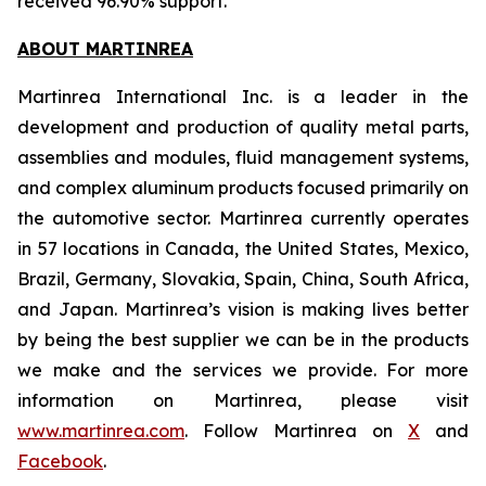
received 96.90% support.
ABOUT MARTINREA
Martinrea International Inc. is a leader in the
development and production of quality metal parts,
assemblies and modules, fluid management systems,
and complex aluminum products focused primarily on
the automotive sector. Martinrea currently operates
in 57 locations in Canada, the United States, Mexico,
Brazil, Germany, Slovakia, Spain, China, South Africa,
and Japan. Martinrea’s vision is making lives better
by being the best supplier we can be in the products
we make and the services we provide. For more
information on Martinrea, please visit
www.martinrea.com
. Follow Martinrea on
X
and
Facebook
.