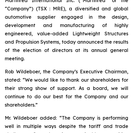
Martinrea International Inc. (“Martinrea” or the
“Company”) (TSX : MRE), a diversified and global
automotive supplier engaged in the design,
development and manufacturing of highly
engineered, value-added Lightweight Structures
and Propulsion Systems, today announced the results
of the election of directors at its annual general
meeting.
Rob Wildeboer, the Company’s Executive Chairman,
stated: “We would like to thank our shareholders for
their strong show of support. As a board, we will
continue to do our best for the Company and our
shareholders.”
Mr. Wildeboer added: “The Company is performing
well in multiple ways despite the tariff and trade