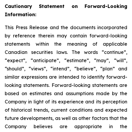
Cautionary Statement on Forward-Looking
Information:
This Press Release and the documents incorporated
by reference therein may contain forward-looking
statements within the meaning of applicable
Canadian securities laws. The words “continue”,
“expect”, “anticipate”, “estimate”, “may”, “will”,
“should”, “views”, “intend”, “believe”, “plan” and
similar expressions are intended to identify forward-
looking statements. Forward-looking statements are
based on estimates and assumptions made by the
Company in light of its experience and its perception
of historical trends, current conditions and expected
future developments, as well as other factors that the
Company believes are appropriate in the