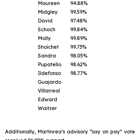
Maureen
94.88%
Midgley
99.59%
David
97.48%
Schoch
99.84%
Molly
99.89%
Shoichet
99.73%
Sandra
98.05%
Pupatello
98.62%
Ildefonso
98.77%
Guajardo
Villarreal
Edward
Waitzer
Additionally, Martinrea’s advisory “say on pay” vote