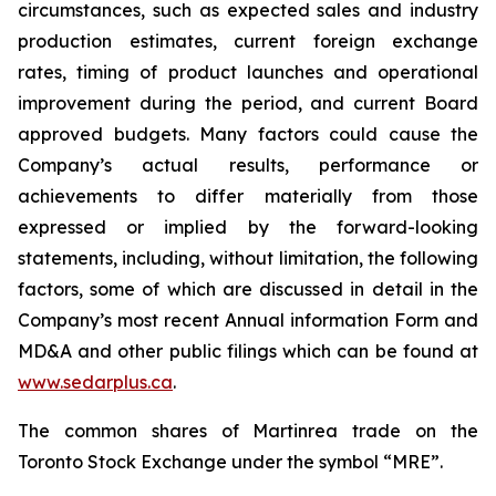
circumstances, such as expected sales and industry
production estimates, current foreign exchange
rates, timing of product launches and operational
improvement during the period, and current Board
approved budgets. Many factors could cause the
Company’s actual results, performance or
achievements to differ materially from those
expressed or implied by the forward-looking
statements, including, without limitation, the following
factors, some of which are discussed in detail in the
Company’s most recent Annual information Form and
MD&A and other public filings which can be found at
www.sedarplus.ca
.
The common shares of Martinrea trade on the
Toronto Stock Exchange under the symbol “MRE”.