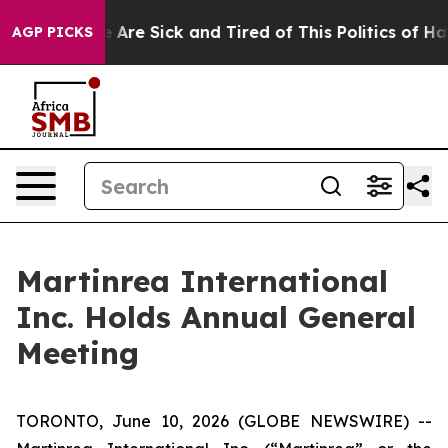
 “People Are Sick and Tired of This Politics of Hatred
AGP PICKS
Martinrea International
Inc. Holds Annual General
Meeting
TORONTO, June 10, 2026 (GLOBE NEWSWIRE) --