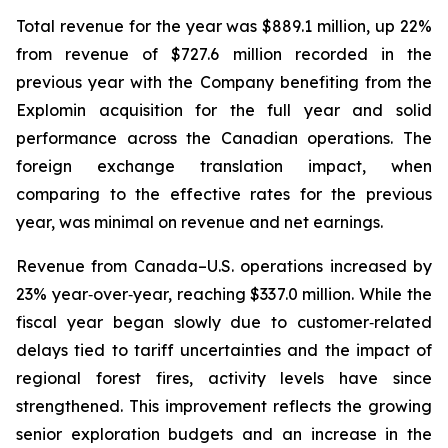
Total revenue for the year was $889.1 million, up 22%
from revenue of $727.6 million recorded in the
previous year with the Company benefiting from the
Explomin acquisition for the full year and solid
performance across the Canadian operations. The
foreign exchange translation impact, when
comparing to the effective rates for the previous
year, was minimal on revenue and net earnings.
Revenue from Canada–U.S. operations increased by
23% year‑over‑year, reaching $337.0 million. While the
fiscal year began slowly due to customer‑related
delays tied to tariff uncertainties and the impact of
regional forest fires, activity levels have since
strengthened. This improvement reflects the growing
senior exploration budgets and an increase in the