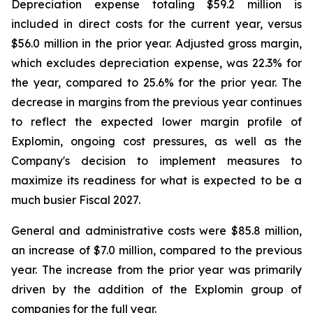
Depreciation expense totaling $59.2 million is
included in direct costs for the current year, versus
$56.0 million in the prior year. Adjusted gross margin,
which excludes depreciation expense, was 22.3% for
the year, compared to 25.6% for the prior year. The
decrease in margins from the previous year continues
to reflect the expected lower margin profile of
Explomin, ongoing cost pressures, as well as the
Company's decision to implement measures to
maximize its readiness for what is expected to be a
much busier Fiscal 2027.
General and administrative costs were $85.8 million,
an increase of $7.0 million, compared to the previous
year. The increase from the prior year was primarily
driven by the addition of the Explomin group of
companies for the full year.