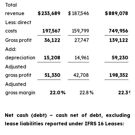
Total
revenue
$
233,689
$
187,546
$
889,078
Less: direct
costs
197,567
159,799
749,956
Gross profit
36,122
27,747
139,122
Add:
depreciation
15,208
14,961
59,230
Adjusted
gross profit
51,330
42,708
198,352
Adjusted
gross margin
22.0
%
22.8
%
22.3
%
Net cash (debt) – cash net of debt, excluding
lease liabilities reported under IFRS 16 Leases: