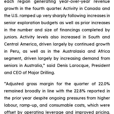
each region generating year-over-year revenue
growth in the fourth quarter. Activity in Canada and
the U.S. ramped up very sharply following increases in
senior exploration budgets as well as prior increases
in the number and size of financings completed by
juniors. Activity levels also increased in South and
Central America, driven largely by continued growth
in Peru, as well as in the Australasia and Africa
segment, driven largely by increasing demand from
seniors in Australia,” said Denis Larocque, President
and CEO of Major Drilling.
“Adjusted gross margin for the quarter of 22.0%
remained broadly in line with the 22.8% reported in
the prior year despite ongoing pressures from higher
labour, ramp-up, and consumable costs, which were
offset by operating leverage and improved pricing.