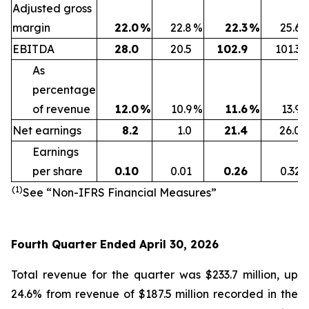
Adjusted gross
margin
22.0
%
22.8
%
22.3
%
25.6
EBITDA
28.0
20.5
102.9
101.3
As
percentage
of revenue
12.0
%
10.9
%
11.6
%
13.9
Net earnings
8.2
1.0
21.4
26.0
Earnings
per share
0.10
0.01
0.26
0.32
(1)
See “Non-IFRS Financial Measures”
Fourth Quarter Ended April 30, 2026
Total revenue for the quarter was $233.7 million, up
24.6% from revenue of $187.5 million recorded in the