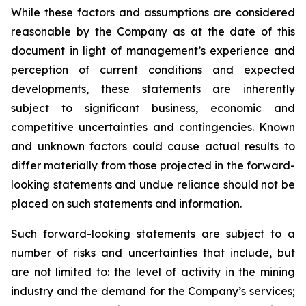
While these factors and assumptions are considered
reasonable by the Company as at the date of this
document in light of management’s experience and
perception of current conditions and expected
developments, these statements are inherently
subject to significant business, economic and
competitive uncertainties and contingencies. Known
and unknown factors could cause actual results to
differ materially from those projected in the forward-
looking statements and undue reliance should not be
placed on such statements and information.
Such forward-looking statements are subject to a
number of risks and uncertainties that include, but
are not limited to: the level of activity in the mining
industry and the demand for the Company’s services;