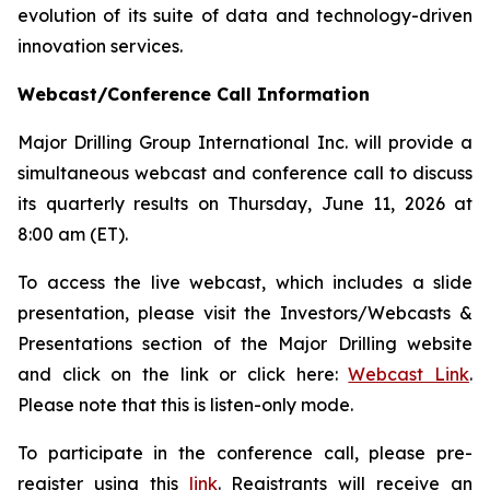
evolution of its suite of data and technology-driven
innovation services.
Webcast/Conference Call Information
Major Drilling Group International Inc. will provide a
simultaneous webcast and conference call to discuss
its quarterly results on Thursday, June 11, 2026 at
8:00 am (ET).
To access the live webcast, which includes a slide
presentation, please visit the Investors/Webcasts &
Presentations section of the Major Drilling website
and click on the link or click here:
Webcast Link
.
Please note that this is listen-only mode.
To participate in the conference call, please pre-
register using this
link
. Registrants will receive an