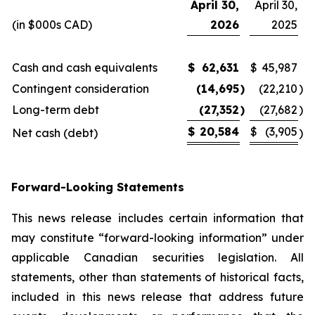
April 30,
April 30,
(in $000s CAD)
2026
2025
Cash and cash equivalents
$
62,631
$
45,987
Contingent consideration
(14,695
)
(22,210
)
Long-term debt
(27,352
)
(27,682
)
$
20,584
$
(3,905
Net cash (debt)
)
Forward-Looking Statements
This news release includes certain information that
may constitute “forward-looking information” under
applicable Canadian securities legislation. All
statements, other than statements of historical facts,
included in this news release that address future