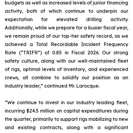
budgets as well as increased levels of junior financing
activity, both of which continue to underpin our
expectation for elevated drilling activity.
Additionally, while we prepare for a busier fiscal year,
we remain proud of our top-tier safety record, as we
achieved a Total Recordable Incident Frequency
Rate (“TRIFR”) of 0.85 in Fiscal 2026. Our strong
safety culture, along with our well-maintained fleet
of rigs, optimal levels of inventory, and experienced
crews, all combine to solidify our position as an
industry leader,” continued Mr. Larocque.
“We continue to invest in our industry leading fleet,
incurring $24.5 million on capital expenditures during
the quarter, primarily to support rigs mobilizing to new
and existing contracts, along with a significant