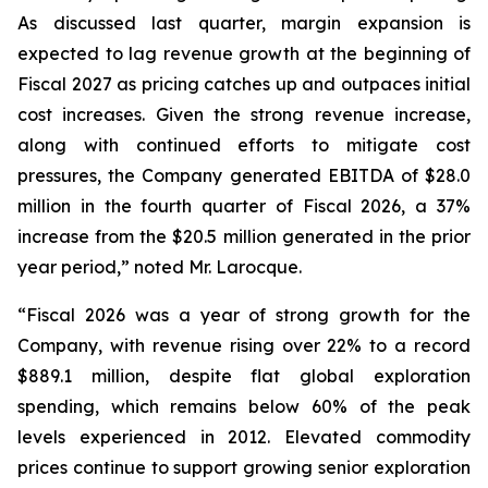
As discussed last quarter, margin expansion is
expected to lag revenue growth at the beginning of
Fiscal 2027 as pricing catches up and outpaces initial
cost increases. Given the strong revenue increase,
along with continued efforts to mitigate cost
pressures, the Company generated EBITDA of $28.0
million in the fourth quarter of Fiscal 2026, a 37%
increase from the $20.5 million generated in the prior
year period,” noted Mr. Larocque.
“Fiscal 2026 was a year of strong growth for the
Company, with revenue rising over 22% to a record
$889.1 million, despite flat global exploration
spending, which remains below 60% of the peak
levels experienced in 2012. Elevated commodity
prices continue to support growing senior exploration