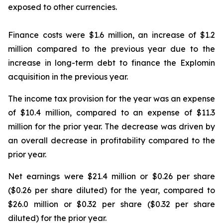
exposed to other currencies.
Finance costs were $1.6 million, an increase of $1.2
million compared to the previous year due to the
increase in long-term debt to finance the Explomin
acquisition in the previous year.
The income tax provision for the year was an expense
of $10.4 million, compared to an expense of $11.3
million for the prior year. The decrease was driven by
an overall decrease in profitability compared to the
prior year.
Net earnings were $21.4 million or $0.26 per share
($0.26 per share diluted) for the year, compared to
$26.0 million or $0.32 per share ($0.32 per share
diluted) for the prior year.