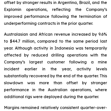
offset by stronger results in Argentina, Brazil, and the
Explomin operations, reflecting the Company’s
improved performance following the termination of
underperforming contracts in the prior quarter.
Australasian and African revenue increased by 9.6%
to $44.7 million, compared to the same period last
year. Although activity in Indonesia was temporarily
affected by reduced drilling operations with the
Company’s largest customer following a mine
incident earlier in the year, activity levels
substantially recovered by the end of the quarter. This
slowdown was more than offset by stronger
performance in the Australian operations, where
additional rigs were deployed during the quarter.
Margins remained relatively consistent quarter-over-