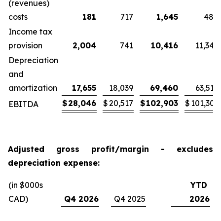
(revenues)
costs
181
717
1,645
484
Income tax
provision
2,004
741
10,416
11,345
Depreciation
and
amortization
17,655
18,039
69,460
63,519
$
28,046
$
20,517
$
102,903
$
101,303
EBITDA
Adjusted gross profit/margin - excludes
depreciation expense:
(in $000s
YTD
CAD)
Q4 2026
Q4 2025
2026