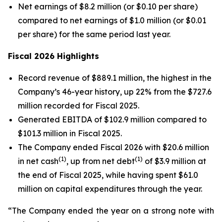
Net earnings of $8.2 million (or $0.10 per share)
compared to net earnings of $1.0 million (or $0.01
per share) for the same period last year.
Fiscal 2026 Highlights
Record revenue of $889.1 million, the highest in the
Company’s 46-year history, up 22% from the $727.6
million recorded for Fiscal 2025.
Generated EBITDA of $102.9 million compared to
$101.3 million in Fiscal 2025.
The Company ended Fiscal 2026 with $20.6 million
(1)
(1)
in net cash
, up from net debt
of $3.9 million at
the end of Fiscal 2025, while having spent $61.0
million on capital expenditures through the year.
“The Company ended the year on a strong note with