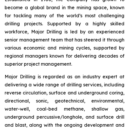
become a global brand in the mining space, known
for tackling many of the world’s most challenging
drilling projects. Supported by a highly skilled
workforce, Major Drilling is led by an experienced
senior management team that has steered it through
various economic and mining cycles, supported by
regional managers known for delivering decades of
superior project management.
Major Drilling is regarded as an industry expert at
delivering a wide range of drilling services, including
reverse circulation, surface and underground coring,
directional, sonic, geotechnical, environmental,
water-well, coal-bed methane, shallow gas,
underground percussive/longhole, and surface drill
and blast, along with the ongoing development and