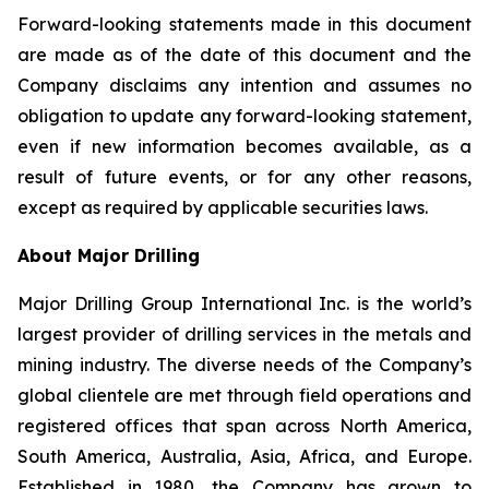
Forward-looking statements made in this document
are made as of the date of this document and the
Company disclaims any intention and assumes no
obligation to update any forward-looking statement,
even if new information becomes available, as a
result of future events, or for any other reasons,
except as required by applicable securities laws.
About Major Drilling
Major Drilling Group International Inc. is the world’s
largest provider of drilling services in the metals and
mining industry. The diverse needs of the Company’s
global clientele are met through field operations and
registered offices that span across North America,
South America, Australia, Asia, Africa, and Europe.
Established in 1980, the Company has grown to