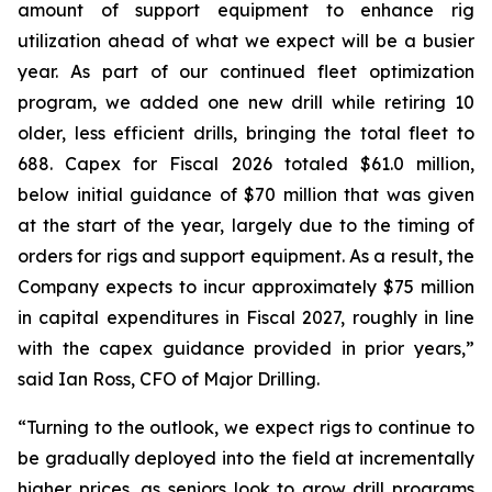
amount of support equipment to enhance rig
utilization ahead of what we expect will be a busier
year. As part of our continued fleet optimization
program, we added one new drill while retiring 10
older, less efficient drills, bringing the total fleet to
688. Capex for Fiscal 2026 totaled $61.0 million,
below initial guidance of $70 million that was given
at the start of the year, largely due to the timing of
orders for rigs and support equipment. As a result, the
Company expects to incur approximately $75 million
in capital expenditures in Fiscal 2027, roughly in line
with the capex guidance provided in prior years,”
said Ian Ross, CFO of Major Drilling.
“Turning to the outlook, we expect rigs to continue to
be gradually deployed into the field at incrementally
higher prices, as seniors look to grow drill programs