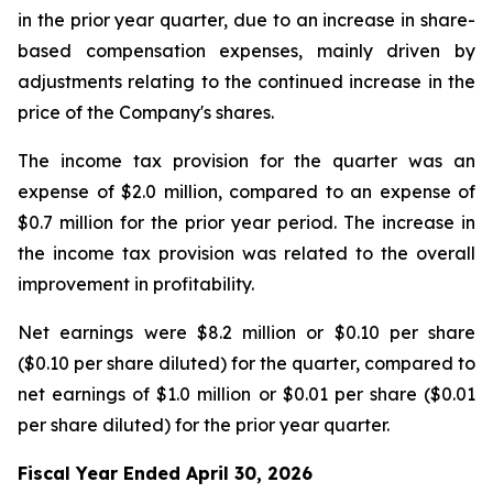
in the prior year quarter, due to an increase in share-
based compensation expenses, mainly driven by
adjustments relating to the continued increase in the
price of the Company's shares.
The income tax provision for the quarter was an
expense of $2.0 million, compared to an expense of
$0.7 million for the prior year period. The increase in
the income tax provision was related to the overall
improvement in profitability.
Net earnings were $8.2 million or $0.10 per share
($0.10 per share diluted) for the quarter, compared to
net earnings of $1.0 million or $0.01 per share ($0.01
per share diluted) for the prior year quarter.
Fiscal Year Ended April 30, 2026