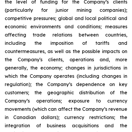
the level of funding for the Company’s clients
(particularly for junior mining companies);
competitive pressures; global and local political and
economic environments and conditions; measures
affecting trade relations between countries,
including the imposition of tariffs and
countermeasures, as well as the possible impacts on
the Company's clients, operations and, more
generally, the economy; changes in jurisdictions in
which the Company operates (including changes in
regulation); the Company’s dependence on key
customers; the geographic distribution of the
Company’s operations; exposure to currency
movements (which can affect the Company’s revenue
in Canadian dollars); currency restrictions; the
integration of business acquisitions and the