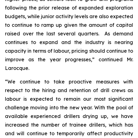
following the prior release of expanded exploration
budgets, while junior activity levels are also expected
to continue to ramp up given the amount of capital
raised over the last several quarters. As demand
continues to expand and the industry is nearing
capacity in terms of labour, pricing should continue to
improve as the year progresses,” continued Mr.
Larocque.
“We continue to take proactive measures with
respect to the hiring and retention of drill crews as
labour is expected to remain our most significant
challenge moving into the new year. With the pool of
available experienced drillers drying up, we have
increased the number of trainee drillers, which has
and will continue to temporarily affect productivity