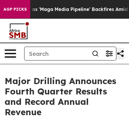
'Maga Media Pipeline' Backfires Amid Rumors Trump Wi
AGP PICKS
Major Drilling Announces
Fourth Quarter Results
and Record Annual
Revenue