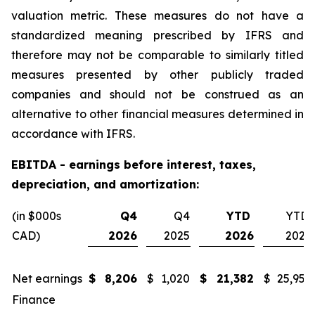
valuation metric. These measures do not have a
standardized meaning prescribed by IFRS and
therefore may not be comparable to similarly titled
measures presented by other publicly traded
companies and should not be construed as an
alternative to other financial measures determined in
accordance with IFRS.
EBITDA - earnings before interest, taxes,
depreciation, and amortization:
(in $000s
Q4
Q4
YTD
YTD
CAD)
2026
2025
2026
2025
Net earnings
$
8,206
$
1,020
$
21,382
$
25,955
Finance