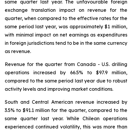
same quarter last year. The unfavourable foreign
exchange translation impact on revenue for the
quarter, when compared to the effective rates for the
same period last year, was approximately $1 million,
with minimal impact on net earnings as expenditures
in foreign jurisdictions tend to be in the same currency
as revenue.
Revenue for the quarter from Canada - U.S. drilling
operations increased by 66.5% to $97.9 million,
compared to the same period last year due to robust
activity levels and improving market conditions.
South and Central American revenue increased by
3.5% to $91.1 million for the quarter, compared to the
same quarter last year. While Chilean operations
experienced continued volatility, this was more than