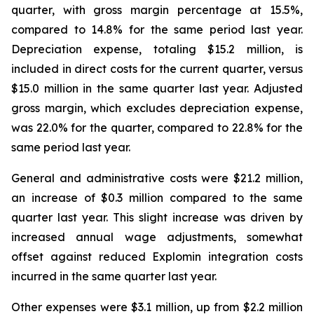
quarter, with gross margin percentage at 15.5%,
compared to 14.8% for the same period last year.
Depreciation expense, totaling $15.2 million, is
included in direct costs for the current quarter, versus
$15.0 million in the same quarter last year. Adjusted
gross margin, which excludes depreciation expense,
was 22.0% for the quarter, compared to 22.8% for the
same period last year.
General and administrative costs were $21.2 million,
an increase of $0.3 million compared to the same
quarter last year. This slight increase was driven by
increased annual wage adjustments, somewhat
offset against reduced Explomin integration costs
incurred in the same quarter last year.
Other expenses were $3.1 million, up from $2.2 million