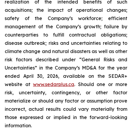
realization of the intended benefits of such
acquisitions; the impact of operational changes;
safety of the Company’s workforce; efficient
management of the Company’s growth; failure by
counterparties to fulfill contractual obligations;
disease outbreak; risks and uncertainties relating to
climate change and natural disasters as well as other
risk factors described under “General Risks and
Uncertainties” in the Company’s MD&A for the year
ended April 30, 2026, available on the SEDAR+
website at
www.sedarplus.ca
. Should one or more
risk, uncertainty, contingency, or other factor
materialize or should any factor or assumption prove
incorrect, actual results could vary materially from
those expressed or implied in the forward-looking
information.