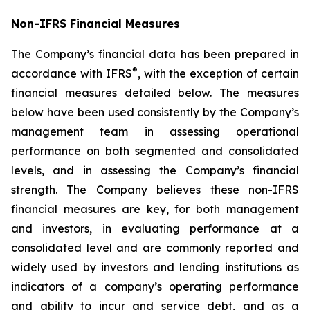
Non-IFRS Financial Measures
The Company’s financial data has been prepared in
®
accordance with IFRS
, with the exception of certain
financial measures detailed below. The measures
below have been used consistently by the Company’s
management team in assessing operational
performance on both segmented and consolidated
levels, and in assessing the Company’s financial
strength. The Company believes these non-IFRS
financial measures are key, for both management
and investors, in evaluating performance at a
consolidated level and are commonly reported and
widely used by investors and lending institutions as
indicators of a company’s operating performance
and ability to incur and service debt, and as a