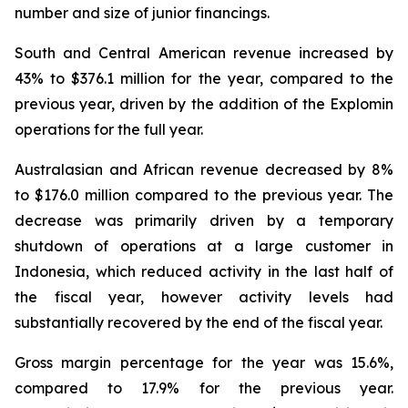
number and size of junior financings.
South and Central American revenue increased by
43% to $376.1 million for the year, compared to the
previous year, driven by the addition of the Explomin
operations for the full year.
Australasian and African revenue decreased by 8%
to $176.0 million compared to the previous year. The
decrease was primarily driven by a temporary
shutdown of operations at a large customer in
Indonesia, which reduced activity in the last half of
the fiscal year, however activity levels had
substantially recovered by the end of the fiscal year.
Gross margin percentage for the year was 15.6%,
compared to 17.9% for the previous year.