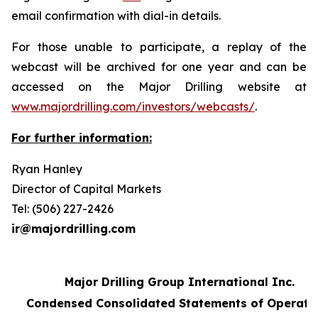
email confirmation with dial-in details.
For those unable to participate, a replay of the
webcast will be archived for one year and can be
accessed on the Major Drilling website at
www.majordrilling.com/investors/webcasts/
.
For further information:
Ryan Hanley
Director of Capital Markets
Tel: (506) 227-2426
ir@majordrilling.com
Major Drilling Group International Inc.
Condensed Consolidated Statements of Operati