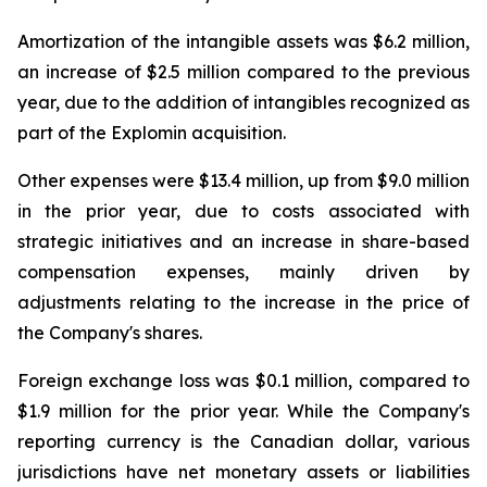
Amortization of the intangible assets was $6.2 million,
an increase of $2.5 million compared to the previous
year, due to the addition of intangibles recognized as
part of the Explomin acquisition.
Other expenses were $13.4 million, up from $9.0 million
in the prior year, due to costs associated with
strategic initiatives and an increase in share-based
compensation expenses, mainly driven by
adjustments relating to the increase in the price of
the Company's shares.
Foreign exchange loss was $0.1 million, compared to
$1.9 million for the prior year. While the Company's
reporting currency is the Canadian dollar, various
jurisdictions have net monetary assets or liabilities