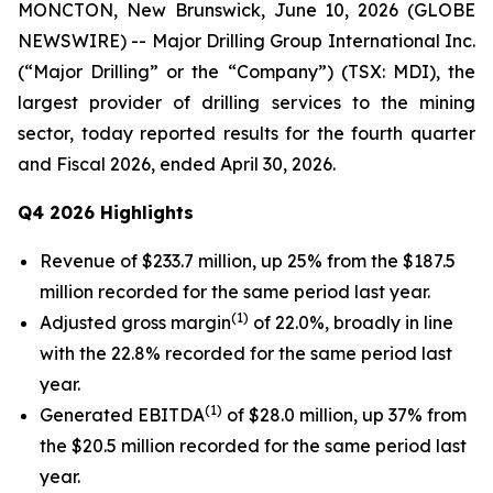
MONCTON, New Brunswick, June 10, 2026 (GLOBE
NEWSWIRE) -- Major Drilling Group International Inc.
(“Major Drilling” or the “Company”) (TSX: MDI), the
largest provider of drilling services to the mining
sector, today reported results for the fourth quarter
and Fiscal 2026, ended April 30, 2026.
Q4 2026 Highlights
Revenue of $233.7 million, up 25% from the $187.5
million recorded for the same period last year.
(1)
Adjusted gross margin
of 22.0%, broadly in line
with the 22.8% recorded for the same period last
year.
(1)
Generated EBITDA
of $28.0 million, up 37% from
the $20.5 million recorded for the same period last
year.