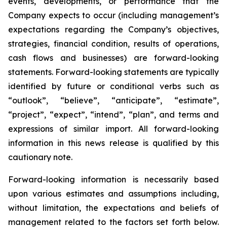
events, developments, or performance that the
Company expects to occur (including management’s
expectations regarding the Company’s objectives,
strategies, financial condition, results of operations,
cash flows and businesses) are forward-looking
statements. Forward-looking statements are typically
identified by future or conditional verbs such as
“outlook”, “believe”, “anticipate”, “estimate”,
“project”, “expect”, “intend”, “plan”, and terms and
expressions of similar import. All forward-looking
information in this news release is qualified by this
cautionary note.
Forward-looking information is necessarily based
upon various estimates and assumptions including,
without limitation, the expectations and beliefs of
management related to the factors set forth below.