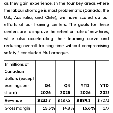
as they gain experience. In the four key areas where
the labour shortage is most problematic (Canada, the
U.S., Australia, and Chile), we have scaled up our
efforts at our training centers. The goals for these
centers are to improve the retention rate of new hires,
while also accelerating their learning curve and
reducing overall training time without compromising
safety,” concluded Mr. Larocque.
In millions of
Canadian
dollars (except
earnings per
Q4
Q4
YTD
YTD
share)
2026
2025
2026
2025
Revenue
$
233.7
$
187.5
$
889.1
$
727.6
Gross margin
15.5
%
14.8
%
15.6
%
17.9