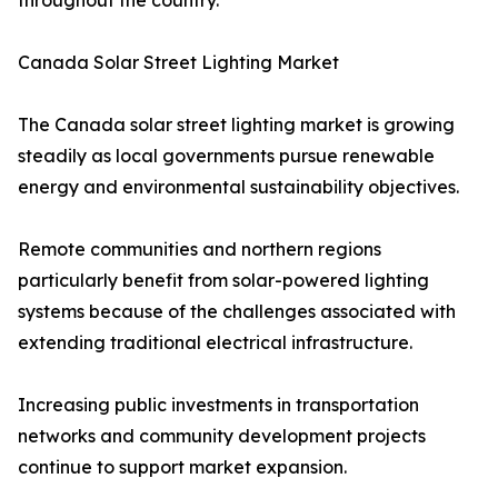
throughout the country.
Canada Solar Street Lighting Market
The Canada solar street lighting market is growing
steadily as local governments pursue renewable
energy and environmental sustainability objectives.
Remote communities and northern regions
particularly benefit from solar-powered lighting
systems because of the challenges associated with
extending traditional electrical infrastructure.
Increasing public investments in transportation
networks and community development projects
continue to support market expansion.