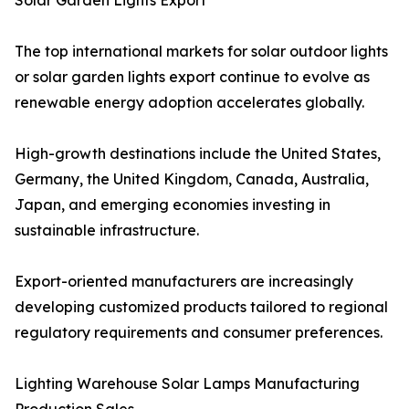
Solar Garden Lights Export
The top international markets for solar outdoor lights
or solar garden lights export continue to evolve as
renewable energy adoption accelerates globally.
High-growth destinations include the United States,
Germany, the United Kingdom, Canada, Australia,
Japan, and emerging economies investing in
sustainable infrastructure.
Export-oriented manufacturers are increasingly
developing customized products tailored to regional
regulatory requirements and consumer preferences.
Lighting Warehouse Solar Lamps Manufacturing