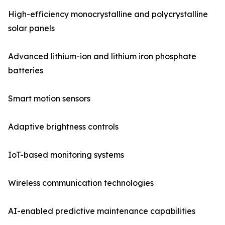
High-efficiency monocrystalline and polycrystalline
solar panels
Advanced lithium-ion and lithium iron phosphate
batteries
Smart motion sensors
Adaptive brightness controls
IoT-based monitoring systems
Wireless communication technologies
AI-enabled predictive maintenance capabilities