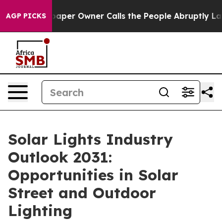
r Owner Calls the People Abruptly Laid off “Simply 
AGP PICKS
Solar Lights Industry
Outlook 2031:
Opportunities in Solar
Street and Outdoor
Lighting