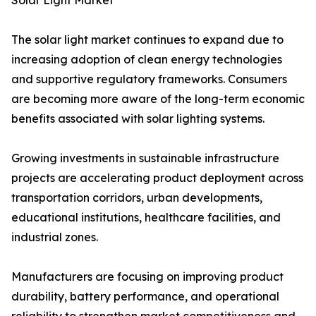
Solar Light Market
The solar light market continues to expand due to
increasing adoption of clean energy technologies
and supportive regulatory frameworks. Consumers
are becoming more aware of the long-term economic
benefits associated with solar lighting systems.
Growing investments in sustainable infrastructure
projects are accelerating product deployment across
transportation corridors, urban developments,
educational institutions, healthcare facilities, and
industrial zones.
Manufacturers are focusing on improving product
durability, battery performance, and operational