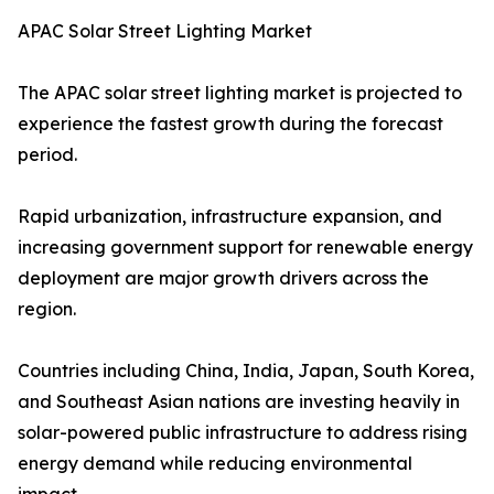
APAC Solar Street Lighting Market
The APAC solar street lighting market is projected to
experience the fastest growth during the forecast
period.
Rapid urbanization, infrastructure expansion, and
increasing government support for renewable energy
deployment are major growth drivers across the
region.
Countries including China, India, Japan, South Korea,
and Southeast Asian nations are investing heavily in
solar-powered public infrastructure to address rising
energy demand while reducing environmental