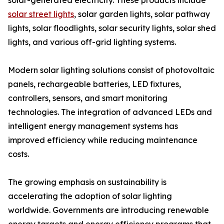
solar-generated electricity. These products include
solar street lights
, solar garden lights, solar pathway
lights, solar floodlights, solar security lights, solar shed
lights, and various off-grid lighting systems.
Modern solar lighting solutions consist of photovoltaic
panels, rechargeable batteries, LED fixtures,
controllers, sensors, and smart monitoring
technologies. The integration of advanced LEDs and
intelligent energy management systems has
improved efficiency while reducing maintenance
costs.
The growing emphasis on sustainability is
accelerating the adoption of solar lighting
worldwide. Governments are introducing renewable