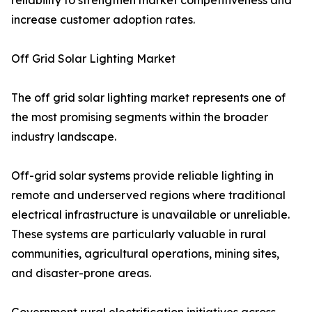
reliability to strengthen market competitiveness and
increase customer adoption rates.
Off Grid Solar Lighting Market
The off grid solar lighting market represents one of
the most promising segments within the broader
industry landscape.
Off-grid solar systems provide reliable lighting in
remote and underserved regions where traditional
electrical infrastructure is unavailable or unreliable.
These systems are particularly valuable in rural
communities, agricultural operations, mining sites,
and disaster-prone areas.