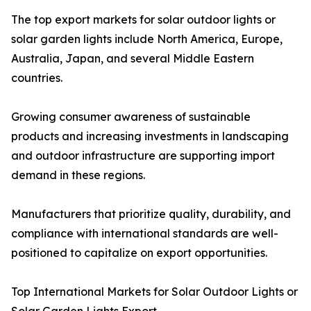
The top export markets for solar outdoor lights or
solar garden lights include North America, Europe,
Australia, Japan, and several Middle Eastern
countries.
Growing consumer awareness of sustainable
products and increasing investments in landscaping
and outdoor infrastructure are supporting import
demand in these regions.
Manufacturers that prioritize quality, durability, and
compliance with international standards are well-
positioned to capitalize on export opportunities.
Top International Markets for Solar Outdoor Lights or