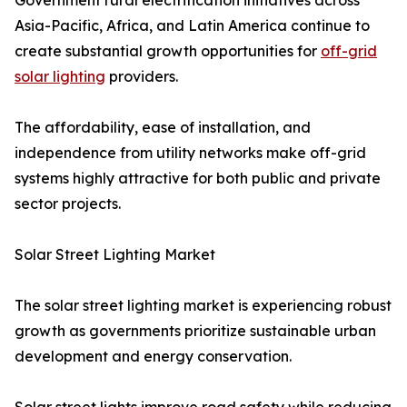
Government rural electrification initiatives across
Asia-Pacific, Africa, and Latin America continue to
create substantial growth opportunities for
off-grid
solar lighting
providers.
The affordability, ease of installation, and
independence from utility networks make off-grid
systems highly attractive for both public and private
sector projects.
Solar Street Lighting Market
The solar street lighting market is experiencing robust
growth as governments prioritize sustainable urban
development and energy conservation.