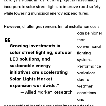
catalysts. Public infrastructure projects increasingly
incorporate solar street lights to improve road safety
while lowering municipal energy expenditures.
However, challenges remain. Initial installation costs
can be higher
than
Growing investments in
conventional
solar street lighting, outdoor
lighting
LED solutions, and
systems.
sustainable energy
Performance
initiatives are accelerating
variations
Solar Lights Market
due to
expansion worldwide.”
weather
— Allied Market Research
conditions
and