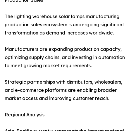
Production Sales
The lighting warehouse solar lamps manufacturing
production sales ecosystem is undergoing significant
transformation as demand increases worldwide.
Manufacturers are expanding production capacity,
optimizing supply chains, and investing in automation
to meet growing market requirements.
Strategic partnerships with distributors, wholesalers,
and e-commerce platforms are enabling broader
market access and improving customer reach.
Regional Analysis