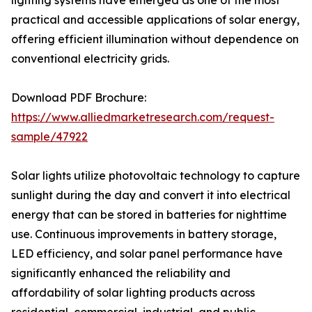
lighting systems have emerged as one of the most
practical and accessible applications of solar energy,
offering efficient illumination without dependence on
conventional electricity grids.
Download PDF Brochure:
https://www.alliedmarketresearch.com/request-
sample/47922
Solar lights utilize photovoltaic technology to capture
sunlight during the day and convert it into electrical
energy that can be stored in batteries for nighttime
use. Continuous improvements in battery storage,
LED efficiency, and solar panel performance have
significantly enhanced the reliability and
affordability of solar lighting products across