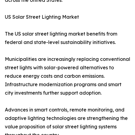
across the United States.
US Solar Street Lighting Market
The US solar street lighting market benefits from
federal and state-level sustainability initiatives.
Municipalities are increasingly replacing conventional
street lights with solar-powered alternatives to
reduce energy costs and carbon emissions.
Infrastructure modernization programs and smart
city investments further support adoption.
Advances in smart controls, remote monitoring, and
adaptive lighting technologies are strengthening the
value proposition of solar street lighting systems