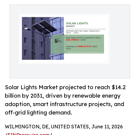
Solar Lights Market projected to reach $14.2
billion by 2031, driven by renewable energy
adoption, smart infrastructure projects, and
off-grid lighting demand.
WILMINGTON, DE, UNITED STATES, June 11, 2026