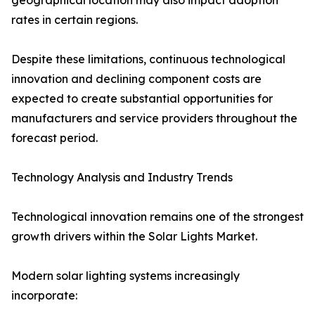
geographical location may also impact adoption
rates in certain regions.
Despite these limitations, continuous technological
innovation and declining component costs are
expected to create substantial opportunities for
manufacturers and service providers throughout the
forecast period.
Technology Analysis and Industry Trends
Technological innovation remains one of the strongest
growth drivers within the Solar Lights Market.
Modern solar lighting systems increasingly
incorporate: