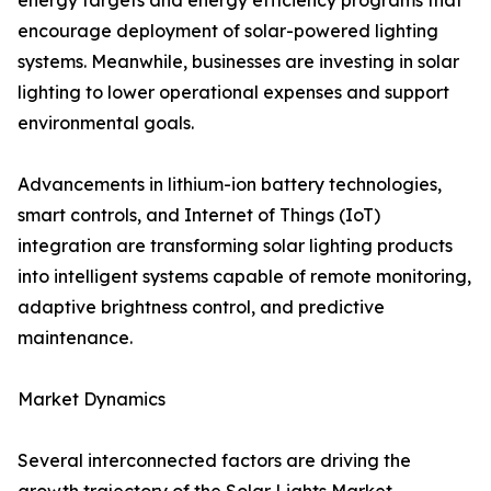
energy targets and energy efficiency programs that
encourage deployment of solar-powered lighting
systems. Meanwhile, businesses are investing in solar
lighting to lower operational expenses and support
environmental goals.
Advancements in lithium-ion battery technologies,
smart controls, and Internet of Things (IoT)
integration are transforming solar lighting products
into intelligent systems capable of remote monitoring,
adaptive brightness control, and predictive
maintenance.
Market Dynamics
Several interconnected factors are driving the