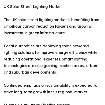
UK Solar Street Lighting Market
The UK solar street lighting market is benefiting from
ambitious carbon reduction targets and growing
investment in green infrastructure.
Local authorities are deploying solar-powered
lighting solutions to improve energy efficiency while
reducing operational expenses. Smart lighting
technologies are also gaining traction across urban
and suburban developments.
Continued emphasis on sustainability is expected to
drive long-term growth in this regional market.