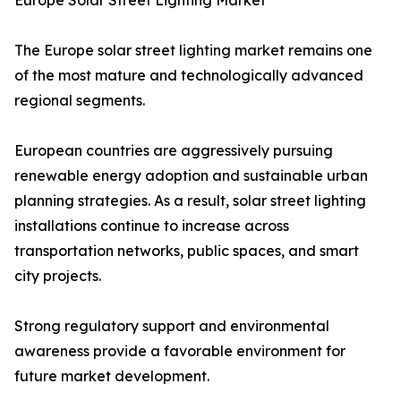
Europe Solar Street Lighting Market
The Europe solar street lighting market remains one
of the most mature and technologically advanced
regional segments.
European countries are aggressively pursuing
renewable energy adoption and sustainable urban
planning strategies. As a result, solar street lighting
installations continue to increase across
transportation networks, public spaces, and smart
city projects.
Strong regulatory support and environmental
awareness provide a favorable environment for
future market development.