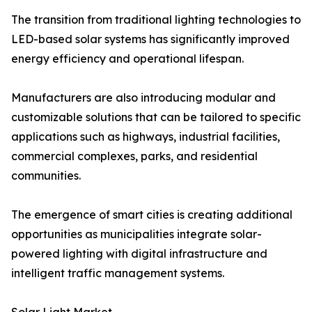
The transition from traditional lighting technologies to
LED-based solar systems has significantly improved
energy efficiency and operational lifespan.
Manufacturers are also introducing modular and
customizable solutions that can be tailored to specific
applications such as highways, industrial facilities,
commercial complexes, parks, and residential
communities.
The emergence of smart cities is creating additional
opportunities as municipalities integrate solar-
powered lighting with digital infrastructure and
intelligent traffic management systems.