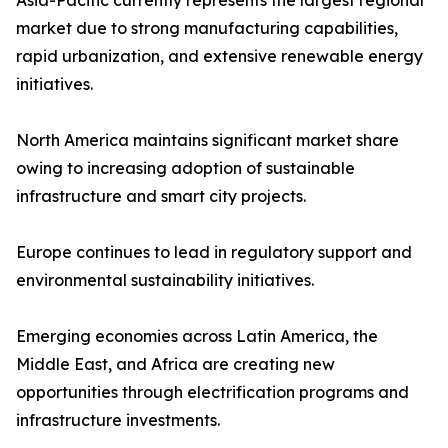
Asia-Pacific currently represents the largest regional
market due to strong manufacturing capabilities,
rapid urbanization, and extensive renewable energy
initiatives.
North America maintains significant market share
owing to increasing adoption of sustainable
infrastructure and smart city projects.
Europe continues to lead in regulatory support and
environmental sustainability initiatives.
Emerging economies across Latin America, the
Middle East, and Africa are creating new
opportunities through electrification programs and
infrastructure investments.