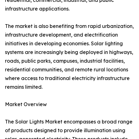
residential, commercial, industrial, and public
infrastructure applications.
The market is also benefiting from rapid urbanization,
infrastructure development, and electrification
initiatives in developing economies. Solar lighting
systems are increasingly being deployed in highways,
roads, public parks, campuses, industrial facilities,
residential communities, and remote rural locations
where access to traditional electricity infrastructure
remains limited.
Market Overview
The Solar Lights Market encompasses a broad range
of products designed to provide illumination using