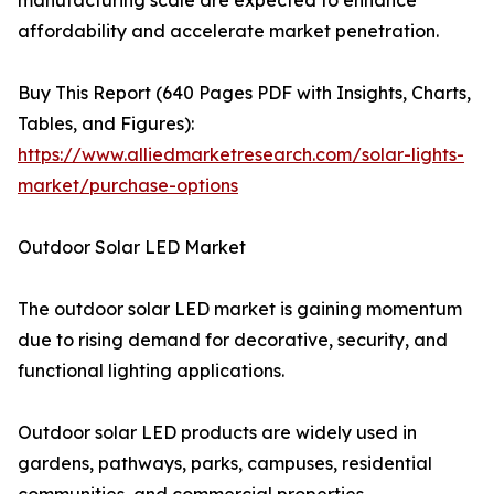
manufacturing scale are expected to enhance
affordability and accelerate market penetration.
Buy This Report (640 Pages PDF with Insights, Charts,
Tables, and Figures):
https://www.alliedmarketresearch.com/solar-lights-
market/purchase-options
Outdoor Solar LED Market
The outdoor solar LED market is gaining momentum
due to rising demand for decorative, security, and
functional lighting applications.
Outdoor solar LED products are widely used in
gardens, pathways, parks, campuses, residential