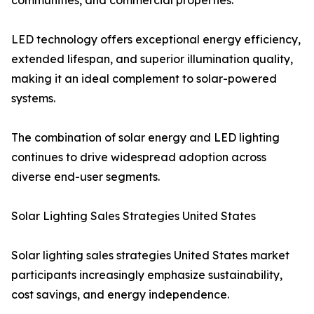
communities, and commercial properties.
LED technology offers exceptional energy efficiency,
extended lifespan, and superior illumination quality,
making it an ideal complement to solar-powered
systems.
The combination of solar energy and LED lighting
continues to drive widespread adoption across
diverse end-user segments.
Solar Lighting Sales Strategies United States
Solar lighting sales strategies United States market
participants increasingly emphasize sustainability,
cost savings, and energy independence.