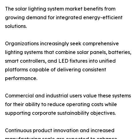
The solar lighting system market benefits from
growing demand for integrated energy-efficient
solutions.
Organizations increasingly seek comprehensive
lighting systems that combine solar panels, batteries,
smart controllers, and LED fixtures into unified
platforms capable of delivering consistent
performance.
Commercial and industrial users value these systems
for their ability to reduce operating costs while
supporting corporate sustainability objectives.
Continuous product innovation and increased