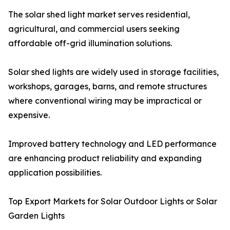
The solar shed light market serves residential,
agricultural, and commercial users seeking
affordable off-grid illumination solutions.
Solar shed lights are widely used in storage facilities,
workshops, garages, barns, and remote structures
where conventional wiring may be impractical or
expensive.
Improved battery technology and LED performance
are enhancing product reliability and expanding
application possibilities.
Top Export Markets for Solar Outdoor Lights or Solar
Garden Lights