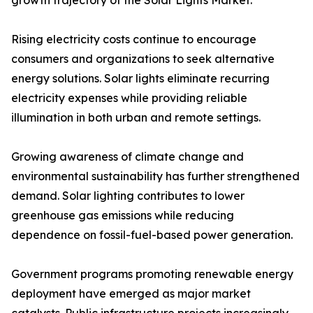
growth trajectory of the Solar Lights Market.
Rising electricity costs continue to encourage
consumers and organizations to seek alternative
energy solutions. Solar lights eliminate recurring
electricity expenses while providing reliable
illumination in both urban and remote settings.
Growing awareness of climate change and
environmental sustainability has further strengthened
demand. Solar lighting contributes to lower
greenhouse gas emissions while reducing
dependence on fossil-fuel-based power generation.
Government programs promoting renewable energy
deployment have emerged as major market