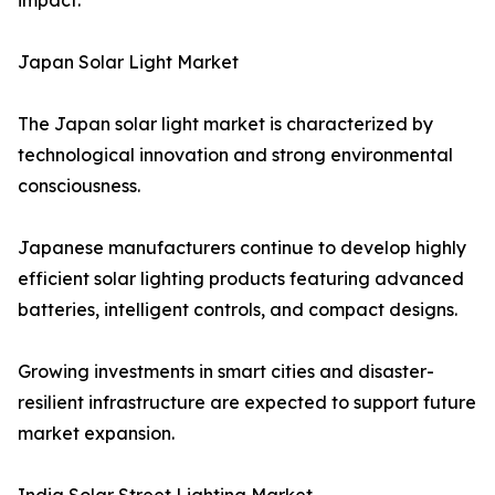
impact.
Japan Solar Light Market
The Japan solar light market is characterized by
technological innovation and strong environmental
consciousness.
Japanese manufacturers continue to develop highly
efficient solar lighting products featuring advanced
batteries, intelligent controls, and compact designs.
Growing investments in smart cities and disaster-
resilient infrastructure are expected to support future
market expansion.