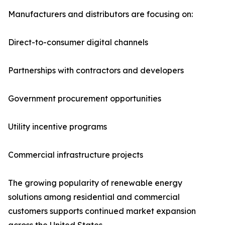
Manufacturers and distributors are focusing on:
Direct-to-consumer digital channels
Partnerships with contractors and developers
Government procurement opportunities
Utility incentive programs
Commercial infrastructure projects
The growing popularity of renewable energy
solutions among residential and commercial
customers supports continued market expansion