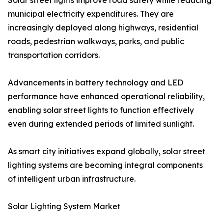
Solar street lights improve road safety while reducing
municipal electricity expenditures. They are
increasingly deployed along highways, residential
roads, pedestrian walkways, parks, and public
transportation corridors.
Advancements in battery technology and LED
performance have enhanced operational reliability,
enabling solar street lights to function effectively
even during extended periods of limited sunlight.
As smart city initiatives expand globally, solar street
lighting systems are becoming integral components
of intelligent urban infrastructure.
Solar Lighting System Market