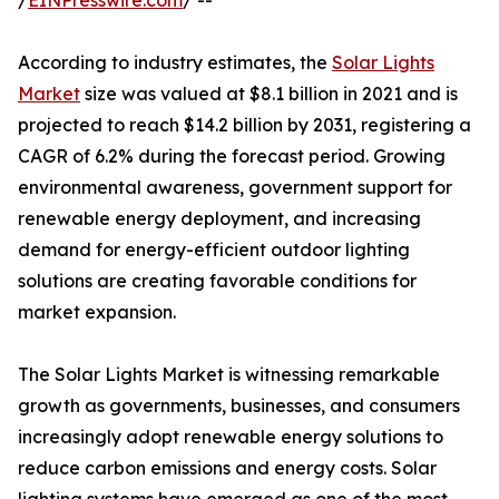
/
EINPresswire.com
/ --
According to industry estimates, the
Solar Lights
Market
size was valued at $8.1 billion in 2021 and is
projected to reach $14.2 billion by 2031, registering a
CAGR of 6.2% during the forecast period. Growing
environmental awareness, government support for
renewable energy deployment, and increasing
demand for energy-efficient outdoor lighting
solutions are creating favorable conditions for
market expansion.
The Solar Lights Market is witnessing remarkable
growth as governments, businesses, and consumers
increasingly adopt renewable energy solutions to
reduce carbon emissions and energy costs. Solar