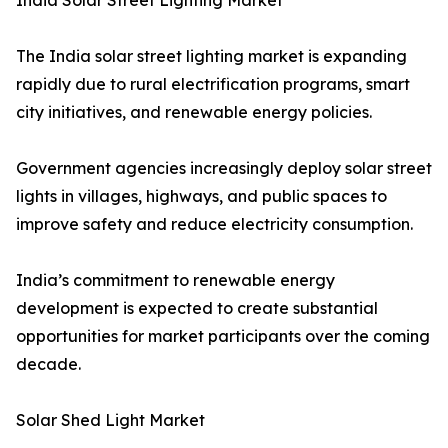
India Solar Street Lighting Market
The India solar street lighting market is expanding
rapidly due to rural electrification programs, smart
city initiatives, and renewable energy policies.
Government agencies increasingly deploy solar street
lights in villages, highways, and public spaces to
improve safety and reduce electricity consumption.
India’s commitment to renewable energy
development is expected to create substantial
opportunities for market participants over the coming
decade.
Solar Shed Light Market