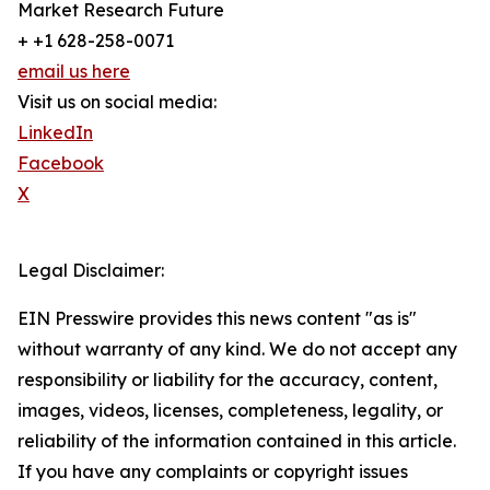
Market Research Future
+ +1 628-258-0071
email us here
Visit us on social media:
LinkedIn
Facebook
X
Legal Disclaimer:
EIN Presswire provides this news content "as is"
without warranty of any kind. We do not accept any
responsibility or liability for the accuracy, content,
images, videos, licenses, completeness, legality, or
reliability of the information contained in this article.
If you have any complaints or copyright issues