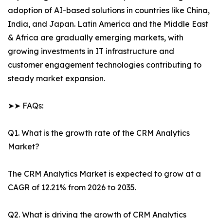
adoption of AI-based solutions in countries like China,
India, and Japan. Latin America and the Middle East
& Africa are gradually emerging markets, with
growing investments in IT infrastructure and
customer engagement technologies contributing to
steady market expansion.
➤➤ FAQs:
Q1. What is the growth rate of the CRM Analytics
Market?
The CRM Analytics Market is expected to grow at a
CAGR of 12.21% from 2026 to 2035.
Q2. What is driving the growth of CRM Analytics