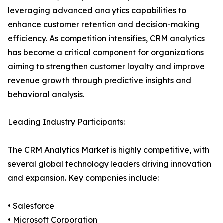
leveraging advanced analytics capabilities to
enhance customer retention and decision-making
efficiency. As competition intensifies, CRM analytics
has become a critical component for organizations
aiming to strengthen customer loyalty and improve
revenue growth through predictive insights and
behavioral analysis.
Leading Industry Participants:
The CRM Analytics Market is highly competitive, with
several global technology leaders driving innovation
and expansion. Key companies include:
• Salesforce
• Microsoft Corporation