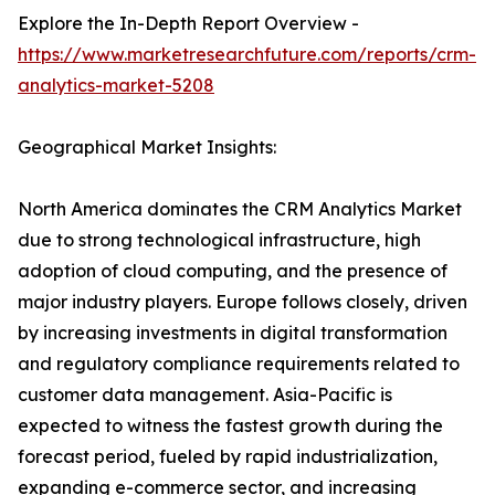
Explore the In-Depth Report Overview -
https://www.marketresearchfuture.com/reports/crm-
analytics-market-5208
Geographical Market Insights:
North America dominates the CRM Analytics Market
due to strong technological infrastructure, high
adoption of cloud computing, and the presence of
major industry players. Europe follows closely, driven
by increasing investments in digital transformation
and regulatory compliance requirements related to
customer data management. Asia-Pacific is
expected to witness the fastest growth during the
forecast period, fueled by rapid industrialization,
expanding e-commerce sector, and increasing