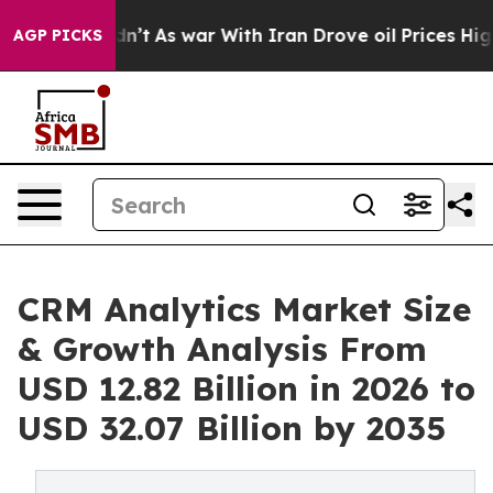
Didn’t
As war With Iran Drove oil Prices Higher, Trum
AGP PICKS
CRM Analytics Market Size
& Growth Analysis From
USD 12.82 Billion in 2026 to
USD 32.07 Billion by 2035