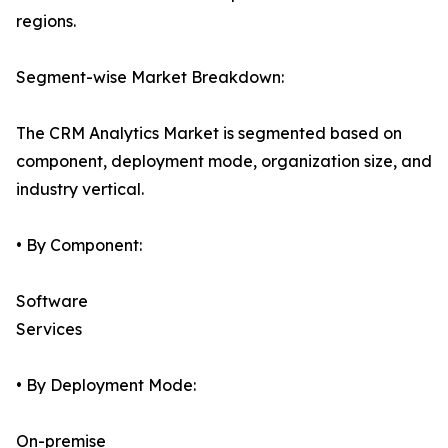
regions.
Segment-wise Market Breakdown:
The CRM Analytics Market is segmented based on
component, deployment mode, organization size, and
industry vertical.
• By Component:
Software
Services
• By Deployment Mode:
On-premise