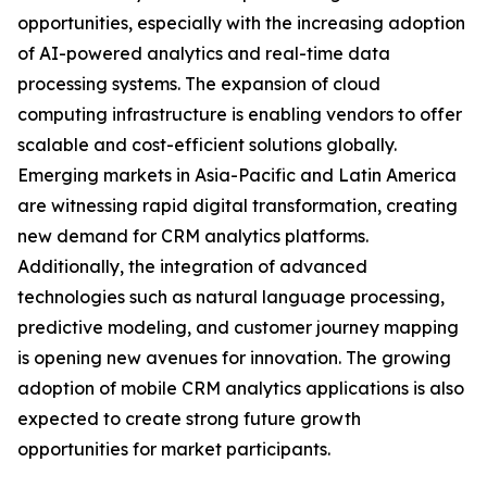
opportunities, especially with the increasing adoption
of AI-powered analytics and real-time data
processing systems. The expansion of cloud
computing infrastructure is enabling vendors to offer
scalable and cost-efficient solutions globally.
Emerging markets in Asia-Pacific and Latin America
are witnessing rapid digital transformation, creating
new demand for CRM analytics platforms.
Additionally, the integration of advanced
technologies such as natural language processing,
predictive modeling, and customer journey mapping
is opening new avenues for innovation. The growing
adoption of mobile CRM analytics applications is also
expected to create strong future growth
opportunities for market participants.