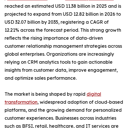
reached an estimated USD 11.38 billion in 2025 and is
projected to expand from USD 12.82 billion in 2026 to
USD 32.07 billion by 2035, registering a CAGR of
12.21% across the forecast period. This strong growth
reflects the rising importance of data-driven
customer relationship management strategies across
global enterprises. Organizations are increasingly
relying on CRM analytics tools to gain actionable
insights from customer data, improve engagement,
and optimize sales performance.
The market is being shaped by rapid
digital
transformation
, widespread adoption of cloud-based
platforms, and the growing demand for personalized
customer experiences. Businesses across industries
such as BFSI, retail, healthcare, and IT services are