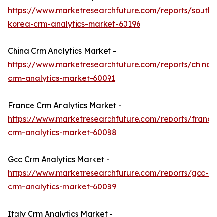
https://www.marketresearchfuture.com/reports/south-
korea-crm-analytics-market-60196
China Crm Analytics Market -
https://www.marketresearchfuture.com/reports/china-
crm-analytics-market-60091
France Crm Analytics Market -
https://www.marketresearchfuture.com/reports/france
crm-analytics-market-60088
Gcc Crm Analytics Market -
https://www.marketresearchfuture.com/reports/gcc-
crm-analytics-market-60089
Italy Crm Analytics Market -