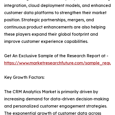
integration, cloud deployment models, and enhanced
customer data platforms to strengthen their market
position. Strategic partnerships, mergers, and
continuous product enhancements are also helping
these players expand their global footprint and
improve customer experience capabilities.
Get An Exclusive Sample of the Research Report at -
https://www.marketresearchfuture.com/sample_reque
Key Growth Factors:
The CRM Analytics Market is primarily driven by
increasing demand for data-driven decision-making
and personalized customer engagement strategies.
The exponential growth of customer data across