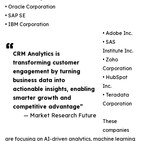
• Oracle Corporation
• SAP SE
• IBM Corporation
• Adobe Inc.
• SAS
Institute Inc.
CRM Analytics is
• Zoho
transforming customer
Corporation
engagement by turning
• HubSpot
business data into
Inc.
actionable insights, enabling
• Teradata
smarter growth and
Corporation
competitive advantage”
— Market Research Future
These
companies
are focusing on AI-driven analytics, machine learning