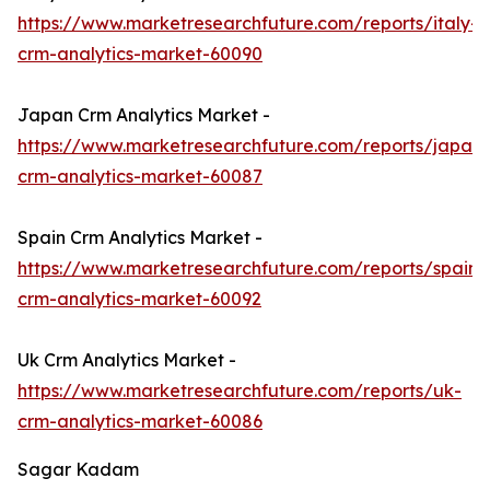
https://www.marketresearchfuture.com/reports/italy-
crm-analytics-market-60090
Japan Crm Analytics Market -
https://www.marketresearchfuture.com/reports/japan-
crm-analytics-market-60087
Spain Crm Analytics Market -
https://www.marketresearchfuture.com/reports/spain-
crm-analytics-market-60092
Uk Crm Analytics Market -
https://www.marketresearchfuture.com/reports/uk-
crm-analytics-market-60086
Sagar Kadam