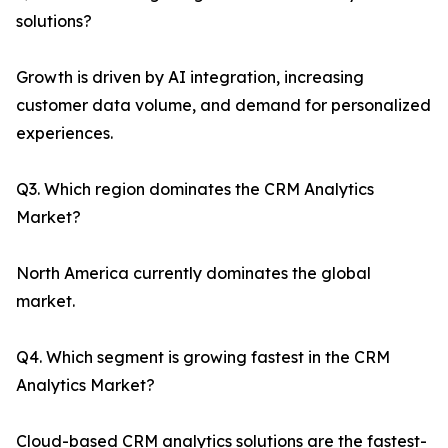
solutions?
Growth is driven by AI integration, increasing
customer data volume, and demand for personalized
experiences.
Q3. Which region dominates the CRM Analytics
Market?
North America currently dominates the global
market.
Q4. Which segment is growing fastest in the CRM
Analytics Market?
Cloud-based CRM analytics solutions are the fastest-