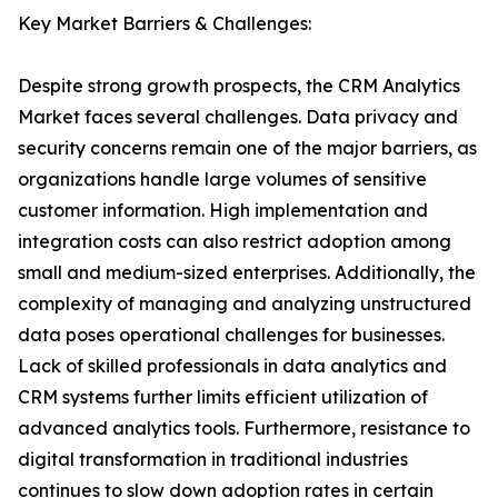
Key Market Barriers & Challenges:
Despite strong growth prospects, the CRM Analytics
Market faces several challenges. Data privacy and
security concerns remain one of the major barriers, as
organizations handle large volumes of sensitive
customer information. High implementation and
integration costs can also restrict adoption among
small and medium-sized enterprises. Additionally, the
complexity of managing and analyzing unstructured
data poses operational challenges for businesses.
Lack of skilled professionals in data analytics and
CRM systems further limits efficient utilization of
advanced analytics tools. Furthermore, resistance to
digital transformation in traditional industries
continues to slow down adoption rates in certain