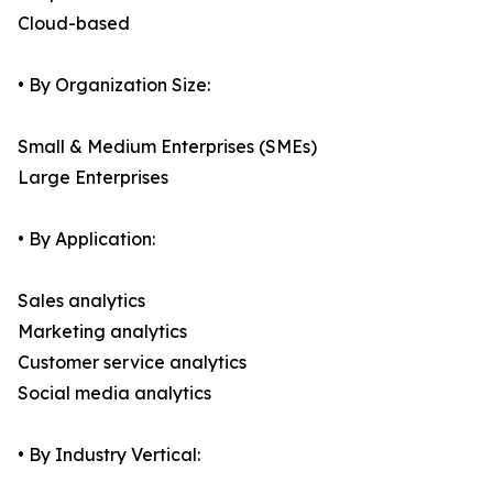
Cloud-based
• By Organization Size:
Small & Medium Enterprises (SMEs)
Large Enterprises
• By Application:
Sales analytics
Marketing analytics
Customer service analytics
Social media analytics
• By Industry Vertical: