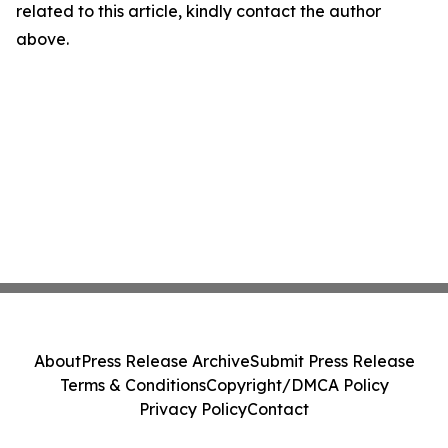
related to this article, kindly contact the author
above.
About
Press Release Archive
Submit Press Release
Terms & Conditions
Copyright/DMCA Policy
Privacy Policy
Contact