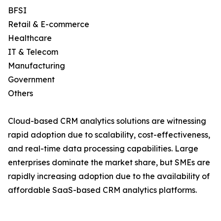
BFSI
Retail & E-commerce
Healthcare
IT & Telecom
Manufacturing
Government
Others
Cloud-based CRM analytics solutions are witnessing
rapid adoption due to scalability, cost-effectiveness,
and real-time data processing capabilities. Large
enterprises dominate the market share, but SMEs are
rapidly increasing adoption due to the availability of
affordable SaaS-based CRM analytics platforms.