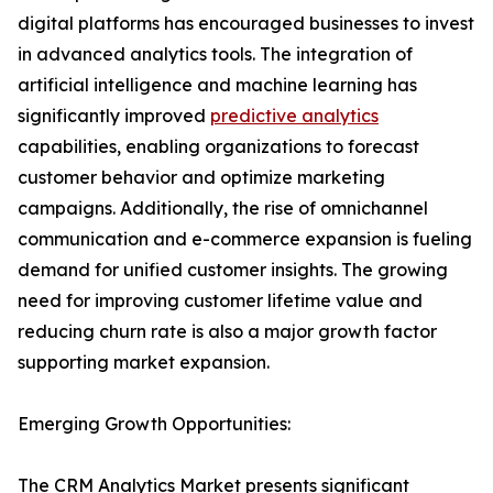
digital platforms has encouraged businesses to invest
in advanced analytics tools. The integration of
artificial intelligence and machine learning has
significantly improved
predictive analytics
capabilities, enabling organizations to forecast
customer behavior and optimize marketing
campaigns. Additionally, the rise of omnichannel
communication and e-commerce expansion is fueling
demand for unified customer insights. The growing
need for improving customer lifetime value and
reducing churn rate is also a major growth factor
supporting market expansion.
Emerging Growth Opportunities:
The CRM Analytics Market presents significant