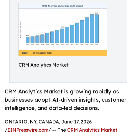
CRM Analytics Market
CRM Analytics Market is growing rapidly as
businesses adopt AI-driven insights, customer
intelligence, and data-led decisions.
ONTARIO, NY, CANADA, June 17, 2026
/
EINPresswire.com
/ -- The
CRM Analytics Market