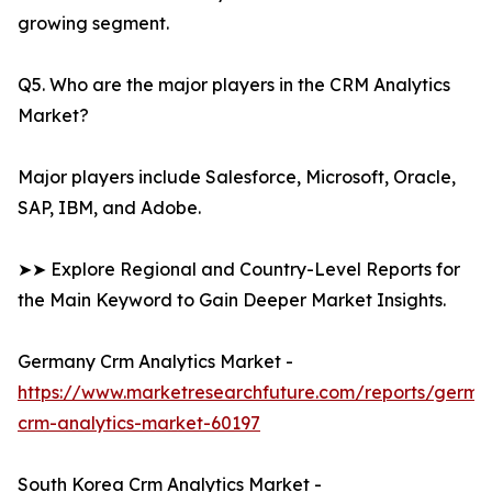
growing segment.
Q5. Who are the major players in the CRM Analytics
Market?
Major players include Salesforce, Microsoft, Oracle,
SAP, IBM, and Adobe.
➤➤ Explore Regional and Country-Level Reports for
the Main Keyword to Gain Deeper Market Insights.
Germany Crm Analytics Market -
https://www.marketresearchfuture.com/reports/germa
crm-analytics-market-60197
South Korea Crm Analytics Market -