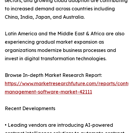
sectors, and growing cloud adoption are contributing
to increased demand across countries including
China, India, Japan, and Australia.
Latin America and the Middle East & Africa are also
experiencing gradual market expansion as
organizations modernize business processes and
invest in digital transformation technologies.
Browse In-depth Market Research Report:
https://www.marketresearchfuture.com/reports/contra
management-software-market-42111
Recent Developments
• Leading vendors are introducing AI-powered