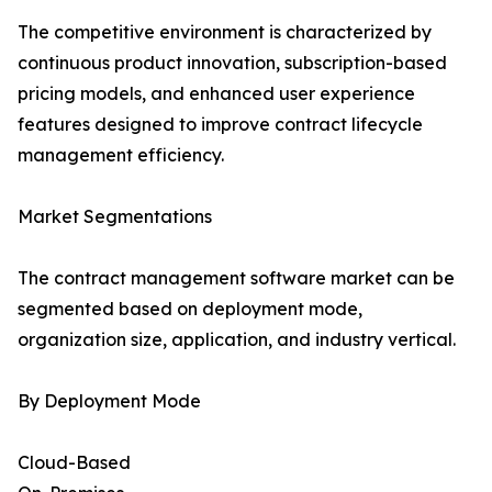
The competitive environment is characterized by
continuous product innovation, subscription-based
pricing models, and enhanced user experience
features designed to improve contract lifecycle
management efficiency.
Market Segmentations
The contract management software market can be
segmented based on deployment mode,
organization size, application, and industry vertical.
By Deployment Mode
Cloud-Based