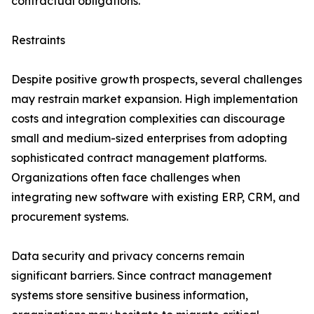
contractual obligations.
Restraints
Despite positive growth prospects, several challenges
may restrain market expansion. High implementation
costs and integration complexities can discourage
small and medium-sized enterprises from adopting
sophisticated contract management platforms.
Organizations often face challenges when
integrating new software with existing ERP, CRM, and
procurement systems.
Data security and privacy concerns remain
significant barriers. Since contract management
systems store sensitive business information,