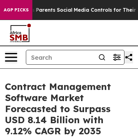
ves Parents Social Media Controls for Their Kids. Shoul
AGP PICKS
Contract Management
Software Market
Forecasted to Surpass
USD 8.14 Billion with
9.12% CAGR by 2035