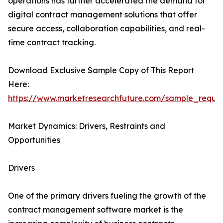
operations has further accelerated the demand for
digital contract management solutions that offer
secure access, collaboration capabilities, and real-
time contract tracking.
Download Exclusive Sample Copy of This Report
Here:
https://www.marketresearchfuture.com/sample_reque
Market Dynamics: Drivers, Restraints and
Opportunities
Drivers
One of the primary drivers fueling the growth of the
contract management software market is the