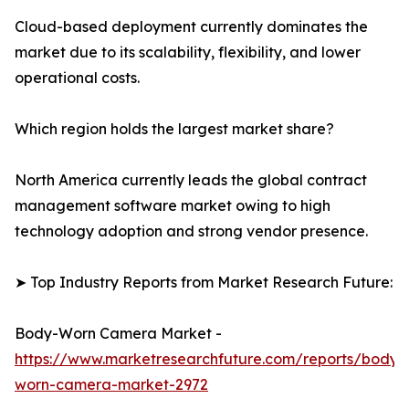
Cloud-based deployment currently dominates the
market due to its scalability, flexibility, and lower
operational costs.
Which region holds the largest market share?
North America currently leads the global contract
management software market owing to high
technology adoption and strong vendor presence.
➤ Top Industry Reports from Market Research Future:
Body-Worn Camera Market -
https://www.marketresearchfuture.com/reports/body-
worn-camera-market-2972