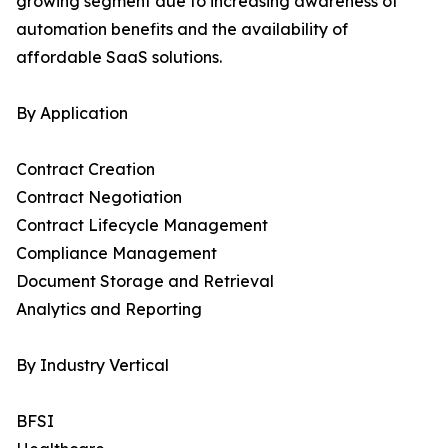
growing segment due to increasing awareness of
automation benefits and the availability of
affordable SaaS solutions.
By Application
Contract Creation
Contract Negotiation
Contract Lifecycle Management
Compliance Management
Document Storage and Retrieval
Analytics and Reporting
By Industry Vertical
BFSI