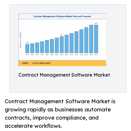
Contract Management Software Market
Contract Management Software Market is
growing rapidly as businesses automate
contracts, improve compliance, and
accelerate workflows.