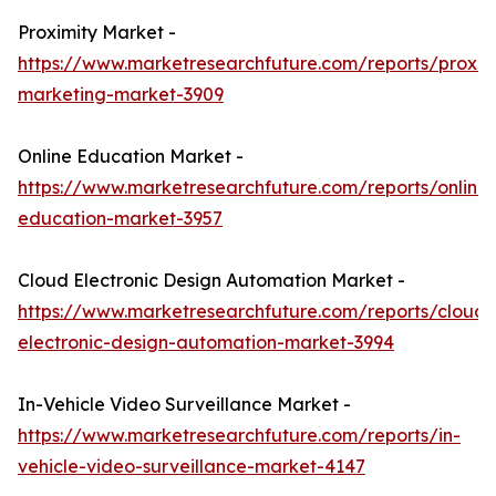
Proximity Market -
https://www.marketresearchfuture.com/reports/proxim
marketing-market-3909
Online Education Market -
https://www.marketresearchfuture.com/reports/online-
education-market-3957
Cloud Electronic Design Automation Market -
https://www.marketresearchfuture.com/reports/cloud-
electronic-design-automation-market-3994
In-Vehicle Video Surveillance Market -
https://www.marketresearchfuture.com/reports/in-
vehicle-video-surveillance-market-4147