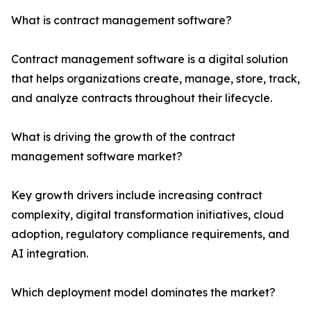
What is contract management software?
Contract management software is a digital solution
that helps organizations create, manage, store, track,
and analyze contracts throughout their lifecycle.
What is driving the growth of the contract
management software market?
Key growth drivers include increasing contract
complexity, digital transformation initiatives, cloud
adoption, regulatory compliance requirements, and
AI integration.
Which deployment model dominates the market?