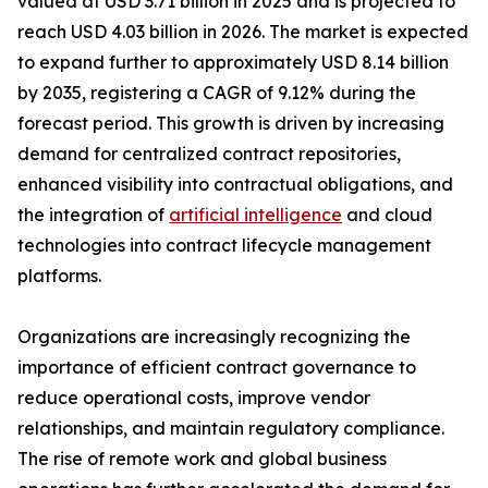
valued at USD 3.71 billion in 2025 and is projected to
reach USD 4.03 billion in 2026. The market is expected
to expand further to approximately USD 8.14 billion
by 2035, registering a CAGR of 9.12% during the
forecast period. This growth is driven by increasing
demand for centralized contract repositories,
enhanced visibility into contractual obligations, and
the integration of
artificial intelligence
and cloud
technologies into contract lifecycle management
platforms.
Organizations are increasingly recognizing the
importance of efficient contract governance to
reduce operational costs, improve vendor
relationships, and maintain regulatory compliance.
The rise of remote work and global business