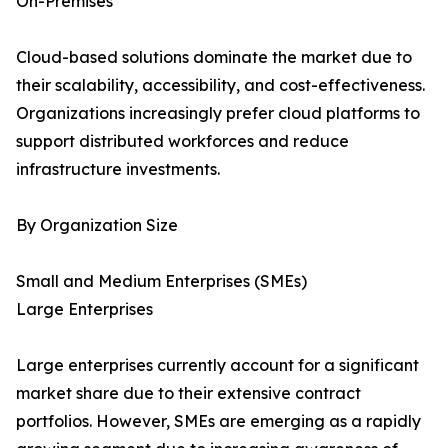
On-Premises
Cloud-based solutions dominate the market due to
their scalability, accessibility, and cost-effectiveness.
Organizations increasingly prefer cloud platforms to
support distributed workforces and reduce
infrastructure investments.
By Organization Size
Small and Medium Enterprises (SMEs)
Large Enterprises
Large enterprises currently account for a significant
market share due to their extensive contract
portfolios. However, SMEs are emerging as a rapidly