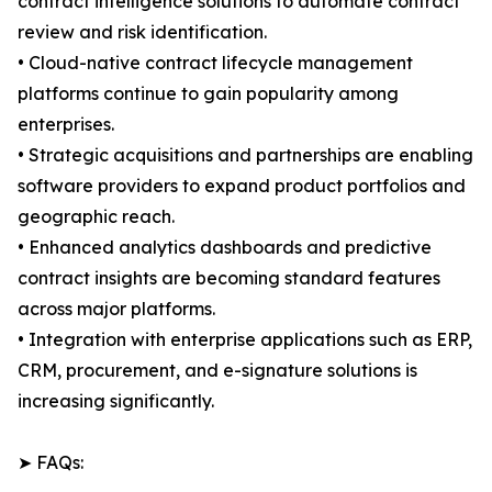
contract intelligence solutions to automate contract
review and risk identification.
• Cloud-native contract lifecycle management
platforms continue to gain popularity among
enterprises.
• Strategic acquisitions and partnerships are enabling
software providers to expand product portfolios and
geographic reach.
• Enhanced analytics dashboards and predictive
contract insights are becoming standard features
across major platforms.
• Integration with enterprise applications such as ERP,
CRM, procurement, and e-signature solutions is
increasing significantly.
➤ FAQs: