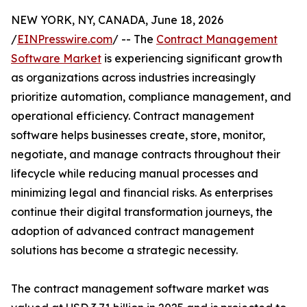
NEW YORK, NY, CANADA, June 18, 2026
/
EINPresswire.com
/ -- The
Contract Management
Software Market
is experiencing significant growth
as organizations across industries increasingly
prioritize automation, compliance management, and
operational efficiency. Contract management
software helps businesses create, store, monitor,
negotiate, and manage contracts throughout their
lifecycle while reducing manual processes and
minimizing legal and financial risks. As enterprises
continue their digital transformation journeys, the
adoption of advanced contract management
solutions has become a strategic necessity.
The contract management software market was