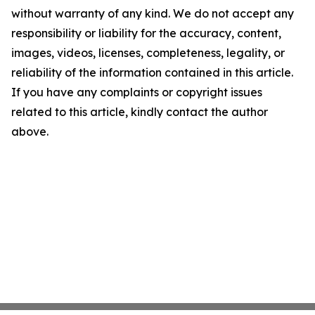
without warranty of any kind. We do not accept any
responsibility or liability for the accuracy, content,
images, videos, licenses, completeness, legality, or
reliability of the information contained in this article.
If you have any complaints or copyright issues
related to this article, kindly contact the author
above.