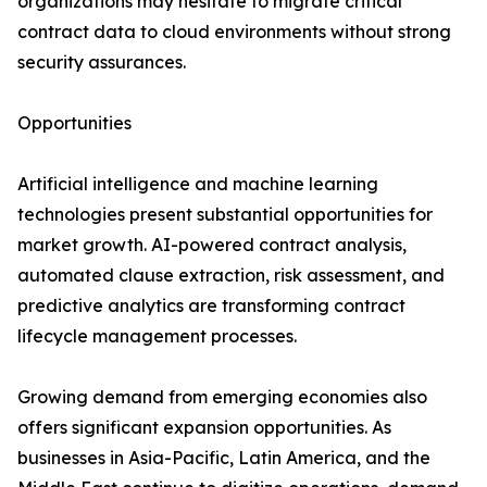
organizations may hesitate to migrate critical
contract data to cloud environments without strong
security assurances.
Opportunities
Artificial intelligence and machine learning
technologies present substantial opportunities for
market growth. AI-powered contract analysis,
automated clause extraction, risk assessment, and
predictive analytics are transforming contract
lifecycle management processes.
Growing demand from emerging economies also
offers significant expansion opportunities. As
businesses in Asia-Pacific, Latin America, and the