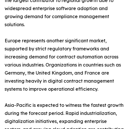
the largest contributor to regional growth due to
widespread enterprise software adoption and
growing demand for compliance management
solutions.
Europe represents another significant market,
supported by strict regulatory frameworks and
increasing demand for contract automation across
various industries. Organizations in countries such as
Germany, the United Kingdom, and France are
investing heavily in digital contract management
systems to improve operational efficiency.
Asia-Pacific is expected to witness the fastest growth
during the forecast period. Rapid industrialization,
digitalization initiatives, expanding enterprise