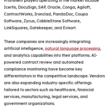
Prominent players operating in the market include
Icertis, DocuSign, SAP, Oracle, Conga, Agiloft,
ContractWorks, Ironclad, PandaDoc, Coupa
Software, Zycus, CobbleStone Software,
LinkSquares, Gatekeeper, and Evisort.
These companies are increasingly integrating
artificial intelligence,
natural language processing
,
and analytics capabilities into their platforms. AI-
powered contract review and automated
compliance monitoring have become key
differentiators in the competitive landscape. Vendors
are also expanding industry-specific offerings
tailored to sectors such as healthcare, financial
services, manufacturing, legal services, and
government organizations.