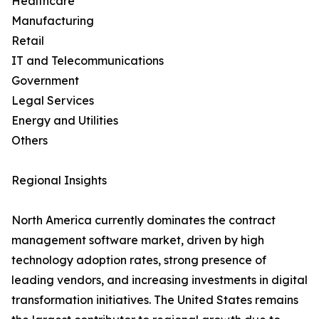
Healthcare
Manufacturing
Retail
IT and Telecommunications
Government
Legal Services
Energy and Utilities
Others
Regional Insights
North America currently dominates the contract
management software market, driven by high
technology adoption rates, strong presence of
leading vendors, and increasing investments in digital
transformation initiatives. The United States remains