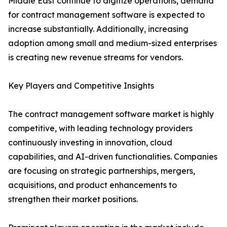
Middle East continue to digitize operations, demand
for contract management software is expected to
increase substantially. Additionally, increasing
adoption among small and medium-sized enterprises
is creating new revenue streams for vendors.
Key Players and Competitive Insights
The contract management software market is highly
competitive, with leading technology providers
continuously investing in innovation, cloud
capabilities, and AI-driven functionalities. Companies
are focusing on strategic partnerships, mergers,
acquisitions, and product enhancements to
strengthen their market positions.