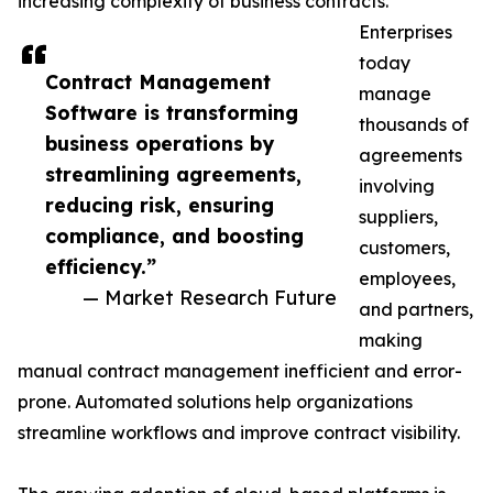
increasing complexity of business contracts.
Enterprises
today
Contract Management
manage
Software is transforming
thousands of
business operations by
agreements
streamlining agreements,
involving
reducing risk, ensuring
suppliers,
compliance, and boosting
customers,
efficiency.”
employees,
— Market Research Future
and partners,
making
manual contract management inefficient and error-
prone. Automated solutions help organizations
streamline workflows and improve contract visibility.