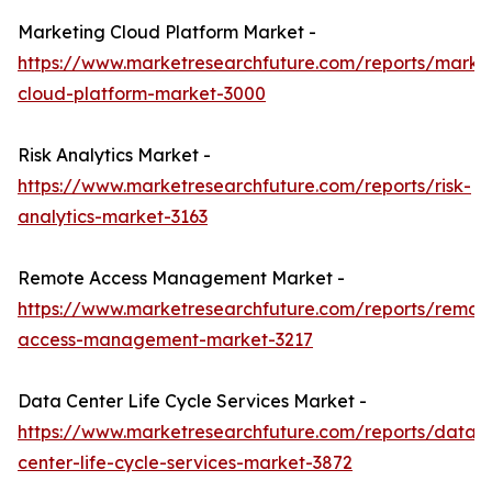
Marketing Cloud Platform Market -
https://www.marketresearchfuture.com/reports/marke
cloud-platform-market-3000
Risk Analytics Market -
https://www.marketresearchfuture.com/reports/risk-
analytics-market-3163
Remote Access Management Market -
https://www.marketresearchfuture.com/reports/remot
access-management-market-3217
Data Center Life Cycle Services Market -
https://www.marketresearchfuture.com/reports/data-
center-life-cycle-services-market-3872