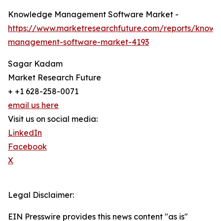
Knowledge Management Software Market -
https://www.marketresearchfuture.com/reports/knowl
management-software-market-4193
Sagar Kadam
Market Research Future
+ +1 628-258-0071
email us here
Visit us on social media:
LinkedIn
Facebook
X
Legal Disclaimer:
EIN Presswire provides this news content "as is"