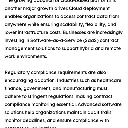
The growing adoption of cloud-based platforms is
another major growth driver. Cloud deployment
enables organizations to access contract data from
anywhere while ensuring scalability, flexibility, and
lower infrastructure costs. Businesses are increasingly
investing in Software-as-a-Service (SaaS) contract
management solutions to support hybrid and remote
work environments.
Regulatory compliance requirements are also
encouraging adoption. Industries such as healthcare,
finance, government, and manufacturing must
adhere to stringent regulations, making contract
compliance monitoring essential. Advanced software
solutions help organizations maintain audit trails,
monitor deadlines, and ensure compliance with