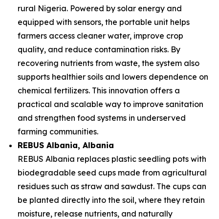
rural Nigeria. Powered by solar energy and
equipped with sensors, the portable unit helps
farmers access cleaner water, improve crop
quality, and reduce contamination risks. By
recovering nutrients from waste, the system also
supports healthier soils and lowers dependence on
chemical fertilizers. This innovation offers a
practical and scalable way to improve sanitation
and strengthen food systems in underserved
farming communities.
REBUS Albania
, Albania
REBUS Albania replaces plastic seedling pots with
biodegradable seed cups made from agricultural
residues such as straw and sawdust. The cups can
be planted directly into the soil, where they retain
moisture, release nutrients, and naturally