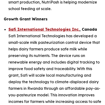
smart production, NutriPosh is helping modernize
school feeding at scale.
Growth Grant Winners
Safi International Technologies Inc.
, Canada
Safi International Technologies has developed a
small-scale milk pasteurization control device that
helps dairy farmers produce safe milk while
preserving its nutrients. The device runs on
renewable energy and includes digital tracking to
improve food safety and traceability. With this
grant, Safi will scale local manufacturing and
deploy the technology to climate-displaced dairy
farmers in Rwanda through an affordable pay-as-
you-pasteurize model. This innovation improves
incomes for farmers while increasing access to safe