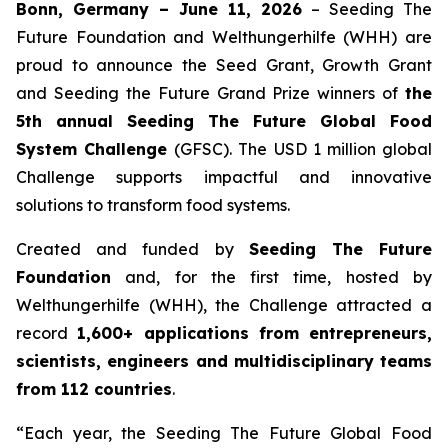
Bonn, Germany – June 11, 2026
– Seeding The
Future Foundation and Welthungerhilfe (WHH) are
proud to announce the Seed Grant, Growth Grant
and Seeding the Future Grand Prize winners of
the
5th annual Seeding The Future Global Food
System Challenge
(GFSC). The USD 1 million global
Challenge supports impactful and innovative
solutions to transform food systems.
Created and funded by
Seeding The Future
Foundation
and, for the first time, hosted by
Welthungerhilfe (WHH), the Challenge attracted a
record
1,600+ applications from entrepreneurs,
scientists, engineers and multidisciplinary teams
from 112 countries
.
“Each year, the Seeding The Future Global Food