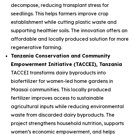
decompose, reducing transplant stress for
seedlings. This helps farmers improve crop
establishment while cutting plastic waste and
supporting healthier soils. The innovation offers an
affordable and locally produced solution for more
regenerative farming.
Tanzania Conservation and Community
Empowerment Initiative (TACCEI)
, Tanzania
TACCEI transforms dairy byproducts into
biofertilizer for women-led home gardens in
Maasai communities. This locally produced
fertilizer improves access to sustainable
agricultural inputs while reducing environmental
waste from discarded dairy byproducts. The
project strengthens household nutrition, supports
women’s economic empowerment, and helps