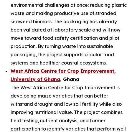
environmental challenges at once: reducing plastic
waste and making productive use of stranded
seaweed biomass. The packaging has already
been validated at laboratory scale and will now
move toward food safety certification and pilot
production. By turning waste into sustainable
packaging, the project supports circular food
systems and healthier coastal ecosystems.
West Africa Centre for Crop Improvement,
University of Ghana
, Ghana
The West Africa Centre for Crop Improvement is
developing maize varieties that can better
withstand drought and low soil fertility while also
improving nutritional value. The project combines
field testing, nutrient analysis, and farmer
participation to identify varieties that perform well