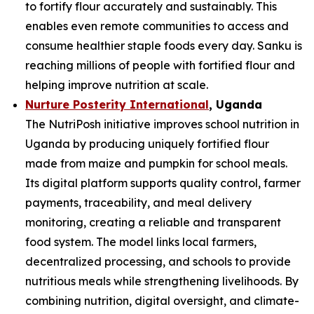
to fortify flour accurately and sustainably. This
enables even remote communities to access and
consume healthier staple foods every day. Sanku is
reaching millions of people with fortified flour and
helping improve nutrition at scale.
Nurture Posterity International
, Uganda
The NutriPosh initiative improves school nutrition in
Uganda by producing uniquely fortified flour
made from maize and pumpkin for school meals.
Its digital platform supports quality control, farmer
payments, traceability, and meal delivery
monitoring, creating a reliable and transparent
food system. The model links local farmers,
decentralized processing, and schools to provide
nutritious meals while strengthening livelihoods. By
combining nutrition, digital oversight, and climate-