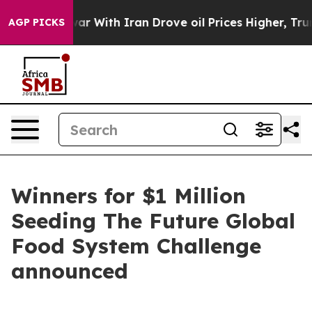
s war With Iran Drove oil Prices Higher, Trump Gave 
AGP PICKS
Winners for $1 Million
Seeding The Future Global
Food System Challenge
announced