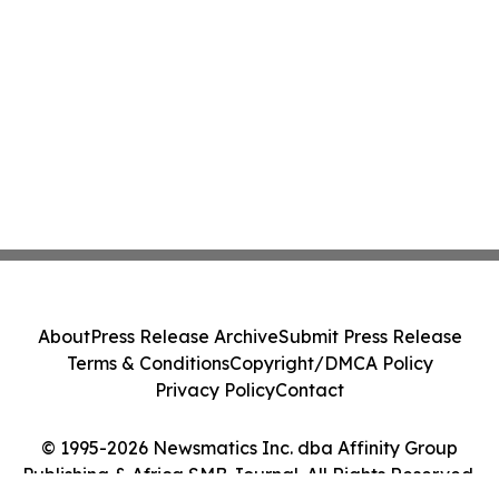
About
Press Release Archive
Submit Press Release
Terms & Conditions
Copyright/DMCA Policy
Privacy Policy
Contact
© 1995-2026 Newsmatics Inc. dba Affinity Group
Publishing & Africa SMB Journal. All Rights Reserved.