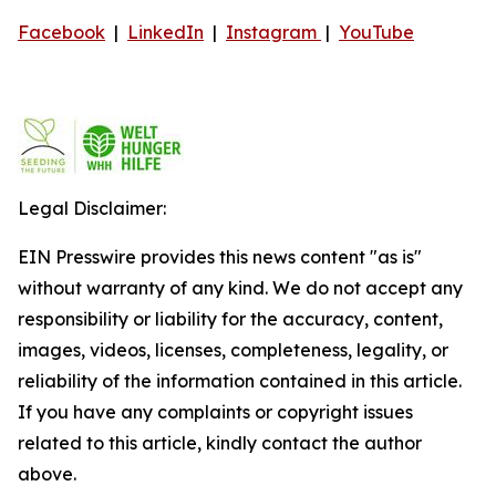
Facebook
|
LinkedIn
|
Instagram
|
YouTube
Legal Disclaimer:
EIN Presswire provides this news content "as is"
without warranty of any kind. We do not accept any
responsibility or liability for the accuracy, content,
images, videos, licenses, completeness, legality, or
reliability of the information contained in this article.
If you have any complaints or copyright issues
related to this article, kindly contact the author
above.