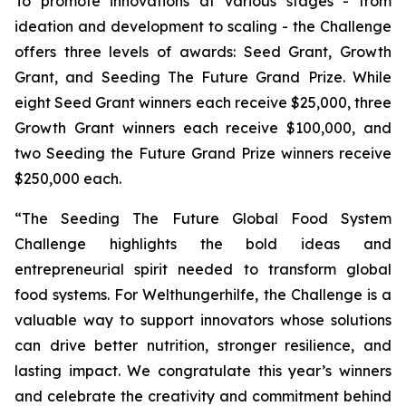
To promote innovations at various stages - from
ideation and development to scaling - the Challenge
offers three levels of awards: Seed Grant, Growth
Grant, and Seeding The Future Grand Prize. While
eight Seed Grant winners each receive $25,000, three
Growth Grant winners each receive $100,000, and
two Seeding the Future Grand Prize winners receive
$250,000 each.
“The Seeding The Future Global Food System
Challenge highlights the bold ideas and
entrepreneurial spirit needed to transform global
food systems. For Welthungerhilfe, the Challenge is a
valuable way to support innovators whose solutions
can drive better nutrition, stronger resilience, and
lasting impact. We congratulate this year’s winners
and celebrate the creativity and commitment behind