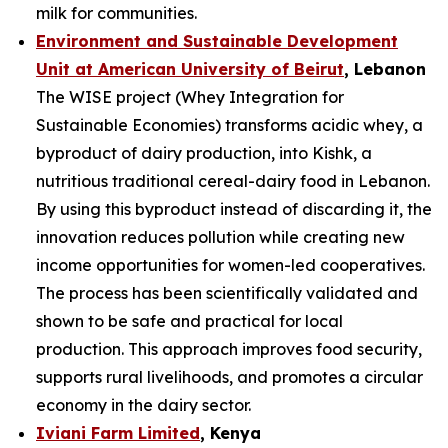
milk for communities.
Environment and Sustainable Development
Unit at American University of Beirut
, Lebanon
The WISE project (Whey Integration for
Sustainable Economies) transforms acidic whey, a
byproduct of dairy production, into Kishk, a
nutritious traditional cereal-dairy food in Lebanon.
By using this byproduct instead of discarding it, the
innovation reduces pollution while creating new
income opportunities for women-led cooperatives.
The process has been scientifically validated and
shown to be safe and practical for local
production. This approach improves food security,
supports rural livelihoods, and promotes a circular
economy in the dairy sector.
Iviani Farm Limited
, Kenya