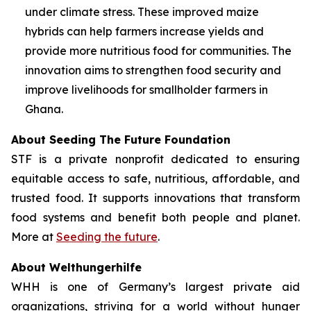
under climate stress. These improved maize
hybrids can help farmers increase yields and
provide more nutritious food for communities. The
innovation aims to strengthen food security and
improve livelihoods for smallholder farmers in
Ghana.
About Seeding The Future Foundation
STF is a private nonprofit dedicated to ensuring
equitable access to safe, nutritious, affordable, and
trusted food. It supports innovations that transform
food systems and benefit both people and planet.
More at
Seeding the future
.
About Welthungerhilfe
WHH is one of Germany’s largest private aid
organizations, striving for a world without hunger