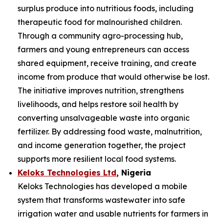
surplus produce into nutritious foods, including
therapeutic food for malnourished children.
Through a community agro-processing hub,
farmers and young entrepreneurs can access
shared equipment, receive training, and create
income from produce that would otherwise be lost.
The initiative improves nutrition, strengthens
livelihoods, and helps restore soil health by
converting unsalvageable waste into organic
fertilizer. By addressing food waste, malnutrition,
and income generation together, the project
supports more resilient local food systems.
Keloks Technologies Ltd
, Nigeria
Keloks Technologies has developed a mobile
system that transforms wastewater into safe
irrigation water and usable nutrients for farmers in