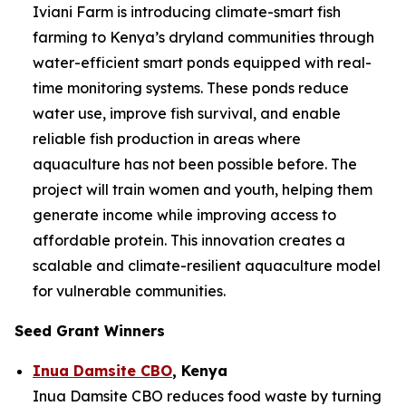
Iviani Farm is introducing climate-smart fish
farming to Kenya’s dryland communities through
water-efficient smart ponds equipped with real-
time monitoring systems. These ponds reduce
water use, improve fish survival, and enable
reliable fish production in areas where
aquaculture has not been possible before. The
project will train women and youth, helping them
generate income while improving access to
affordable protein. This innovation creates a
scalable and climate-resilient aquaculture model
for vulnerable communities.
Seed Grant Winners
Inua Damsite CBO
, Kenya
Inua Damsite CBO reduces food waste by turning