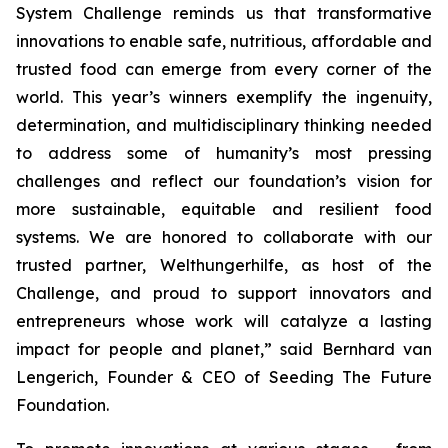
System Challenge reminds us that transformative
innovations to enable safe, nutritious, affordable and
trusted food can emerge from every corner of the
world. This year’s winners exemplify the ingenuity,
determination, and multidisciplinary thinking needed
to address some of humanity’s most pressing
challenges and reflect our foundation’s vision for
more sustainable, equitable and resilient food
systems. We are honored to collaborate with our
trusted partner, Welthungerhilfe, as host of the
Challenge, and proud to support innovators and
entrepreneurs whose work will catalyze a lasting
impact for people and planet,”
said Bernhard van
Lengerich, Founder & CEO of Seeding The Future
Foundation.