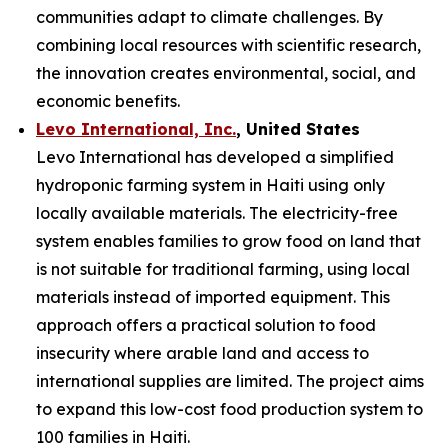
communities adapt to climate challenges. By
combining local resources with scientific research,
the innovation creates environmental, social, and
economic benefits.
Levo International, Inc.
, United States
Levo International has developed a simplified
hydroponic farming system in Haiti using only
locally available materials. The electricity-free
system enables families to grow food on land that
is not suitable for traditional farming, using local
materials instead of imported equipment. This
approach offers a practical solution to food
insecurity where arable land and access to
international supplies are limited. The project aims
to expand this low-cost food production system to
100 families in Haiti.