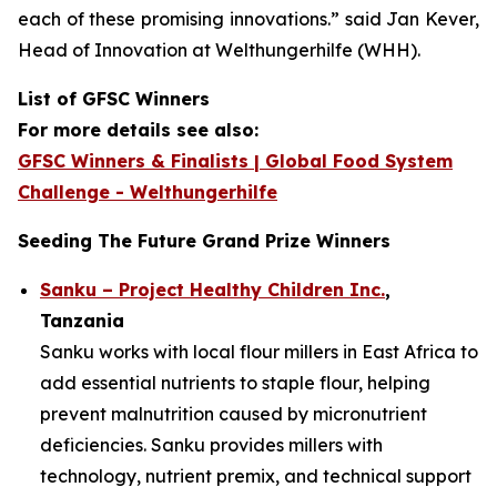
each of these promising innovations.”
said Jan Kever,
Head of Innovation at Welthungerhilfe (WHH).
List of GFSC Winners
For more details see also:
GFSC Winners & Finalists | Global Food System
Challenge - Welthungerhilfe
Seeding The Future Grand Prize Winners
Sanku – Project Healthy Children Inc.
,
Tanzania
Sanku works with local flour millers in East Africa to
add essential nutrients to staple flour, helping
prevent malnutrition caused by micronutrient
deficiencies. Sanku provides millers with
technology, nutrient premix, and technical support