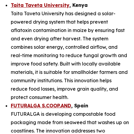
Taita Taveta University
, Kenya
Taita Taveta University has designed a solar-
powered drying system that helps prevent
aflatoxin contamination in maize by ensuring fast
and even drying after harvest. The system
combines solar energy, controlled airflow, and
real-time monitoring to reduce fungal growth and
improve food safety. Built with locally available
materials, it is suitable for smallholder farmers and
community institutions. This innovation helps
reduce food losses, improve grain quality, and
protect consumer health.
FUTURALGA S.COOP.AND
, Spain
FUTURALGA is developing compostable food
packaging made from seaweed that washes up on
coastlines. The innovation addresses two