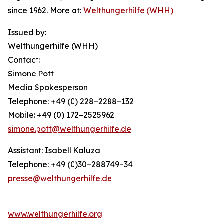
since 1962. More at:
Welthungerhilfe (WHH)
Issued by:
Welthungerhilfe (WHH)
Contact:
Simone Pott
Media Spokesperson
Telephone: +49 (0) 228–2288–132
Mobile: +49 (0) 172–2525962
simone.pott@welthungerhilfe.de
Assistant: Isabell Kaluza
Telephone: +49 (0)30–288749–34
presse@welthungerhilfe.de
www.welthungerhilfe.org