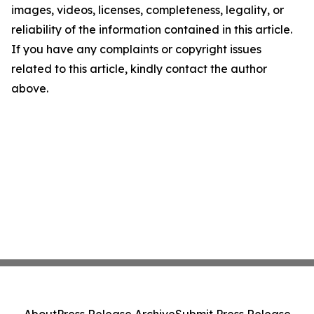
images, videos, licenses, completeness, legality, or
reliability of the information contained in this article.
If you have any complaints or copyright issues
related to this article, kindly contact the author
above.