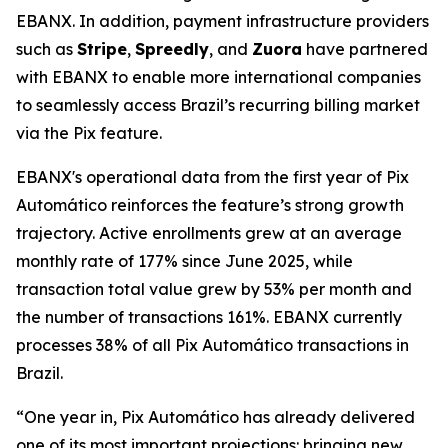
EBANX. In addition, payment infrastructure providers
such as
Stripe
,
Spreedly
, and
Zuora
have partnered
with EBANX to enable more international companies
to seamlessly access Brazil’s recurring billing market
via the Pix feature.
EBANX's operational data from the first year of Pix
Automático reinforces the feature’s strong growth
trajectory. Active enrollments grew at an average
monthly rate of 177% since June 2025, while
transaction total value grew by 53% per month and
the number of transactions 161%. EBANX currently
processes 38% of all Pix Automático transactions in
Brazil.
“One year in, Pix Automático has already delivered
one of its most important projections: bringing new