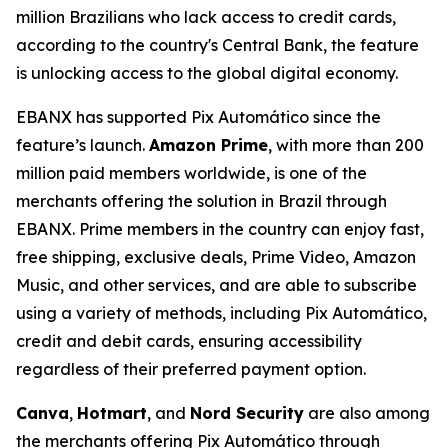
million Brazilians who lack access to credit cards,
according to the country's Central Bank, the feature
is unlocking access to the global digital economy.
EBANX has supported Pix Automático since the
feature’s launch.
Amazon Prime
, with more than 200
million paid members worldwide, is one of the
merchants offering the solution in Brazil through
EBANX. Prime members in the country can enjoy fast,
free shipping, exclusive deals, Prime Video, Amazon
Music, and other services, and are able to subscribe
using a variety of methods, including Pix Automático,
credit and debit cards, ensuring accessibility
regardless of their preferred payment option.
Canva
,
Hotmart
, and
Nord Security
are also among
the merchants offering Pix Automático through