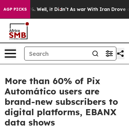
d 40%. Well, it Didn’t
As war With Iran Drove oil Pr
AGP PICKS
More than 60% of Pix
Automático users are
brand-new subscribers to
digital platforms, EBANX
data shows