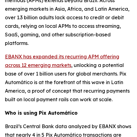
methods (APMs) extends beyond Brazil. Across
emerging markets in Asia, Africa, and Latin America,
over 1.3 billion adults lack access to credit or debit
cards, relying on local APMs to access streaming,
SaaS, gaming, and other subscription-based
platforms.
EBANX has expanded its recurring APM offering
across 12 emerging markets
, unlocking a potential
base of over 1 billion users for global merchants. Pix
Automático is at the forefront of this wave in Latin
America, a proof of concept that recurring payments
built on local payment rails can work at scale.
Who is using Pix Automático
Brazil’s Central Bank data analyzed by EBANX shows
that nearly 4 in 5 Pix Automático transactions are