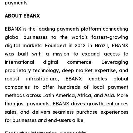
payments.
ABOUT EBANX
EBANX is the leading payments platform connecting
global businesses to the world's fastest-growing
digital markets. Founded in 2012 in Brazil, EBANX
was built with a mission to expand access to
international digital commerce. Leveraging
proprietary technology, deep market expertise, and
robust infrastructure, EBANX enables global
companies to offer hundreds of local payment
methods across Latin America, Africa, and Asia. More
than just payments, EBANX drives growth, enhances
sales, and delivers seamless purchase experiences
for businesses and end-users alike.