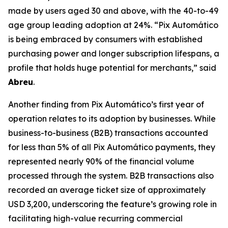
made by users aged 30 and above, with the 40-to-49
age group leading adoption at 24%.
“Pix Automático
is being embraced by consumers with established
purchasing power and longer subscription lifespans, a
profile that holds huge potential for merchants,”
said
Abreu
.
Another finding from Pix Automático’s first year of
operation relates to its adoption by businesses. While
business-to-business (B2B) transactions accounted
for less than 5% of all Pix Automático payments, they
represented nearly 90% of the financial volume
processed through the system. B2B transactions also
recorded an average ticket size of approximately
USD 3,200, underscoring the feature’s growing role in
facilitating high-value recurring commercial