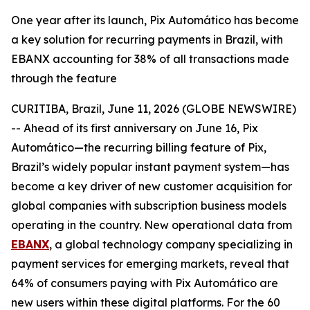
One year after its launch, Pix Automático has become
a key solution for recurring payments in Brazil, with
EBANX accounting for 38% of all transactions made
through the feature
CURITIBA, Brazil, June 11, 2026 (GLOBE NEWSWIRE)
-- Ahead of its first anniversary on June 16, Pix
Automático—the recurring billing feature of Pix,
Brazil’s widely popular instant payment system—has
become a key driver of new customer acquisition for
global companies with subscription business models
operating in the country. New operational data from
EBANX
, a global technology company specializing in
payment services for emerging markets, reveal that
64% of consumers paying with Pix Automático are
new users within these digital platforms. For the 60