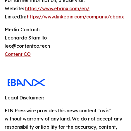
For further information, please visit:
Website:
https://www.ebanx.com/en/
LinkedIn:
https://www.linkedin.com/company/ebanx
Media Contact:
Leonardo Stamillo
leo@contentco.tech
Content CO
Legal Disclaimer:
EIN Presswire provides this news content "as is"
without warranty of any kind. We do not accept any
responsibility or liability for the accuracy, content,