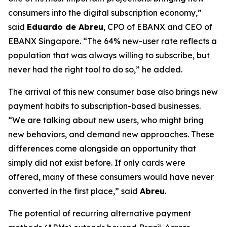
consumers into the digital subscription economy,”
said
Eduardo de Abreu
, CPO of EBANX and CEO of
EBANX Singapore. “
The 64% new-user rate reflects a
population that was always willing to subscribe, but
never had the right tool to do so,”
he added.
The arrival of this new consumer base also brings new
payment habits to subscription-based businesses.
“
We are talking about new users, who might bring
new behaviors, and demand new approaches. These
differences come alongside an opportunity that
simply did not exist before. If only cards were
offered, many of these consumers would have never
converted in the first place,
” said
Abreu
.
The potential of recurring alternative payment