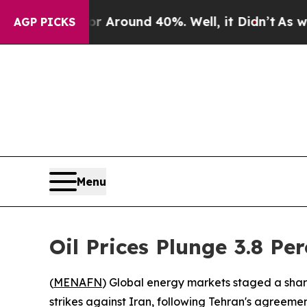
 a Floor Around 40%. Well, it Didn’t
As war Wi
AGP PICKS
Menu
Oil Prices Plunge 3.8 Pe
(
MENAFN
) Global energy markets staged a shar
strikes against Iran, following Tehran's agreement