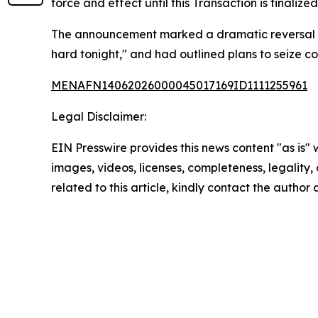
force and effect until this Transaction is finali
The announcement marked a dramatic reversal from
hard tonight," and had outlined plans to seize cont
MENAFN14062026000045017169ID1111255961
Legal Disclaimer:
EIN Presswire provides this news content "as is" 
images, videos, licenses, completeness, legality, o
related to this article, kindly contact the author