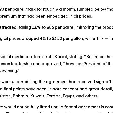
90 per barrel mark for roughly a month, tumbled below th
k premium that had been embedded in oil prices.
treated, falling 3.6% to $86 per barrel, mirroring the bro
 oil prices dropped 4% to $3.50 per gallon, while TTF — 
cial media platform Truth Social, stating: "Based on the f
ranian leadership and approved, I have, as President of th
 evening."
mework underpinning the agreement had received sign-off 
d final points have been, in both concept and great detail,
kistan, Bahrain, Kuwait, Jordan, Egypt, and others.
 would not be fully lifted until a formal agreement is con