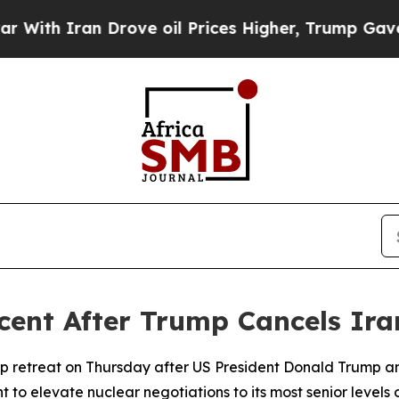
th Iran Drove oil Prices Higher, Trump Gave Pol
rcent After Trump Cancels Ira
p retreat on Thursday after US President Donald Trump a
 to elevate nuclear negotiations to its most senior levels 