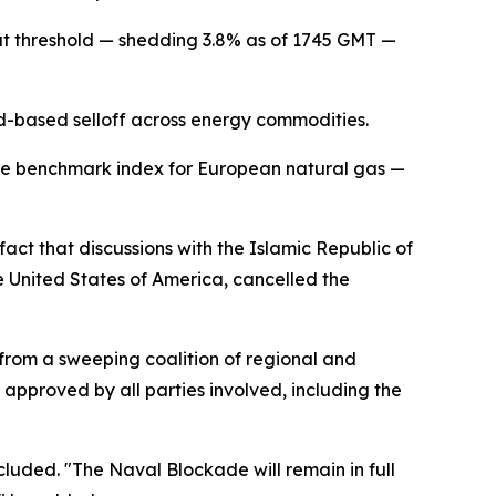
at threshold — shedding 3.8% as of 1745 GMT —
ad-based selloff across energy commodities.
the benchmark index for European natural gas —
act that discussions with the Islamic Republic of
e United States of America, cancelled the
from a sweeping coalition of regional and
 approved by all parties involved, including the
cluded. "The Naval Blockade will remain in full