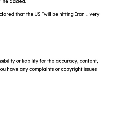
," he added.
ed that the US "will be hitting Iran ... very
ility or liability for the accuracy, content,
f you have any complaints or copyright issues