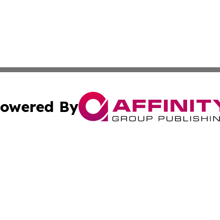
owered By
ubmit Press Release
Terms & Conditions
Copyright/DMCA
s Inc. dba Affinity Group Publishing & Africa SMB Journal
Cookie Settings / Your Privacy Choices