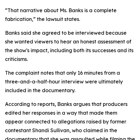
“That narrative about Ms. Banks is a complete
fabrication,” the lawsuit states.
Banks said she agreed to be interviewed because
she wanted viewers to hear an honest assessment of
the show's impact, including both its successes and its
criticisms.
The complaint notes that only 16 minutes from a
three-and-a-half-hour interview were ultimately
included in the documentary.
According to reports, Banks argues that producers
edited her responses in a way that made them
appear connected to allegations raised by former
contestant Shandi Sullivan, who claimed in the
documentary that she was assaulted while filming the