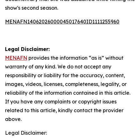
show's second season.
MENAFN14062026000045017640ID1111255960
Legal Disclaimer:
MENAFN
provides the information “as is” without
warranty of any kind. We do not accept any
responsibility or liability for the accuracy, content,
images, videos, licenses, completeness, legality, or
reliability of the information contained in this article.
If you have any complaints or copyright issues
related to this article, kindly contact the provider
above.
Legal Disclaimer: