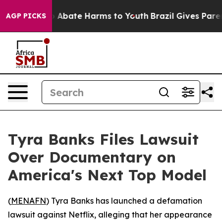
lion Fund to Abate Harms to Youth
Brazil Gives Parents
AGP PICKS
Tyra Banks Files Lawsuit
Over Documentary on
America's Next Top Model
(
MENAFN
) Tyra Banks has launched a defamation
lawsuit against Netflix, alleging that her appearance