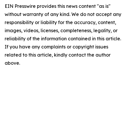
EIN Presswire provides this news content "as is"
without warranty of any kind. We do not accept any
responsibility or liability for the accuracy, content,
images, videos, licenses, completeness, legality, or
reliability of the information contained in this article.
If you have any complaints or copyright issues
related to this article, kindly contact the author
above.