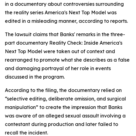
in a documentary about controversies surrounding
the reality series America's Next Top Model was
edited in a misleading manner, according to reports.
The lawsuit claims that Banks' remarks in the three-
part documentary Reality Check: Inside America's
Next Top Model were taken out of context and
rearranged to promote what she describes as a false
and damaging portrayal of her role in events
discussed in the program.
According to the filing, the documentary relied on
“selective editing, deliberate omission, and surgical
manipulation” to create the impression that Banks
was aware of an alleged sexual assault involving a
contestant during production and later failed to
recall the incident.