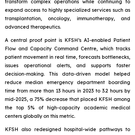
transform complex operations while continuing to
expand access to highly specialized services such as
transplantation, oncology, immunotherapy, and
advanced therapeutics.
A central proof point is KFSH’s AI-enabled Patient
Flow and Capacity Command Centre, which tracks
patient movement in real time, forecasts bottlenecks,
issues operational alerts, and supports faster
decision-making. This data-driven model helped
reduce median emergency department boarding
time from more than 13 hours in 2023 to 3.2 hours by
mid-2025, a 75% decrease that placed KFSH among
the top 5% of high-capacity academic medical
centers globally on this metric.
KFSH also redesigned hospital-wide pathways to