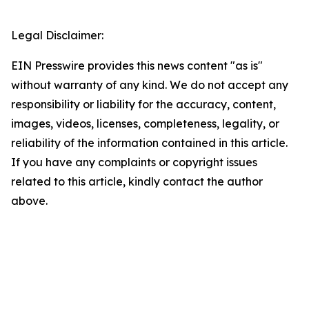
Legal Disclaimer:
EIN Presswire provides this news content "as is"
without warranty of any kind. We do not accept any
responsibility or liability for the accuracy, content,
images, videos, licenses, completeness, legality, or
reliability of the information contained in this article.
If you have any complaints or copyright issues
related to this article, kindly contact the author
above.