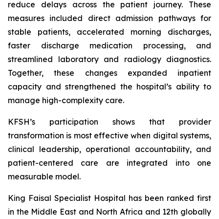
reduce delays across the patient journey. These
measures included direct admission pathways for
stable patients, accelerated morning discharges,
faster discharge medication processing, and
streamlined laboratory and radiology diagnostics.
Together, these changes expanded inpatient
capacity and strengthened the hospital’s ability to
manage high-complexity care.
KFSH’s participation shows that provider
transformation is most effective when digital systems,
clinical leadership, operational accountability, and
patient-centered care are integrated into one
measurable model.
King Faisal Specialist Hospital has been ranked first
in the Middle East and North Africa and 12th globally