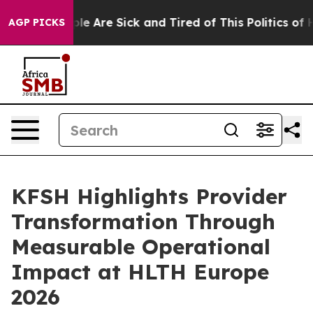
Win: “People Are Sick and Tired of This Politics of Hat
AGP PICKS
KFSH Highlights Provider
Transformation Through
Measurable Operational
Impact at HLTH Europe
2026