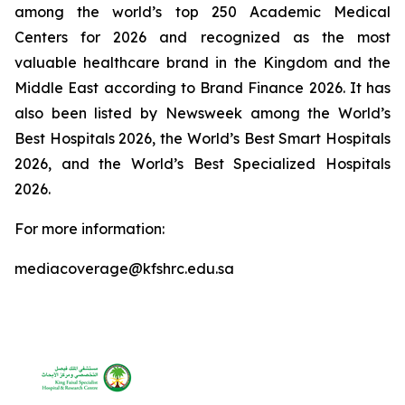
among the world’s top 250 Academic Medical
Centers for 2026 and recognized as the most
valuable healthcare brand in the Kingdom and the
Middle East according to Brand Finance 2026. It has
also been listed by Newsweek among the World’s
Best Hospitals 2026, the World’s Best Smart Hospitals
2026, and the World’s Best Specialized Hospitals
2026.
For more information:
mediacoverage@kfshrc.edu.sa