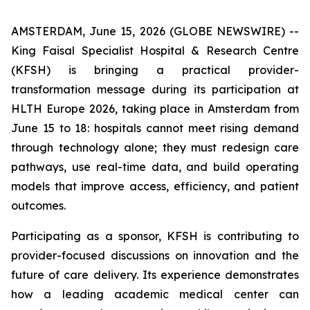
AMSTERDAM, June 15, 2026 (GLOBE NEWSWIRE) --
King Faisal Specialist Hospital & Research Centre
(KFSH) is bringing a practical provider-
transformation message during its participation at
HLTH Europe 2026, taking place in Amsterdam from
June 15 to 18: hospitals cannot meet rising demand
through technology alone; they must redesign care
pathways, use real-time data, and build operating
models that improve access, efficiency, and patient
outcomes.
Participating as a sponsor, KFSH is contributing to
provider-focused discussions on innovation and the
future of care delivery. Its experience demonstrates
how a leading academic medical center can