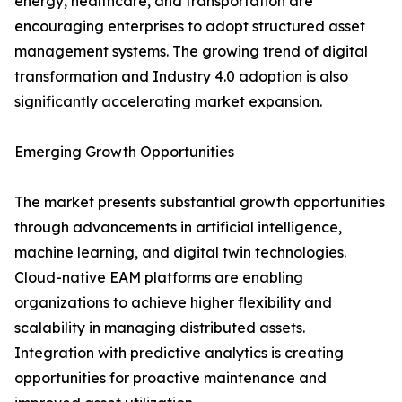
energy, healthcare, and transportation are
encouraging enterprises to adopt structured asset
management systems. The growing trend of digital
transformation and Industry 4.0 adoption is also
significantly accelerating market expansion.
Emerging Growth Opportunities
The market presents substantial growth opportunities
through advancements in artificial intelligence,
machine learning, and digital twin technologies.
Cloud-native EAM platforms are enabling
organizations to achieve higher flexibility and
scalability in managing distributed assets.
Integration with predictive analytics is creating
opportunities for proactive maintenance and