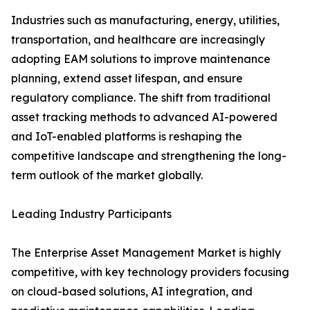
Industries such as manufacturing, energy, utilities,
transportation, and healthcare are increasingly
adopting EAM solutions to improve maintenance
planning, extend asset lifespan, and ensure
regulatory compliance. The shift from traditional
asset tracking methods to advanced AI-powered
and IoT-enabled platforms is reshaping the
competitive landscape and strengthening the long-
term outlook of the market globally.
Leading Industry Participants
The Enterprise Asset Management Market is highly
competitive, with key technology providers focusing
on cloud-based solutions, AI integration, and