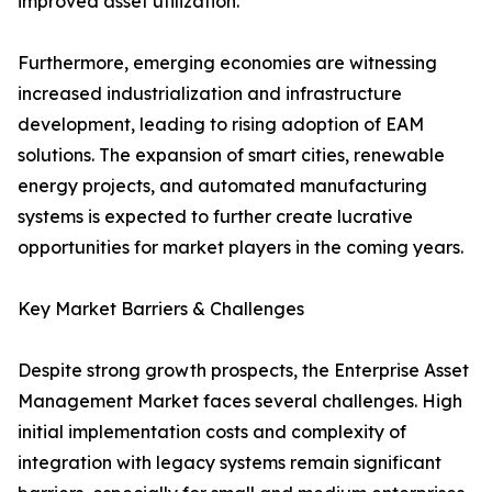
improved asset utilization.
Furthermore, emerging economies are witnessing
increased industrialization and infrastructure
development, leading to rising adoption of EAM
solutions. The expansion of smart cities, renewable
energy projects, and automated manufacturing
systems is expected to further create lucrative
opportunities for market players in the coming years.
Key Market Barriers & Challenges
Despite strong growth prospects, the Enterprise Asset
Management Market faces several challenges. High
initial implementation costs and complexity of
integration with legacy systems remain significant