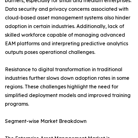
barriers, especially for small and medium enterprises.
Data security and privacy concerns associated with
cloud-based asset management systems also hinder
adoption in certain industries. Additionally, lack of
skilled workforce capable of managing advanced
EAM platforms and interpreting predictive analytics
outputs poses operational challenges.
Resistance to digital transformation in traditional
industries further slows down adoption rates in some
regions. These challenges highlight the need for
simplified deployment models and improved training
programs.
Segment-wise Market Breakdown