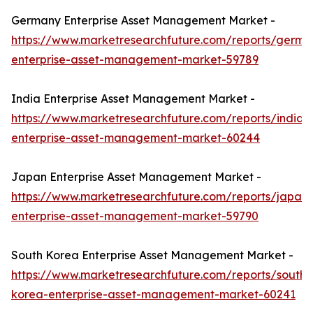
Germany Enterprise Asset Management Market -
https://www.marketresearchfuture.com/reports/germa
enterprise-asset-management-market-59789
India Enterprise Asset Management Market -
https://www.marketresearchfuture.com/reports/india-
enterprise-asset-management-market-60244
Japan Enterprise Asset Management Market -
https://www.marketresearchfuture.com/reports/japan-
enterprise-asset-management-market-59790
South Korea Enterprise Asset Management Market -
https://www.marketresearchfuture.com/reports/south-
korea-enterprise-asset-management-market-60241