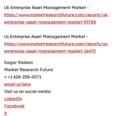
Uk Enterprise Asset Management Market -
https://www.marketresearchfuture.com/reports/uk-
enterprise-asset-management-market-59788
Us Enterprise Asset Management Market -
https://www.marketresearchfuture.com/reports/us-
enterprise-asset-management-market-16470
Sagar Kadam
Market Research Future
+ +1 628-258-0071
email us here
Visit us on social media:
LinkedIn
Facebook
X