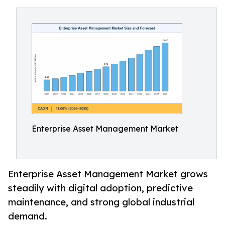
Enterprise Asset Management Market
Enterprise Asset Management Market grows
steadily with digital adoption, predictive
maintenance, and strong global industrial
demand.