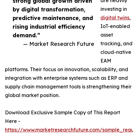
strong global growth driven
are heavily
by digital transformation,
investing in
predictive maintenance, and
digital twins
,
rising industrial efficiency
IoT-enabled
demand.”
asset
— Market Research Future
tracking, and
cloud-native
EAM
platforms. Their focus on innovation, scalability, and
integration with enterprise systems such as ERP and
supply chain management tools is strengthening their
global market position.
Download Exclusive Sample Copy of This Report
Here -
https://www.marketresearchfuture.com/sample_reque