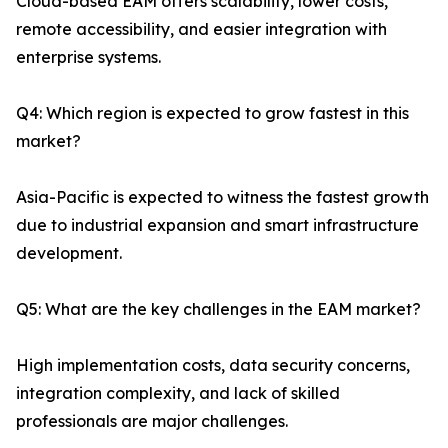
Cloud-based EAM offers scalability, lower costs,
remote accessibility, and easier integration with
enterprise systems.
Q4: Which region is expected to grow fastest in this
market?
Asia-Pacific is expected to witness the fastest growth
due to industrial expansion and smart infrastructure
development.
Q5: What are the key challenges in the EAM market?
High implementation costs, data security concerns,
integration complexity, and lack of skilled
professionals are major challenges.