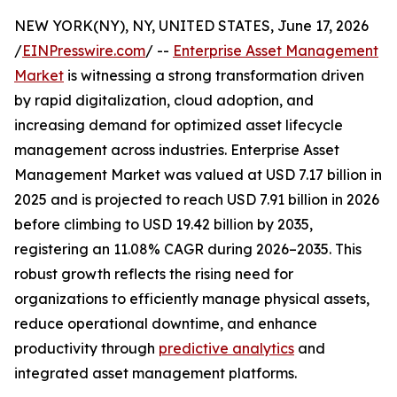
NEW YORK(NY), NY, UNITED STATES, June 17, 2026
/
EINPresswire.com
/ --
Enterprise Asset Management
Market
is witnessing a strong transformation driven
by rapid digitalization, cloud adoption, and
increasing demand for optimized asset lifecycle
management across industries. Enterprise Asset
Management Market was valued at USD 7.17 billion in
2025 and is projected to reach USD 7.91 billion in 2026
before climbing to USD 19.42 billion by 2035,
registering an 11.08% CAGR during 2026–2035. This
robust growth reflects the rising need for
organizations to efficiently manage physical assets,
reduce operational downtime, and enhance
productivity through
predictive analytics
and
integrated asset management platforms.