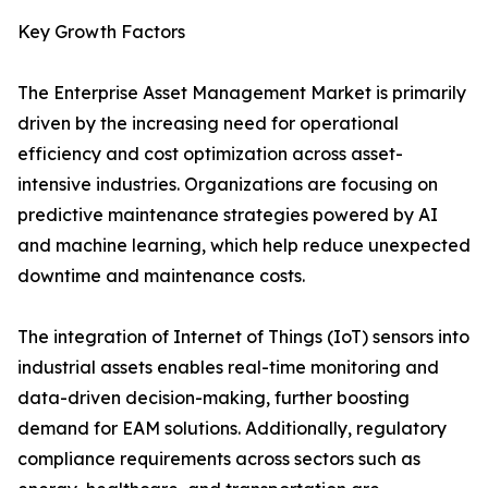
Key Growth Factors
The Enterprise Asset Management Market is primarily
driven by the increasing need for operational
efficiency and cost optimization across asset-
intensive industries. Organizations are focusing on
predictive maintenance strategies powered by AI
and machine learning, which help reduce unexpected
downtime and maintenance costs.
The integration of Internet of Things (IoT) sensors into
industrial assets enables real-time monitoring and
data-driven decision-making, further boosting
demand for EAM solutions. Additionally, regulatory
compliance requirements across sectors such as