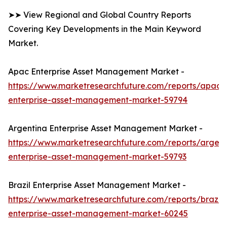
➤➤ View Regional and Global Country Reports
Covering Key Developments in the Main Keyword
Market.
Apac Enterprise Asset Management Market -
https://www.marketresearchfuture.com/reports/apac-
enterprise-asset-management-market-59794
Argentina Enterprise Asset Management Market -
https://www.marketresearchfuture.com/reports/argent
enterprise-asset-management-market-59793
Brazil Enterprise Asset Management Market -
https://www.marketresearchfuture.com/reports/brazil-
enterprise-asset-management-market-60245