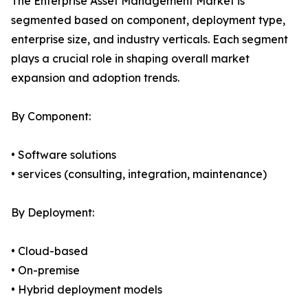
The Enterprise Asset Management Market is
segmented based on component, deployment type,
enterprise size, and industry verticals. Each segment
plays a crucial role in shaping overall market
expansion and adoption trends.
By Component:
• Software solutions
• services (consulting, integration, maintenance)
By Deployment:
• Cloud-based
• On-premise
• Hybrid deployment models