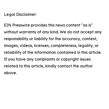
Legal Disclaimer:
EIN Presswire provides this news content "as is"
without warranty of any kind. We do not accept any
responsibility or liability for the accuracy, content,
images, videos, licenses, completeness, legality, or
reliability of the information contained in this article.
If you have any complaints or copyright issues
related to this article, kindly contact the author
above.