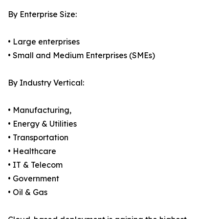
By Enterprise Size:
• Large enterprises
• Small and Medium Enterprises (SMEs)
By Industry Vertical:
• Manufacturing,
• Energy & Utilities
• Transportation
• Healthcare
• IT & Telecom
• Government
• Oil & Gas