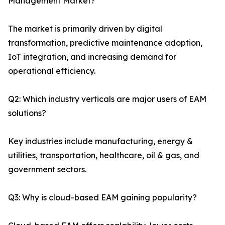
Management Market?
The market is primarily driven by digital
transformation, predictive maintenance adoption,
IoT integration, and increasing demand for
operational efficiency.
Q2: Which industry verticals are major users of EAM
solutions?
Key industries include manufacturing, energy &
utilities, transportation, healthcare, oil & gas, and
government sectors.
Q3: Why is cloud-based EAM gaining popularity?