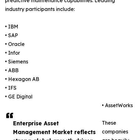
predictive maintenance capabilities. Leading
industry participants include:
• IBM
• SAP
• Oracle
• Infor
• Siemens
• ABB
• Hexagon AB
• IFS
• GE Digital
• AssetWorks
Enterprise Asset
These
Management Market reflects
companies