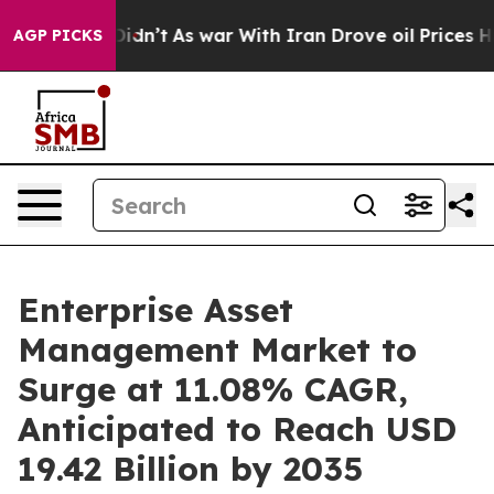
 Didn’t
As war With Iran Drove oil Prices Higher, Tru
AGP PICKS
Enterprise Asset
Management Market to
Surge at 11.08% CAGR,
Anticipated to Reach USD
19.42 Billion by 2035