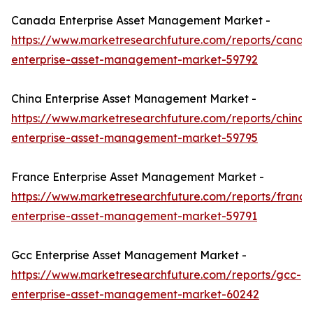
Canada Enterprise Asset Management Market -
https://www.marketresearchfuture.com/reports/canad
enterprise-asset-management-market-59792
China Enterprise Asset Management Market -
https://www.marketresearchfuture.com/reports/china-
enterprise-asset-management-market-59795
France Enterprise Asset Management Market -
https://www.marketresearchfuture.com/reports/france
enterprise-asset-management-market-59791
Gcc Enterprise Asset Management Market -
https://www.marketresearchfuture.com/reports/gcc-
enterprise-asset-management-market-60242