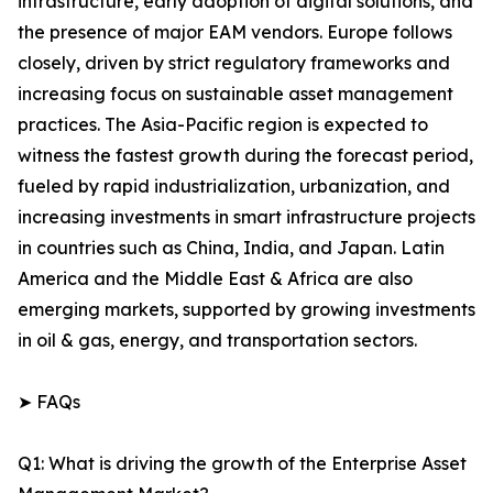
infrastructure, early adoption of digital solutions, and
the presence of major EAM vendors. Europe follows
closely, driven by strict regulatory frameworks and
increasing focus on sustainable asset management
practices. The Asia-Pacific region is expected to
witness the fastest growth during the forecast period,
fueled by rapid industrialization, urbanization, and
increasing investments in smart infrastructure projects
in countries such as China, India, and Japan. Latin
America and the Middle East & Africa are also
emerging markets, supported by growing investments
in oil & gas, energy, and transportation sectors.
➤ FAQs
Q1: What is driving the growth of the Enterprise Asset