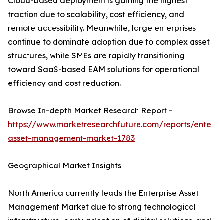
Cloud-based deployment is gaining the highest
traction due to scalability, cost efficiency, and
remote accessibility. Meanwhile, large enterprises
continue to dominate adoption due to complex asset
structures, while SMEs are rapidly transitioning
toward SaaS-based EAM solutions for operational
efficiency and cost reduction.
Browse In-depth Market Research Report -
https://www.marketresearchfuture.com/reports/enterpr
asset-management-market-1783
Geographical Market Insights
North America currently leads the Enterprise Asset
Management Market due to strong technological