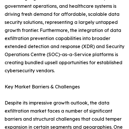
government operations, and healthcare systems is
driving fresh demand for affordable, scalable data
security solutions, representing a largely untapped
growth frontier. Furthermore, the integration of data
exfiltration prevention capabilities into broader
extended detection and response (XDR) and Security
Operations Centre (SOC)-as-a-Service platforms is
creating bundled upsell opportunities for established
cybersecurity vendors.
Key Market Barriers & Challenges
Despite its impressive growth outlook, the data
exfiltration market faces a number of significant
barriers and structural challenges that could temper
expansion in certain segments and geographies. One