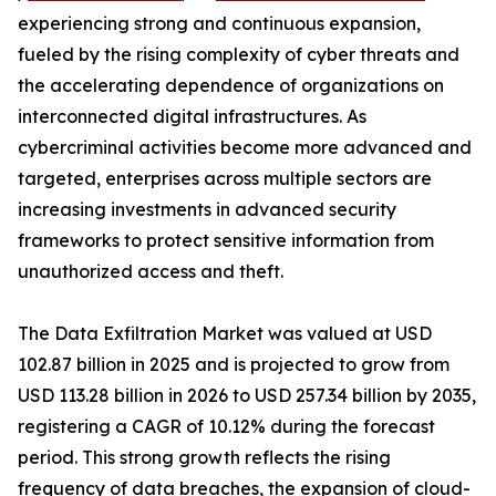
experiencing strong and continuous expansion,
fueled by the rising complexity of cyber threats and
the accelerating dependence of organizations on
interconnected digital infrastructures. As
cybercriminal activities become more advanced and
targeted, enterprises across multiple sectors are
increasing investments in advanced security
frameworks to protect sensitive information from
unauthorized access and theft.
The Data Exfiltration Market was valued at USD
102.87 billion in 2025 and is projected to grow from
USD 113.28 billion in 2026 to USD 257.34 billion by 2035,
registering a CAGR of 10.12% during the forecast
period. This strong growth reflects the rising
frequency of data breaches, the expansion of cloud-