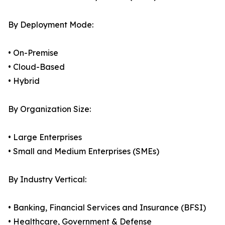
By Deployment Mode:
• On-Premise
• Cloud-Based
• Hybrid
By Organization Size:
• Large Enterprises
• Small and Medium Enterprises (SMEs)
By Industry Vertical:
• Banking, Financial Services and Insurance (BFSI)
• Healthcare, Government & Defense