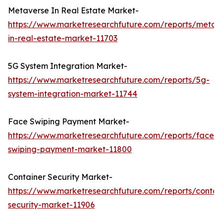
Metaverse In Real Estate Market-
https://www.marketresearchfuture.com/reports/metav
in-real-estate-market-11703
5G System Integration Market-
https://www.marketresearchfuture.com/reports/5g-
system-integration-market-11744
Face Swiping Payment Market-
https://www.marketresearchfuture.com/reports/face-
swiping-payment-market-11800
Container Security Market-
https://www.marketresearchfuture.com/reports/contai
security-market-11906