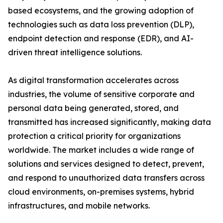
based ecosystems, and the growing adoption of
technologies such as data loss prevention (DLP),
endpoint detection and response (EDR), and AI-
driven threat intelligence solutions.
As digital transformation accelerates across
industries, the volume of sensitive corporate and
personal data being generated, stored, and
transmitted has increased significantly, making data
protection a critical priority for organizations
worldwide. The market includes a wide range of
solutions and services designed to detect, prevent,
and respond to unauthorized data transfers across
cloud environments, on-premises systems, hybrid
infrastructures, and mobile networks.