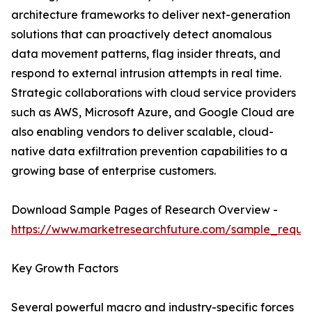
architecture frameworks to deliver next-generation
solutions that can proactively detect anomalous
data movement patterns, flag insider threats, and
respond to external intrusion attempts in real time.
Strategic collaborations with cloud service providers
such as AWS, Microsoft Azure, and Google Cloud are
also enabling vendors to deliver scalable, cloud-
native data exfiltration prevention capabilities to a
growing base of enterprise customers.
Download Sample Pages of Research Overview -
https://www.marketresearchfuture.com/sample_reque
Key Growth Factors
Several powerful macro and industry-specific forces