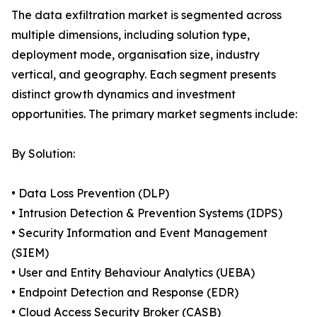
The data exfiltration market is segmented across
multiple dimensions, including solution type,
deployment mode, organisation size, industry
vertical, and geography. Each segment presents
distinct growth dynamics and investment
opportunities. The primary market segments include:
By Solution:
• Data Loss Prevention (DLP)
• Intrusion Detection & Prevention Systems (IDPS)
• Security Information and Event Management
(SIEM)
• User and Entity Behaviour Analytics (UEBA)
• Endpoint Detection and Response (EDR)
• Cloud Access Security Broker (CASB)