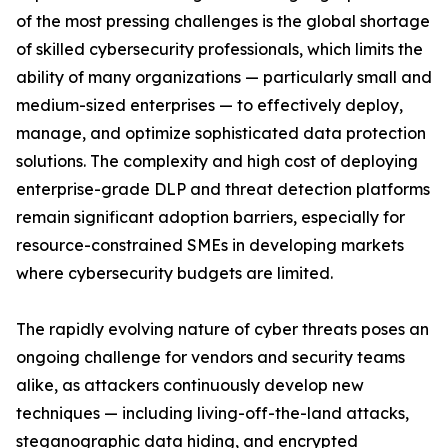
of the most pressing challenges is the global shortage
of skilled cybersecurity professionals, which limits the
ability of many organizations — particularly small and
medium-sized enterprises — to effectively deploy,
manage, and optimize sophisticated data protection
solutions. The complexity and high cost of deploying
enterprise-grade DLP and threat detection platforms
remain significant adoption barriers, especially for
resource-constrained SMEs in developing markets
where cybersecurity budgets are limited.
The rapidly evolving nature of cyber threats poses an
ongoing challenge for vendors and security teams
alike, as attackers continuously develop new
techniques — including living-off-the-land attacks,
steganographic data hiding, and encrypted