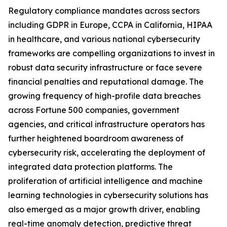
Regulatory compliance mandates across sectors
including GDPR in Europe, CCPA in California, HIPAA
in healthcare, and various national cybersecurity
frameworks are compelling organizations to invest in
robust data security infrastructure or face severe
financial penalties and reputational damage. The
growing frequency of high-profile data breaches
across Fortune 500 companies, government
agencies, and critical infrastructure operators has
further heightened boardroom awareness of
cybersecurity risk, accelerating the deployment of
integrated data protection platforms. The
proliferation of artificial intelligence and machine
learning technologies in cybersecurity solutions has
also emerged as a major growth driver, enabling
real-time anomaly detection, predictive threat