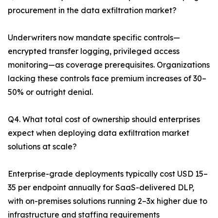
procurement in the data exfiltration market?
Underwriters now mandate specific controls—
encrypted transfer logging, privileged access
monitoring—as coverage prerequisites. Organizations
lacking these controls face premium increases of 30–
50% or outright denial.
Q4. What total cost of ownership should enterprises
expect when deploying data exfiltration market
solutions at scale?
Enterprise-grade deployments typically cost USD 15–
35 per endpoint annually for SaaS-delivered DLP,
with on-premises solutions running 2–3x higher due to
infrastructure and staffing requirements