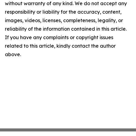
without warranty of any kind. We do not accept any
responsibility or liability for the accuracy, content,
images, videos, licenses, completeness, legality, or
reliability of the information contained in this article.
If you have any complaints or copyright issues
related to this article, kindly contact the author
above.