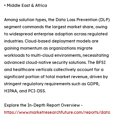
• Middle East & Africa
Among solution types, the Data Loss Prevention (DLP)
segment commands the largest market share, owing
to widespread enterprise adoption across regulated
industries. Cloud-based deployment models are
gaining momentum as organizations migrate
workloads to multi-cloud environments, necessitating
advanced cloud-native security solutions. The BFSI
and healthcare verticals collectively account for a
significant portion of total market revenue, driven by
stringent regulatory requirements such as GDPR,
HIPAA, and PCI-DSS.
Explore the In-Depth Report Overview -
https://www.marketresearchfuture.com/reports/data-