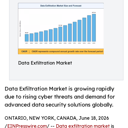
Data Exfiltration Market
Data Exfiltration Market is growing rapidly
due to rising cyber threats and demand for
advanced data security solutions globally.
ONTARIO, NEW YORK, CANADA, June 18, 2026
/
EINPresswire.com
/ --
Data exfiltration market
is