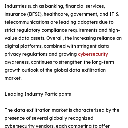
Industries such as banking, financial services,
insurance (BFSI), healthcare, government, and IT &
telecommunications are leading adopters due to
strict regulatory compliance requirements and high-
value data assets. Overall, the increasing reliance on
digital platforms, combined with stringent data
privacy regulations and growing
cybersecurity
awareness, continues to strengthen the long-term
growth outlook of the global data exfiltration
market.
Leading Industry Participants
The data exfiltration market is characterized by the
presence of several globally recognized
cybersecurity vendors, each competing to offer