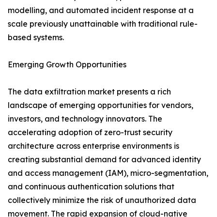
modelling, and automated incident response at a
scale previously unattainable with traditional rule-
based systems.
Emerging Growth Opportunities
The data exfiltration market presents a rich
landscape of emerging opportunities for vendors,
investors, and technology innovators. The
accelerating adoption of zero-trust security
architecture across enterprise environments is
creating substantial demand for advanced identity
and access management (IAM), micro-segmentation,
and continuous authentication solutions that
collectively minimize the risk of unauthorized data
movement. The rapid expansion of cloud-native