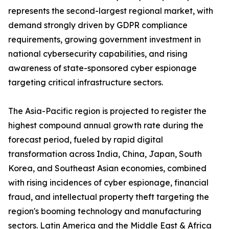
represents the second-largest regional market, with
demand strongly driven by GDPR compliance
requirements, growing government investment in
national cybersecurity capabilities, and rising
awareness of state-sponsored cyber espionage
targeting critical infrastructure sectors.
The Asia-Pacific region is projected to register the
highest compound annual growth rate during the
forecast period, fueled by rapid digital
transformation across India, China, Japan, South
Korea, and Southeast Asian economies, combined
with rising incidences of cyber espionage, financial
fraud, and intellectual property theft targeting the
region's booming technology and manufacturing
sectors. Latin America and the Middle East & Africa