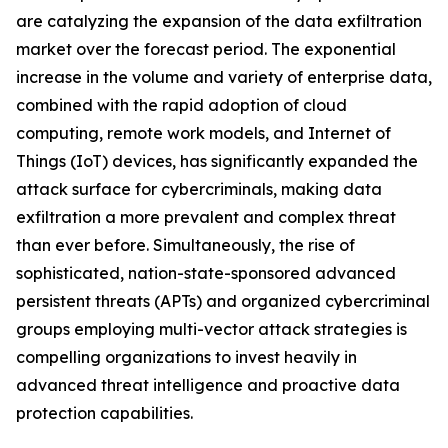
are catalyzing the expansion of the data exfiltration
market over the forecast period. The exponential
increase in the volume and variety of enterprise data,
combined with the rapid adoption of cloud
computing, remote work models, and Internet of
Things (IoT) devices, has significantly expanded the
attack surface for cybercriminals, making data
exfiltration a more prevalent and complex threat
than ever before. Simultaneously, the rise of
sophisticated, nation-state-sponsored advanced
persistent threats (APTs) and organized cybercriminal
groups employing multi-vector attack strategies is
compelling organizations to invest heavily in
advanced threat intelligence and proactive data
protection capabilities.