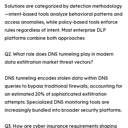
Solutions are categorized by detection methodology
—intent-based tools analyze behavioral patterns and
access anomalies, while policy-based tools enforce
rules regardless of intent. Most enterprise DLP
platforms combine both approaches
Q2. What role does DNS tunneling play in modern
data exfiltration market threat vectors?
DNS tunneling encodes stolen data within DNS
queries to bypass traditional firewalls, accounting for
an estimated 20% of sophisticated exfiltration
attempts. Specialized DNS monitoring tools are
increasingly bundled into broader security platforms.
Q3. How are cyber insurance requirements shaping