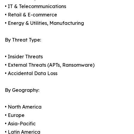
• IT & Telecommunications
• Retail & E-commerce
• Energy & Utilities, Manufacturing
By Threat Type:
• Insider Threats
• External Threats (APTs, Ransomware)
• Accidental Data Loss
By Geography:
• North America
• Europe
• Asia-Pacific
• Latin America