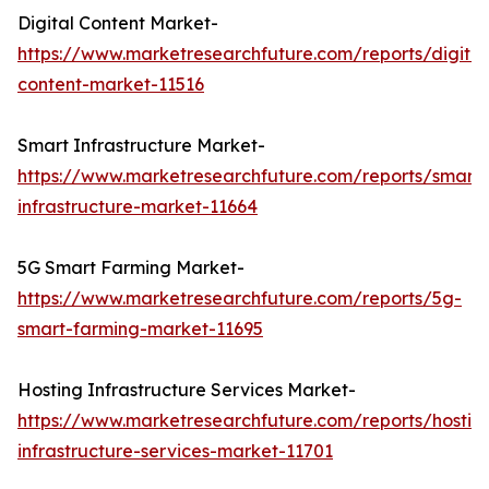
Digital Content Market-
https://www.marketresearchfuture.com/reports/digital
content-market-11516
Smart Infrastructure Market-
https://www.marketresearchfuture.com/reports/smart-
infrastructure-market-11664
5G Smart Farming Market-
https://www.marketresearchfuture.com/reports/5g-
smart-farming-market-11695
Hosting Infrastructure Services Market-
https://www.marketresearchfuture.com/reports/hostin
infrastructure-services-market-11701