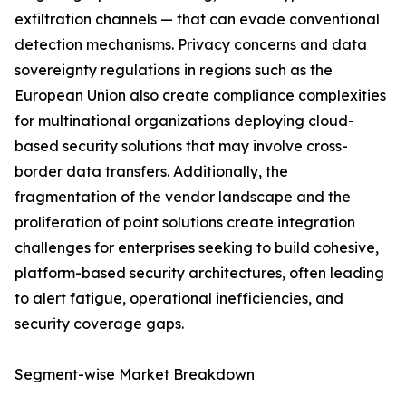
exfiltration channels — that can evade conventional
detection mechanisms. Privacy concerns and data
sovereignty regulations in regions such as the
European Union also create compliance complexities
for multinational organizations deploying cloud-
based security solutions that may involve cross-
border data transfers. Additionally, the
fragmentation of the vendor landscape and the
proliferation of point solutions create integration
challenges for enterprises seeking to build cohesive,
platform-based security architectures, often leading
to alert fatigue, operational inefficiencies, and
security coverage gaps.
Segment-wise Market Breakdown