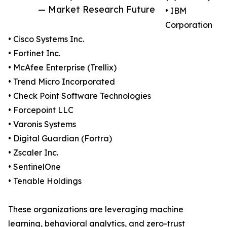
— Market Research Future
• IBM
Corporation
• Cisco Systems Inc.
• Fortinet Inc.
• McAfee Enterprise (Trellix)
• Trend Micro Incorporated
• Check Point Software Technologies
• Forcepoint LLC
• Varonis Systems
• Digital Guardian (Fortra)
• Zscaler Inc.
• SentinelOne
• Tenable Holdings
These organizations are leveraging machine
learning, behavioral analytics, and zero-trust