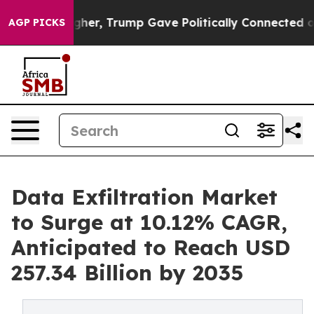
her, Trump Gave Politically Connected oil Companies —
AGP PICKS
Data Exfiltration Market
to Surge at 10.12% CAGR,
Anticipated to Reach USD
257.34 Billion by 2035