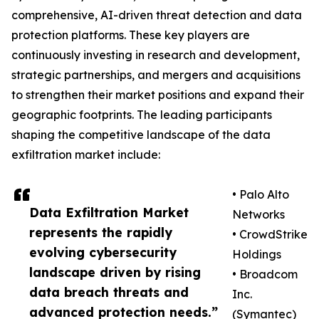
comprehensive, AI-driven threat detection and data
protection platforms. These key players are
continuously investing in research and development,
strategic partnerships, and mergers and acquisitions
to strengthen their market positions and expand their
geographic footprints. The leading participants
shaping the competitive landscape of the data
exfiltration market include:
• Palo Alto
Data Exfiltration Market
Networks
represents the rapidly
• CrowdStrike
evolving cybersecurity
Holdings
landscape driven by rising
• Broadcom
data breach threats and
Inc.
advanced protection needs.”
(Symantec)