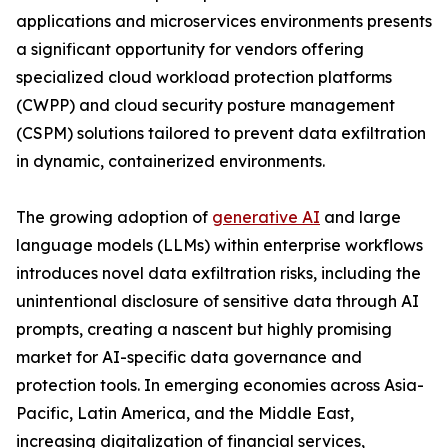
applications and microservices environments presents
a significant opportunity for vendors offering
specialized cloud workload protection platforms
(CWPP) and cloud security posture management
(CSPM) solutions tailored to prevent data exfiltration
in dynamic, containerized environments.
The growing adoption of
generative AI
and large
language models (LLMs) within enterprise workflows
introduces novel data exfiltration risks, including the
unintentional disclosure of sensitive data through AI
prompts, creating a nascent but highly promising
market for AI-specific data governance and
protection tools. In emerging economies across Asia-
Pacific, Latin America, and the Middle East,
increasing digitalization of financial services,