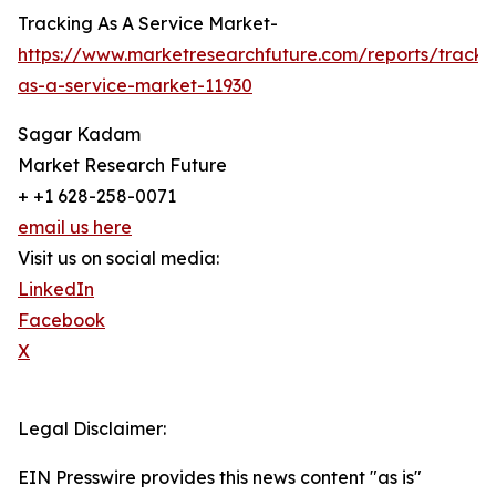
Tracking As A Service Market-
https://www.marketresearchfuture.com/reports/tracki
as-a-service-market-11930
Sagar Kadam
Market Research Future
+ +1 628-258-0071
email us here
Visit us on social media:
LinkedIn
Facebook
X
Legal Disclaimer:
EIN Presswire provides this news content "as is"