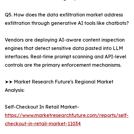
Q5. How does the data exfiltration market address
exfiltration through generative AI tools like chatbots?
Vendors are deploying AI-aware content inspection
engines that detect sensitive data pasted into LLM
interfaces. Real-time prompt scanning and API-level
controls are the primary enforcement mechanisms.
➤➤ Market Research Future's Regional Market
Analysis:
Self-Checkout In Retail Market-
https://www.marketresearchfuture.com/reports/self-
checkout-in-retail-market-11034