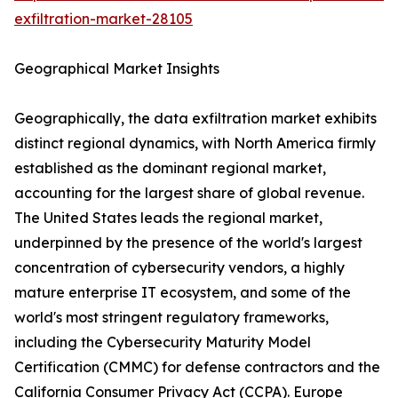
exfiltration-market-28105
Geographical Market Insights
Geographically, the data exfiltration market exhibits
distinct regional dynamics, with North America firmly
established as the dominant regional market,
accounting for the largest share of global revenue.
The United States leads the regional market,
underpinned by the presence of the world's largest
concentration of cybersecurity vendors, a highly
mature enterprise IT ecosystem, and some of the
world's most stringent regulatory frameworks,
including the Cybersecurity Maturity Model
Certification (CMMC) for defense contractors and the
California Consumer Privacy Act (CCPA). Europe