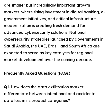
are smaller but increasingly important growth
markets, where rising investment in digital banking, e-
government initiatives, and critical infrastructure
modernization is creating fresh demand for
advanced cybersecurity solutions. National
cybersecurity strategies launched by governments in
Saudi Arabia, the UAE, Brazil, and South Africa are
expected to serve as key catalysts for regional
market development over the coming decade.
Frequently Asked Questions (FAQs)
Q1. How does the data exfiltration market
differentiate between intentional and accidental
data loss in its product categories?