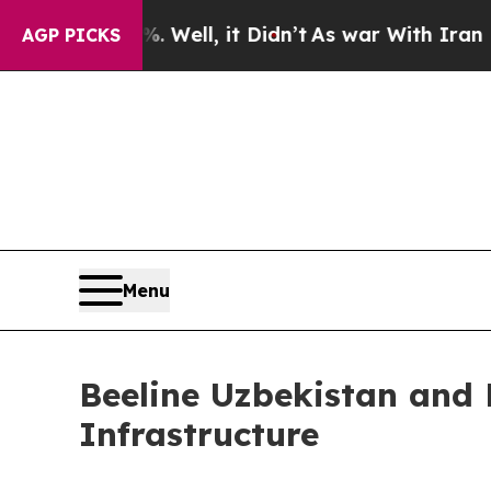
 40%. Well, it Didn’t
As war With Iran Drove oi
AGP PICKS
Menu
Beeline Uzbekistan and 
Infrastructure