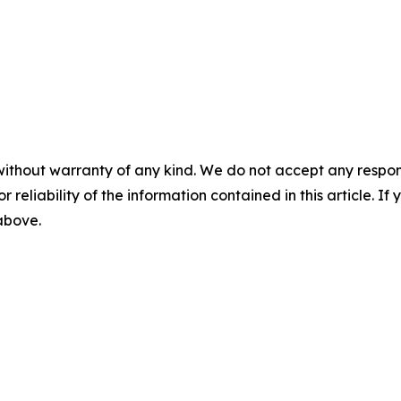
without warranty of any kind. We do not accept any responsib
r reliability of the information contained in this article. I
 above.