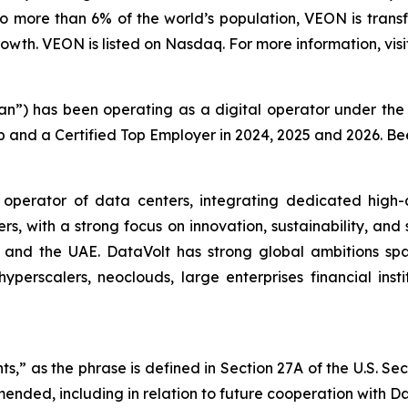
o more than 6% of the world’s population, VEON is transf
wth. VEON is listed on Nasdaq. For more information, visi
tan”) has been operating as a digital operator under t
p and a Certified Top Employer in 2024, 2025 and 2026. B
 operator of data centers, integrating dedicated high-
ers, with a strong focus on innovation, sustainability, and
a, and the UAE. DataVolt has strong global ambitions sp
yperscalers, neoclouds, large enterprises financial inst
s,” as the phrase is defined in Section 27A of the U.S. Se
mended, including in relation to future cooperation with Da