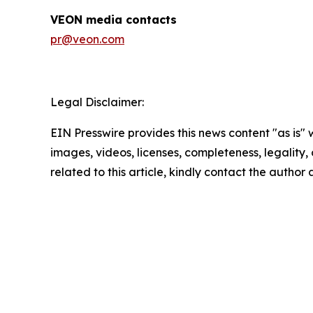
VEON media contacts
pr@veon.com
Legal Disclaimer:
EIN Presswire provides this news content "as is" 
images, videos, licenses, completeness, legality, o
related to this article, kindly contact the author