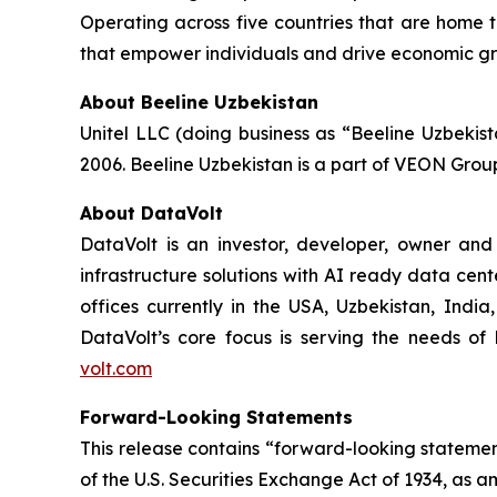
Operating across five countries that are home t
that empower individuals and drive economic gro
About Beeline Uzbekistan
Unitel LLC (doing business as “Beeline Uzbekis
2006. Beeline Uzbekistan is a part of VEON Grou
About DataVolt
DataVolt is an investor, developer, owner and
infrastructure solutions with AI ready data cent
offices currently in the USA, Uzbekistan, Indi
DataVolt’s core focus is serving the needs of h
volt.com
Forward-Looking Statements
This release contains “forward-looking statement
of the U.S. Securities Exchange Act of 1934, as a