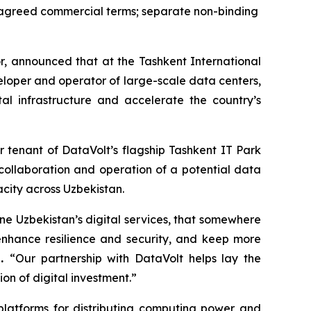
f agreed commercial terms; separate non-binding
, announced that at the Tashkent International
eloper and operator of large-scale data centers,
l infrastructure and accelerate the country’s
 tenant of DataVolt’s flagship Tashkent IT Park
collaboration and operation of a potential data
acity across Uzbekistan.
ne Uzbekistan’s digital services, that somewhere
enhance resilience and security, and keep more
p.
“Our partnership with DataVolt helps lay the
on of digital investment.”
latforms for distributing computing power and