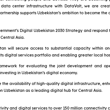
s data center infrastructure with DataVolt, we are crea
 partnership supports Uzbekistan’s ambition to become the d
ernment’s Digital Uzbekistan 2030 Strategy and respond 
 Central Asia.
tan will secure access to substantial capacity within 
its digital services portfolio and enabling greater local h
amework for evaluating the joint development and ope
nvesting in Uzbekistan’s digital economy.
e the availability of high-quality digital infrastructure, e
on Uzbekistan as a leading digital hub for Central Asia.
vity and digital services to over 150 million connectivity 