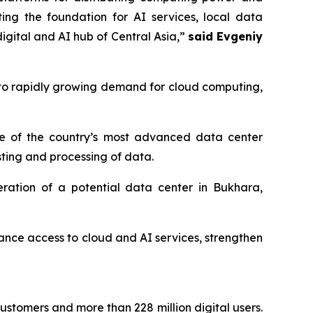
ting the foundation for AI services, local data
igital and AI hub of Central Asia,”
said Evgeniy
to rapidly growing demand for cloud computing,
one of the country’s most advanced data center
osting and processing of data.
ration of a potential data center in Bukhara,
nhance access to cloud and AI services, strengthen
customers and more than 228 million digital users.