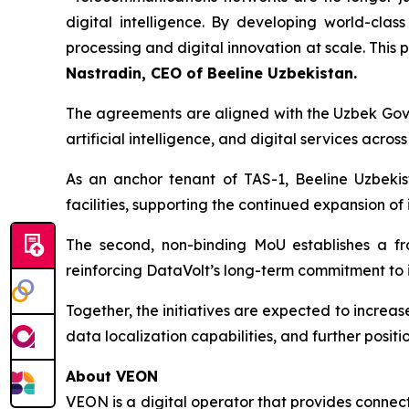
digital intelligence. By developing world-clas
processing and digital innovation at scale. This
Nastradin, CEO of Beeline Uzbekistan.
The agreements are aligned with the Uzbek Gov
artificial intelligence, and digital services across
As an anchor tenant of TAS-1, Beeline Uzbekis
facilities, supporting the continued expansion of 
The second, non-binding MoU establishes a fr
reinforcing DataVolt’s long-term commitment to i
Together, the initiatives are expected to increas
data localization capabilities, and further positi
About VEON
VEON is a digital operator that provides connecti