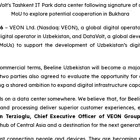
olt's Tashkent IT Park data center following signature o
MoU to explore potential cooperation in Bukhara
26
– VEON Ltd. (Nasdaq: VEON), a global digital operator
gital operator in Uzbekistan, and DataVolt, a global dev
s) to support the development of Uzbekistan’s digita
commercial terms, Beeline Uzbekistan will become a major
two parties also agreed to evaluate the opportunity for 
ing a shared ambition to expand digital infrastructure cap
s on a data center somewhere. We believe that, for Beeli
and processing deliver superior customer experiences, 
n Terzioglu, Chief Executive Officer of VEON Grou
hub of Central Asia and a destination for the next generati
ust connecting people and devices. They are becoming p