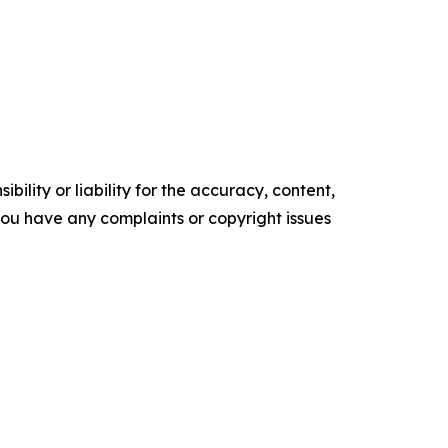
ility or liability for the accuracy, content,
f you have any complaints or copyright issues