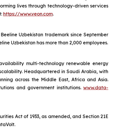
orming lives through technology-driven services
t:
https://www.veon.com
.
he Beeline Uzbekistan trademark since September
eeline Uzbekistan has more than 2,000 employees.
availability multi-technology renewable energy
 scalability. Headquartered in Saudi Arabia, with
anning across the Middle East, Africa and Asia.
itutions and government institutions.
www.data-
curities Act of 1933, as amended, and Section 21E
taVolt.