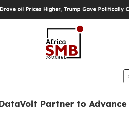
l Prices Higher, Trump Gave Politically Connect
DataVolt Partner to Advance C