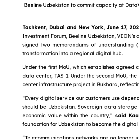
Beeline Uzbekistan to commit capacity at DataV
Tashkent, Dubai and New York, June 17, 20
Investment Forum, Beeline Uzbekistan, VEON’s di
signed two memorandums of understanding (MoU
transformation into a regional digital hub.
Under the first MoU, which establishes agreed 
data center, TAS-1. Under the second MoU, the 
center infrastructure project in Bukhara, reflect
“Every digital service our customers use depend
should be Uzbekistan. Sovereign data storage 
economic value within the country,”
said Kaa
foundation for Uzbekistan to become the digital 
“Telecommunications networks are no longer j