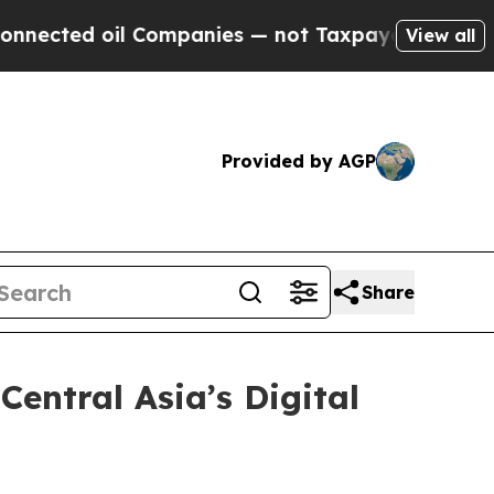
ed oil Companies — not Taxpayers — the Chance t
View all
Provided by AGP
Share
entral Asia’s Digital