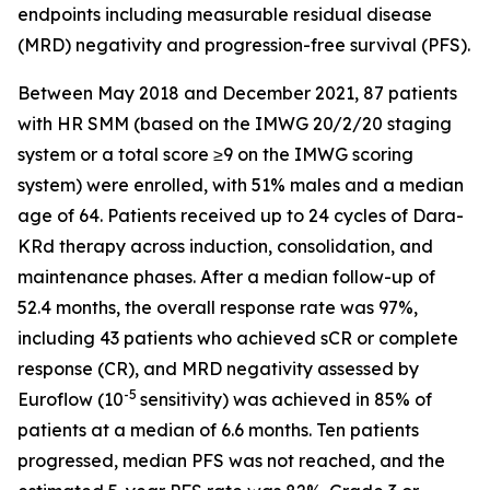
endpoints including measurable residual disease
(MRD) negativity and progression-free survival (PFS).
Between May 2018 and December 2021, 87 patients
with HR SMM (based on the IMWG 20/2/20 staging
system or a total score ≥9 on the IMWG scoring
system) were enrolled, with 51% males and a median
age of 64. Patients received up to 24 cycles of Dara-
KRd therapy across induction, consolidation, and
maintenance phases. After a median follow-up of
52.4 months, the overall response rate was 97%,
including 43 patients who achieved sCR or complete
response (CR), and MRD negativity assessed by
-5
Euroflow (10
sensitivity) was achieved in 85% of
patients at a median of 6.6 months. Ten patients
progressed, median PFS was not reached, and the