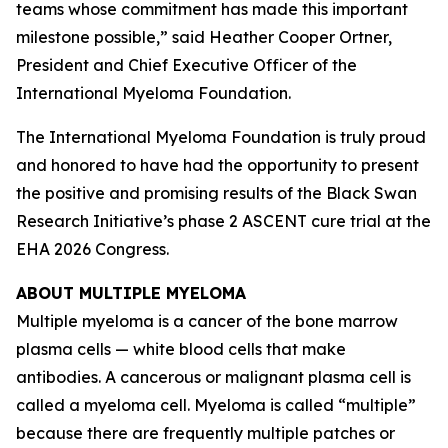
teams whose commitment has made this important
milestone possible,” said Heather Cooper Ortner,
President and Chief Executive Officer of the
International Myeloma Foundation.
The International Myeloma Foundation is truly proud
and honored to have had the opportunity to present
the positive and promising results of the Black Swan
Research Initiative’s phase 2 ASCENT cure trial at the
EHA 2026 Congress.
ABOUT MULTIPLE MYELOMA
Multiple myeloma is a cancer of the bone marrow
plasma cells — white blood cells that make
antibodies. A cancerous or malignant plasma cell is
called a myeloma cell. Myeloma is called “multiple”
because there are frequently multiple patches or