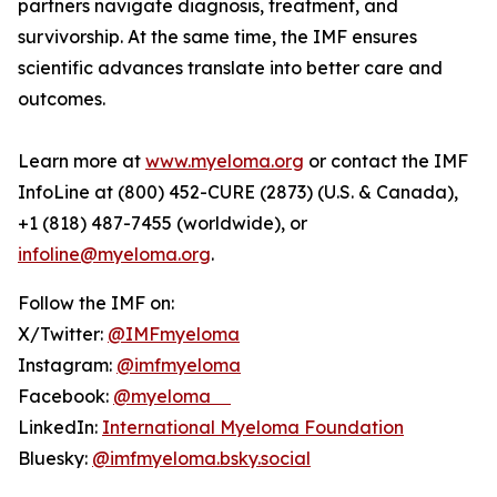
partners navigate diagnosis, treatment, and
survivorship. At the same time, the IMF ensures
scientific advances translate into better care and
outcomes.
Learn more at
www.myeloma.org
or contact the IMF
InfoLine at (800) 452-CURE (2873) (U.S. & Canada),
+1 (818) 487-7455 (worldwide), or
infoline@myeloma.org
.
Follow the IMF on:
X/Twitter:
@IMFmyeloma
Instagram:
@imfmyeloma
Facebook:
@myeloma
LinkedIn:
International Myeloma Foundation
Bluesky:
@imfmyeloma.bsky.social