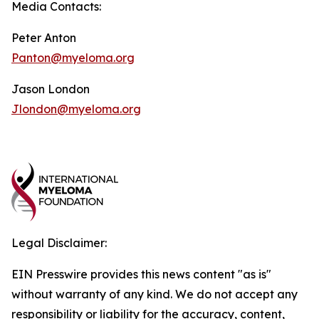
Media Contacts:
Peter Anton
Panton@myeloma.org
Jason London
Jlondon@myeloma.org
Legal Disclaimer:
EIN Presswire provides this news content "as is"
without warranty of any kind. We do not accept any
responsibility or liability for the accuracy, content,