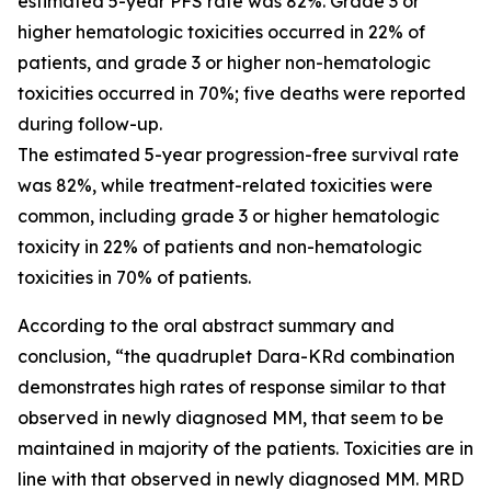
estimated 5-year PFS rate was 82%. Grade 3 or
higher hematologic toxicities occurred in 22% of
patients, and grade 3 or higher non-hematologic
toxicities occurred in 70%; five deaths were reported
during follow-up.
The estimated 5-year progression-free survival rate
was 82%, while treatment-related toxicities were
common, including grade 3 or higher hematologic
toxicity in 22% of patients and non-hematologic
toxicities in 70% of patients.
According to the oral abstract summary and
conclusion, “the quadruplet Dara-KRd combination
demonstrates high rates of response similar to that
observed in newly diagnosed MM, that seem to be
maintained in majority of the patients. Toxicities are in
line with that observed in newly diagnosed MM. MRD