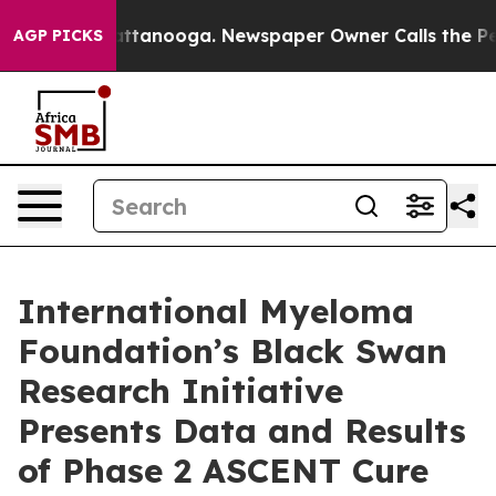
in Chattanooga. Newspaper Owner Calls the People Ab
AGP PICKS
International Myeloma
Foundation’s Black Swan
Research Initiative
Presents Data and Results
of Phase 2 ASCENT Cure