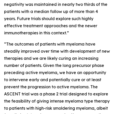
negativity was maintained in nearly two thirds of the
patients with a median follow up of more than 4
years. Future trials should explore such highly
effective treatment approaches and the newer
immunotherapies in this context.”
“The outcomes of patients with myeloma have
steadily improved over time with development of new
therapies and we are likely curing an increasing
number of patients. Given the long precursor phase
preceding active myeloma, we have an opportunity
to intervene early and potentially cure or at least
prevent the progression to active myeloma. The
ASCENT trial was a phase 2 trial designed to explore
the feasibility of giving intense myeloma type therapy
to patients with high-risk smoldering myeloma, albeit