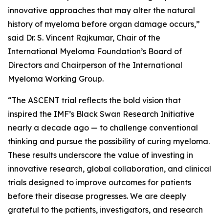
innovative approaches that may alter the natural
history of myeloma before organ damage occurs,”
said Dr. S. Vincent Rajkumar, Chair of the
International Myeloma Foundation’s Board of
Directors and Chairperson of the International
Myeloma Working Group.
“The ASCENT trial reflects the bold vision that
inspired the IMF’s Black Swan Research Initiative
nearly a decade ago — to challenge conventional
thinking and pursue the possibility of curing myeloma.
These results underscore the value of investing in
innovative research, global collaboration, and clinical
trials designed to improve outcomes for patients
before their disease progresses. We are deeply
grateful to the patients, investigators, and research