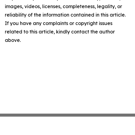
images, videos, licenses, completeness, legality, or
reliability of the information contained in this article.
If you have any complaints or copyright issues
related to this article, kindly contact the author
above.