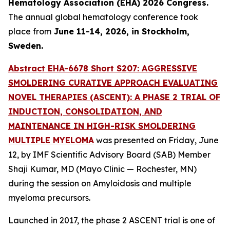
Hematology Association (EHA) 2026 Congress.
The annual global hematology conference took
place from
June 11-14, 2026, in Stockholm,
Sweden.
Abstract EHA-6678 Short S207: AGGRESSIVE
SMOLDERING CURATIVE APPROACH EVALUATING
NOVEL THERAPIES (ASCENT): A PHASE 2 TRIAL OF
INDUCTION, CONSOLIDATION, AND
MAINTENANCE IN HIGH-RISK SMOLDERING
MULTIPLE MYELOMA
was presented on Friday, June
12, by IMF Scientific Advisory Board (SAB) Member
Shaji Kumar, MD (Mayo Clinic — Rochester, MN)
during the session on Amyloidosis and multiple
myeloma precursors.
Launched in 2017, the phase 2 ASCENT trial is one of