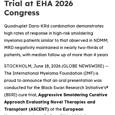
Trial at EHA 2026
Congress
Quadruplet Dara-KRd combination demonstrates
high rates of response in high-risk smoldering
myeloma patients similar to that observed in NDMM;
MRD negativity maintained in nearly two-thirds of
patients, with median follow up of more than 4 years
STOCKHOLM, June 18, 2026 (GLOBE NEWSWIRE) --
The International Myeloma Foundation (IMF) is
proud to announce that an oral presentation was
conducted for the Black Swan Research Initiative’s®
(BSRI) cure trial,
Aggressive Smoldering Curative
Approach Evaluating Novel Therapies and
Transplant (ASCENT)
at the
European