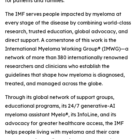
for patients and families.
The IMF serves people impacted by myeloma at
every stage of the disease by combining world-class
research, trusted education, global advocacy, and
direct support. A cornerstone of this work is the
International Myeloma Working Group® (IMWG)—a
network of more than 380 internationally renowned
researchers and clinicians who establish the
guidelines that shape how myeloma is diagnosed,
treated, and managed across the globe.
Through its global network of support groups,
educational programs, its 24/7 generative-AI
myeloma assistant Myelo®, its InfoLine, and its
advocacy for greater healthcare access, the IMF
helps people living with myeloma and their care