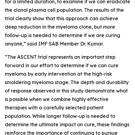
for a limited duration, to examine if we can eradicate
the clonal plasma cell population. The results of the
trial clearly show that this approach can achieve
deep reduction in the myeloma clone, but more
follow-up is needed to determine if we are curing
anyone,” said IMF SAB Member Dr. Kumar.
“The ASCENT trial represents an important step
forward in our effort to determine if we can cure
myeloma by early intervention at the high-risk
smoldering myeloma stage. The depth and durability
of response observed in this study demonstrate what
is possible when we combine highly effective
therapies with a carefully selected patient
population. While longer follow-up is needed to
determine the ultimate impact on cure, these findings
reinforce the importance of continuing to pursue