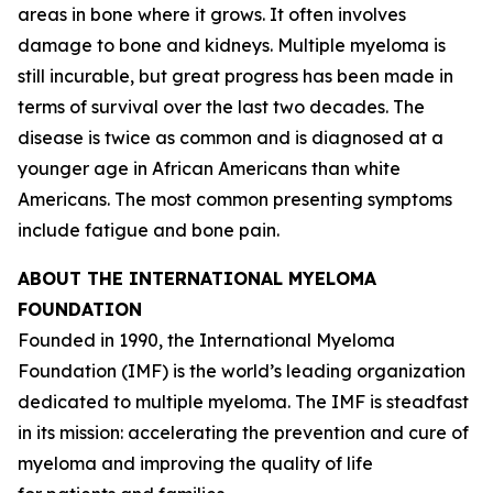
areas in bone where it grows. It often involves
damage to bone and kidneys. Multiple myeloma is
still incurable, but great progress has been made in
terms of survival over the last two decades. The
disease is twice as common and is diagnosed at a
younger age in African Americans than white
Americans. The most common presenting symptoms
include fatigue and bone pain.
ABOUT THE INTERNATIONAL MYELOMA
FOUNDATION
Founded in 1990, the International Myeloma
Foundation (IMF) is the world’s leading organization
dedicated to multiple myeloma. The IMF is steadfast
in its mission: accelerating the prevention and cure of
myeloma and improving the quality of life