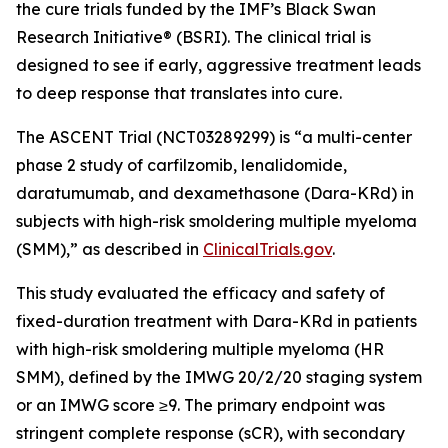
the cure trials funded by the IMF’s Black Swan
Research Initiative® (BSRI). The clinical trial is
designed to see if early, aggressive treatment leads
to deep response that translates into cure.
The ASCENT Trial (NCT03289299) is “a multi-center
phase 2 study of carfilzomib, lenalidomide,
daratumumab, and dexamethasone (Dara-KRd) in
subjects with high-risk smoldering multiple myeloma
(SMM),” as described in
ClinicalTrials.gov
.
This study evaluated the efficacy and safety of
fixed-duration treatment with Dara-KRd in patients
with high-risk smoldering multiple myeloma (HR
SMM), defined by the IMWG 20/2/20 staging system
or an IMWG score ≥9. The primary endpoint was
stringent complete response (sCR), with secondary