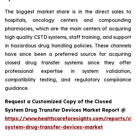
The biggest market share is in the direct sales to
hospitals, oncology centers and compounding
pharmacies, which are the main centers of acquiring
high quality CSTD systems, staff training, and support
in hazardous drug handling policies. These channels
have since been a preferred source for acquiring
closed drug transfer systems since they offer
professional expertise in system validation,
compatibility testing, and regulatory compliance
guidance.
Request a Customized Copy of the Closed
System Drug Transfer Devices Market Report @
https://www.healthcareforesights.com/reports/clo
system-drug-transfer-devices-market