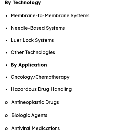
By Technology
Membrane-to-Membrane Systems
Needle-Based Systems
Luer Lock Systems
Other Technologies
By Application
Oncology/Chemotherapy
Hazardous Drug Handling
o Antineoplastic Drugs
o Biologic Agents
o Antiviral Medications