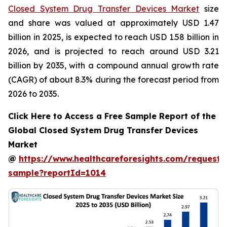
Closed System Drug Transfer Devices Market
size
and share was valued at approximately USD 1.47
billion in 2025, is expected to reach USD 1.58 billion in
2026, and is projected to reach around USD 3.21
billion by 2035, with a compound annual growth rate
(CAGR) of about 8.3% during the forecast period from
2026 to 2035.
Click Here to Access a Free Sample Report of the
Global Closed System Drug Transfer Devices
Market
@
https://www.healthcareforesights.com/request-
sample?reportId=1014