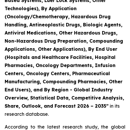
Based Systems, Luer Lock Systems, Other
Technologies), By Application
(Oncology/Chemotherapy, Hazardous Drug
Handling, Antineoplastic Drugs, Biologic Agents,
Antiviral Medications, Other Hazardous Drugs,
Non-Hazardous Drug Preparation, Compounding
Applications, Other Applications), By End User
(Hospitals and Healthcare Facilities, Hospital
Pharmacies, Oncology Departments, Infusion
Centers, Oncology Centers, Pharmaceutical
Manufacturing, Compounding Pharmacies, Other
End Users), and By Region - Global Industry
Overview, Statistical Data, Competitive Analysis,
Share, Outlook, and Forecast 2026 – 2035”
in its
research database.
According to the latest research study, the global