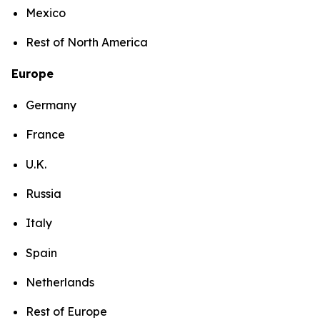
Mexico
Rest of North America
Europe
Germany
France
U.K.
Russia
Italy
Spain
Netherlands
Rest of Europe