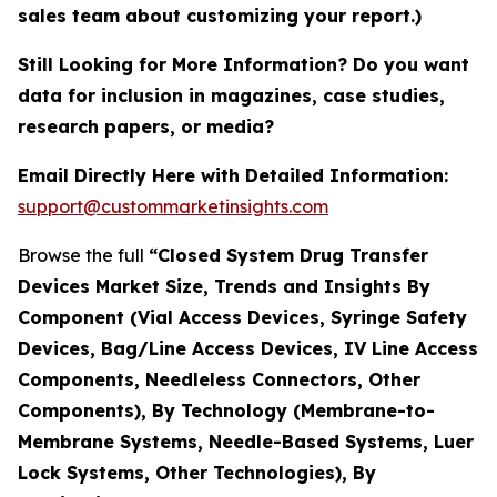
sales team about customizing your report.)
Still Looking for More Information? Do you want
data for inclusion in magazines, case studies,
research papers, or media?
Email Directly Here with Detailed Information:
support@custommarketinsights.com
Browse the full
“Closed System Drug Transfer
Devices Market Size, Trends and Insights By
Component (Vial Access Devices, Syringe Safety
Devices, Bag/Line Access Devices, IV Line Access
Components, Needleless Connectors, Other
Components), By Technology (Membrane-to-
Membrane Systems, Needle-Based Systems, Luer
Lock Systems, Other Technologies), By