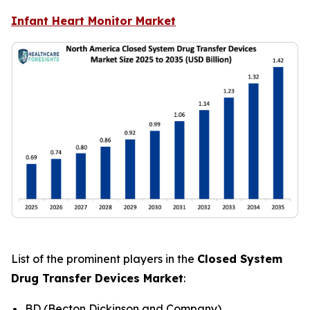
Infant Heart Monitor Market
List of the prominent players in the
Closed System
Drug Transfer Devices Market
:
BD (Becton Dickinson and Company)