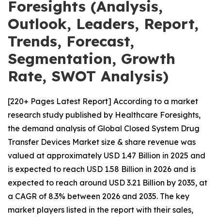
Foresights (Analysis,
Outlook, Leaders, Report,
Trends, Forecast,
Segmentation, Growth
Rate, SWOT Analysis)
[220+ Pages Latest Report] According to a market
research study published by Healthcare Foresights,
the demand analysis of Global Closed System Drug
Transfer Devices Market size & share revenue was
valued at approximately USD 1.47 Billion in 2025 and
is expected to reach USD 1.58 Billion in 2026 and is
expected to reach around USD 3.21 Billion by 2035, at
a CAGR of 8.3% between 2026 and 2035. The key
market players listed in the report with their sales,