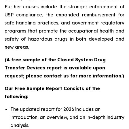
Further causes include the stronger enforcement of
USP compliance, the expanded reimbursement for
safe handling practices, and government regulatory
programs that promote the occupational health and
safety of hazardous drugs in both developed and
new areas.
(A free sample of the Closed System Drug
Transfer Devices report is available upon
request; please contact us for more information.)
Our Free Sample Report Consists of the
following:
The updated report for 2026 includes an
introduction, an overview, and an in-depth industry
analysis.