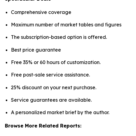
Comprehensive coverage
Maximum number of market tables and figures
The subscription-based option is offered.
Best price guarantee
Free 35% or 60 hours of customization.
Free post-sale service assistance.
25% discount on your next purchase.
Service guarantees are available.
A personalized market brief by the author.
Browse More Related Reports: