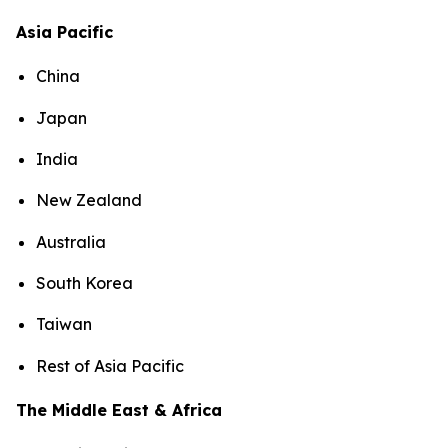
Asia Pacific
China
Japan
India
New Zealand
Australia
South Korea
Taiwan
Rest of Asia Pacific
The Middle East & Africa