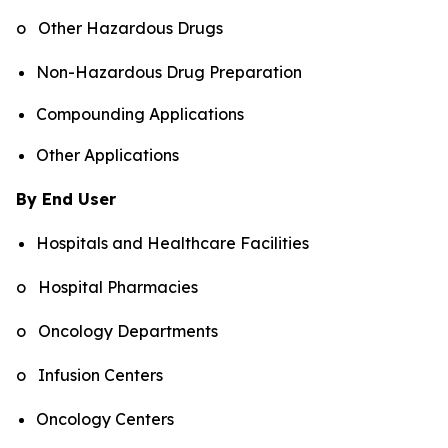
o Other Hazardous Drugs
Non-Hazardous Drug Preparation
Compounding Applications
Other Applications
By End User
Hospitals and Healthcare Facilities
o Hospital Pharmacies
o Oncology Departments
o Infusion Centers
Oncology Centers