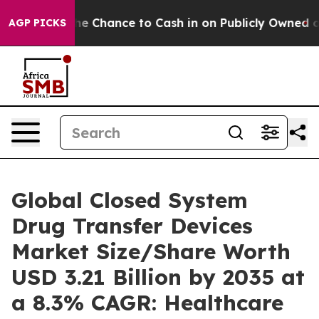
hance to Cash in on Publicly Owned oil
Five Question
AGP PICKS
Global Closed System
Drug Transfer Devices
Market Size/Share Worth
USD 3.21 Billion by 2035 at
a 8.3% CAGR: Healthcare