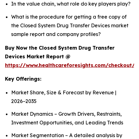
In the value chain, what role do key players play?
What is the procedure for getting a free copy of
the Closed System Drug Transfer Devices market
sample report and company profiles?
Buy Now the Closed System Drug Transfer
Devices Market Report @
https://www.healthcareforesights.com/checkout/1
Key Offerings:
Market Share, Size & Forecast by Revenue |
2026−2035
Market Dynamics – Growth Drivers, Restraints,
Investment Opportunities, and Leading Trends
Market Segmentation – A detailed analysis by