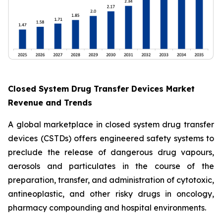
Closed System Drug Transfer Devices Market
Revenue and Trends
A global marketplace in closed system drug transfer
devices (CSTDs) offers engineered safety systems to
preclude the release of dangerous drug vapours,
aerosols and particulates in the course of the
preparation, transfer, and administration of cytotoxic,
antineoplastic, and other risky drugs in oncology,
pharmacy compounding and hospital environments.