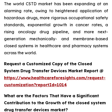
The world CSTD market has been expanding at an
alarming rate, owing to heightened application of
hazardous drugs, more rigorous occupational safety
standards, exponential growth in cancer rates, a
rising oncology drug pipeline, and more next-
generation mechanically- and membrane-based
closed systems in healthcare and pharmacy systems
across the world.
Request a Customized Copy of the Closed
System Drug Transfer Devices Market Report @
https://www.healthcareforesights.com/request-
customization?reportId=1014
What are the Factors That Have a Significant
Contribution to the Growth of the closed system
drug transfer devices market?