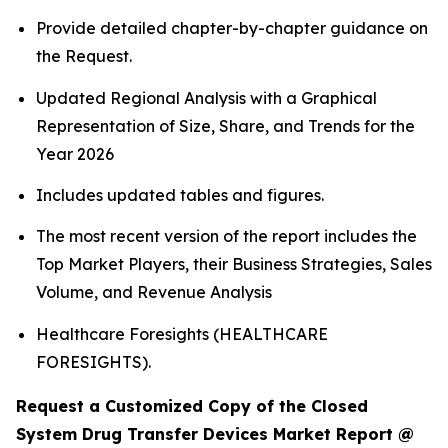
Provide detailed chapter-by-chapter guidance on
the Request.
Updated Regional Analysis with a Graphical
Representation of Size, Share, and Trends for the
Year 2026
Includes updated tables and figures.
The most recent version of the report includes the
Top Market Players, their Business Strategies, Sales
Volume, and Revenue Analysis
Healthcare Foresights (HEALTHCARE
FORESIGHTS).
Request a Customized Copy of the Closed
System Drug Transfer Devices Market Report @