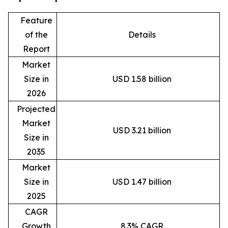
Feature
of the
Details
Report
Market
Size in
USD 1.58 billion
2026
Projected
Market
USD 3.21 billion
Size in
2035
Market
Size in
USD 1.47 billion
2025
CAGR
Growth
8.3% CAGR