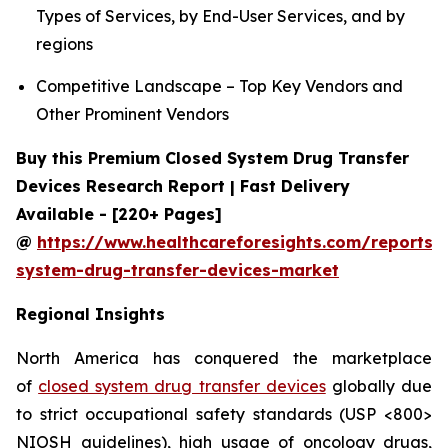
Types of Services, by End-User Services, and by
regions
Competitive Landscape – Top Key Vendors and
Other Prominent Vendors
Buy this Premium Closed System Drug Transfer
Devices Research Report | Fast Delivery
Available - [220+ Pages]
@
https://www.healthcareforesights.com/reports/
system-drug-transfer-devices-market
Regional Insights
North America has conquered the marketplace
of
closed system drug transfer devices
globally due
to strict occupational safety standards (USP <800>
NIOSH guidelines), high usage of oncology drugs,