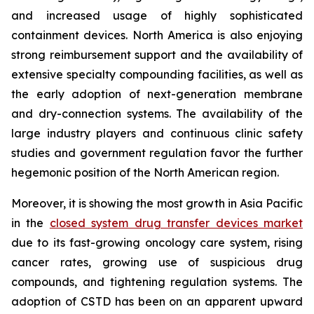
and increased usage of highly sophisticated
containment devices. North America is also enjoying
strong reimbursement support and the availability of
extensive specialty compounding facilities, as well as
the early adoption of next-generation membrane
and dry-connection systems. The availability of the
large industry players and continuous clinic safety
studies and government regulation favor the further
hegemonic position of the North American region.
Moreover, it is showing the most growth in Asia Pacific
in the
closed system drug transfer devices market
due to its fast-growing oncology care system, rising
cancer rates, growing use of suspicious drug
compounds, and tightening regulation systems. The
adoption of CSTD has been on an apparent upward