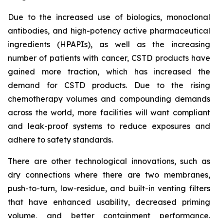
Due to the increased use of biologics, monoclonal
antibodies, and high-potency active pharmaceutical
ingredients (HPAPIs), as well as the increasing
number of patients with cancer, CSTD products have
gained more traction, which has increased the
demand for CSTD products. Due to the rising
chemotherapy volumes and compounding demands
across the world, more facilities will want compliant
and leak-proof systems to reduce exposures and
adhere to safety standards.
There are other technological innovations, such as
dry connections where there are two membranes,
push-to-turn, low-residue, and built-in venting filters
that have enhanced usability, decreased priming
volume, and better containment performance.