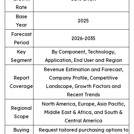
Rate
Base
2025
Year
Forecast
2026-2035
Period
Key
By Component, Technology,
Segment
Application, End User and Region
Revenue Estimation and Forecast,
Report
Company Profile, Competitive
Coverage
Landscape, Growth Factors and
Recent Trends
North America, Europe, Asia Pacific,
Regional
Middle East & Africa, and South &
Scope
Central America
Buying
Request tailored purchasing options to