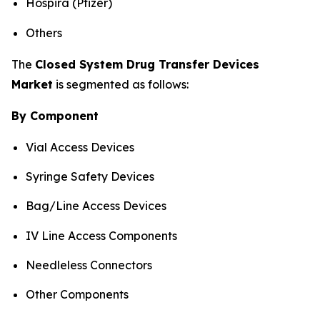
Hospira (Pfizer)
Others
The
Closed System Drug Transfer Devices
Market
is segmented as follows:
By Component
Vial Access Devices
Syringe Safety Devices
Bag/Line Access Devices
IV Line Access Components
Needleless Connectors
Other Components