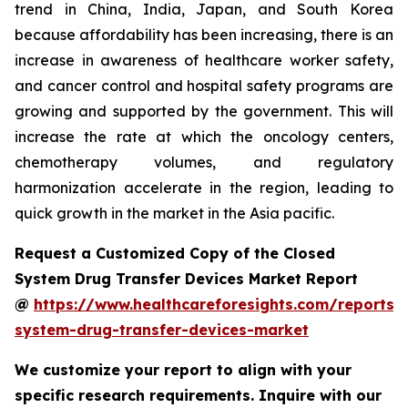
trend in China, India, Japan, and South Korea
because affordability has been increasing, there is an
increase in awareness of healthcare worker safety,
and cancer control and hospital safety programs are
growing and supported by the government. This will
increase the rate at which the oncology centers,
chemotherapy volumes, and regulatory
harmonization accelerate in the region, leading to
quick growth in the market in the Asia pacific.
Request a Customized Copy of the Closed
System Drug Transfer Devices Market Report
@
https://www.healthcareforesights.com/reports/
system-drug-transfer-devices-market
We customize your report to align with your
specific research requirements. Inquire with our