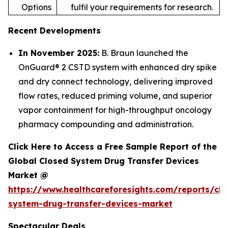
Options
fulfil your requirements for research.
Recent Developments
In November 2025:
B. Braun launched the
OnGuard® 2 CSTD system with enhanced dry spike
and dry connect technology, delivering improved
flow rates, reduced priming volume, and superior
vapor containment for high-throughput oncology
pharmacy compounding and administration.
Click Here to Access a Free Sample Report of the
Global Closed System Drug Transfer Devices
Market @
https://www.healthcareforesights.com/reports/clo
system-drug-transfer-devices-market
Spectacular Deals