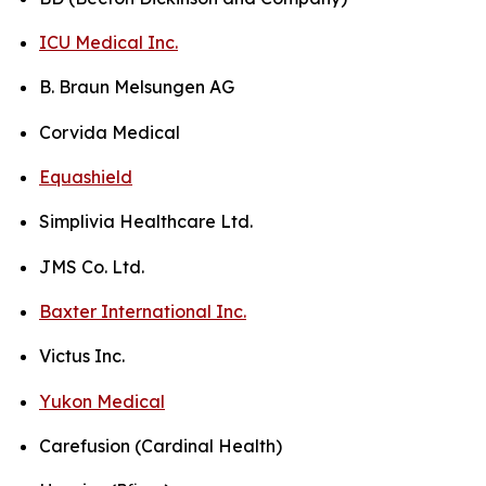
ICU Medical Inc.
B. Braun Melsungen AG
Corvida Medical
Equashield
Simplivia Healthcare Ltd.
JMS Co. Ltd.
Baxter International Inc.
Victus Inc.
Yukon Medical
Carefusion (Cardinal Health)