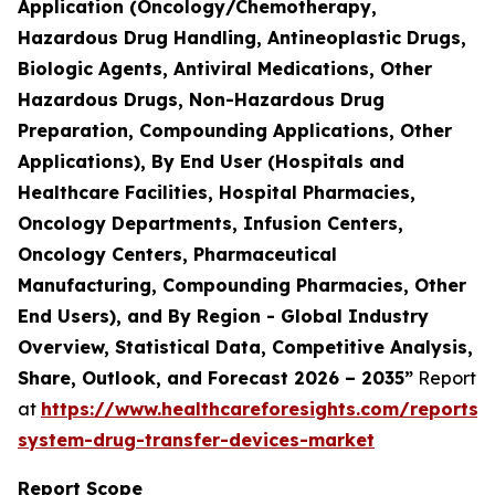
Application (Oncology/Chemotherapy,
Hazardous Drug Handling, Antineoplastic Drugs,
Biologic Agents, Antiviral Medications, Other
Hazardous Drugs, Non-Hazardous Drug
Preparation, Compounding Applications, Other
Applications), By End User (Hospitals and
Healthcare Facilities, Hospital Pharmacies,
Oncology Departments, Infusion Centers,
Oncology Centers, Pharmaceutical
Manufacturing, Compounding Pharmacies, Other
End Users), and By Region - Global Industry
Overview, Statistical Data, Competitive Analysis,
Share, Outlook, and Forecast 2026 – 2035”
Report
at
https://www.healthcareforesights.com/reports/
system-drug-transfer-devices-market
Report Scope