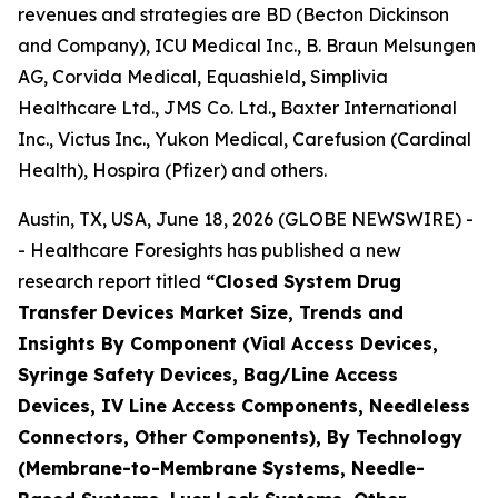
revenues and strategies are BD (Becton Dickinson
and Company), ICU Medical Inc., B. Braun Melsungen
AG, Corvida Medical, Equashield, Simplivia
Healthcare Ltd., JMS Co. Ltd., Baxter International
Inc., Victus Inc., Yukon Medical, Carefusion (Cardinal
Health), Hospira (Pfizer) and others.
Austin, TX, USA, June 18, 2026 (GLOBE NEWSWIRE) -
- Healthcare Foresights has published a new
research report titled
“Closed System Drug
Transfer Devices Market Size, Trends and
Insights By Component (Vial Access Devices,
Syringe Safety Devices, Bag/Line Access
Devices, IV Line Access Components, Needleless
Connectors, Other Components), By Technology
(Membrane-to-Membrane Systems, Needle-