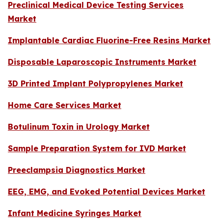
Preclinical Medical Device Testing Services
Market
Implantable Cardiac Fluorine-Free Resins Market
Disposable Laparoscopic Instruments Market
3D Printed Implant Polypropylenes Market
Home Care Services Market
Botulinum Toxin in Urology Market
Sample Preparation System for IVD Market
Preeclampsia Diagnostics Market
EEG, EMG, and Evoked Potential Devices Market
Infant Medicine Syringes Market