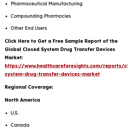
Pharmaceutical Manufacturing
Compounding Pharmacies
Other End Users
Click Here to Get a Free Sample Report of the
Global Closed System Drug Transfer Devices
Market:
https://www.healthcareforesights.com/reports/clo
system-drug-transfer-devices-market
Regional Coverage:
North America
U.S.
Canada