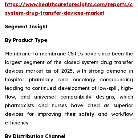
https://www.healthcareforesights.com/reports/clo
system-drug-transfer-devices-market
Segment Insight
By Product Type
Membrane-to-membrane CSTDs have since been the
largest segment of the closed system drug transfer
devices market as of 2025, with strong demand in
hospital pharmacy and oncology compounding
leading to continued development of low-spill, high-
flow, and universal compatibility designs, which
pharmacists and nurses have cited as superior
devices for improving their safety and workflow
efficiency.
By Distribution Channel