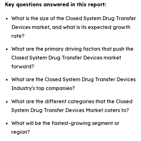
Key questions answered in this report:
What is the size of the Closed System Drug Transfer
Devices market, and what is its expected growth
rate?
What are the primary driving factors that push the
Closed System Drug Transfer Devices market
forward?
What are the Closed System Drug Transfer Devices
Industry's top companies?
What are the different categories that the Closed
System Drug Transfer Devices Market caters to?
What will be the fastest-growing segment or
region?