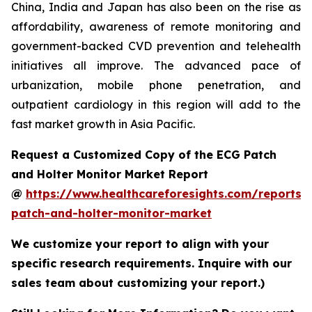
China, India and Japan has also been on the rise as
affordability, awareness of remote monitoring and
government-backed CVD prevention and telehealth
initiatives all improve. The advanced pace of
urbanization, mobile phone penetration, and
outpatient cardiology in this region will add to the
fast market growth in Asia Pacific.
Request a Customized Copy of the ECG Patch
and Holter Monitor Market Report
@
https://www.healthcareforesights.com/reports/
patch-and-holter-monitor-market
We customize your report to align with your
specific research requirements. Inquire with our
sales team about customizing your report.)