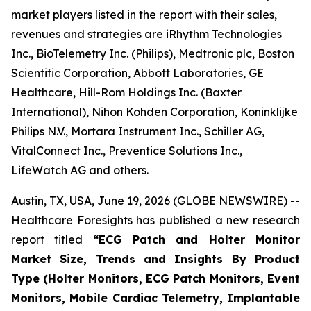
market players listed in the report with their sales,
revenues and strategies are iRhythm Technologies
Inc., BioTelemetry Inc. (Philips), Medtronic plc, Boston
Scientific Corporation, Abbott Laboratories, GE
Healthcare, Hill-Rom Holdings Inc. (Baxter
International), Nihon Kohden Corporation, Koninklijke
Philips N.V., Mortara Instrument Inc., Schiller AG,
VitalConnect Inc., Preventice Solutions Inc.,
LifeWatch AG and others.
Austin, TX, USA, June 19, 2026 (GLOBE NEWSWIRE) --
Healthcare Foresights has published a new research
report titled
“ECG Patch and Holter Monitor
Market Size, Trends and Insights By Product
Type (Holter Monitors, ECG Patch Monitors, Event
Monitors, Mobile Cardiac Telemetry, Implantable