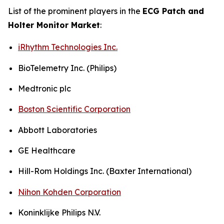
List of the prominent players in the
ECG Patch and
Holter Monitor Market
:
iRhythm Technologies Inc.
BioTelemetry Inc. (Philips)
Medtronic plc
Boston Scientific Corporation
Abbott Laboratories
GE Healthcare
Hill-Rom Holdings Inc. (Baxter International)
Nihon Kohden Corporation
Koninklijke Philips N.V.