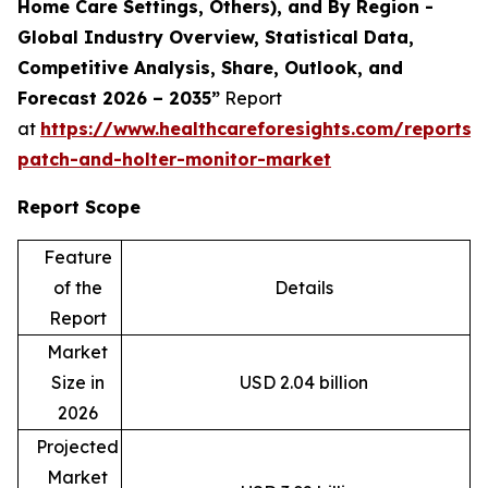
Home Care Settings, Others), and By Region -
Global Industry Overview, Statistical Data,
Competitive Analysis, Share, Outlook, and
Forecast 2026 – 2035”
Report
at
https://www.healthcareforesights.com/reports/
patch-and-holter-monitor-market
Report Scope
Feature
of the
Details
Report
Market
Size in
USD 2.04 billion
2026
Projected
Market