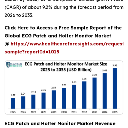
(CAGR) of about 9.2% during the forecast period from
2026 to 2035.
Click Here to Access a Free Sample Report of the
Global ECG Patch and Holter Monitor Market
@
https://www.healthcareforesights.com/request-
sample?reportId=1015
ECG Patch and Holter Monitor Market Revenue