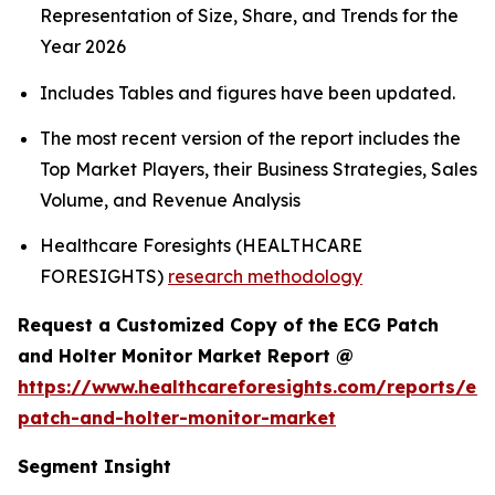
Representation of Size, Share, and Trends for the
Year 2026
Includes Tables and figures have been updated.
The most recent version of the report includes the
Top Market Players, their Business Strategies, Sales
Volume, and Revenue Analysis
Healthcare Foresights (HEALTHCARE
FORESIGHTS)
research methodology
Request a Customized Copy of the ECG Patch
and Holter Monitor Market Report @
https://www.healthcareforesights.com/reports/ec
patch-and-holter-monitor-market
Segment Insight