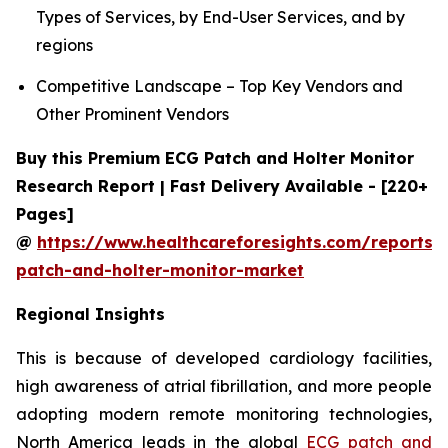
Types of Services, by End-User Services, and by
regions
Competitive Landscape – Top Key Vendors and
Other Prominent Vendors
Buy this Premium ECG Patch and Holter Monitor
Research Report | Fast Delivery Available - [220+
Pages]
@
https://www.healthcareforesights.com/reports/
patch-and-holter-monitor-market
Regional Insights
This is because of developed cardiology facilities,
high awareness of atrial fibrillation, and more people
adopting modern remote monitoring technologies,
North America leads in the global
ECG patch and