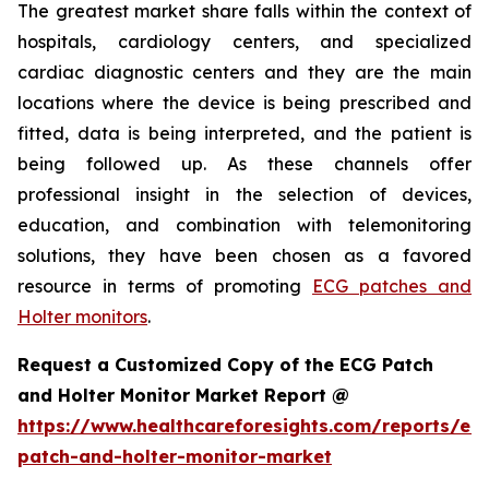
The greatest market share falls within the context of
hospitals, cardiology centers, and specialized
cardiac diagnostic centers and they are the main
locations where the device is being prescribed and
fitted, data is being interpreted, and the patient is
being followed up. As these channels offer
professional insight in the selection of devices,
education, and combination with telemonitoring
solutions, they have been chosen as a favored
resource in terms of promoting
ECG patches and
Holter monitors
.
Request a Customized Copy of the ECG Patch
and Holter Monitor Market Report @
https://www.healthcareforesights.com/reports/ec
patch-and-holter-monitor-market