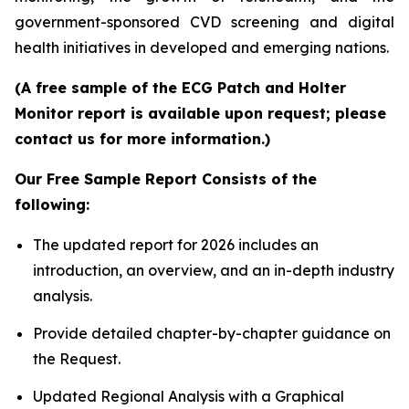
government-sponsored CVD screening and digital
health initiatives in developed and emerging nations.
(A free sample of the ECG Patch and Holter
Monitor report is available upon request; please
contact us for more information.)
Our Free Sample Report Consists of the
following:
The updated report for 2026 includes an
introduction, an overview, and an in-depth industry
analysis.
Provide detailed chapter-by-chapter guidance on
the Request.
Updated Regional Analysis with a Graphical