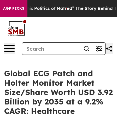
 Politics of Hatred”
The Story Behind Trump’s Terribl
AGP PICKS
Global ECG Patch and
Holter Monitor Market
Size/Share Worth USD 3.92
Billion by 2035 at a 9.2%
CAGR: Healthcare