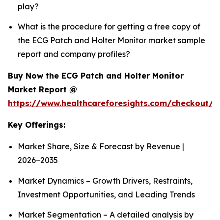
play?
What is the procedure for getting a free copy of
the ECG Patch and Holter Monitor market sample
report and company profiles?
Buy Now the ECG Patch and Holter Monitor
Market Report @
https://www.healthcareforesights.com/checkout/1
Key Offerings:
Market Share, Size & Forecast by Revenue |
2026−2035
Market Dynamics – Growth Drivers, Restraints,
Investment Opportunities, and Leading Trends
Market Segmentation – A detailed analysis by