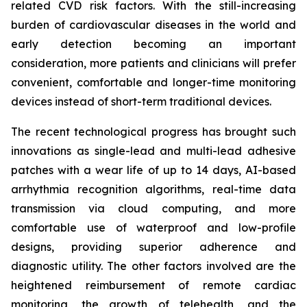
related CVD risk factors. With the still-increasing
burden of cardiovascular diseases in the world and
early detection becoming an important
consideration, more patients and clinicians will prefer
convenient, comfortable and longer-time monitoring
devices instead of short-term traditional devices.
The recent technological progress has brought such
innovations as single-lead and multi-lead adhesive
patches with a wear life of up to 14 days, AI-based
arrhythmia recognition algorithms, real-time data
transmission via cloud computing, and more
comfortable use of waterproof and low-profile
designs, providing superior adherence and
diagnostic utility. The other factors involved are the
heightened reimbursement of remote cardiac
monitoring, the growth of telehealth, and the