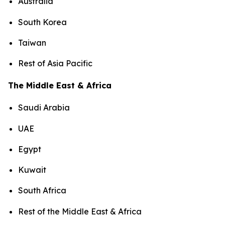
Australia
South Korea
Taiwan
Rest of Asia Pacific
The Middle East & Africa
Saudi Arabia
UAE
Egypt
Kuwait
South Africa
Rest of the Middle East & Africa