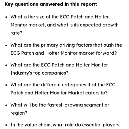
Key questions answered in this report:
What is the size of the ECG Patch and Holter
Monitor market, and what is its expected growth
rate?
What are the primary driving factors that push the
ECG Patch and Holter Monitor market forward?
What are the ECG Patch and Holter Monitor
Industry's top companies?
What are the different categories that the ECG
Patch and Holter Monitor Market caters to?
What will be the fastest-growing segment or
region?
In the value chain, what role do essential players