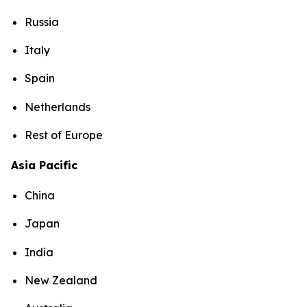
Russia
Italy
Spain
Netherlands
Rest of Europe
Asia Pacific
China
Japan
India
New Zealand