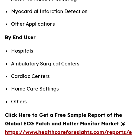
Myocardial Infarction Detection
Other Applications
By End User
Hospitals
Ambulatory Surgical Centers
Cardiac Centers
Home Care Settings
Others
Click Here to Get a Free Sample Report of the
Global ECG Patch and Holter Monitor Market @
https://www.healthcareforesights.com/reports/ec