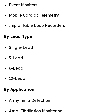
Event Monitors
Mobile Cardiac Telemetry
Implantable Loop Recorders
By Lead Type
Single-Lead
3-Lead
6-Lead
12-Lead
By Application
Arrhythmia Detection
Atrial Fibrillation Monitoring