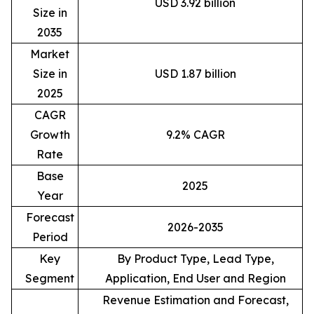
USD 3.92 billion
Size in
2035
Market
Size in
USD 1.87 billion
2025
CAGR
Growth
9.2% CAGR
Rate
Base
2025
Year
Forecast
2026-2035
Period
Key
By Product Type, Lead Type,
Segment
Application, End User and Region
Revenue Estimation and Forecast,