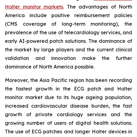
Holter monitor markets
. The advantages of North
America include positive reimbursement policies
(CMS coverage of long-term monitoring), the
prevalence of the use of telecardiology services, and
early AI-powered patch solutions. The dominance of
the market by large players and the current clinical
validation and innovation make the further
dominance of North America possible.
Moreover, the Asia Pacific region has been recording
the fastest growth in the ECG patch and Holter
monitor market due to its huge ageing population,
increased cardiovascular disease burden, the fast
growth of private cardiology services and the
growing number of users of digital health solutions.
The use of ECG patches and longer Holter devices in