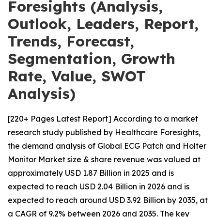
Foresights (Analysis,
Outlook, Leaders, Report,
Trends, Forecast,
Segmentation, Growth
Rate, Value, SWOT
Analysis)
[220+ Pages Latest Report] According to a market
research study published by Healthcare Foresights,
the demand analysis of Global ECG Patch and Holter
Monitor Market size & share revenue was valued at
approximately USD 1.87 Billion in 2025 and is
expected to reach USD 2.04 Billion in 2026 and is
expected to reach around USD 3.92 Billion by 2035, at
a CAGR of 9.2% between 2026 and 2035. The key