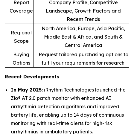
Report
Company Profile, Competitive
Coverage
Landscape, Growth Factors and
Recent Trends
North America, Europe, Asia Pacific,
Regional
Middle East & Africa, and South &
Scope
Central America
Buying
Request tailored purchasing options to
Options
fulfil your requirements for research.
Recent Developments
In May 2025:
iRhythm Technologies launched the
Zio® AT 2.0 patch monitor with enhanced AI
arrhythmia detection algorithms and improved
battery life, enabling up to 14 days of continuous
monitoring with real-time alerts for high-risk
arrhythmias in ambulatory patients.