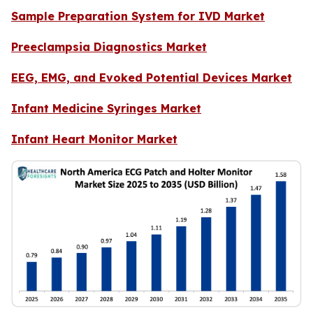
Sample Preparation System for IVD Market
Preeclampsia Diagnostics Market
EEG, EMG, and Evoked Potential Devices Market
Infant Medicine Syringes Market
Infant Heart Monitor Market