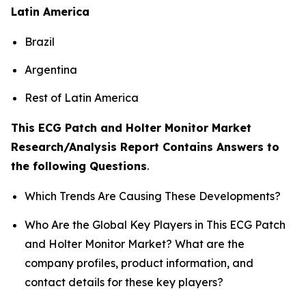
Latin America
Brazil
Argentina
Rest of Latin America
This ECG Patch and Holter Monitor Market
Research/Analysis Report Contains Answers to
the following Questions
.
Which Trends Are Causing These Developments?
Who Are the Global Key Players in This ECG Patch
and Holter Monitor Market? What are the
company profiles, product information, and
contact details for these key players?