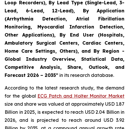
Loop Recorders), By Lead Type (Single-Lead, 3-
Lead, 6-Lead, 12-Lead), By Application
(Arrhythmia Detection, Atrial Fibrillation
Monitoring, Myocardial Infarction Detection,
Other Applications), By End User (Hospitals,
Ambulatory Surgical Centers, Cardiac Centers,
Home Care Settings, Others), and By Region -
Global Industry Overview, Statistical Data,
Competitive Analysis, Share, Outlook, and
Forecast 2026 – 2035”
in its research database.
According to the latest research study, the demand
for the global
ECG Patch and Holter Monitor Market
size and share was valued at approximately USD 1.87
Billion in 2025, is expected to reach USD 2.04 Billion in
2026, and is projected to reach around USD 3.92
Billion by 2035, at a compound annual growth rate