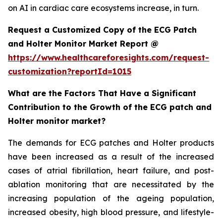
on AI in cardiac care ecosystems increase, in turn.
Request a Customized Copy of the ECG Patch
and Holter Monitor Market Report @
https://www.healthcareforesights.com/request-
customization?reportId=1015
What are the Factors That Have a Significant
Contribution to the Growth of the ECG patch and
Holter monitor market?
The demands for ECG patches and Holter products
have been increased as a result of the increased
cases of atrial fibrillation, heart failure, and post-
ablation monitoring that are necessitated by the
increasing population of the ageing population,
increased obesity, high blood pressure, and lifestyle-