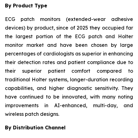
By Product Type
ECG patch monitors (extended-wear adhesive
devices) by product, since of 2025 they occupied far
the largest portion of the ECG patch and Holter
monitor market and have been chosen by large
percentages of cardiologists as superior in enhancing
their detection rates and patient compliance due to
their superior patient comfort compared to
traditional Holter systems, longer-duration recording
capabilities, and higher diagnostic sensitivity. They
have continued to be innovated, with many noting
improvements in AI-enhanced, multi-day, and
wireless patch designs.
By Distribution Channel