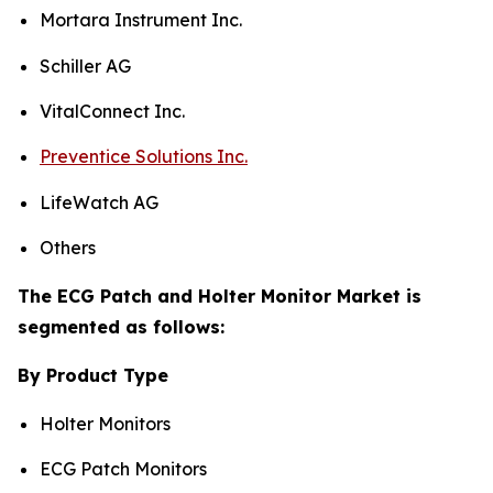
Mortara Instrument Inc.
Schiller AG
VitalConnect Inc.
Preventice Solutions Inc.
LifeWatch AG
Others
The ECG Patch and Holter Monitor Market is
segmented as follows:
By Product Type
Holter Monitors
ECG Patch Monitors