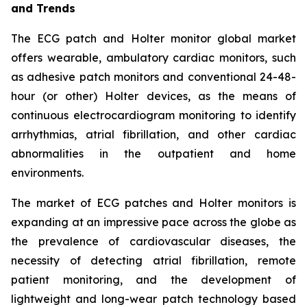
and Trends
The ECG patch and Holter monitor global market
offers wearable, ambulatory cardiac monitors, such
as adhesive patch monitors and conventional 24-48-
hour (or other) Holter devices, as the means of
continuous electrocardiogram monitoring to identify
arrhythmias, atrial fibrillation, and other cardiac
abnormalities in the outpatient and home
environments.
The market of ECG patches and Holter monitors is
expanding at an impressive pace across the globe as
the prevalence of cardiovascular diseases, the
necessity of detecting atrial fibrillation, remote
patient monitoring, and the development of
lightweight and long-wear patch technology based