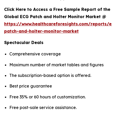
Click Here to Access a Free Sample Report of the
Global ECG Patch and Holter Monitor Market @
https://www.healthcareforesights.com/reports/ec
patch-and-holter-monitor-market
Spectacular Deals
Comprehensive coverage
Maximum number of market tables and figures
The subscription-based option is offered.
Best price guarantee
Free 35% or 60 hours of customization.
Free post-sale service assistance.