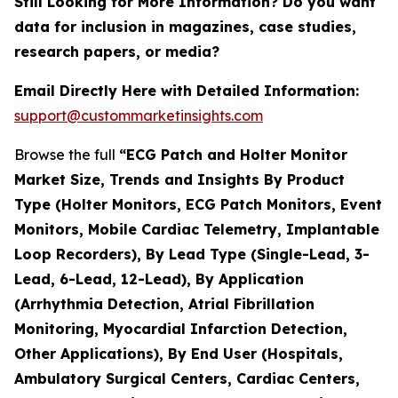
Still Looking for More Information? Do you want
data for inclusion in magazines, case studies,
research papers, or media?
Email Directly Here with Detailed Information:
support@custommarketinsights.com
Browse the full
“ECG Patch and Holter Monitor
Market Size, Trends and Insights By Product
Type (Holter Monitors, ECG Patch Monitors, Event
Monitors, Mobile Cardiac Telemetry, Implantable
Loop Recorders), By Lead Type (Single-Lead, 3-
Lead, 6-Lead, 12-Lead), By Application
(Arrhythmia Detection, Atrial Fibrillation
Monitoring, Myocardial Infarction Detection,
Other Applications), By End User (Hospitals,
Ambulatory Surgical Centers, Cardiac Centers,