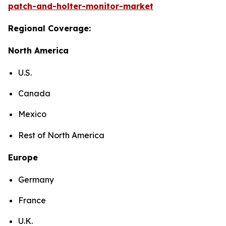
patch-and-holter-monitor-market
Regional Coverage:
North America
U.S.
Canada
Mexico
Rest of North America
Europe
Germany
France
U.K.