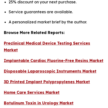
25% discount on your next purchase.
Service guarantees are available.
A personalized market brief by the author.
Browse More Related Reports:
Preclinical Medical Device Testing Services
Market
Implantable Cardiac Fluorine-Free Resins Market
Disposable Laparoscopic Instruments Market
3D Printed Implant Polypropylenes Market
Home Care Services Market
Botulinum Toxin in Urology Market