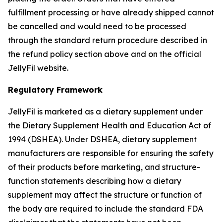
fulfillment processing or have already shipped cannot
be cancelled and would need to be processed
through the standard return procedure described in
the refund policy section above and on the official
JellyFil website.
Regulatory Framework
JellyFil is marketed as a dietary supplement under
the Dietary Supplement Health and Education Act of
1994 (DSHEA). Under DSHEA, dietary supplement
manufacturers are responsible for ensuring the safety
of their products before marketing, and structure-
function statements describing how a dietary
supplement may affect the structure or function of
the body are required to include the standard FDA