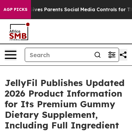
il Gives Parents Social Media Controls for Their Kids.
AGP PICKS
JellyFil Publishes Updated
2026 Product Information
for Its Premium Gummy
Dietary Supplement,
Including Full Ingredient