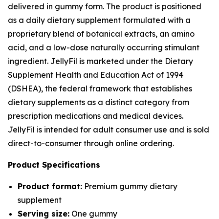
delivered in gummy form. The product is positioned
as a daily dietary supplement formulated with a
proprietary blend of botanical extracts, an amino
acid, and a low-dose naturally occurring stimulant
ingredient. JellyFil is marketed under the Dietary
Supplement Health and Education Act of 1994
(DSHEA), the federal framework that establishes
dietary supplements as a distinct category from
prescription medications and medical devices.
JellyFil is intended for adult consumer use and is sold
direct-to-consumer through online ordering.
Product Specifications
Product format:
Premium gummy dietary
supplement
Serving size:
One gummy