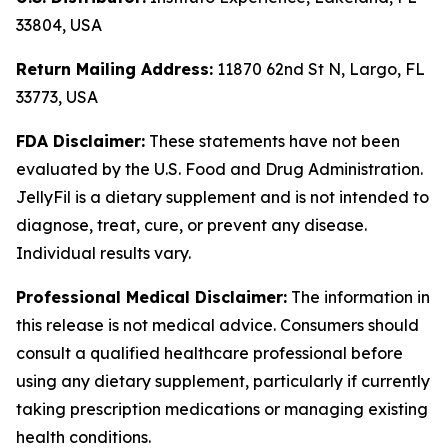
33804, USA
Return Mailing Address:
11870 62nd St N, Largo, FL
33773, USA
FDA Disclaimer:
These statements have not been
evaluated by the U.S. Food and Drug Administration.
JellyFil is a dietary supplement and is not intended to
diagnose, treat, cure, or prevent any disease.
Individual results vary.
Professional Medical Disclaimer:
The information in
this release is not medical advice. Consumers should
consult a qualified healthcare professional before
using any dietary supplement, particularly if currently
taking prescription medications or managing existing
health conditions.