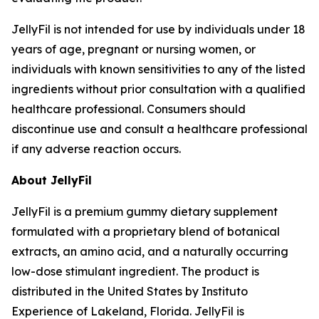
JellyFil is not intended for use by individuals under 18
years of age, pregnant or nursing women, or
individuals with known sensitivities to any of the listed
ingredients without prior consultation with a qualified
healthcare professional. Consumers should
discontinue use and consult a healthcare professional
if any adverse reaction occurs.
About JellyFil
JellyFil is a premium gummy dietary supplement
formulated with a proprietary blend of botanical
extracts, an amino acid, and a naturally occurring
low-dose stimulant ingredient. The product is
distributed in the United States by Instituto
Experience of Lakeland, Florida. JellyFil is