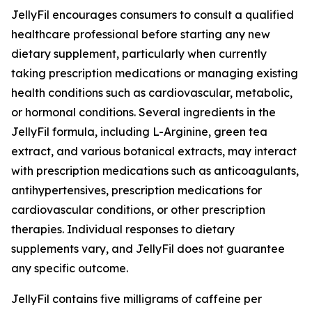
JellyFil encourages consumers to consult a qualified
healthcare professional before starting any new
dietary supplement, particularly when currently
taking prescription medications or managing existing
health conditions such as cardiovascular, metabolic,
or hormonal conditions. Several ingredients in the
JellyFil formula, including L-Arginine, green tea
extract, and various botanical extracts, may interact
with prescription medications such as anticoagulants,
antihypertensives, prescription medications for
cardiovascular conditions, or other prescription
therapies. Individual responses to dietary
supplements vary, and JellyFil does not guarantee
any specific outcome.
JellyFil contains five milligrams of caffeine per