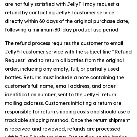
are not fully satisfied with JellyFil may request a
refund by contacting JellyFil customer service
directly within 60 days of the original purchase date,
following a minimum 30-day product use period.
The refund process requires the customer to email
JellyFil customer service with the subject line "Refund
Request" and to return all bottles from the original
order, including any empty, full, or partially used
bottles. Returns must include a note containing the
customer's full name, email address, and order
identification number, sent to the JellyFil return
mailing address. Customers initiating a return are
responsible for return shipping costs and should use a
trackable shipping method. Once the return shipment
is received and reviewed, refunds are processed