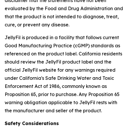
disclaimer that the statements have not been
evaluated by the Food and Drug Administration and
that the product is not intended to diagnose, treat,
cure, or prevent any disease.
JellyFil is produced in a facility that follows current
Good Manufacturing Practice (cGMP) standards as
referenced on the product label. California residents
should review the JellyFil product label and the
official JellyFil website for any warnings required
under California's Safe Drinking Water and Toxic
Enforcement Act of 1986, commonly known as
Proposition 65, prior to purchase. Any Proposition 65
warning obligation applicable to JellyFil rests with
the manufacturer and seller of the product.
Safety Considerations