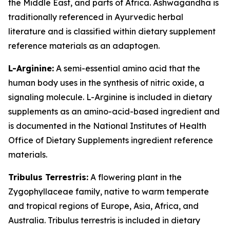
the Middle East, and parts of Africa. Ashwagandha is
traditionally referenced in Ayurvedic herbal
literature and is classified within dietary supplement
reference materials as an adaptogen.
L-Arginine:
A semi-essential amino acid that the
human body uses in the synthesis of nitric oxide, a
signaling molecule. L-Arginine is included in dietary
supplements as an amino-acid-based ingredient and
is documented in the National Institutes of Health
Office of Dietary Supplements ingredient reference
materials.
Tribulus Terrestris:
A flowering plant in the
Zygophyllaceae family, native to warm temperate
and tropical regions of Europe, Asia, Africa, and
Australia. Tribulus terrestris is included in dietary