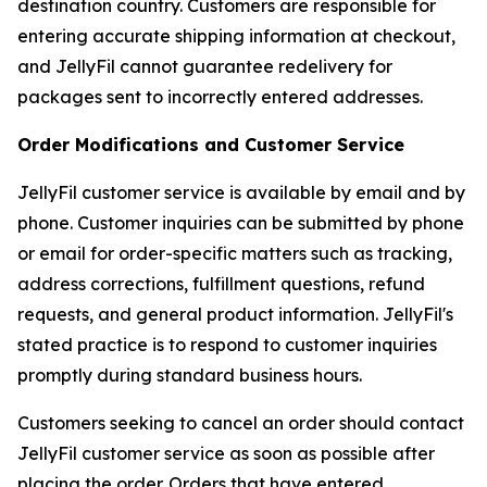
destination country. Customers are responsible for
entering accurate shipping information at checkout,
and JellyFil cannot guarantee redelivery for
packages sent to incorrectly entered addresses.
Order Modifications and Customer Service
JellyFil customer service is available by email and by
phone. Customer inquiries can be submitted by phone
or email for order-specific matters such as tracking,
address corrections, fulfillment questions, refund
requests, and general product information. JellyFil's
stated practice is to respond to customer inquiries
promptly during standard business hours.
Customers seeking to cancel an order should contact
JellyFil customer service as soon as possible after
placing the order. Orders that have entered