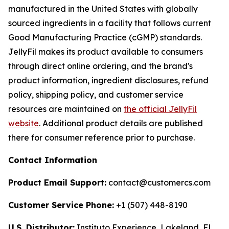
manufactured in the United States with globally
sourced ingredients in a facility that follows current
Good Manufacturing Practice (cGMP) standards.
JellyFil makes its product available to consumers
through direct online ordering, and the brand's
product information, ingredient disclosures, refund
policy, shipping policy, and customer service
resources are maintained on
the official JellyFil
website
. Additional product details are published
there for consumer reference prior to purchase.
Contact Information
Product Email Support:
contact@customercs.com
Customer Service Phone:
+1 (507) 448-8190
U.S. Distributor:
Instituto Experience, Lakeland, FL