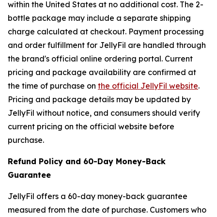
within the United States at no additional cost. The 2-
bottle package may include a separate shipping
charge calculated at checkout. Payment processing
and order fulfillment for JellyFil are handled through
the brand's official online ordering portal. Current
pricing and package availability are confirmed at
the time of purchase on
the official JellyFil website
.
Pricing and package details may be updated by
JellyFil without notice, and consumers should verify
current pricing on the official website before
purchase.
Refund Policy and 60-Day Money-Back
Guarantee
JellyFil offers a 60-day money-back guarantee
measured from the date of purchase. Customers who