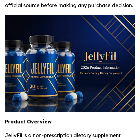
official source before making any purchase decision.
Product Overview
JellyFil is a non-prescription dietary supplement