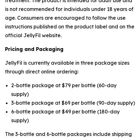
treatment. The product is intended for adult use and
is not recommended for individuals under 18 years of
age. Consumers are encouraged to follow the use
instructions published on the product label and on the
official JellyFil website.
Pricing and Packaging
JellyFil is currently available in three package sizes
through direct online ordering:
2-bottle package at $79 per bottle (60-day
supply)
3-bottle package at $69 per bottle (90-day supply)
6-bottle package at $49 per bottle (180-day
supply)
The 3-bottle and 6-bottle packages include shipping