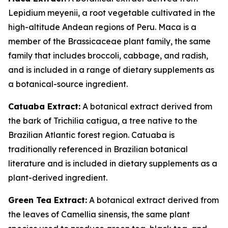
Lepidium meyenii, a root vegetable cultivated in the
high-altitude Andean regions of Peru. Maca is a
member of the Brassicaceae plant family, the same
family that includes broccoli, cabbage, and radish,
and is included in a range of dietary supplements as
a botanical-source ingredient.
Catuaba Extract:
A botanical extract derived from
the bark of Trichilia catigua, a tree native to the
Brazilian Atlantic forest region. Catuaba is
traditionally referenced in Brazilian botanical
literature and is included in dietary supplements as a
plant-derived ingredient.
Green Tea Extract:
A botanical extract derived from
the leaves of Camellia sinensis, the same plant