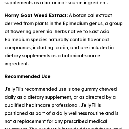
supplements as a botanical-source ingredient.
Horny Goat Weed Extract:
A botanical extract
derived from plants in the Epimedium genus, a group
of flowering perennial herbs native to East Asia.
Epimedium species naturally contain flavonoid
compounds, including icariin, and are included in
dietary supplements as a botanical-source
ingredient.
Recommended Use
JellyFil's recommended use is one gummy chewed
daily as a dietary supplement, or as directed by a
qualified healthcare professional. JellyFil is
positioned as part of a daily wellness routine and is
not a replacement for any prescribed medical