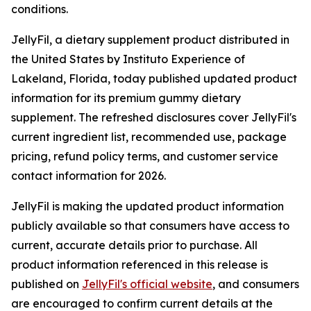
conditions.
JellyFil, a dietary supplement product distributed in
the United States by Instituto Experience of
Lakeland, Florida, today published updated product
information for its premium gummy dietary
supplement. The refreshed disclosures cover JellyFil's
current ingredient list, recommended use, package
pricing, refund policy terms, and customer service
contact information for 2026.
JellyFil is making the updated product information
publicly available so that consumers have access to
current, accurate details prior to purchase. All
product information referenced in this release is
published on
JellyFil's official website
, and consumers
are encouraged to confirm current details at the