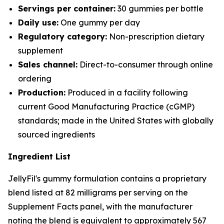
Servings per container:
30 gummies per bottle
Daily use:
One gummy per day
Regulatory category:
Non-prescription dietary
supplement
Sales channel:
Direct-to-consumer through online
ordering
Production:
Produced in a facility following
current Good Manufacturing Practice (cGMP)
standards; made in the United States with globally
sourced ingredients
Ingredient List
JellyFil's gummy formulation contains a proprietary
blend listed at 82 milligrams per serving on the
Supplement Facts panel, with the manufacturer
noting the blend is equivalent to approximately 567