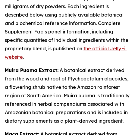
milligrams of dry powders. Each ingredient is
described below using publicly available botanical
and biochemical reference information. Complete
Supplement Facts panel information, including
specific quantities of individual ingredients within the
proprietary blend, is published on
the official JellyFil
website
.
Muira Puama Extract:
A botanical extract derived
from the wood and root of Ptychopetalum olacoides,
a flowering shrub native to the Amazon rainforest
region of South America. Muira puama is traditionally
referenced in herbal compendiums associated with
Amazonian botanical preparations and is included in
dietary supplements as a plant-derived ingredient.
Maca Extract:
A botanical extract derived from