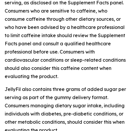
serving, as disclosed on the Supplement Facts panel.
Consumers who are sensitive to caffeine, who
consume caffeine through other dietary sources, or
who have been advised by a healthcare professional
to limit caffeine intake should review the Supplement
Facts panel and consult a qualified healthcare
professional before use. Consumers with
cardiovascular conditions or sleep-related conditions
should also consider this caffeine content when
evaluating the product.
JellyFil also contains three grams of added sugar per
serving as part of the gummy delivery format.
Consumers managing dietary sugar intake, including
individuals with diabetes, pre-diabetic conditions, or
other metabolic conditions, should consider this when
evaluating the product.