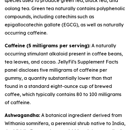
species used to produce green tea, black tea, and
oolong tea. Green tea naturally contains polyphenolic
compounds, including catechins such as
epigallocatechin gallate (EGCG), as well as naturally
occurring caffeine.
Caffeine (5 milligrams per serving):
A naturally
occurring stimulant alkaloid present in coffee beans,
tea leaves, and cacao. JellyFil's Supplement Facts
panel discloses five milligrams of caffeine per
gummy, a quantity substantially lower than that
found in a standard eight-ounce cup of brewed
coffee, which typically contains 80 to 100 milligrams
of caffeine.
Ashwagandha:
A botanical ingredient derived from
Withania somnifera, a perennial shrub native to India,