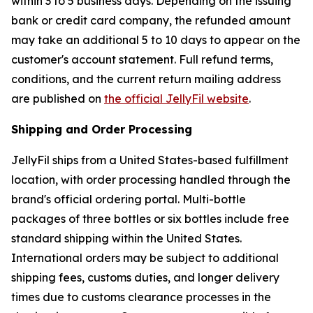
within 3 to 5 business days. Depending on the issuing
bank or credit card company, the refunded amount
may take an additional 5 to 10 days to appear on the
customer's account statement. Full refund terms,
conditions, and the current return mailing address
are published on
the official JellyFil website
.
Shipping and Order Processing
JellyFil ships from a United States-based fulfillment
location, with order processing handled through the
brand's official ordering portal. Multi-bottle
packages of three bottles or six bottles include free
standard shipping within the United States.
International orders may be subject to additional
shipping fees, customs duties, and longer delivery
times due to customs clearance processes in the