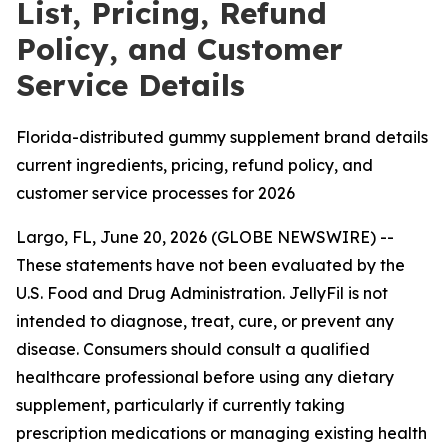
List, Pricing, Refund
Policy, and Customer
Service Details
Florida-distributed gummy supplement brand details
current ingredients, pricing, refund policy, and
customer service processes for 2026
Largo, FL, June 20, 2026 (GLOBE NEWSWIRE) --
These statements have not been evaluated by the
U.S. Food and Drug Administration. JellyFil is not
intended to diagnose, treat, cure, or prevent any
disease. Consumers should consult a qualified
healthcare professional before using any dietary
supplement, particularly if currently taking
prescription medications or managing existing health