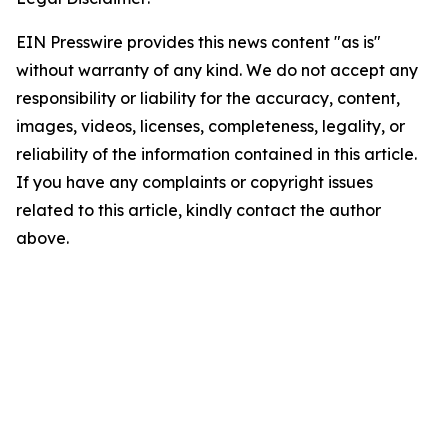
EIN Presswire provides this news content "as is"
without warranty of any kind. We do not accept any
responsibility or liability for the accuracy, content,
images, videos, licenses, completeness, legality, or
reliability of the information contained in this article.
If you have any complaints or copyright issues
related to this article, kindly contact the author
above.