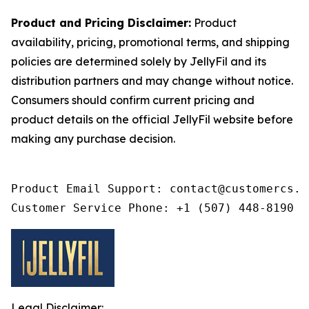
Product and Pricing Disclaimer:
Product
availability, pricing, promotional terms, and shipping
policies are determined solely by JellyFil and its
distribution partners and may change without notice.
Consumers should confirm current pricing and
product details on the official JellyFil website before
making any purchase decision.
Product Email Support: contact@customercs.co
Customer Service Phone: +1 (507) 448-8190
Legal Disclaimer: