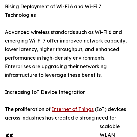
Rising Deployment of Wi-Fi 6 and Wi-Fi 7
Technologies
Advanced wireless standards such as Wi-Fi 6 and
emerging Wi-Fi 7 offer improved network capacity,
lower latency, higher throughput, and enhanced
performance in high-density environments.
Enterprises are upgrading their networking
infrastructure to leverage these benefits.
Increasing IoT Device Integration
The proliferation of
Internet of Things
(IoT) devices
across industries has created a strong need for
scalable
WLAN