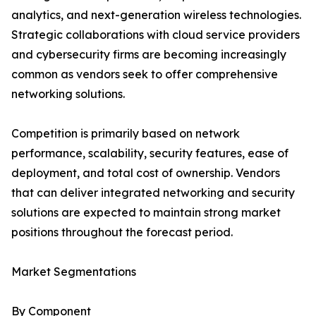
analytics, and next-generation wireless technologies.
Strategic collaborations with cloud service providers
and cybersecurity firms are becoming increasingly
common as vendors seek to offer comprehensive
networking solutions.
Competition is primarily based on network
performance, scalability, security features, ease of
deployment, and total cost of ownership. Vendors
that can deliver integrated networking and security
solutions are expected to maintain strong market
positions throughout the forecast period.
Market Segmentations
By Component