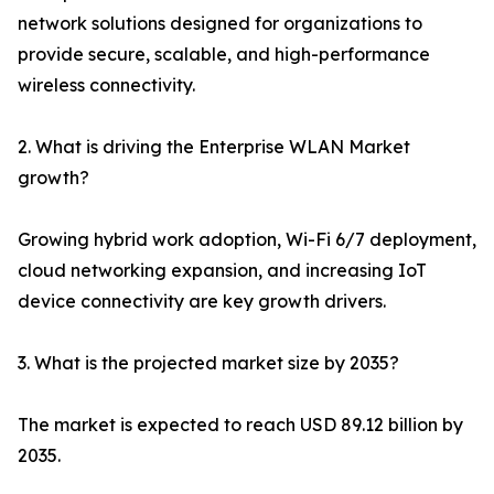
network solutions designed for organizations to
provide secure, scalable, and high-performance
wireless connectivity.
2. What is driving the Enterprise WLAN Market
growth?
Growing hybrid work adoption, Wi-Fi 6/7 deployment,
cloud networking expansion, and increasing IoT
device connectivity are key growth drivers.
3. What is the projected market size by 2035?
The market is expected to reach USD 89.12 billion by
2035.