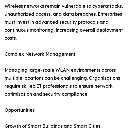
Wireless networks remain vulnerable to cyberattacks,
unauthorized access, and data breaches. Enterprises
must invest in advanced security protocols and
continuous monitoring, increasing overall deployment
costs.
Complex Network Management
Managing large-scale WLAN environments across
multiple locations can be challenging. Organizations
require skilled IT professionals to ensure network
optimization and security compliance.
Opportunities
Growth of Smart Buildings and Smart Cities