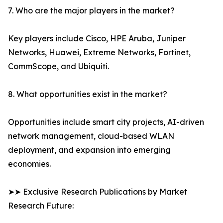
7. Who are the major players in the market?
Key players include Cisco, HPE Aruba, Juniper
Networks, Huawei, Extreme Networks, Fortinet,
CommScope, and Ubiquiti.
8. What opportunities exist in the market?
Opportunities include smart city projects, AI-driven
network management, cloud-based WLAN
deployment, and expansion into emerging
economies.
➤➤ Exclusive Research Publications by Market
Research Future: