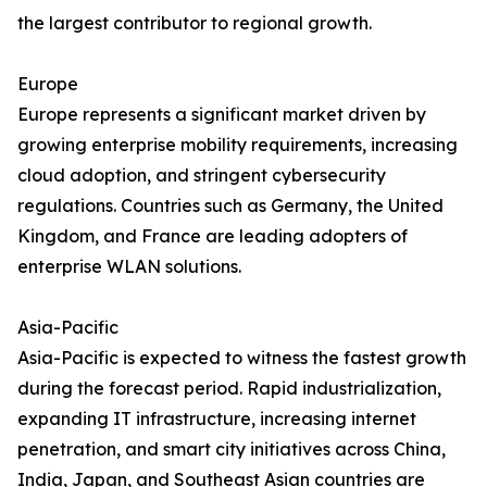
the largest contributor to regional growth.
Europe
Europe represents a significant market driven by
growing enterprise mobility requirements, increasing
cloud adoption, and stringent cybersecurity
regulations. Countries such as Germany, the United
Kingdom, and France are leading adopters of
enterprise WLAN solutions.
Asia-Pacific
Asia-Pacific is expected to witness the fastest growth
during the forecast period. Rapid industrialization,
expanding IT infrastructure, increasing internet
penetration, and smart city initiatives across China,
India, Japan, and Southeast Asian countries are