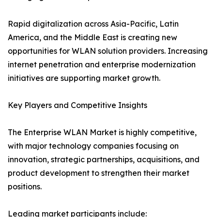
Rapid digitalization across Asia-Pacific, Latin
America, and the Middle East is creating new
opportunities for WLAN solution providers. Increasing
internet penetration and enterprise modernization
initiatives are supporting market growth.
Key Players and Competitive Insights
The Enterprise WLAN Market is highly competitive,
with major technology companies focusing on
innovation, strategic partnerships, acquisitions, and
product development to strengthen their market
positions.
Leading market participants include: