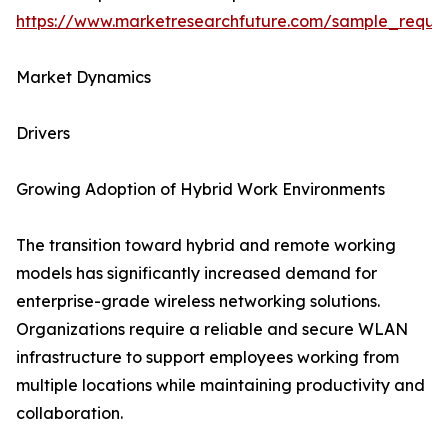
https://www.marketresearchfuture.com/sample_reque
Market Dynamics
Drivers
Growing Adoption of Hybrid Work Environments
The transition toward hybrid and remote working
models has significantly increased demand for
enterprise-grade wireless networking solutions.
Organizations require a reliable and secure WLAN
infrastructure to support employees working from
multiple locations while maintaining productivity and
collaboration.