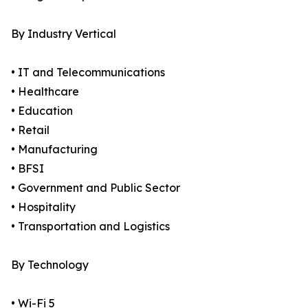
By Industry Vertical
• IT and Telecommunications
• Healthcare
• Education
• Retail
• Manufacturing
• BFSI
• Government and Public Sector
• Hospitality
• Transportation and Logistics
By Technology
• Wi-Fi 5