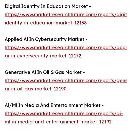
Digital Identity In Education Market -
https://www.marketresearchfuture.com/reports/digital
identity-in-education-market-12138
Applied Ai In Cybersecurity Market -
https://www.marketresearchfuture.com/reports/applie
ai-in-cybersecurity-market-12172
Generative Ai In Oil & Gas Market -
https://www.marketresearchfuture.com/reports/genera
ai-in-oil-gas-market-12190
Ai/Ml In Media And Entertainment Market -
https://www.marketresearchfuture.com/reports/ai-
ml-in-media-and-entertainment-market-12192