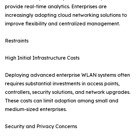
provide real-time analytics. Enterprises are
increasingly adopting cloud networking solutions to
improve flexibility and centralized management.
Restraints
High Initial Infrastructure Costs
Deploying advanced enterprise WLAN systems often
requires substantial investments in access points,
controllers, security solutions, and network upgrades.
These costs can limit adoption among small and
medium-sized enterprises.
Security and Privacy Concerns