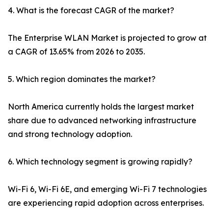
4. What is the forecast CAGR of the market?
The Enterprise WLAN Market is projected to grow at
a CAGR of 13.65% from 2026 to 2035.
5. Which region dominates the market?
North America currently holds the largest market
share due to advanced networking infrastructure
and strong technology adoption.
6. Which technology segment is growing rapidly?
Wi-Fi 6, Wi-Fi 6E, and emerging Wi-Fi 7 technologies
are experiencing rapid adoption across enterprises.