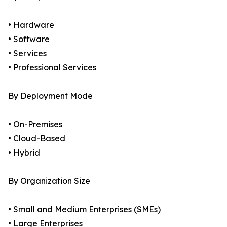
• Hardware
• Software
• Services
• Professional Services
By Deployment Mode
• On-Premises
• Cloud-Based
• Hybrid
By Organization Size
• Small and Medium Enterprises (SMEs)
• Large Enterprises