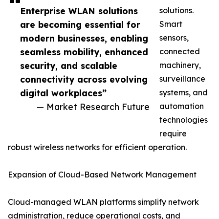
Enterprise WLAN solutions
solutions.
are becoming essential for
Smart
modern businesses, enabling
sensors,
seamless mobility, enhanced
connected
security, and scalable
machinery,
connectivity across evolving
surveillance
digital workplaces”
systems, and
— Market Research Future
automation
technologies
require
robust wireless networks for efficient operation.
Expansion of Cloud-Based Network Management
Cloud-managed WLAN platforms simplify network
administration, reduce operational costs, and