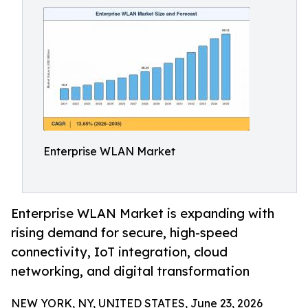
Enterprise WLAN Market
Enterprise WLAN Market is expanding with
rising demand for secure, high-speed
connectivity, IoT integration, cloud
networking, and digital transformation
NEW YORK, NY, UNITED STATES, June 23, 2026