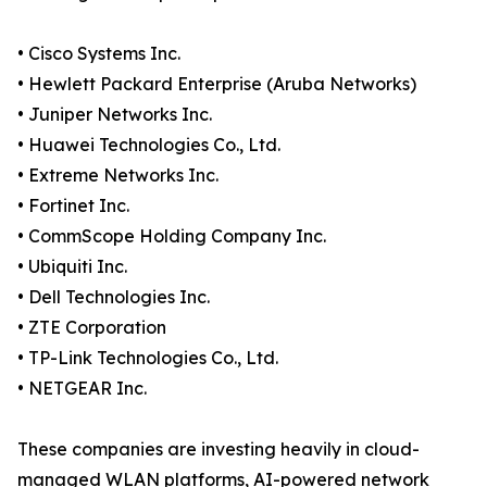
• Cisco Systems Inc.
• Hewlett Packard Enterprise (Aruba Networks)
• Juniper Networks Inc.
• Huawei Technologies Co., Ltd.
• Extreme Networks Inc.
• Fortinet Inc.
• CommScope Holding Company Inc.
• Ubiquiti Inc.
• Dell Technologies Inc.
• ZTE Corporation
• TP-Link Technologies Co., Ltd.
• NETGEAR Inc.
These companies are investing heavily in cloud-
managed WLAN platforms, AI-powered network