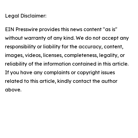
Legal Disclaimer:
EIN Presswire provides this news content "as is"
without warranty of any kind. We do not accept any
responsibility or liability for the accuracy, content,
images, videos, licenses, completeness, legality, or
reliability of the information contained in this article.
If you have any complaints or copyright issues
related to this article, kindly contact the author
above.