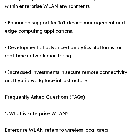
within enterprise WLAN environments.
• Enhanced support for IoT device management and
edge computing applications.
• Development of advanced analytics platforms for
real-time network monitoring.
• Increased investments in secure remote connectivity
and hybrid workplace infrastructure.
Frequently Asked Questions (FAQs)
1. What is Enterprise WLAN?
Enterprise WLAN refers to wireless local area