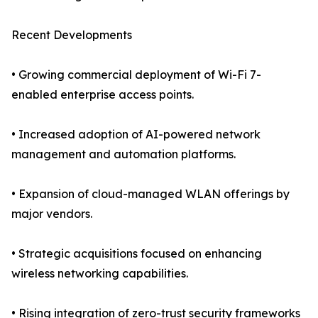
Recent Developments
• Growing commercial deployment of Wi-Fi 7-
enabled enterprise access points.
• Increased adoption of AI-powered network
management and automation platforms.
• Expansion of cloud-managed WLAN offerings by
major vendors.
• Strategic acquisitions focused on enhancing
wireless networking capabilities.
• Rising integration of zero-trust security frameworks