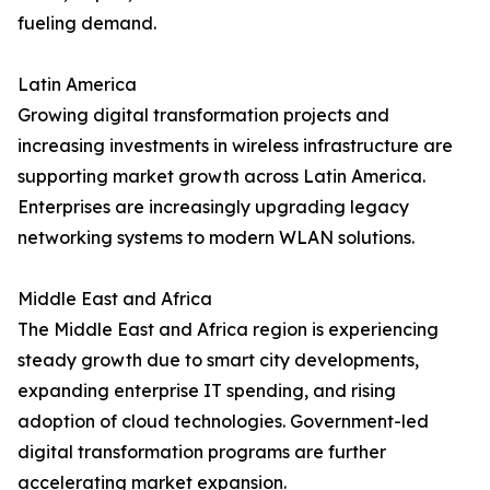
fueling demand.
Latin America
Growing digital transformation projects and
increasing investments in wireless infrastructure are
supporting market growth across Latin America.
Enterprises are increasingly upgrading legacy
networking systems to modern WLAN solutions.
Middle East and Africa
The Middle East and Africa region is experiencing
steady growth due to smart city developments,
expanding enterprise IT spending, and rising
adoption of cloud technologies. Government-led
digital transformation programs are further
accelerating market expansion.