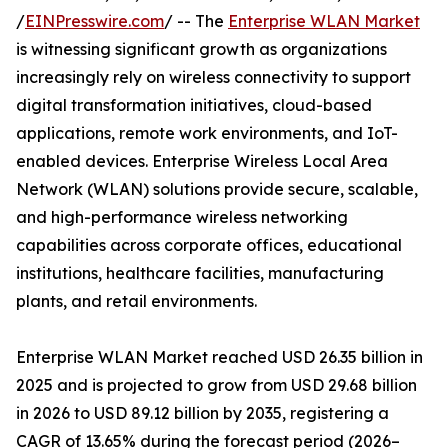
/
EINPresswire.com
/ -- The
Enterprise WLAN Market
is witnessing significant growth as organizations
increasingly rely on wireless connectivity to support
digital transformation initiatives, cloud-based
applications, remote work environments, and IoT-
enabled devices. Enterprise Wireless Local Area
Network (WLAN) solutions provide secure, scalable,
and high-performance wireless networking
capabilities across corporate offices, educational
institutions, healthcare facilities, manufacturing
plants, and retail environments.
Enterprise WLAN Market reached USD 26.35 billion in
2025 and is projected to grow from USD 29.68 billion
in 2026 to USD 89.12 billion by 2035, registering a
CAGR of 13.65% during the forecast period (2026–