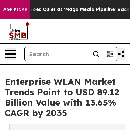
es Quiet as 'Maga Media Pipeline' Backfires Amid Rum
AGP PICKS
Enterprise WLAN Market
Trends Point to USD 89.12
Billion Value with 13.65%
CAGR by 2035