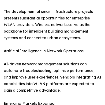
The development of smart infrastructure projects
presents substantial opportunities for enterprise
WLAN providers. Wireless networks serve as the
backbone for intelligent building management
systems and connected urban ecosystems.
Artificial Intelligence in Network Operations
AI-driven network management solutions can
automate troubleshooting, optimize performance,
and improve user experiences. Vendors integrating AI
capabilities into WLAN platforms are expected to
gain a competitive advantage.
Emerging Markets Expansion