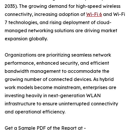
2035). The growing demand for high-speed wireless
connectivity, increasing adoption of
Wi-Fi 6
and Wi-Fi
7 technologies, and rising deployment of cloud-
managed networking solutions are driving market
expansion globally.
Organizations are prioritizing seamless network
performance, enhanced security, and efficient
bandwidth management to accommodate the
growing number of connected devices. As hybrid
work models become mainstream, enterprises are
investing heavily in next-generation WLAN
infrastructure to ensure uninterrupted connectivity
and operational efficiency.
Get a Sample PDF of the Report at -