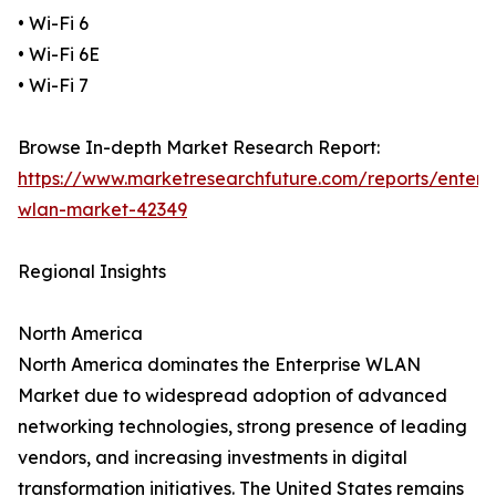
• Wi-Fi 6
• Wi-Fi 6E
• Wi-Fi 7
Browse In-depth Market Research Report:
https://www.marketresearchfuture.com/reports/enterpr
wlan-market-42349
Regional Insights
North America
North America dominates the Enterprise WLAN
Market due to widespread adoption of advanced
networking technologies, strong presence of leading
vendors, and increasing investments in digital
transformation initiatives. The United States remains