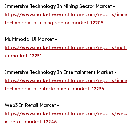
Immersive Technology In Mining Sector Market -
https://www.marketresearchfuture.com/reports/immers
technology-in-mining-sector-market-12205
Multimodal Ui Market -
https://www.marketresearchfuture.com/reports/multi
ui-market-12231
Immersive Technology In Entertainment Market -
https://www.marketresearchfuture.com/reports/immers
technology-in-entertainment-market-12236
Web3 In Retail Market -
https://www.marketresearchfuture.com/reports/web3-
in-retail-market-12246