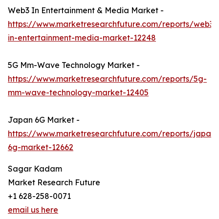
Web3 In Entertainment & Media Market -
https://www.marketresearchfuture.com/reports/web3-
in-entertainment-media-market-12248
5G Mm-Wave Technology Market -
https://www.marketresearchfuture.com/reports/5g-
mm-wave-technology-market-12405
Japan 6G Market -
https://www.marketresearchfuture.com/reports/japan-
6g-market-12662
Sagar Kadam
Market Research Future
+1 628-258-0071
email us here