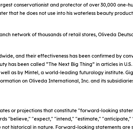
argest conservationist and protector of over 30,000 one-h
r that he does not use into his waterless beauty products
anch network of thousands of retail stores, Oliveda Deuts
dwide, and their effectiveness has been confirmed by co
uty has been called “The Next Big Thing” in articles in U.S
 well as by Mintel, a world-leading futurology institute. 
formation on Oliveda International, Inc. and its subsidia
ates or projections that constitute "forward-looking state
rds "believe," "expect," "intend," "estimate," "anticipate," 
not historical in nature. Forward-looking statements are su