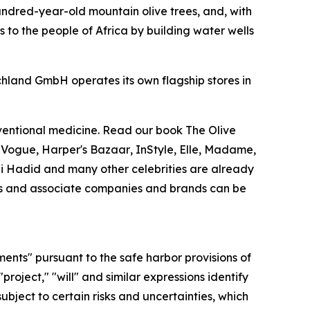
undred-year-old mountain olive trees, and, with
 to the people of Africa by building water wells
chland GmbH operates its own flagship stores in
nventional medicine. Read our book
The Olive
.
Vogue
,
Harper's Bazaar
,
InStyle
,
Elle
,
Madame
,
Gigi Hadid and many other celebrities are already
ries and associate companies and brands can be
ments" pursuant to the safe harbor provisions of
"project," "will" and similar expressions identify
bject to certain risks and uncertainties, which