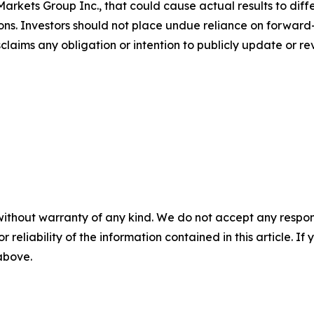
arkets Group Inc., that could cause actual results to diffe
ons. Investors should not place undue reliance on forward-
aims any obligation or intention to publicly update or re
without warranty of any kind. We do not accept any responsib
r reliability of the information contained in this article. I
 above.