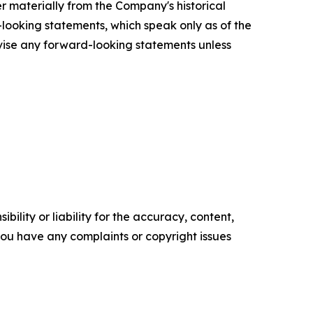
r materially from the Company's historical
looking statements, which speak only as of the
vise any forward-looking statements unless
ility or liability for the accuracy, content,
f you have any complaints or copyright issues