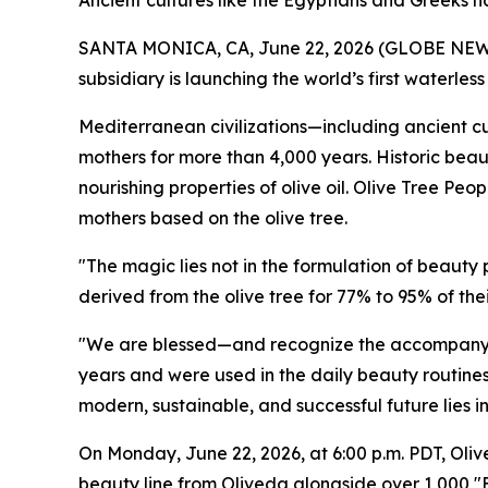
Ancient cultures like the Egyptians and Greeks ha
SANTA MONICA, CA, June 22, 2026 (GLOBE NEWSW
subsidiary is launching the world’s first waterle
Mediterranean civilizations—including ancient cul
mothers for more than 4,000 years. Historic beau
nourishing properties of olive oil. Olive Tree Peo
mothers based on the olive tree.
"The magic lies not in the formulation of beauty
derived from the olive tree for 77% to 95% of t
"We are blessed—and recognize the accompanyin
years and were used in the daily beauty routines 
modern, sustainable, and successful future lies i
On Monday, June 22, 2026, at 6:00 p.m. PDT, Oliv
beauty line from Oliveda alongside over 1,000 