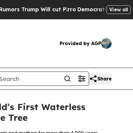
ump Will cut Pirro
Democratic Socialists of Am
View all
Provided by AGP
Share
d’s First Waterless
e Tree