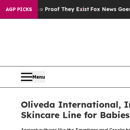
fers no Proof They Exist
Fox News Goes Quiet as
AGP PICKS
Menu
Oliveda International, I
Skincare Line for Babie