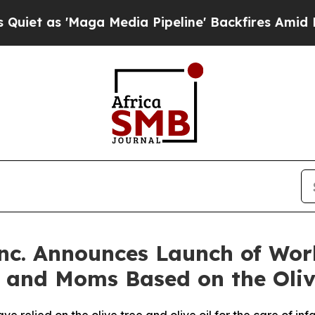
 'Maga Media Pipeline' Backfires Amid Rumors Tr
nc. Announces Launch of Worl
s and Moms Based on the Oliv