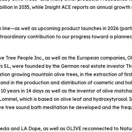
 billion in 2035, while Insight ACE reports an annual growt
line—as well as upcoming product launches in 2026 (parti
xtraordinary contribution to our progress toward a planne
Olive Tree People Inc., as well as the European companies,
rs SL, were founded by the German real estate investor 
on growing mountain olive trees, in the extraction of firs
l, and in the production and distribution of cosmetic and hol
10 years in 14 days as well as the inventor of olive matcha
mmel, which is based on olive leaf and hydroxytyrosol. In 
ive tree sound bath meditation he developed and the frequ
veda and LA Dope, as well as OLIVE re:connected to Nature