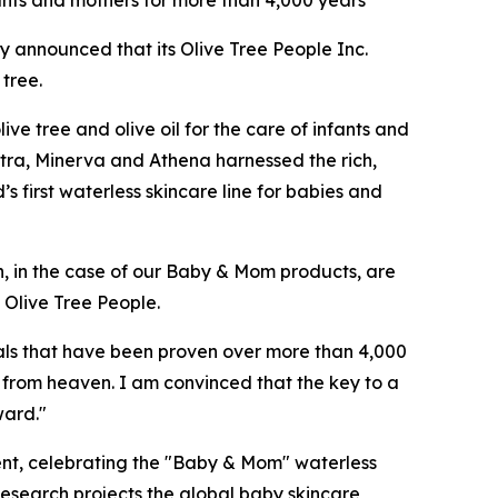
nfants and mothers for more than 4,000 years
y announced that its Olive Tree People Inc.
 tree.
ve tree and olive oil for the care of infants and
atra, Minerva and Athena harnessed the rich,
’s first waterless skincare line for babies and
h, in the case of our Baby & Mom products, are
 Olive Tree People.
ls that have been proven over more than 4,000
ft from heaven. I am convinced that the key to a
ward."
ent, celebrating the "Baby & Mom" ​​waterless
esearch projects the global baby skincare