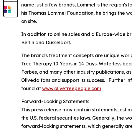
name just a few brands, Lommel is the region's l
his Thomas Lommel Foundation, he brings the wate
on site.
In addition to online sales and a Europe-wide br
Berlin and Düsseldorf.
The brand's treatment concepts are unique worl
Tree Therapy 10 Years in 14 Days
. Waterless bea
Forbes
, and many other industry publications, as
Oliveda fans and support its success. Further in
found at
www.olivetreepeople.com
Forward-Looking Statements
This press release may contain statements, estim
the U.S. federal securities laws. Generally, the wo
forward-looking statements, which generally are 