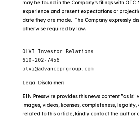
may be found in the Company’s filings with OTC M
experience and present expectations or projecti
date they are made. The Company expressly discl
otherwise required by law.
OLVI Investor Relations

619-202-7456

olvi@advanceprgroup.com
Legal Disclaimer:
EIN Presswire provides this news content "as is" 
images, videos, licenses, completeness, legality, o
related to this article, kindly contact the author