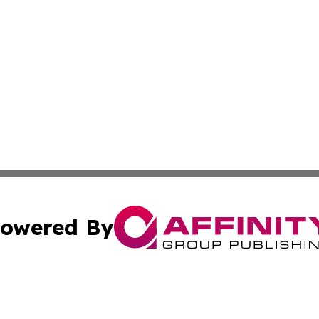
owered By
ubmit Press Release
Terms & Conditions
Copyright/DMCA
s Inc. dba Affinity Group Publishing & Africa SMB Journal