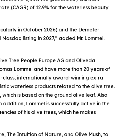
h rate (CAGR) of 12.9% for the waterless beauty
cularly in October 2026) and the Demeter
d Nasdaq listing in 2027,” added Mr. Lommel.
 Olive Tree People Europe AG and Oliveda
Thomas Lommel and have more than 20 years of
t-class, internationally award-winning extra
istic waterless products related to the olive tree.
, which is based on the ground olive leaf. Also
addition, Lommel is successfully active in the
encies of his olive trees, which he makes
, The Intuition of Nature, and Olive Mush, to