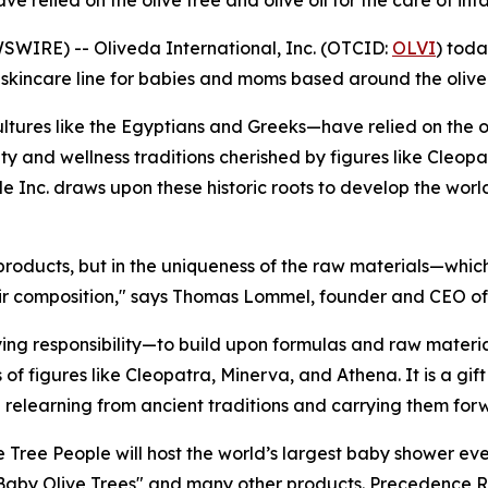
ve relied on the olive tree and olive oil for the care of i
IRE) -- Oliveda International, Inc. (OTCID:
OLVI
) toda
ss skincare line for babies and moms based around the olive
tures like the Egyptians and Greeks—have relied on the oli
ty and wellness traditions cherished by figures like Cleop
ple Inc. draws upon these historic roots to develop the world
 products, but in the uniqueness of the raw materials—whic
heir composition," says Thomas Lommel, founder and CEO of
g responsibility—to build upon formulas and raw materia
of figures like Cleopatra, Minerva, and Athena. It is a gi
n relearning from ancient traditions and carrying them for
e Tree People will host the world’s largest baby shower ev
"Baby Olive Trees" and many other products. Precedence R