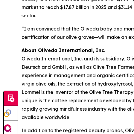
market to reach $17.87 billion in 2025 and $31.14
sector.
“I am convinced that the Oliveda baby and mom 
certification of our olive groves—will make an e
About Oliveda International, Inc.
Oliveda International, Inc. and its subsidiary, 
Deutschland GmbH, as well as Olive Tree Farme
experience in management and organic certificati
virgin olive oils, the extraction of hydroxytyroso
Lommel is the inventor of the Olive Tree Therapy 
unique is the coffee replacement developed by Lo
rapidly growing mindfulness industry with the ol
available worldwide.
In addition to the registered beauty brands, Oli