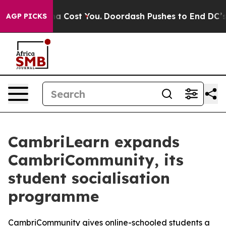
 It’s Gonna Cost You.
Doordash Pushes to End DC’s Sel
AGP PICKS
CambriLearn expands
CambriCommunity, its
student socialisation
programme
CambriCommunity gives online-schooled students a