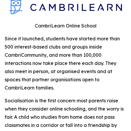
CambriLearn Online School
Since it launched, students have started more than
500 interest-based clubs and groups inside
CambriCommunity, and more than 100,000
interactions now take place there each day. They
also meet in person, at organised events and at
spaces that partner organisations open to
CambriLearn families.
Socialisation is the first concern most parents raise
when they consider online schooling, and the worry is
fair. A child who studies from home does not pass
classmates in a corridor or fall into a friendship by