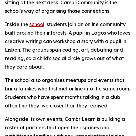
sitting at the next desk. CambriCommunity is the
school's way of organising those connections.
Inside the
school
, students join an online community
built around their interests. A pupil in Lagos who loves
creative writing can workshop a story with a pupil in
Lisbon. The groups span coding, art, debating and
reading, so a child's social circle grows out of what
they care about.
The school also organises meetups and events that
bring families who first met online into the same room.
Students who have spent months talking in a club
often find they live closer than they realised.
Alongside its own events, CambriLearn is building a
roster of partners that open their spaces and
activities to families, with new organisations joining