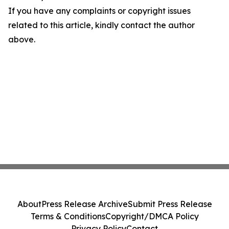
If you have any complaints or copyright issues
related to this article, kindly contact the author
above.
About
Press Release Archive
Submit Press Release
Terms & Conditions
Copyright/DMCA Policy
Privacy Policy
Contact