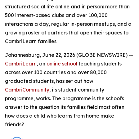
structured social life online and in person: more than
500 interest-based clubs and over 100,000
interactions a day, regular in-person meetups, and a
growing roster of partners that open their spaces to
CambriLearn families
Johannesburg, June 22, 2026 (GLOBE NEWSWIRE) --
CambriLearn
, an
online school
teaching students
across over 100 countries and over 80,000
graduated students, has set out how
CambriCommunity
, its student community
programme, works. The programme is the school's
answer to the question its families field most often:
how does a child who learns from home make
friends?