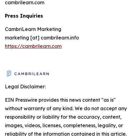
cambrilearn.com
Press Inquiries
CambriLearn Marketing
marketing [at] cambrilearn.info
https://cambrilearn.com
Legal Disclaimer:
EIN Presswire provides this news content "as is"
without warranty of any kind. We do not accept any
responsibility or liability for the accuracy, content,
images, videos, licenses, completeness, legality, or
reliability of the information contained in this article.