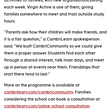
each week. Virgin Active is one of them, giving
families somewhere to meet and train outside study
hours.
"Parents ask how their children will make friends, and
it is a fair question," a CambriLearn spokesperson
said. "We built CambriCommunity so we could give
them a proper answer. Students find each other
through a shared interest, talk most days, and meet
up in person at events near them. Friendships that
start there tend to last."
More on the programme is available at
cambrilearn.com/cambricommunity
. Families
considering the school can book a consultation at
cambrilearn.com/online-school-consultation
.