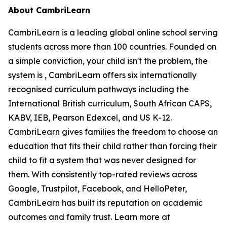
About CambriLearn
CambriLearn is a leading global online school serving
students across more than 100 countries. Founded on
a simple conviction, your child isn't the problem, the
system is , CambriLearn offers six internationally
recognised curriculum pathways including the
International British curriculum, South African CAPS,
KABV, IEB, Pearson Edexcel, and US K-12.
CambriLearn gives families the freedom to choose an
education that fits their child rather than forcing their
child to fit a system that was never designed for
them. With consistently top-rated reviews across
Google, Trustpilot, Facebook, and HelloPeter,
CambriLearn has built its reputation on academic
outcomes and family trust. Learn more at