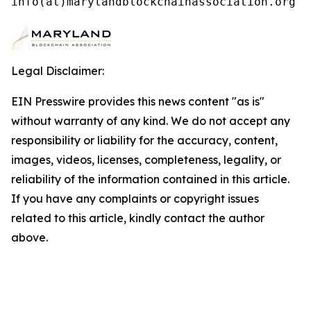
info(at)marylandblockchainassociation.org
Legal Disclaimer:
EIN Presswire provides this news content "as is"
without warranty of any kind. We do not accept any
responsibility or liability for the accuracy, content,
images, videos, licenses, completeness, legality, or
reliability of the information contained in this article.
If you have any complaints or copyright issues
related to this article, kindly contact the author
above.