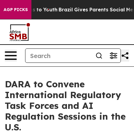
bate Harms to Youth
Brazil Gives Parents Social Media 
AGP PICKS
DARA to Convene
International Regulatory
Task Forces and AI
Regulation Sessions in the
U.S.