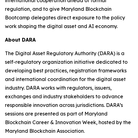
international cooperation ahead of formal
regulation, and to give Maryland Blockchain
Bootcamp delegates direct exposure to the policy
work shaping the digital asset and AI economy.
About DARA
The Digital Asset Regulatory Authority (DARA) is a
self-regulatory organization initiative dedicated to
developing best practices, registration frameworks
and international coordination for the digital asset
industry. DARA works with regulators, issuers,
exchanges and industry stakeholders to advance
responsible innovation across jurisdictions. DARA’s
sessions are presented as part of Maryland
Blockchain Career & Innovation Week, hosted by the
Maryland Blockchain Association.