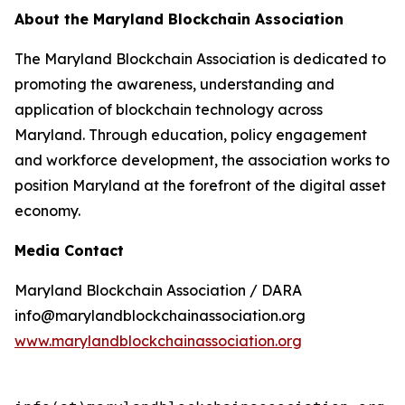
About the Maryland Blockchain Association
The Maryland Blockchain Association is dedicated to
promoting the awareness, understanding and
application of blockchain technology across
Maryland. Through education, policy engagement
and workforce development, the association works to
position Maryland at the forefront of the digital asset
economy.
Media Contact
Maryland Blockchain Association / DARA
info@marylandblockchainassociation.org
www.marylandblockchainassociation.org