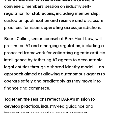
convene a members’ session on industry self-
regulation for stablecoins, including membership,
custodian qualification and reserve and disclosure
practices for issuers operating across jurisdictions.
Bourn Collier, senior counsel at BeesMont Law, will
present on AI and emerging regulation, including a
proposed framework for validating agentic artificial
intelligence by tethering AI agents to accountable
legal entities through a shared identity model — an
approach aimed at allowing autonomous agents to
operate safely and predictably as they move into
finance and commerce.
Together, the sessions reflect DARA’s mission to
develop practical, industry-led guidance and