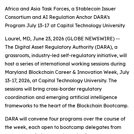
Africa and Asia Task Forces, a Stablecoin Issuer
Consortium and AI Regulation Anchor DARA’s
Program July 13-17 at Capitol Technology University
Laurel, MD, June 23, 2026 (GLOBE NEWSWIRE) --
The Digital Asset Regulatory Authority (DARA), a
grassroots, industry-led self-regulatory initiative, will
host a series of international working sessions during
Maryland Blockchain Career & Innovation Week, July
13-17, 2026, at Capitol Technology University. The
sessions will bring cross-border regulatory
coordination and emerging artificial intelligence
frameworks to the heart of the Blockchain Bootcamp.
DARA will convene four programs over the course of
the week, each open to bootcamp delegates from