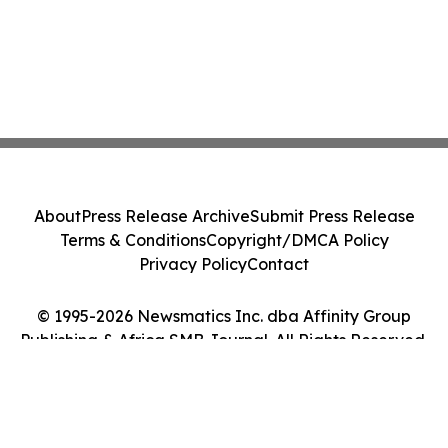
About
Press Release Archive
Submit Press Release
Terms & Conditions
Copyright/DMCA Policy
Privacy Policy
Contact
© 1995-2026 Newsmatics Inc. dba Affinity Group
Publishing & Africa SMB Journal. All Rights Reserved.
Cookie Settings / Your Privacy Choices