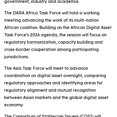
government, industry and academia.
The DARA Africa Task Force will hold a working
meeting advancing the work of its multi-nation
African coalition. Building on the African Digital Asset
Task Force’s 2026 agenda, the session will focus on
regulatory harmonization, capacity building and
cross-border cooperation among participating
jurisdictions.
The Asia Task Force will meet to advance
coordination on digital asset oversight, comparing
regulatory approaches and identifying areas for
regulatory alignment and mutual recognition
between Asian markets and the global digital asset
economy.
The Consortium of Stablecoin Issuers (COSI) will