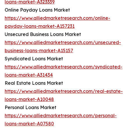
loans-market-A323339
Online Payday Loans Market
https://www.alliedmarketresearch.com/online-
payday-loans-market-A157231
Unsecured Business Loans Market
https://www.alliedmarketresearch.com/unsecured-
business-loans-market-A15157
Syndicated Loans Market
https://www.alliedmarketresearch.com/syndicated-
loans-market-A31434
Real Estate Loans Market
https://www.alliedmarketresearch.com/real-estate-
loans-market-A10048
Personal Loans Market
https://www.alliedmarketresearch.com/personal-
loans-market-A07580