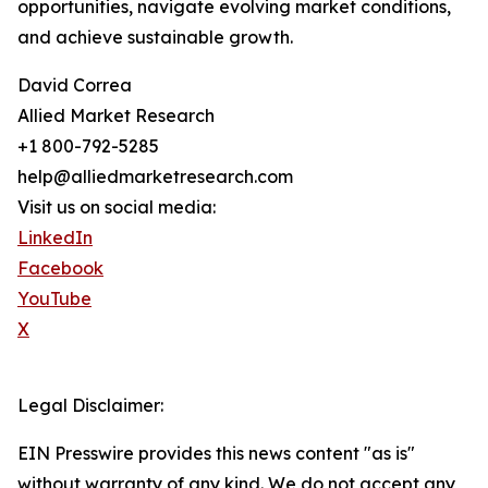
opportunities, navigate evolving market conditions,
and achieve sustainable growth.
David Correa
Allied Market Research
+1 800-792-5285
help@alliedmarketresearch.com
Visit us on social media:
LinkedIn
Facebook
YouTube
X
Legal Disclaimer:
EIN Presswire provides this news content "as is"
without warranty of any kind. We do not accept any