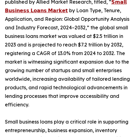
published by Allied Market Research, titled, “
𝗦𝗺𝗮𝗹𝗹
𝗕𝘂𝘀𝗶𝗻𝗲𝘀𝘀 𝗟𝗼𝗮𝗻𝘀 𝗠𝗮𝗿𝗸𝗲𝘁
by Loan Type, Tenure,
Application, and Region: Global Opportunity Analysis
and Industry Forecast, 2024–2032,” the global small
business loans market was valued at $2.5 trillion in
2023 and is projected to reach $7.2 trillion by 2032,
registering a CAGR of 13.0% from 2024 to 2032. The
market is witnessing significant expansion due to the
growing number of startups and small enterprises
worldwide, increasing availability of tailored lending
products, and rapid technological advancements in
lending processes that improve accessibility and
efficiency.
Small business loans play a critical role in supporting
entrepreneurship, business expansion, inventory