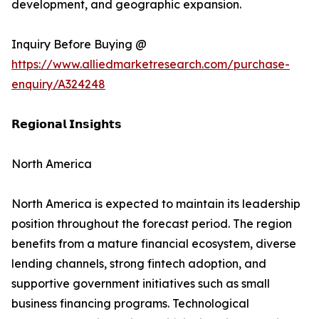
development, and geographic expansion.
Inquiry Before Buying @
https://www.alliedmarketresearch.com/purchase-
enquiry/A324248
𝗥𝗲𝗴𝗶𝗼𝗻𝗮𝗹 𝗜𝗻𝘀𝗶𝗴𝗵𝘁𝘀
North America
North America is expected to maintain its leadership
position throughout the forecast period. The region
benefits from a mature financial ecosystem, diverse
lending channels, strong fintech adoption, and
supportive government initiatives such as small
business financing programs. Technological