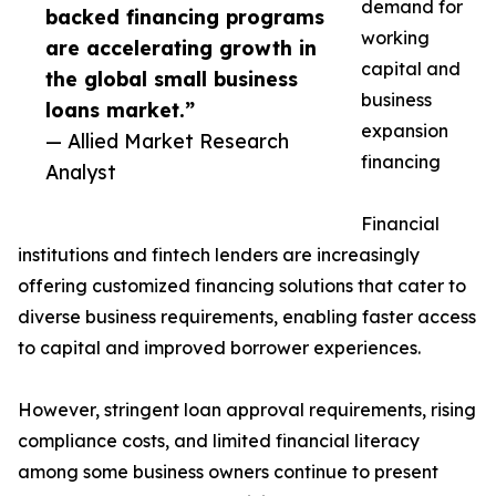
demand for
backed financing programs
working
are accelerating growth in
capital and
the global small business
business
loans market.”
expansion
— Allied Market Research
financing
Analyst
Financial
institutions and fintech lenders are increasingly
offering customized financing solutions that cater to
diverse business requirements, enabling faster access
to capital and improved borrower experiences.
However, stringent loan approval requirements, rising
compliance costs, and limited financial literacy
among some business owners continue to present