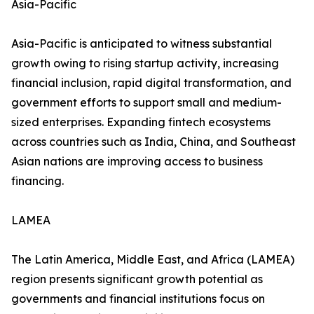
Asia-Pacific
Asia-Pacific is anticipated to witness substantial
growth owing to rising startup activity, increasing
financial inclusion, rapid digital transformation, and
government efforts to support small and medium-
sized enterprises. Expanding fintech ecosystems
across countries such as India, China, and Southeast
Asian nations are improving access to business
financing.
LAMEA
The Latin America, Middle East, and Africa (LAMEA)
region presents significant growth potential as
governments and financial institutions focus on