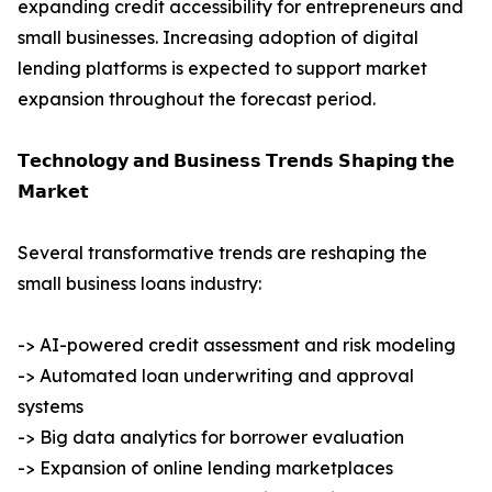
expanding credit accessibility for entrepreneurs and
small businesses. Increasing adoption of digital
lending platforms is expected to support market
expansion throughout the forecast period.
𝗧𝗲𝗰𝗵𝗻𝗼𝗹𝗼𝗴𝘆 𝗮𝗻𝗱 𝗕𝘂𝘀𝗶𝗻𝗲𝘀𝘀 𝗧𝗿𝗲𝗻𝗱𝘀 𝗦𝗵𝗮𝗽𝗶𝗻𝗴 𝘁𝗵𝗲
𝗠𝗮𝗿𝗸𝗲𝘁
Several transformative trends are reshaping the
small business loans industry:
-> AI-powered credit assessment and risk modeling
-> Automated loan underwriting and approval
systems
-> Big data analytics for borrower evaluation
-> Expansion of online lending marketplaces