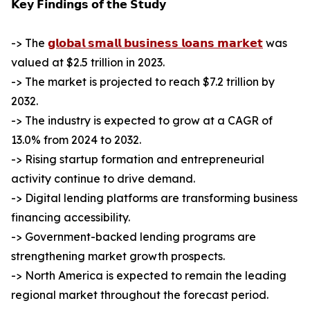
𝗞𝗲𝘆 𝗙𝗶𝗻𝗱𝗶𝗻𝗴𝘀 𝗼𝗳 𝘁𝗵𝗲 𝗦𝘁𝘂𝗱𝘆
-> The
𝗴𝗹𝗼𝗯𝗮𝗹 𝘀𝗺𝗮𝗹𝗹 𝗯𝘂𝘀𝗶𝗻𝗲𝘀𝘀 𝗹𝗼𝗮𝗻𝘀 𝗺𝗮𝗿𝗸𝗲𝘁
was
valued at $2.5 trillion in 2023.
-> The market is projected to reach $7.2 trillion by
2032.
-> The industry is expected to grow at a CAGR of
13.0% from 2024 to 2032.
-> Rising startup formation and entrepreneurial
activity continue to drive demand.
-> Digital lending platforms are transforming business
financing accessibility.
-> Government-backed lending programs are
strengthening market growth prospects.
-> North America is expected to remain the leading
regional market throughout the forecast period.