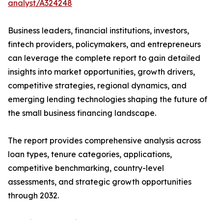
analyst/A324248
Business leaders, financial institutions, investors,
fintech providers, policymakers, and entrepreneurs
can leverage the complete report to gain detailed
insights into market opportunities, growth drivers,
competitive strategies, regional dynamics, and
emerging lending technologies shaping the future of
the small business financing landscape.
The report provides comprehensive analysis across
loan types, tenure categories, applications,
competitive benchmarking, country-level
assessments, and strategic growth opportunities
through 2032.