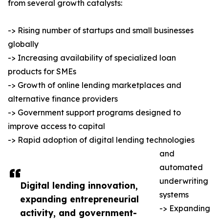
from several growth catalysts:
-> Rising number of startups and small businesses
globally
-> Increasing availability of specialized loan
products for SMEs
-> Growth of online lending marketplaces and
alternative finance providers
-> Government support programs designed to
improve access to capital
-> Rapid adoption of digital lending technologies
and
automated
underwriting
Digital lending innovation,
systems
expanding entrepreneurial
-> Expanding
activity, and government-