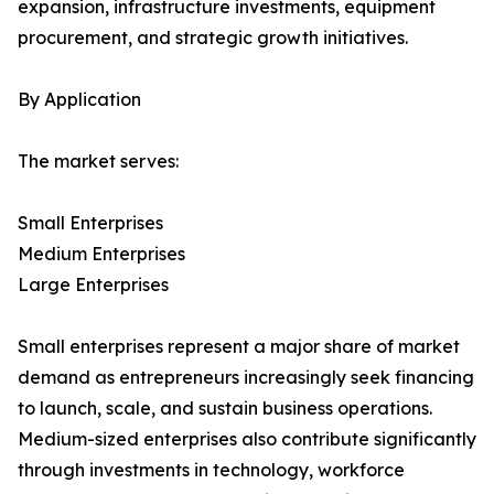
expansion, infrastructure investments, equipment
procurement, and strategic growth initiatives.
By Application
The market serves:
Small Enterprises
Medium Enterprises
Large Enterprises
Small enterprises represent a major share of market
demand as entrepreneurs increasingly seek financing
to launch, scale, and sustain business operations.
Medium-sized enterprises also contribute significantly
through investments in technology, workforce