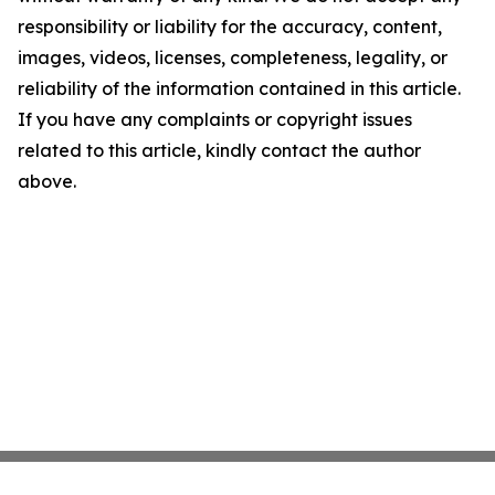
responsibility or liability for the accuracy, content,
images, videos, licenses, completeness, legality, or
reliability of the information contained in this article.
If you have any complaints or copyright issues
related to this article, kindly contact the author
above.