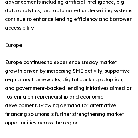
advancements including artificial intelligence, big
data analytics, and automated underwriting systems
continue to enhance lending efficiency and borrower
accessibility.
Europe
Europe continues to experience steady market
growth driven by increasing SME activity, supportive
regulatory frameworks, digital banking adoption,
and government-backed lending initiatives aimed at
fostering entrepreneurship and economic
development. Growing demand for alternative
financing solutions is further strengthening market
opportunities across the region.