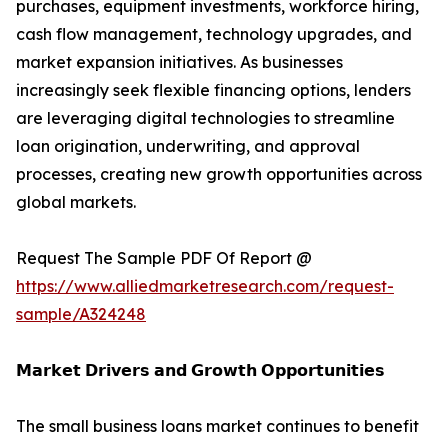
purchases, equipment investments, workforce hiring,
cash flow management, technology upgrades, and
market expansion initiatives. As businesses
increasingly seek flexible financing options, lenders
are leveraging digital technologies to streamline
loan origination, underwriting, and approval
processes, creating new growth opportunities across
global markets.
Request The Sample PDF Of Report @
https://www.alliedmarketresearch.com/request-
sample/A324248
𝗠𝗮𝗿𝗸𝗲𝘁 𝗗𝗿𝗶𝘃𝗲𝗿𝘀 𝗮𝗻𝗱 𝗚𝗿𝗼𝘄𝘁𝗵 𝗢𝗽𝗽𝗼𝗿𝘁𝘂𝗻𝗶𝘁𝗶𝗲𝘀
The small business loans market continues to benefit