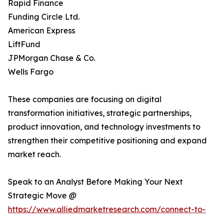
Rapid Finance
Funding Circle Ltd.
American Express
LiftFund
JPMorgan Chase & Co.
Wells Fargo
These companies are focusing on digital
transformation initiatives, strategic partnerships,
product innovation, and technology investments to
strengthen their competitive positioning and expand
market reach.
Speak to an Analyst Before Making Your Next
Strategic Move @
https://www.alliedmarketresearch.com/connect-to-