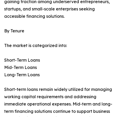
gaining traction among underserved entrepreneurs,
startups, and small-scale enterprises seeking
accessible financing solutions.
By Tenure
The market is categorized into:
Short-Term Loans
Mid-Term Loans
Long-Term Loans
Short-term loans remain widely utilized for managing
working capital requirements and addressing
immediate operational expenses. Mid-term and long-
term financing solutions continue to support business