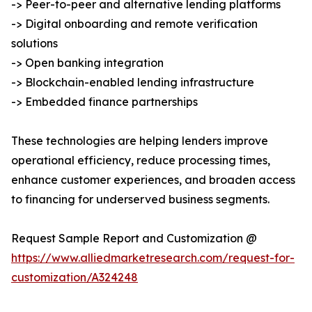
-> Peer-to-peer and alternative lending platforms
-> Digital onboarding and remote verification
solutions
-> Open banking integration
-> Blockchain-enabled lending infrastructure
-> Embedded finance partnerships
These technologies are helping lenders improve
operational efficiency, reduce processing times,
enhance customer experiences, and broaden access
to financing for underserved business segments.
Request Sample Report and Customization @
https://www.alliedmarketresearch.com/request-for-
customization/A324248