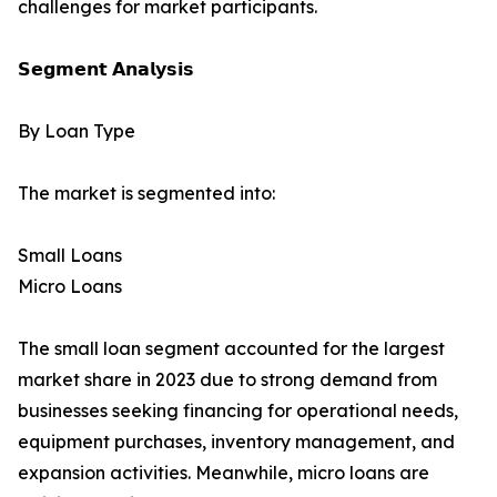
challenges for market participants.
𝗦𝗲𝗴𝗺𝗲𝗻𝘁 𝗔𝗻𝗮𝗹𝘆𝘀𝗶𝘀
By Loan Type
The market is segmented into:
Small Loans
Micro Loans
The small loan segment accounted for the largest
market share in 2023 due to strong demand from
businesses seeking financing for operational needs,
equipment purchases, inventory management, and
expansion activities. Meanwhile, micro loans are