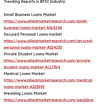
Trending Reports in BFSI Industry:
Small Business Loans Market
https://www.alliedmarketresearch.com/small-
business-loans-market-A324248
Secured Personal Loans market
https://www.alliedmarketresearch.com/secured-
personal-loans-market-A324233
Private Student Loans Market
https://www.alliedmarketresearch.com/private-
student-loans-market-A117304
Medical Loans Market
https://www.alliedmarketresearch.com/medical-
loans-market-A323693
Wedding Loans Market
https://www.alliedmarketresearch.com/wedding-