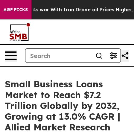
t
As war With Iran Drove oil Prices Higher, Trump Gav
AGP PICKS
Small Business Loans
Market to Reach $7.2
Trillion Globally by 2032,
Growing at 13.0% CAGR |
Allied Market Research