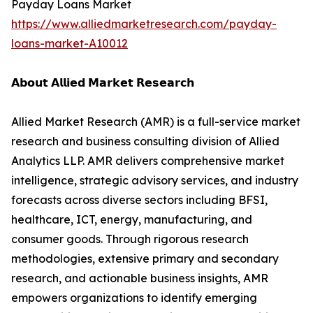
Payday Loans Market
https://www.alliedmarketresearch.com/payday-
loans-market-A10012
𝗔𝗯𝗼𝘂𝘁 𝗔𝗹𝗹𝗶𝗲𝗱 𝗠𝗮𝗿𝗸𝗲𝘁 𝗥𝗲𝘀𝗲𝗮𝗿𝗰𝗵
Allied Market Research (AMR) is a full-service market
research and business consulting division of Allied
Analytics LLP. AMR delivers comprehensive market
intelligence, strategic advisory services, and industry
forecasts across diverse sectors including BFSI,
healthcare, ICT, energy, manufacturing, and
consumer goods. Through rigorous research
methodologies, extensive primary and secondary
research, and actionable business insights, AMR
empowers organizations to identify emerging