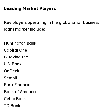
𝗟𝗲𝗮𝗱𝗶𝗻𝗴 𝗠𝗮𝗿𝗸𝗲𝘁 𝗣𝗹𝗮𝘆𝗲𝗿𝘀
Key players operating in the global small business
loans market include:
Huntington Bank
Capital One
Bluevine Inc.
U.S. Bank
OnDeck
Sempli
Fora Financial
Bank of America
Celtic Bank
TD Bank