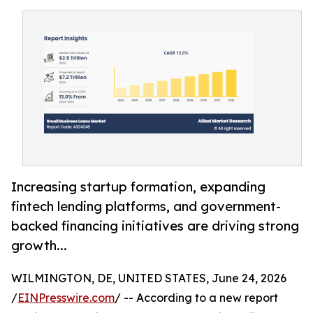
Increasing startup formation, expanding
fintech lending platforms, and government-
backed financing initiatives are driving strong
growth...
WILMINGTON, DE, UNITED STATES, June 24, 2026
/
EINPresswire.com
/ -- According to a new report