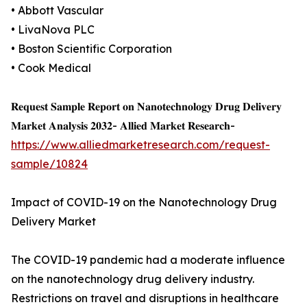
• Abbott Vascular
• LivaNova PLC
• Boston Scientific Corporation
• Cook Medical
𝐑𝐞𝐪𝐮𝐞𝐬𝐭 𝐒𝐚𝐦𝐩𝐥𝐞 𝐑𝐞𝐩𝐨𝐫𝐭 𝐨𝐧 𝐍𝐚𝐧𝐨𝐭𝐞𝐜𝐡𝐧𝐨𝐥𝐨𝐠𝐲 𝐃𝐫𝐮𝐠 𝐃𝐞𝐥𝐢𝐯𝐞𝐫𝐲
𝐌𝐚𝐫𝐤𝐞𝐭 𝐀𝐧𝐚𝐥𝐲𝐬𝐢𝐬 𝟐𝟎𝟑𝟐- 𝐀𝐥𝐥𝐢𝐞𝐝 𝐌𝐚𝐫𝐤𝐞𝐭 𝐑𝐞𝐬𝐞𝐚𝐫𝐜𝐡-
https://www.alliedmarketresearch.com/request-
sample/10824
Impact of COVID-19 on the Nanotechnology Drug
Delivery Market
The COVID-19 pandemic had a moderate influence
on the nanotechnology drug delivery industry.
Restrictions on travel and disruptions in healthcare