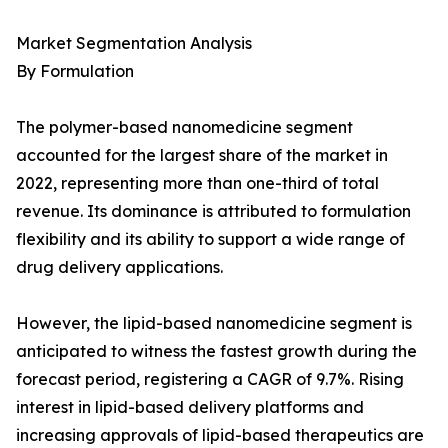
Market Segmentation Analysis
By Formulation
The polymer-based nanomedicine segment
accounted for the largest share of the market in
2022, representing more than one-third of total
revenue. Its dominance is attributed to formulation
flexibility and its ability to support a wide range of
drug delivery applications.
However, the lipid-based nanomedicine segment is
anticipated to witness the fastest growth during the
forecast period, registering a CAGR of 9.7%. Rising
interest in lipid-based delivery platforms and
increasing approvals of lipid-based therapeutics are