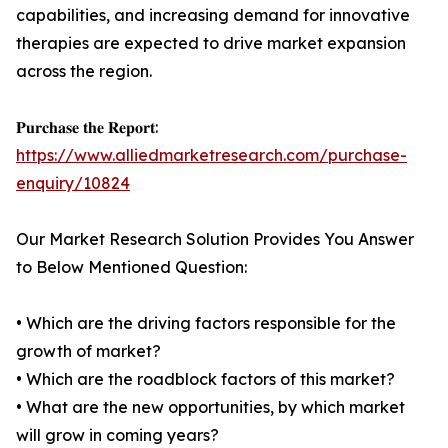
capabilities, and increasing demand for innovative
therapies are expected to drive market expansion
across the region.
𝐏𝐮𝐫𝐜𝐡𝐚𝐬𝐞 𝐭𝐡𝐞 𝐑𝐞𝐩𝐨𝐫𝐭:
https://www.alliedmarketresearch.com/purchase-
enquiry/10824
Our Market Research Solution Provides You Answer
to Below Mentioned Question:
• Which are the driving factors responsible for the
growth of market?
• Which are the roadblock factors of this market?
• What are the new opportunities, by which market
will grow in coming years?