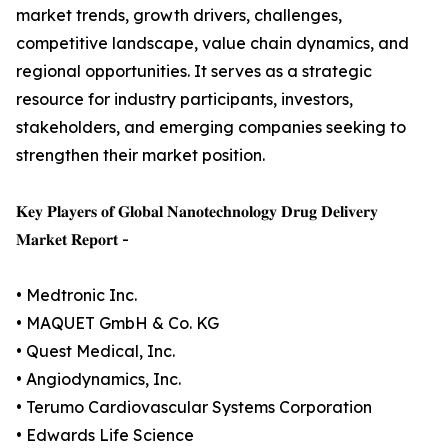
market trends, growth drivers, challenges,
competitive landscape, value chain dynamics, and
regional opportunities. It serves as a strategic
resource for industry participants, investors,
stakeholders, and emerging companies seeking to
strengthen their market position.
𝐊𝐞𝐲 𝐏𝐥𝐚𝐲𝐞𝐫𝐬 𝐨𝐟 𝐆𝐥𝐨𝐛𝐚𝐥 𝐍𝐚𝐧𝐨𝐭𝐞𝐜𝐡𝐧𝐨𝐥𝐨𝐠𝐲 𝐃𝐫𝐮𝐠 𝐃𝐞𝐥𝐢𝐯𝐞𝐫𝐲
𝐌𝐚𝐫𝐤𝐞𝐭 𝐑𝐞𝐩𝐨𝐫𝐭 -
• Medtronic Inc.
• MAQUET GmbH & Co. KG
• Quest Medical, Inc.
• Angiodynamics, Inc.
• Terumo Cardiovascular Systems Corporation
• Edwards Life Science