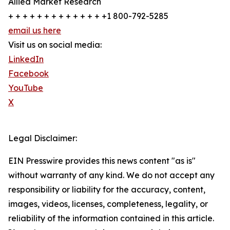
Allied Market Research
+ + + + + + + + + + + + + +1 800-792-5285
email us here
Visit us on social media:
LinkedIn
Facebook
YouTube
X
Legal Disclaimer:
EIN Presswire provides this news content "as is"
without warranty of any kind. We do not accept any
responsibility or liability for the accuracy, content,
images, videos, licenses, completeness, legality, or
reliability of the information contained in this article.