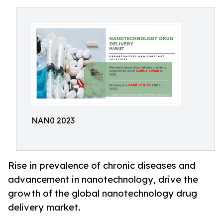
NAN0 2023
Rise in prevalence of chronic diseases and
advancement in nanotechnology, drive the
growth of the global nanotechnology drug
delivery market.