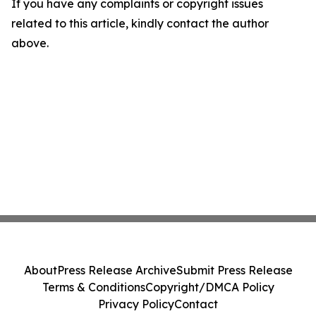
If you have any complaints or copyright issues
related to this article, kindly contact the author
above.
About
Press Release Archive
Submit Press Release
Terms & Conditions
Copyright/DMCA Policy
Privacy Policy
Contact