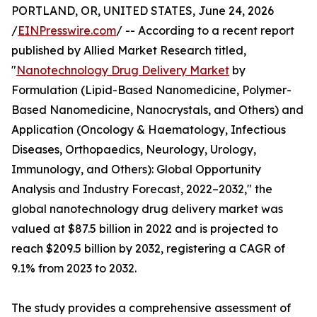
PORTLAND, OR, UNITED STATES, June 24, 2026
/
EINPresswire.com
/ -- According to a recent report
published by Allied Market Research titled,
"
Nanotechnology Drug Delivery Market
by
Formulation (Lipid-Based Nanomedicine, Polymer-
Based Nanomedicine, Nanocrystals, and Others) and
Application (Oncology & Haematology, Infectious
Diseases, Orthopaedics, Neurology, Urology,
Immunology, and Others): Global Opportunity
Analysis and Industry Forecast, 2022–2032," the
global nanotechnology drug delivery market was
valued at $87.5 billion in 2022 and is projected to
reach $209.5 billion by 2032, registering a CAGR of
9.1% from 2023 to 2032.
The study provides a comprehensive assessment of