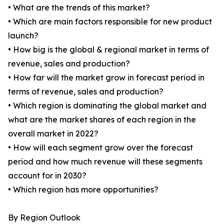
• What are the trends of this market?
• Which are main factors responsible for new product
launch?
• How big is the global & regional market in terms of
revenue, sales and production?
• How far will the market grow in forecast period in
terms of revenue, sales and production?
• Which region is dominating the global market and
what are the market shares of each region in the
overall market in 2022?
• How will each segment grow over the forecast
period and how much revenue will these segments
account for in 2030?
• Which region has more opportunities?
By Region Outlook