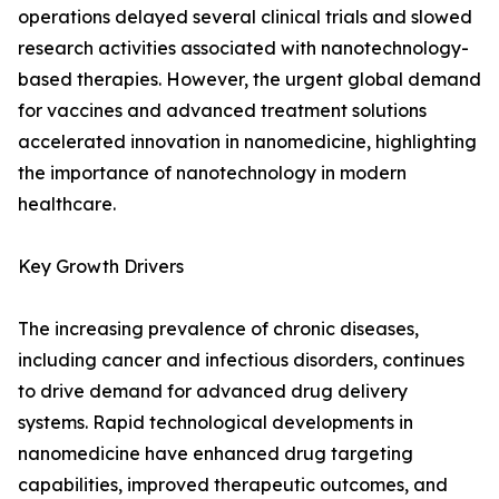
operations delayed several clinical trials and slowed
research activities associated with nanotechnology-
based therapies. However, the urgent global demand
for vaccines and advanced treatment solutions
accelerated innovation in nanomedicine, highlighting
the importance of nanotechnology in modern
healthcare.
Key Growth Drivers
The increasing prevalence of chronic diseases,
including cancer and infectious disorders, continues
to drive demand for advanced drug delivery
systems. Rapid technological developments in
nanomedicine have enhanced drug targeting
capabilities, improved therapeutic outcomes, and