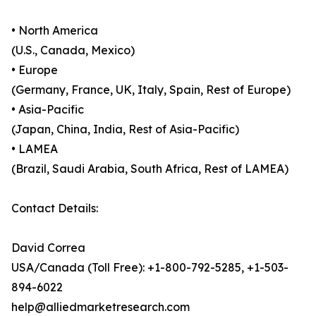
• North America
(U.S., Canada, Mexico)
• Europe
(Germany, France, UK, Italy, Spain, Rest of Europe)
• Asia-Pacific
(Japan, China, India, Rest of Asia-Pacific)
• LAMEA
(Brazil, Saudi Arabia, South Africa, Rest of LAMEA)
Contact Details:
David Correa
USA/Canada (Toll Free): +1-800-792-5285, +1-503-
894-6022
help@alliedmarketresearch.com