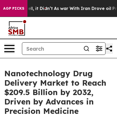
Well, it Didn’t
As war With Iran Drove oil Prices Hi
AGP PICKS
Nanotechnology Drug
Delivery Market to Reach
$209.5 Billion by 2032,
Driven by Advances in
Precision Medicine