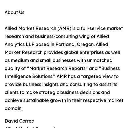
About Us
Allied Market Research (AMR) is a full-service market
research and business-consulting wing of Allied
Analytics LLP based in Portland, Oregon. Allied
Market Research provides global enterprises as well
as medium and small businesses with unmatched
quality of “Market Research Reports” and “Business
Intelligence Solutions.” AMR has a targeted view to
provide business insights and consulting to assist its
clients to make strategic business decisions and
achieve sustainable growth in their respective market
domain.
David Correa