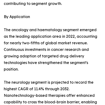
contributing to segment growth.
By Application
The oncology and haematology segment emerged
as the leading application area in 2022, accounting
for nearly two-fifths of global market revenue.
Continuous investments in cancer research and
growing adoption of targeted drug delivery
technologies have strengthened the segment's
position.
The neurology segment is projected to record the
highest CAGR of 11.4% through 2032.
Nanotechnology-based therapies offer enhanced
capability to cross the blood-brain barrier, enabling