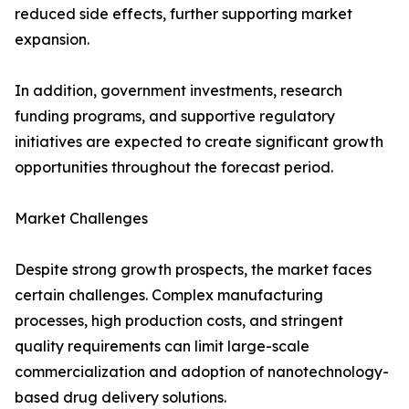
reduced side effects, further supporting market
expansion.
In addition, government investments, research
funding programs, and supportive regulatory
initiatives are expected to create significant growth
opportunities throughout the forecast period.
Market Challenges
Despite strong growth prospects, the market faces
certain challenges. Complex manufacturing
processes, high production costs, and stringent
quality requirements can limit large-scale
commercialization and adoption of nanotechnology-
based drug delivery solutions.