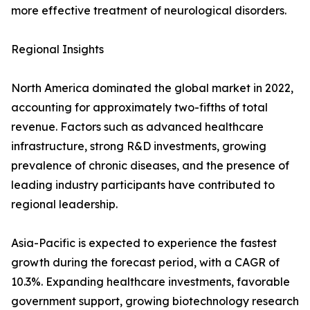
more effective treatment of neurological disorders.
Regional Insights
North America dominated the global market in 2022,
accounting for approximately two-fifths of total
revenue. Factors such as advanced healthcare
infrastructure, strong R&D investments, growing
prevalence of chronic diseases, and the presence of
leading industry participants have contributed to
regional leadership.
Asia-Pacific is expected to experience the fastest
growth during the forecast period, with a CAGR of
10.3%. Expanding healthcare investments, favorable
government support, growing biotechnology research