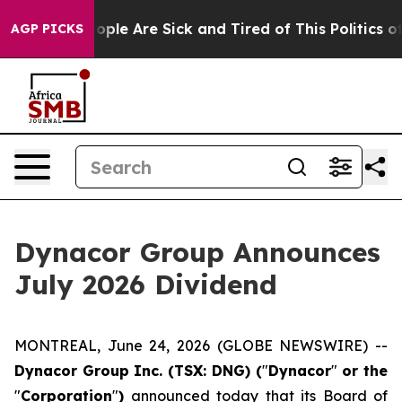
n Win: “People Are Sick and Tired of This Politics of H
AGP PICKS
Dynacor Group Announces
July 2026 Dividend
MONTREAL, June 24, 2026 (GLOBE NEWSWIRE) --
Dynacor Group Inc. (TSX: DNG) (
"
Dynacor
"
or the
"
Corporation
"
)
announced today that its Board of