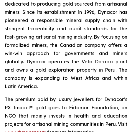
dedicated to producing gold sourced from artisanal
miners. Since its establishment in 1996, Dynacor has
pioneered a responsible mineral supply chain with
stringent traceability and audit standards for the
fast-growing artisanal mining industry. By focusing on
formalized miners, the Canadian company offers a
win-win approach for governments and miners
globally. Dynacor operates the Veta Dorada plant
and owns a gold exploration property in Peru. The
company is expanding to West Africa and within
Latin America.
The premium paid by luxury jewellers for Dynacor’s
PX Impact® gold goes to Fidamar Foundation, an
NGO that mainly invests in health and education
projects for artisanal mining communities in Peru. Visit