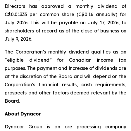
Directors has approved a monthly dividend of
C$0.01333 per common share (C$0.16 annually) for
July 2026. This will be payable on July 17, 2026, to
shareholders of record as of the close of business on
July 9, 2026.
The Corporation’s monthly dividend qualifies as an
“eligible dividend” for Canadian income tax
purposes. The payment and increase of dividends are
at the discretion of the Board and will depend on the
Corporation’s financial results, cash requirements,
prospects and other factors deemed relevant by the
Board.
About
Dynacor
Dynacor Group is an ore processing company