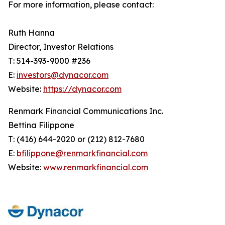
For more information, please contact:
Ruth Hanna
Director, Investor Relations
T: 514-393-9000 #236
E:
investors@dynacor.com
Website:
https://dynacor.com
Renmark Financial Communications Inc.
Bettina Filippone
T: (416) 644-2020 or (212) 812-7680
E:
bfilippone@renmarkfinancial.com
Website:
www.renmarkfinancial.com