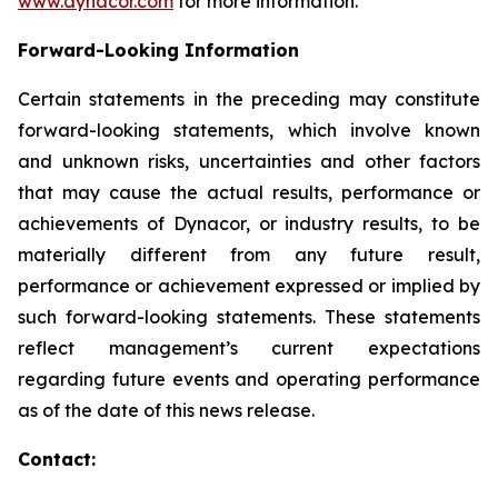
www.dynacor.com
for more information.
Forward-Looking
Information
Certain statements in the preceding may constitute
forward-looking statements, which involve known
and unknown risks, uncertainties and other factors
that may cause the actual results, performance or
achievements of Dynacor, or industry results, to be
materially different from any future result,
performance or achievement expressed or implied by
such forward-looking statements. These statements
reflect management’s current expectations
regarding future events and operating performance
as of the date of this news release.
Contact: