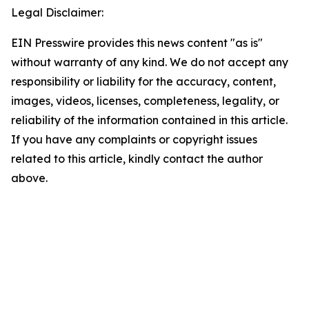
Legal Disclaimer:
EIN Presswire provides this news content "as is"
without warranty of any kind. We do not accept any
responsibility or liability for the accuracy, content,
images, videos, licenses, completeness, legality, or
reliability of the information contained in this article.
If you have any complaints or copyright issues
related to this article, kindly contact the author
above.