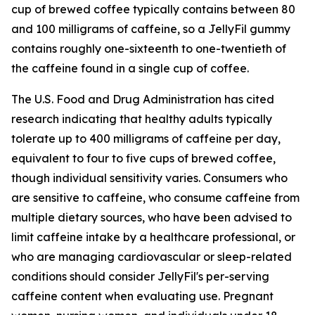
cup of brewed coffee typically contains between 80
and 100 milligrams of caffeine, so a JellyFil gummy
contains roughly one-sixteenth to one-twentieth of
the caffeine found in a single cup of coffee.
The U.S. Food and Drug Administration has cited
research indicating that healthy adults typically
tolerate up to 400 milligrams of caffeine per day,
equivalent to four to five cups of brewed coffee,
though individual sensitivity varies. Consumers who
are sensitive to caffeine, who consume caffeine from
multiple dietary sources, who have been advised to
limit caffeine intake by a healthcare professional, or
who are managing cardiovascular or sleep-related
conditions should consider JellyFil's per-serving
caffeine content when evaluating use. Pregnant