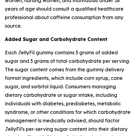
women, nursing women, and individuals under 18
years of age should consult a qualified healthcare
professional about caffeine consumption from any
source.
Added Sugar and Carbohydrate Content
Each JellyFil gummy contains 3 grams of added
sugar and 3 grams of total carbohydrate per serving.
The sugar content comes from the gummy delivery
format ingredients, which include corn syrup, cane
sugar, and sorbitol liquid. Consumers managing
dietary carbohydrate or sugar intake, including
individuals with diabetes, prediabetes, metabolic
syndrome, or other conditions for which carbohydrate
management is medically advised, should factor
JellyFil's per-serving sugar content into their dietary