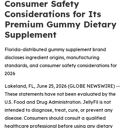
Consumer Safety
Considerations for Its
Premium Gummy Dietary
Supplement
Florida-distributed gummy supplement brand
discloses ingredient origins, manufacturing
standards, and consumer safety considerations for
2026
Lakeland, FL, June 25, 2026 (GLOBE NEWSWIRE) --
These statements have not been evaluated by the
U.S. Food and Drug Administration. JellyFil is not
intended to diagnose, treat, cure, or prevent any
disease. Consumers should consult a qualified
healthcare professional before using any dietary