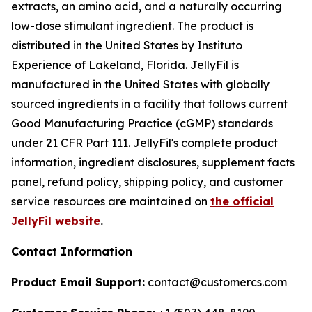
extracts, an amino acid, and a naturally occurring
low-dose stimulant ingredient. The product is
distributed in the United States by Instituto
Experience of Lakeland, Florida. JellyFil is
manufactured in the United States with globally
sourced ingredients in a facility that follows current
Good Manufacturing Practice (cGMP) standards
under 21 CFR Part 111. JellyFil's complete product
information, ingredient disclosures, supplement facts
panel, refund policy, shipping policy, and customer
service resources are maintained on
the official
JellyFil website
.
Contact Information
Product Email Support:
contact@customercs.com