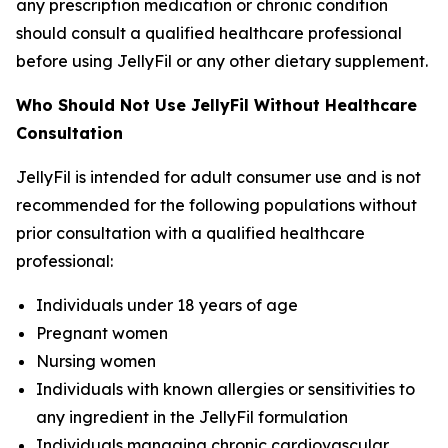
any prescription medication or chronic condition
should consult a qualified healthcare professional
before using JellyFil or any other dietary supplement.
Who Should Not Use JellyFil Without Healthcare
Consultation
JellyFil is intended for adult consumer use and is not
recommended for the following populations without
prior consultation with a qualified healthcare
professional:
Individuals under 18 years of age
Pregnant women
Nursing women
Individuals with known allergies or sensitivities to
any ingredient in the JellyFil formulation
Individuals managing chronic cardiovascular,