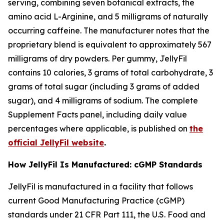
serving, combining seven botanical extracts, the
amino acid L-Arginine, and 5 milligrams of naturally
occurring caffeine. The manufacturer notes that the
proprietary blend is equivalent to approximately 567
milligrams of dry powders. Per gummy, JellyFil
contains 10 calories, 3 grams of total carbohydrate, 3
grams of total sugar (including 3 grams of added
sugar), and 4 milligrams of sodium. The complete
Supplement Facts panel, including daily value
percentages where applicable, is published on
the
official JellyFil website
.
How JellyFil Is Manufactured: cGMP Standards
JellyFil is manufactured in a facility that follows
current Good Manufacturing Practice (cGMP)
standards under 21 CFR Part 111, the U.S. Food and