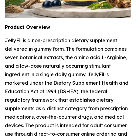
Product Overview
JellyFil is a non-prescription dietary supplement
delivered in gummy form. The formulation combines
seven botanical extracts, the amino acid L-Arginine,
and a low-dose naturally occurring stimulant
ingredient in a single daily gummy. JellyFil is
marketed under the Dietary Supplement Health and
Education Act of 1994 (DSHEA), the federal
regulatory framework that establishes dietary
supplements as a distinct category from prescription
medications, over-the-counter drugs, and medical
devices. The product is intended for adult consumer
use through direct-to-consumer online ordering and