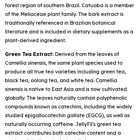
forest region of southern Brazil. Catuaba is a member
of the Meliaceae plant family. The bark extract is
traditionally referenced in Brazilian botanical
literature and is included in dietary supplements as a
plant-derived ingredient.
Green Tea Extract:
Derived from the leaves of
Camellia sinensis, the same plant species used to
produce all true tea varieties including green tea,
black tea, oolong tea, and white tea. Camellia
sinensis is native to East Asia and is now cultivated
globally. The leaves naturally contain polyphenolic
compounds known as catechins, including the widely
studied epigallocatechin gallate (EGCG), as well as
naturally occurring caffeine. JellyFil's green tea
extract contributes both catechin content and a