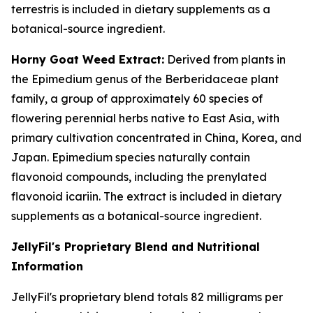
terrestris is included in dietary supplements as a
botanical-source ingredient.
Horny Goat Weed Extract:
Derived from plants in
the Epimedium genus of the Berberidaceae plant
family, a group of approximately 60 species of
flowering perennial herbs native to East Asia, with
primary cultivation concentrated in China, Korea, and
Japan. Epimedium species naturally contain
flavonoid compounds, including the prenylated
flavonoid icariin. The extract is included in dietary
supplements as a botanical-source ingredient.
JellyFil's Proprietary Blend and Nutritional
Information
JellyFil's proprietary blend totals 82 milligrams per