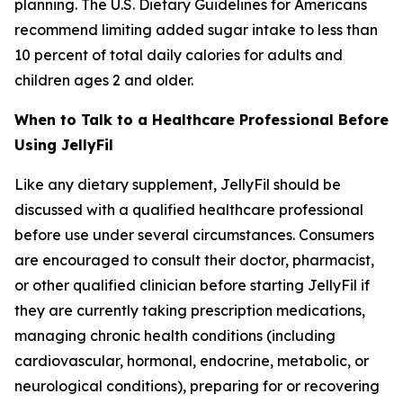
planning. The U.S. Dietary Guidelines for Americans
recommend limiting added sugar intake to less than
10 percent of total daily calories for adults and
children ages 2 and older.
When to Talk to a Healthcare Professional Before
Using JellyFil
Like any dietary supplement, JellyFil should be
discussed with a qualified healthcare professional
before use under several circumstances. Consumers
are encouraged to consult their doctor, pharmacist,
or other qualified clinician before starting JellyFil if
they are currently taking prescription medications,
managing chronic health conditions (including
cardiovascular, hormonal, endocrine, metabolic, or
neurological conditions), preparing for or recovering