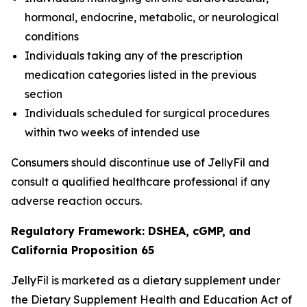
hormonal, endocrine, metabolic, or neurological
conditions
Individuals taking any of the prescription
medication categories listed in the previous
section
Individuals scheduled for surgical procedures
within two weeks of intended use
Consumers should discontinue use of JellyFil and
consult a qualified healthcare professional if any
adverse reaction occurs.
Regulatory Framework: DSHEA, cGMP, and
California Proposition 65
JellyFil is marketed as a dietary supplement under
the Dietary Supplement Health and Education Act of