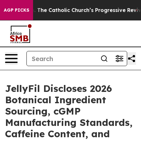
The Catholic Church’s Progressive Revival
Black Resid
AGP PICKS
JellyFil Discloses 2026
Botanical Ingredient
Sourcing, cGMP
Manufacturing Standards,
Caffeine Content, and