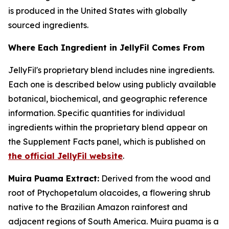
is produced in the United States with globally
sourced ingredients.
Where Each Ingredient in JellyFil Comes From
JellyFil's proprietary blend includes nine ingredients.
Each one is described below using publicly available
botanical, biochemical, and geographic reference
information. Specific quantities for individual
ingredients within the proprietary blend appear on
the Supplement Facts panel, which is published on
the official JellyFil website
.
Muira Puama Extract:
Derived from the wood and
root of Ptychopetalum olacoides, a flowering shrub
native to the Brazilian Amazon rainforest and
adjacent regions of South America. Muira puama is a