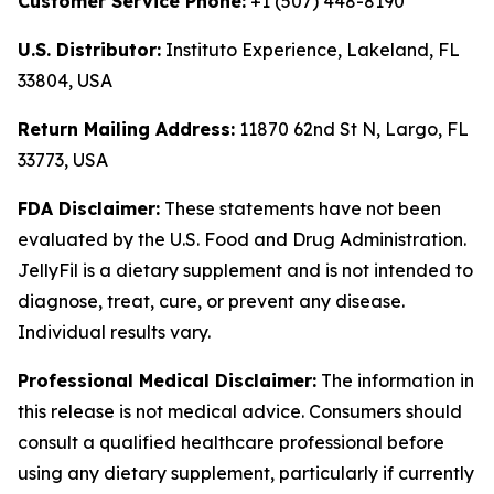
Customer Service Phone:
+1 (507) 448-8190
U.S. Distributor:
Instituto Experience, Lakeland, FL
33804, USA
Return Mailing Address:
11870 62nd St N, Largo, FL
33773, USA
FDA Disclaimer:
These statements have not been
evaluated by the U.S. Food and Drug Administration.
JellyFil is a dietary supplement and is not intended to
diagnose, treat, cure, or prevent any disease.
Individual results vary.
Professional Medical Disclaimer:
The information in
this release is not medical advice. Consumers should
consult a qualified healthcare professional before
using any dietary supplement, particularly if currently