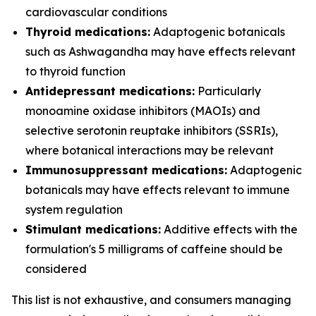
cardiovascular conditions
Thyroid medications:
Adaptogenic botanicals
such as Ashwagandha may have effects relevant
to thyroid function
Antidepressant medications:
Particularly
monoamine oxidase inhibitors (MAOIs) and
selective serotonin reuptake inhibitors (SSRIs),
where botanical interactions may be relevant
Immunosuppressant medications:
Adaptogenic
botanicals may have effects relevant to immune
system regulation
Stimulant medications:
Additive effects with the
formulation's 5 milligrams of caffeine should be
considered
This list is not exhaustive, and consumers managing