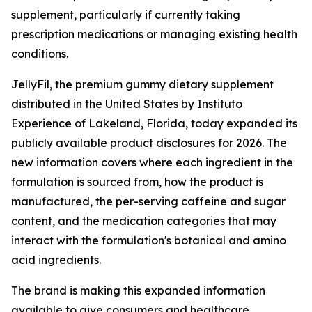
supplement, particularly if currently taking
prescription medications or managing existing health
conditions.
JellyFil, the premium gummy dietary supplement
distributed in the United States by Instituto
Experience of Lakeland, Florida, today expanded its
publicly available product disclosures for 2026. The
new information covers where each ingredient in the
formulation is sourced from, how the product is
manufactured, the per-serving caffeine and sugar
content, and the medication categories that may
interact with the formulation's botanical and amino
acid ingredients.
The brand is making this expanded information
available to give consumers and healthcare