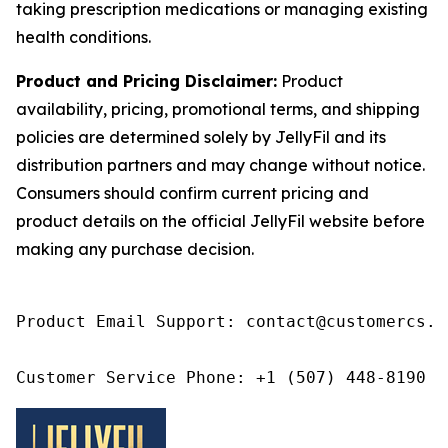
taking prescription medications or managing existing
health conditions.
Product and Pricing Disclaimer:
Product
availability, pricing, promotional terms, and shipping
policies are determined solely by JellyFil and its
distribution partners and may change without notice.
Consumers should confirm current pricing and
product details on the official JellyFil website before
making any purchase decision.
Product Email Support: contact@customercs.co
Customer Service Phone: +1 (507) 448-8190