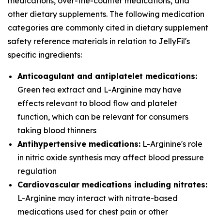
medications, over-the-counter medications, and
other dietary supplements. The following medication
categories are commonly cited in dietary supplement
safety reference materials in relation to JellyFil's
specific ingredients:
Anticoagulant and antiplatelet medications:
Green tea extract and L-Arginine may have
effects relevant to blood flow and platelet
function, which can be relevant for consumers
taking blood thinners
Antihypertensive medications:
L-Arginine's role
in nitric oxide synthesis may affect blood pressure
regulation
Cardiovascular medications including nitrates:
L-Arginine may interact with nitrate-based
medications used for chest pain or other