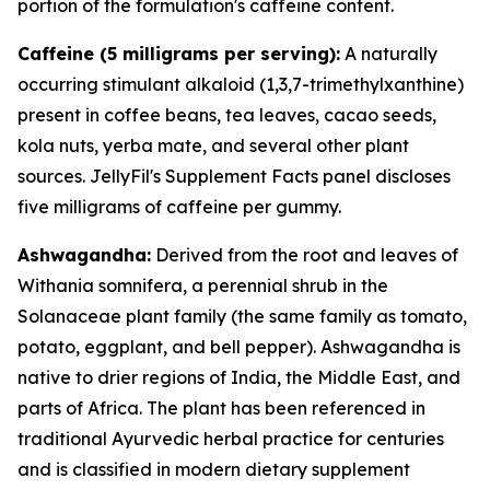
portion of the formulation's caffeine content.
Caffeine (5 milligrams per serving):
A naturally
occurring stimulant alkaloid (1,3,7-trimethylxanthine)
present in coffee beans, tea leaves, cacao seeds,
kola nuts, yerba mate, and several other plant
sources. JellyFil's Supplement Facts panel discloses
five milligrams of caffeine per gummy.
Ashwagandha:
Derived from the root and leaves of
Withania somnifera, a perennial shrub in the
Solanaceae plant family (the same family as tomato,
potato, eggplant, and bell pepper). Ashwagandha is
native to drier regions of India, the Middle East, and
parts of Africa. The plant has been referenced in
traditional Ayurvedic herbal practice for centuries
and is classified in modern dietary supplement