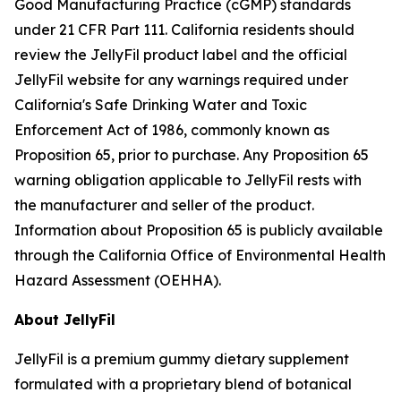
Good Manufacturing Practice (cGMP) standards
under 21 CFR Part 111. California residents should
review the JellyFil product label and the official
JellyFil website for any warnings required under
California's Safe Drinking Water and Toxic
Enforcement Act of 1986, commonly known as
Proposition 65, prior to purchase. Any Proposition 65
warning obligation applicable to JellyFil rests with
the manufacturer and seller of the product.
Information about Proposition 65 is publicly available
through the California Office of Environmental Health
Hazard Assessment (OEHHA).
About JellyFil
JellyFil is a premium gummy dietary supplement
formulated with a proprietary blend of botanical