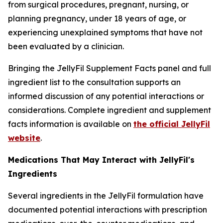
from surgical procedures, pregnant, nursing, or
planning pregnancy, under 18 years of age, or
experiencing unexplained symptoms that have not
been evaluated by a clinician.
Bringing the JellyFil Supplement Facts panel and full
ingredient list to the consultation supports an
informed discussion of any potential interactions or
considerations. Complete ingredient and supplement
facts information is available on
the official JellyFil
website
.
Medications That May Interact with JellyFil's
Ingredients
Several ingredients in the JellyFil formulation have
documented potential interactions with prescription