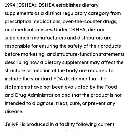
1994 (DSHEA). DSHEA establishes dietary
supplements as a distinct regulatory category from
prescription medications, over-the-counter drugs,
and medical devices. Under DSHEA, dietary
supplement manufacturers and distributors are
responsible for ensuring the safety of their products
before marketing, and structure-function statements
describing how a dietary supplement may affect the
structure or function of the body are required to
include the standard FDA disclaimer that the
statements have not been evaluated by the Food
and Drug Administration and that the product is not
intended to diagnose, treat, cure, or prevent any
disease.
JellyFil is produced in a facility following current