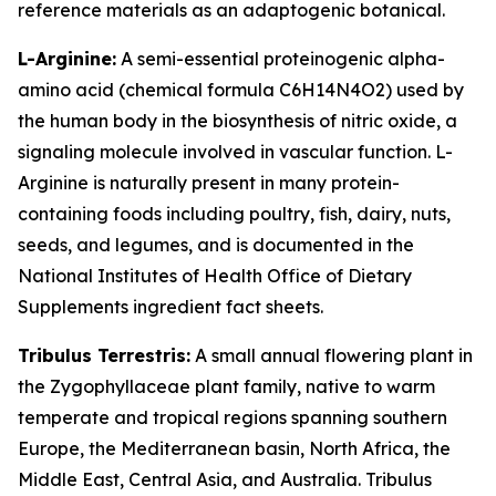
reference materials as an adaptogenic botanical.
L-Arginine:
A semi-essential proteinogenic alpha-
amino acid (chemical formula C6H14N4O2) used by
the human body in the biosynthesis of nitric oxide, a
signaling molecule involved in vascular function. L-
Arginine is naturally present in many protein-
containing foods including poultry, fish, dairy, nuts,
seeds, and legumes, and is documented in the
National Institutes of Health Office of Dietary
Supplements ingredient fact sheets.
Tribulus Terrestris:
A small annual flowering plant in
the Zygophyllaceae plant family, native to warm
temperate and tropical regions spanning southern
Europe, the Mediterranean basin, North Africa, the
Middle East, Central Asia, and Australia. Tribulus