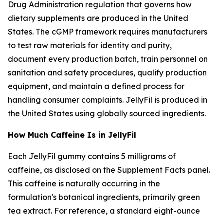
Drug Administration regulation that governs how
dietary supplements are produced in the United
States. The cGMP framework requires manufacturers
to test raw materials for identity and purity,
document every production batch, train personnel on
sanitation and safety procedures, qualify production
equipment, and maintain a defined process for
handling consumer complaints. JellyFil is produced in
the United States using globally sourced ingredients.
How Much Caffeine Is in JellyFil
Each JellyFil gummy contains 5 milligrams of
caffeine, as disclosed on the Supplement Facts panel.
This caffeine is naturally occurring in the
formulation's botanical ingredients, primarily green
tea extract. For reference, a standard eight-ounce