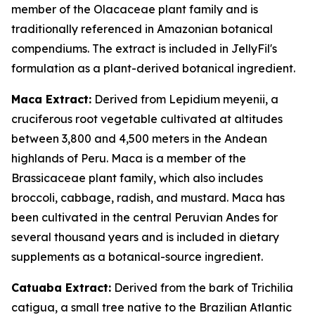
member of the Olacaceae plant family and is
traditionally referenced in Amazonian botanical
compendiums. The extract is included in JellyFil's
formulation as a plant-derived botanical ingredient.
Maca Extract:
Derived from Lepidium meyenii, a
cruciferous root vegetable cultivated at altitudes
between 3,800 and 4,500 meters in the Andean
highlands of Peru. Maca is a member of the
Brassicaceae plant family, which also includes
broccoli, cabbage, radish, and mustard. Maca has
been cultivated in the central Peruvian Andes for
several thousand years and is included in dietary
supplements as a botanical-source ingredient.
Catuaba Extract:
Derived from the bark of Trichilia
catigua, a small tree native to the Brazilian Atlantic