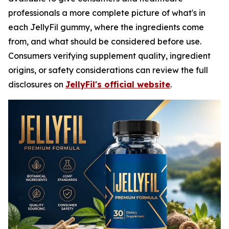
professionals a more complete picture of what's in
each JellyFil gummy, where the ingredients come
from, and what should be considered before use.
Consumers verifying supplement quality, ingredient
origins, or safety considerations can review the full
disclosures on
JellyFil's official website
.