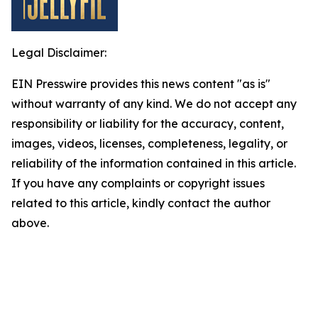
Legal Disclaimer:
EIN Presswire provides this news content "as is"
without warranty of any kind. We do not accept any
responsibility or liability for the accuracy, content,
images, videos, licenses, completeness, legality, or
reliability of the information contained in this article.
If you have any complaints or copyright issues
related to this article, kindly contact the author
above.