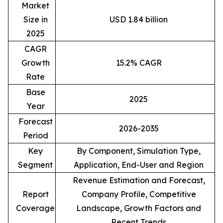
Market
Size in
USD 1.84 billion
2025
CAGR
Growth
15.2% CAGR
Rate
Base
2025
Year
Forecast
2026-2035
Period
Key
By Component, Simulation Type,
Segment
Application, End-User and Region
Revenue Estimation and Forecast,
Report
Company Profile, Competitive
Coverage
Landscape, Growth Factors and
Recent Trends