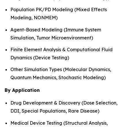
Population PK/PD Modeling (Mixed Effects
Modeling, NONMEM)
Agent-Based Modeling (Immune System
Simulation, Tumor Microenvironment)
Finite Element Analysis & Computational Fluid
Dynamics (Device Testing)
Other Simulation Types (Molecular Dynamics,
Quantum Mechanics, Stochastic Modeling)
By Application
Drug Development & Discovery (Dose Selection,
DDI, Special Populations, Rare Disease)
Medical Device Testing (Structural Analysis,