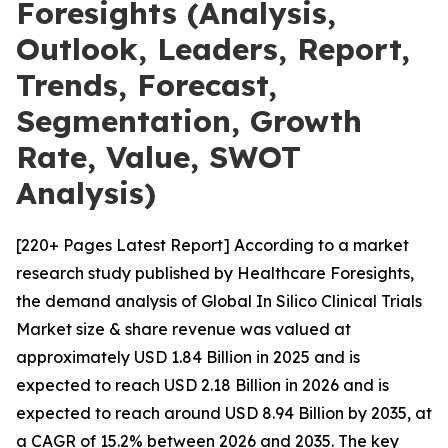
Foresights (Analysis,
Outlook, Leaders, Report,
Trends, Forecast,
Segmentation, Growth
Rate, Value, SWOT
Analysis)
[220+ Pages Latest Report] According to a market
research study published by Healthcare Foresights,
the demand analysis of Global In Silico Clinical Trials
Market size & share revenue was valued at
approximately USD 1.84 Billion in 2025 and is
expected to reach USD 2.18 Billion in 2026 and is
expected to reach around USD 8.94 Billion by 2035, at
a CAGR of 15.2% between 2026 and 2035. The key