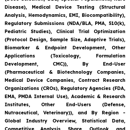
Disease), Medical Device Testing (Structural
Analysis, Hemodynamics, EMI, Biocompatibility),
Regulatory Submissions (NDA/BLA, PMA, 510(k),
Pediatric Studies), Clinical Trial Optimization
(Protocol Design, Sample Size, Adaptive Trials),
Biomarker & Endpoint Development, Other
Applications (Toxicology, Formulation
Development, CMC)), By End-User
(Pharmaceutical & Biotechnology Companies,
Medical Device Companies, Contract Research
Organizations (CROs), Regulatory Agencies (FDA,
EMA, PMDA Internal Use), Academic & Research
Institutes, Other End-Users (Defense,
Nutraceutical, Veterinary)), and By Region -
Global Industry Overview, Statistical Data,
Competitive Analysis, Share, Outlook, and