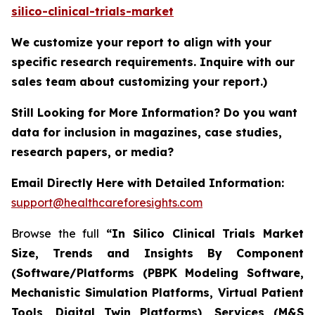
silico-clinical-trials-market
We customize your report to align with your
specific research requirements. Inquire with our
sales team about customizing your report.)
Still Looking for More Information? Do you want
data for inclusion in magazines, case studies,
research papers, or media?
Email Directly Here with Detailed Information:
support@healthcareforesights.com
Browse the full
“In Silico Clinical Trials Market
Size, Trends and Insights By Component
(Software/Platforms (PBPK Modeling Software,
Mechanistic Simulation Platforms, Virtual Patient
Tools, Digital Twin Platforms), Services (M&S