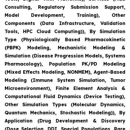
Consulting, Regulatory Submission Support,
Model Development, Training), Other
Components (Data Infrastructure, Validation
Tools, HPC Cloud Computing)), By Simulation
Type (Physiologically Based Pharmacokinetic
(PBPK) Modeling, Mechanistic Modeling &
Simulation (Disease Progression Models, Systems
Pharmacology), Population PK/PD Modeling
(Mixed Effects Modeling, NONMEM), Agent-Based
Modeling (Immune System Simulation, Tumor
Microenvironment), Finite Element Analysis &
Computational Fluid Dynamics (Device Testing),
Other Simulation Types (Molecular Dynamics,
Quantum Mechanics, Stochastic Modeling)), By
Application (Drug Development & Discovery
(Dose Selection, DDI, Special Populations, Rare