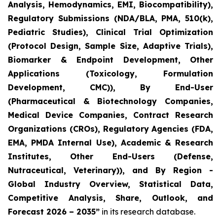
Analysis, Hemodynamics, EMI, Biocompatibility),
Regulatory Submissions (NDA/BLA, PMA, 510(k),
Pediatric Studies), Clinical Trial Optimization
(Protocol Design, Sample Size, Adaptive Trials),
Biomarker & Endpoint Development, Other
Applications (Toxicology, Formulation
Development, CMC)), By End-User
(Pharmaceutical & Biotechnology Companies,
Medical Device Companies, Contract Research
Organizations (CROs), Regulatory Agencies (FDA,
EMA, PMDA Internal Use), Academic & Research
Institutes, Other End-Users (Defense,
Nutraceutical, Veterinary)), and By Region -
Global Industry Overview, Statistical Data,
Competitive Analysis, Share, Outlook, and
Forecast 2026 – 2035”
in its research database.