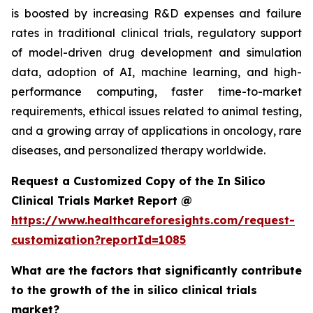
is boosted by increasing R&D expenses and failure
rates in traditional clinical trials, regulatory support
of model-driven drug development and simulation
data, adoption of AI, machine learning, and high-
performance computing, faster time-to-market
requirements, ethical issues related to animal testing,
and a growing array of applications in oncology, rare
diseases, and personalized therapy worldwide.
Request a Customized Copy of the In Silico
Clinical Trials Market Report @
https://www.healthcareforesights.com/request-
customization?reportId=1085
What are the factors that significantly contribute
to the growth of the in silico clinical trials
market?