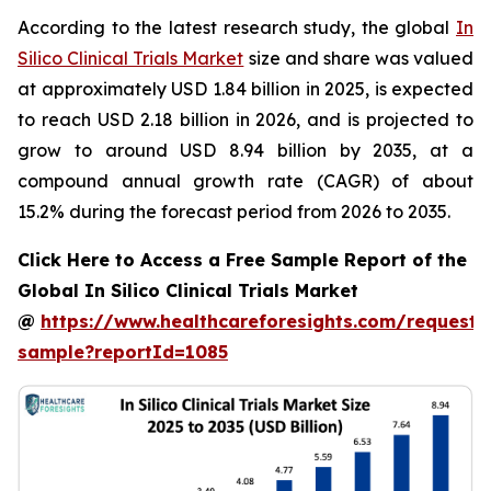
According to the latest research study, the global
In
Silico Clinical Trials Market
size and share was valued
at approximately USD 1.84 billion in 2025, is expected
to reach USD 2.18 billion in 2026, and is projected to
grow to around USD 8.94 billion by 2035, at a
compound annual growth rate (CAGR) of about
15.2% during the forecast period from 2026 to 2035.
Click Here to Access a Free Sample Report of the
Global In Silico Clinical Trials Market
@
https://www.healthcareforesights.com/request-
sample?reportId=1085