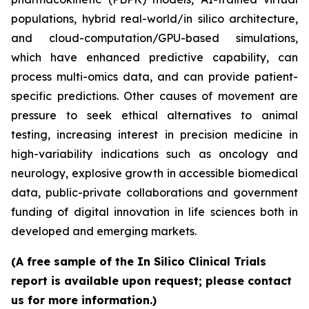
populations, hybrid real-world/in silico architecture,
and cloud-computation/GPU-based simulations,
which have enhanced predictive capability, can
process multi-omics data, and can provide patient-
specific predictions. Other causes of movement are
pressure to seek ethical alternatives to animal
testing, increasing interest in precision medicine in
high-variability indications such as oncology and
neurology, explosive growth in accessible biomedical
data, public-private collaborations and government
funding of digital innovation in life sciences both in
developed and emerging markets.
(A free sample of the In Silico Clinical Trials
report is available upon request; please contact
us for more information.)