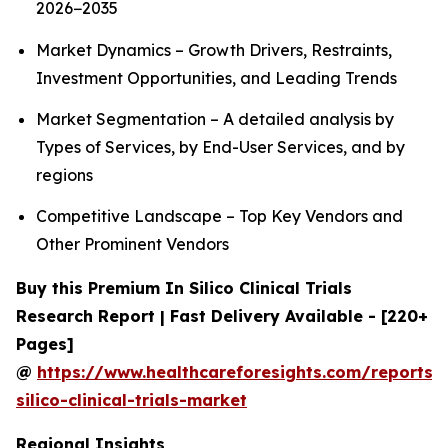
2026−2035
Market Dynamics – Growth Drivers, Restraints,
Investment Opportunities, and Leading Trends
Market Segmentation – A detailed analysis by
Types of Services, by End-User Services, and by
regions
Competitive Landscape – Top Key Vendors and
Other Prominent Vendors
Buy this Premium In Silico Clinical Trials
Research Report | Fast Delivery Available - [220+
Pages]
@
https://www.healthcareforesights.com/reports/
silico-clinical-trials-market
Regional Insights