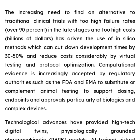
The increasing need to find an alternative to
traditional clinical trials with too high failure rates
(over 90 percent) in the late stages and too high costs
(billions of dollars) has driven the use of in silico
methods which can cut down development times by
30-50% and reduce costs considerably by virtual
testing and protocol optimization. Computational
evidence is increasingly accepted by regulatory
authorities such as the FDA and EMA to substitute or
complement animal testing to support dosing,
endpoints and approvals particularly of biologics and
complex devices.
Technological advances have provided high-tech
digital twins, physiologically grounded
pharmacokinetic (PBPK) models, AI-trained virtual