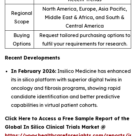
North America, Europe, Asia Pacific,
Regional
Middle East & Africa, and South &
Scope
Central America
Buying
Request tailored purchasing options to
Options
fulfil your requirements for research.
Recent Developments
In February 2026:
Insilico Medicine has enhanced
its in silico platform with superior digital twins in
oncology and fibrosis programs, showing rapid
candidate identification and better predictive
capabilities in virtual patient cohorts.
Click Here to Access a Free Sample Report of the
Global In Silico Clinical Trials Market @
https://www.healthcareforesights.com/reports/in-