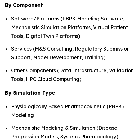
By Component
Software/Platforms (PBPK Modeling Software,
Mechanistic Simulation Platforms, Virtual Patient
Tools, Digital Twin Platforms)
Services (M&S Consulting, Regulatory Submission
Support, Model Development, Training)
Other Components (Data Infrastructure, Validation
Tools, HPC Cloud Computing)
By Simulation Type
Physiologically Based Pharmacokinetic (PBPK)
Modeling
Mechanistic Modeling & Simulation (Disease
Progression Models, Systems Pharmacology)