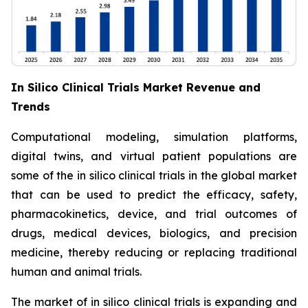
In Silico Clinical Trials Market Revenue and
Trends
Computational modeling, simulation platforms,
digital twins, and virtual patient populations are
some of the in silico clinical trials in the global market
that can be used to predict the efficacy, safety,
pharmacokinetics, device, and trial outcomes of
drugs, medical devices, biologics, and precision
medicine, thereby reducing or replacing traditional
human and animal trials.
The market of in silico clinical trials is expanding and