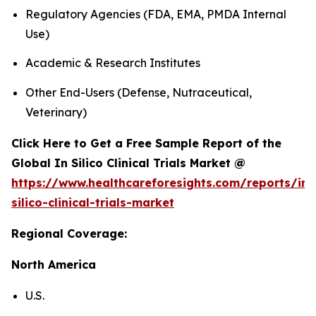
Regulatory Agencies (FDA, EMA, PMDA Internal
Use)
Academic & Research Institutes
Other End-Users (Defense, Nutraceutical,
Veterinary)
Click Here to Get a Free Sample Report of the
Global In Silico Clinical Trials Market @
https://www.healthcareforesights.com/reports/in-
silico-clinical-trials-market
Regional Coverage:
North America
U.S.