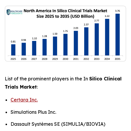
List of the prominent players in the In
Silico Clinical
Trials Market
:
Certara Inc.
Simulations Plus Inc.
Dassault Systèmes SE (SIMULIA/BIOVIA)