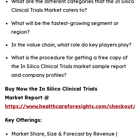
What are the different categories that the In Silico
Clinical Trials Market caters to?
What will be the fastest-growing segment or
region?
In the value chain, what role do key players play?
What is the procedure for getting a free copy of
the In Silico Clinical Trials market sample report
and company profiles?
Buy Now the In Silico Clinical Trials
Market Report @
https://www.healthcareforesights.com/checkout/1
Key Offerings:
Market Share, Size & Forecast by Revenue |