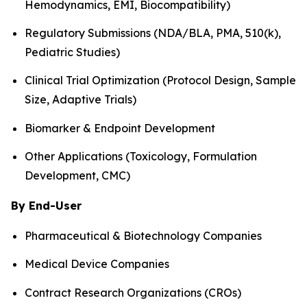
Hemodynamics, EMI, Biocompatibility)
Regulatory Submissions (NDA/BLA, PMA, 510(k),
Pediatric Studies)
Clinical Trial Optimization (Protocol Design, Sample
Size, Adaptive Trials)
Biomarker & Endpoint Development
Other Applications (Toxicology, Formulation
Development, CMC)
By End-User
Pharmaceutical & Biotechnology Companies
Medical Device Companies
Contract Research Organizations (CROs)