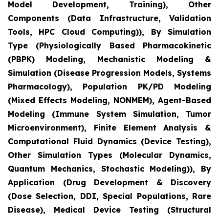
Model Development, Training), Other
Components (Data Infrastructure, Validation
Tools, HPC Cloud Computing)), By Simulation
Type (Physiologically Based Pharmacokinetic
(PBPK) Modeling, Mechanistic Modeling &
Simulation (Disease Progression Models, Systems
Pharmacology), Population PK/PD Modeling
(Mixed Effects Modeling, NONMEM), Agent-Based
Modeling (Immune System Simulation, Tumor
Microenvironment), Finite Element Analysis &
Computational Fluid Dynamics (Device Testing),
Other Simulation Types (Molecular Dynamics,
Quantum Mechanics, Stochastic Modeling)), By
Application (Drug Development & Discovery
(Dose Selection, DDI, Special Populations, Rare
Disease), Medical Device Testing (Structural