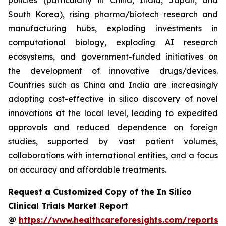
policies (particularly in China, India, Japan, and
South Korea), rising pharma/biotech research and
manufacturing hubs, exploding investments in
computational biology, exploding AI research
ecosystems, and government-funded initiatives on
the development of innovative drugs/devices.
Countries such as China and India are increasingly
adopting cost-effective in silico discovery of novel
innovations at the local level, leading to expedited
approvals and reduced dependence on foreign
studies, supported by vast patient volumes,
collaborations with international entities, and a focus
on accuracy and affordable treatments.
Request a Customized Copy of the In Silico
Clinical Trials Market Report
@
https://www.healthcareforesights.com/reports/