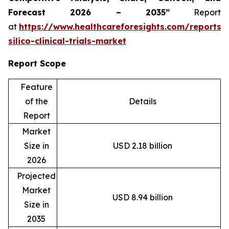
Forecast 2026 – 2035”
Report
at
https://www.healthcareforesights.com/reports/
silico-clinical-trials-market
Report Scope
Feature
of the
Details
Report
Market
Size in
USD 2.18 billion
2026
Projected
Market
USD 8.94 billion
Size in
2035