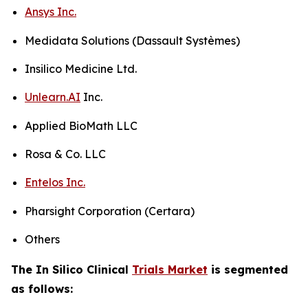
Ansys Inc.
Medidata Solutions (Dassault Systèmes)
Insilico Medicine Ltd.
Unlearn.AI
Inc.
Applied BioMath LLC
Rosa & Co. LLC
Entelos Inc.
Pharsight Corporation (Certara)
Others
The In Silico Clinical
Trials Market
is segmented
as follows: