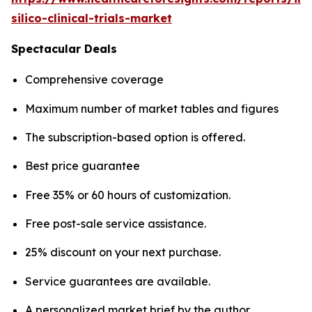
silico-clinical-trials-market
Spectacular Deals
Comprehensive coverage
Maximum number of market tables and figures
The subscription-based option is offered.
Best price guarantee
Free 35% or 60 hours of customization.
Free post-sale service assistance.
25% discount on your next purchase.
Service guarantees are available.
A personalized market brief by the author.