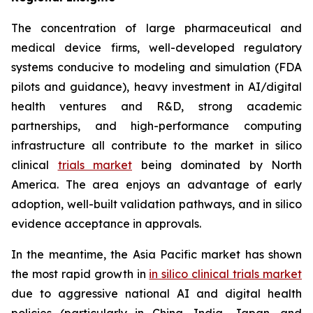
The concentration of large pharmaceutical and
medical device firms, well-developed regulatory
systems conducive to modeling and simulation (FDA
pilots and guidance), heavy investment in AI/digital
health ventures and R&D, strong academic
partnerships, and high-performance computing
infrastructure all contribute to the market in silico
clinical
trials market
being dominated by North
America. The area enjoys an advantage of early
adoption, well-built validation pathways, and in silico
evidence acceptance in approvals.
In the meantime, the Asia Pacific market has shown
the most rapid growth in
in silico clinical trials market
due to aggressive national AI and digital health