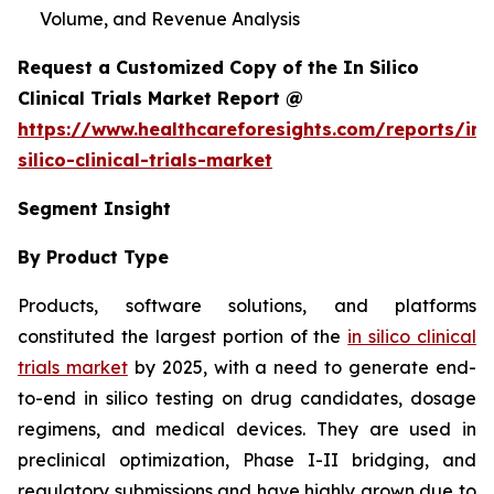
Volume, and Revenue Analysis
Request a Customized Copy of the In Silico
Clinical Trials Market Report @
https://www.healthcareforesights.com/reports/in-
silico-clinical-trials-market
Segment Insight
By Product Type
Products, software solutions, and platforms
constituted the largest portion of the
in silico clinical
trials market
by 2025, with a need to generate end-
to-end in silico testing on drug candidates, dosage
regimens, and medical devices. They are used in
preclinical optimization, Phase I-II bridging, and
regulatory submissions and have highly grown due to