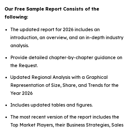
Our Free Sample Report Consists of the
following:
The updated report for 2026 includes an
introduction, an overview, and an in-depth industry
analysis.
Provide detailed chapter-by-chapter guidance on
the Request.
Updated Regional Analysis with a Graphical
Representation of Size, Share, and Trends for the
Year 2026
Includes updated tables and figures.
The most recent version of the report includes the
Top Market Players, their Business Strategies, Sales