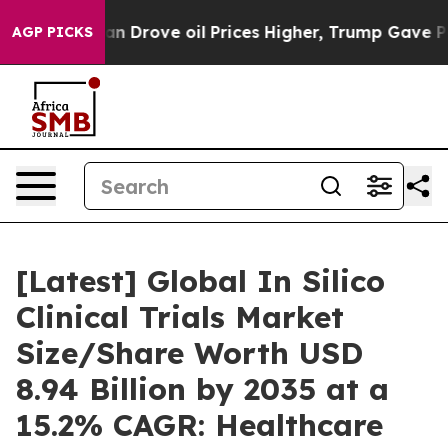
an Drove oil Prices Higher, Trump Gave Politically C
AGP PICKS
[Latest] Global In Silico
Clinical Trials Market
Size/Share Worth USD
8.94 Billion by 2035 at a
15.2% CAGR: Healthcare