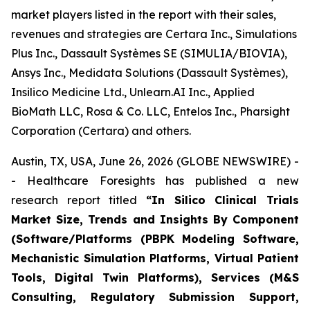
market players listed in the report with their sales,
revenues and strategies are Certara Inc., Simulations
Plus Inc., Dassault Systèmes SE (SIMULIA/BIOVIA),
Ansys Inc., Medidata Solutions (Dassault Systèmes),
Insilico Medicine Ltd., Unlearn.AI Inc., Applied
BioMath LLC, Rosa & Co. LLC, Entelos Inc., Pharsight
Corporation (Certara) and others.
Austin, TX, USA, June 26, 2026 (GLOBE NEWSWIRE) -
- Healthcare Foresights has published a new
research report titled
“In Silico Clinical Trials
Market Size, Trends and Insights By Component
(Software/Platforms (PBPK Modeling Software,
Mechanistic Simulation Platforms, Virtual Patient
Tools, Digital Twin Platforms), Services (M&S
Consulting, Regulatory Submission Support,