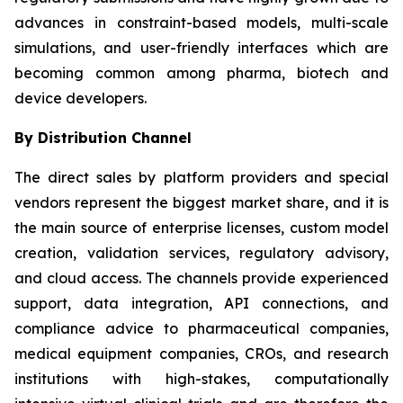
advances in constraint-based models, multi-scale
simulations, and user-friendly interfaces which are
becoming common among pharma, biotech and
device developers.
By Distribution Channel
The direct sales by platform providers and special
vendors represent the biggest market share, and it is
the main source of enterprise licenses, custom model
creation, validation services, regulatory advisory,
and cloud access. The channels provide experienced
support, data integration, API connections, and
compliance advice to pharmaceutical companies,
medical equipment companies, CROs, and research
institutions with high-stakes, computationally