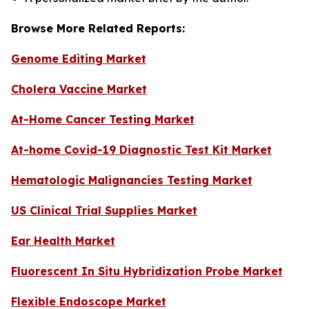
Browse More Related Reports:
Genome Editing Market
Cholera Vaccine Market
At-Home Cancer Testing Market
At-home Covid-19 Diagnostic Test Kit Market
Hematologic Malignancies Testing Market
US Clinical Trial Supplies Market
Ear Health Market
Fluorescent In Situ Hybridization Probe Market
Flexible Endoscope Market