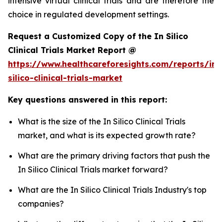
intensive virtual clinical trials and are therefore the
choice in regulated development settings.
Request a Customized Copy of the In Silico
Clinical Trials Market Report @
https://www.healthcareforesights.com/reports/in-
silico-clinical-trials-market
Key questions answered in this report:
What is the size of the In Silico Clinical Trials
market, and what is its expected growth rate?
What are the primary driving factors that push the
In Silico Clinical Trials market forward?
What are the In Silico Clinical Trials Industry's top
companies?