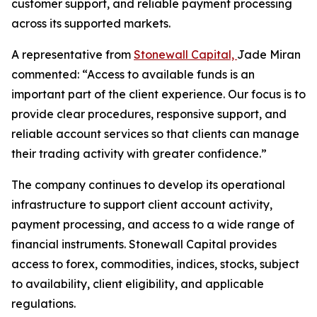
customer support, and reliable payment processing
across its supported markets.
A representative from
Stonewall Capital,
Jade Miran
commented: “Access to available funds is an
important part of the client experience. Our focus is to
provide clear procedures, responsive support, and
reliable account services so that clients can manage
their trading activity with greater confidence.”
The company continues to develop its operational
infrastructure to support client account activity,
payment processing, and access to a wide range of
financial instruments. Stonewall Capital provides
access to forex, commodities, indices, stocks, subject
to availability, client eligibility, and applicable
regulations.