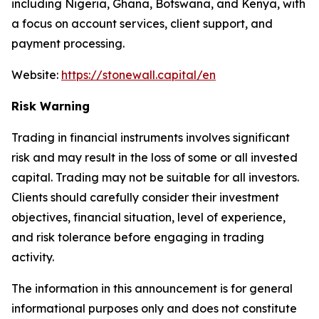
including Nigeria, Ghana, Botswana, and Kenya, with
a focus on account services, client support, and
payment processing.
Website:
https://stonewall.capital/en
Risk Warning
Trading in financial instruments involves significant
risk and may result in the loss of some or all invested
capital. Trading may not be suitable for all investors.
Clients should carefully consider their investment
objectives, financial situation, level of experience,
and risk tolerance before engaging in trading
activity.
The information in this announcement is for general
informational purposes only and does not constitute