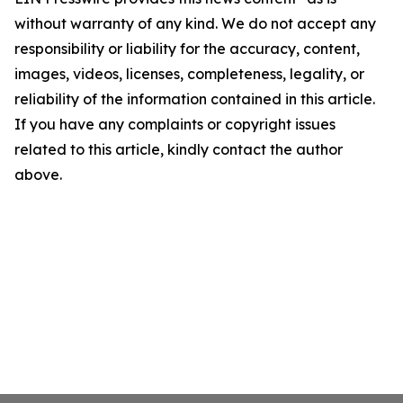
without warranty of any kind. We do not accept any
responsibility or liability for the accuracy, content,
images, videos, licenses, completeness, legality, or
reliability of the information contained in this article.
If you have any complaints or copyright issues
related to this article, kindly contact the author
above.