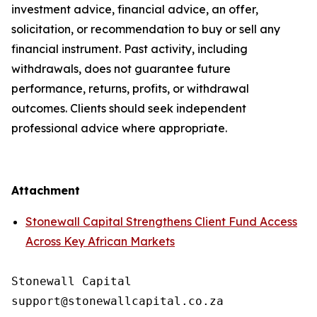
investment advice, financial advice, an offer,
solicitation, or recommendation to buy or sell any
financial instrument. Past activity, including
withdrawals, does not guarantee future
performance, returns, profits, or withdrawal
outcomes. Clients should seek independent
professional advice where appropriate.
Attachment
Stonewall Capital Strengthens Client Fund Access
Across Key African Markets
Stonewall Capital
