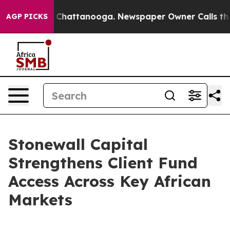
Chaos in Chattanooga. Newspaper Owner Calls the Peo
AGP PICKS
Stonewall Capital
Strengthens Client Fund
Access Across Key African
Markets