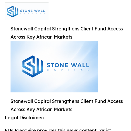
Stonewall Capital Strengthens Client Fund Access
Across Key African Markets
Stonewall Capital Strengthens Client Fund Access
Across Key African Markets
Legal Disclaimer:
EIN Presswire provides this news content "as is"