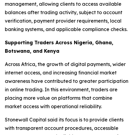
management, allowing clients to access available
balances after trading activity, subject to account
verification, payment provider requirements, local
banking systems, and applicable compliance checks.
Supporting Traders Across Nigeria, Ghana,
Botswana, and Kenya
Across Africa, the growth of digital payments, wider
internet access, and increasing financial market
awareness have contributed to greater participation
in online trading. In this environment, traders are
placing more value on platforms that combine
market access with operational reliability.
Stonewall Capital said its focus is to provide clients
with transparent account procedures, accessible