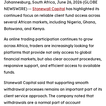
Johannesburg, South Africa, June 26, 2026 (GLOBE
NEWSWIRE) --
Stonewall Capital
has highlighted its
continued focus on reliable client fund access across
several African markets, including Nigeria, Ghana,
Botswana, and Kenya.
As online trading participation continues to grow
across Africa, traders are increasingly looking for
platforms that provide not only access to global
financial markets, but also clear account procedures,
responsive support, and efficient access to available
funds.
Stonewall Capital said that supporting smooth
withdrawal processes remains an important part of its
client service approach. The company noted that
withdrawals are a normal part of account