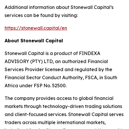
Additional information about Stonewall Capital’s
services can be found by visiting:
https://stonewall.capital/en
About Stonewall Capital
Stonewall Capital is a product of FINDEXA
ADVISORY (PTY) LTD, an authorized Financial
Services Provider licensed and regulated by the
Financial Sector Conduct Authority, FSCA, in South
Africa under FSP No. 52500.
The company provides access to global financial
markets through technology-driven trading solutions
and client-focused services. Stonewall Capital serves
traders across multiple international markets,