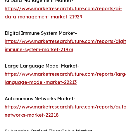
Ai Data Management Market-
https://www.marketresearchfuture.com/reports/ai-
data-management-market-21929
Digital Immune System Market-
https://www.marketresearchfuture.com/reports/digital
immune-system-market-21973
Large Language Model Market-
https://www.marketresearchfuture.com/reports/large-
language-model-market-22213
Autonomous Networks Market-
https://www.marketresearchfuture.com/reports/auton
networks-market-22218