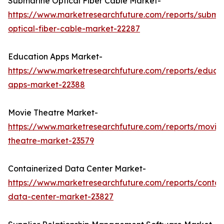
Submarine Optical Fiber Cable Market-
https://www.marketresearchfuture.com/reports/subma
optical-fiber-cable-market-22287
Education Apps Market-
https://www.marketresearchfuture.com/reports/educa
apps-market-22388
Movie Theatre Market-
https://www.marketresearchfuture.com/reports/movie
theatre-market-23579
Containerized Data Center Market-
https://www.marketresearchfuture.com/reports/contai
data-center-market-23827