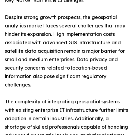
Key Market Barriers & Challenges
Despite strong growth prospects, the geospatial
analytics market faces several challenges that may
hinder its expansion. High implementation costs
associated with advanced GIS infrastructure and
satellite data acquisition remain a major barrier for
small and medium enterprises. Data privacy and
security concerns related to location-based
information also pose significant regulatory
challenges.
The complexity of integrating geospatial systems
with existing enterprise IT infrastructure further limits
adoption in certain industries. Additionally, a
shortage of skilled professionals capable of handling