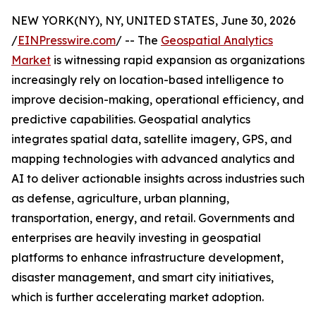
NEW YORK(NY), NY, UNITED STATES, June 30, 2026
/
EINPresswire.com
/ -- The
Geospatial Analytics
Market
is witnessing rapid expansion as organizations
increasingly rely on location-based intelligence to
improve decision-making, operational efficiency, and
predictive capabilities. Geospatial analytics
integrates spatial data, satellite imagery, GPS, and
mapping technologies with advanced analytics and
AI to deliver actionable insights across industries such
as defense, agriculture, urban planning,
transportation, energy, and retail. Governments and
enterprises are heavily investing in geospatial
platforms to enhance infrastructure development,
disaster management, and smart city initiatives,
which is further accelerating market adoption.