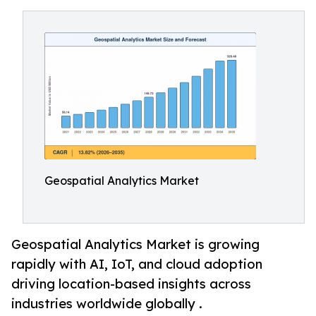
Geospatial Analytics Market
Geospatial Analytics Market is growing
rapidly with AI, IoT, and cloud adoption
driving location-based insights across
industries worldwide globally .