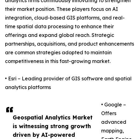
analytics firms continuously innovating to strengthen
their market position. These players focus on AI
integration, cloud-based GIS platforms, and real-
time spatial data processing to enhance their
offerings and expand global reach. Strategic
partnerships, acquisitions, and product enhancements
are common strategies adopted to maintain
competitiveness in this fast-growing market.
• Esri – Leading provider of GIS software and spatial
analytics platforms
• Google –
Offers
Geospatial Analytics Market
advanced
is witnessing strong growth
mapping,
driven by AI-powered