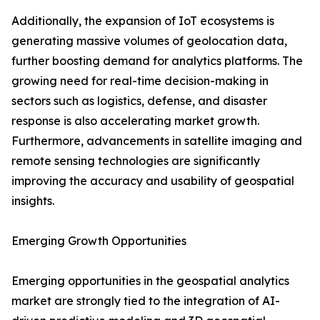
Additionally, the expansion of IoT ecosystems is
generating massive volumes of geolocation data,
further boosting demand for analytics platforms. The
growing need for real-time decision-making in
sectors such as logistics, defense, and disaster
response is also accelerating market growth.
Furthermore, advancements in satellite imaging and
remote sensing technologies are significantly
improving the accuracy and usability of geospatial
insights.
Emerging Growth Opportunities
Emerging opportunities in the geospatial analytics
market are strongly tied to the integration of AI-