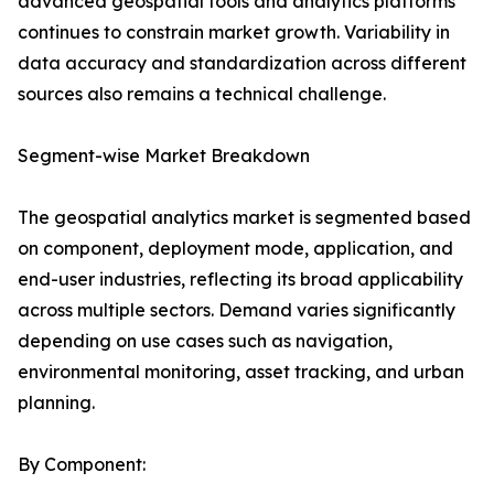
advanced geospatial tools and analytics platforms
continues to constrain market growth. Variability in
data accuracy and standardization across different
sources also remains a technical challenge.
Segment-wise Market Breakdown
The geospatial analytics market is segmented based
on component, deployment mode, application, and
end-user industries, reflecting its broad applicability
across multiple sectors. Demand varies significantly
depending on use cases such as navigation,
environmental monitoring, asset tracking, and urban
planning.
By Component: