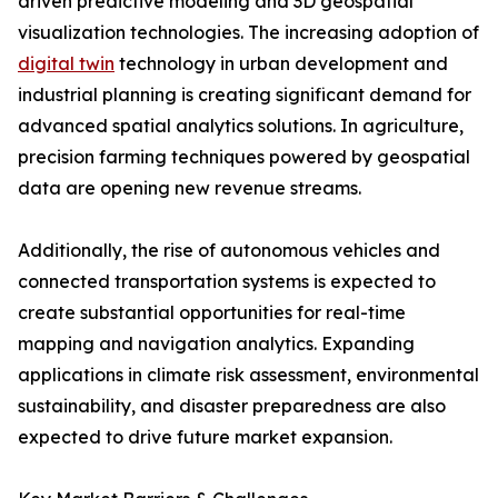
driven predictive modeling and 3D geospatial
visualization technologies. The increasing adoption of
digital twin
technology in urban development and
industrial planning is creating significant demand for
advanced spatial analytics solutions. In agriculture,
precision farming techniques powered by geospatial
data are opening new revenue streams.
Additionally, the rise of autonomous vehicles and
connected transportation systems is expected to
create substantial opportunities for real-time
mapping and navigation analytics. Expanding
applications in climate risk assessment, environmental
sustainability, and disaster preparedness are also
expected to drive future market expansion.