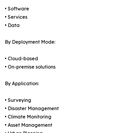
• Software
• Services
• Data
By Deployment Mode:
• Cloud-based
• On-premise solutions
By Application:
• Surveying
• Disaster Management
• Climate Monitoring
• Asset Management