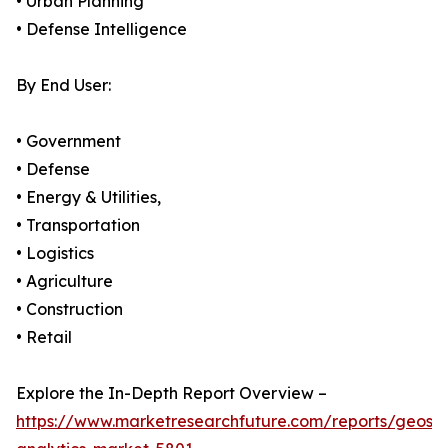
• Urban Planning
• Defense Intelligence
By End User:
• Government
• Defense
• Energy & Utilities,
• Transportation
• Logistics
• Agriculture
• Construction
• Retail
Explore the In-Depth Report Overview –
https://www.marketresearchfuture.com/reports/geospa