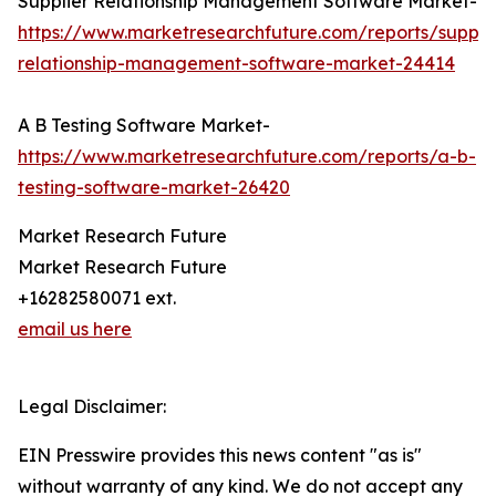
Supplier Relationship Management Software Market-
https://www.marketresearchfuture.com/reports/supplie
relationship-management-software-market-24414
A B Testing Software Market-
https://www.marketresearchfuture.com/reports/a-b-
testing-software-market-26420
Market Research Future
Market Research Future
+16282580071 ext.
email us here
Legal Disclaimer:
EIN Presswire provides this news content "as is"
without warranty of any kind. We do not accept any