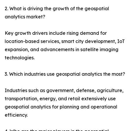
2. What is driving the growth of the geospatial
analytics market?
Key growth drivers include rising demand for
location-based services, smart city development, IoT
expansion, and advancements in satellite imaging
technologies.
3. Which industries use geospatial analytics the most?
Industries such as government, defense, agriculture,
transportation, energy, and retail extensively use
geospatial analytics for planning and operational
efficiency.