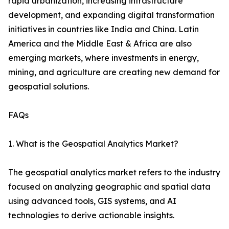
rapid urbanization, increasing infrastructure
development, and expanding digital transformation
initiatives in countries like India and China. Latin
America and the Middle East & Africa are also
emerging markets, where investments in energy,
mining, and agriculture are creating new demand for
geospatial solutions.
FAQs
1. What is the Geospatial Analytics Market?
The geospatial analytics market refers to the industry
focused on analyzing geographic and spatial data
using advanced tools, GIS systems, and AI
technologies to derive actionable insights.