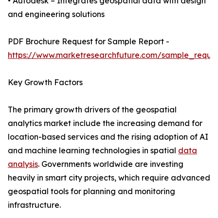
• Autodesk – Integrates geospatial data with design
and engineering solutions
PDF Brochure Request for Sample Report -
https://www.marketresearchfuture.com/sample_reque
Key Growth Factors
The primary growth drivers of the geospatial
analytics market include the increasing demand for
location-based services and the rising adoption of AI
and machine learning technologies in spatial
data
analysis
. Governments worldwide are investing
heavily in smart city projects, which require advanced
geospatial tools for planning and monitoring
infrastructure.