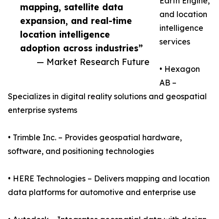
Earth Engine,
mapping, satellite data
and location
expansion, and real-time
intelligence
location intelligence
services
adoption across industries”
— Market Research Future
• Hexagon
AB –
Specializes in digital reality solutions and geospatial
enterprise systems
• Trimble Inc. – Provides geospatial hardware,
software, and positioning technologies
• HERE Technologies – Delivers mapping and location
data platforms for automotive and enterprise use