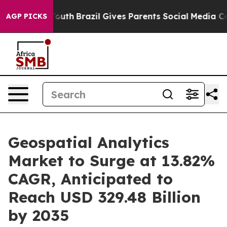
to Youth
Brazil Gives Parents Social Media Controls for
AGP PICKS
Geospatial Analytics
Market to Surge at 13.82%
CAGR, Anticipated to
Reach USD 329.48 Billion
by 2035