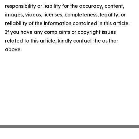
responsibility or liability for the accuracy, content,
images, videos, licenses, completeness, legality, or
reliability of the information contained in this article.
If you have any complaints or copyright issues
related to this article, kindly contact the author
above.