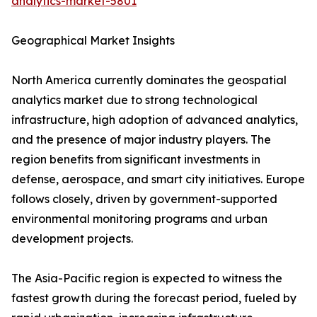
analytics-market-5801
Geographical Market Insights
North America currently dominates the geospatial
analytics market due to strong technological
infrastructure, high adoption of advanced analytics,
and the presence of major industry players. The
region benefits from significant investments in
defense, aerospace, and smart city initiatives. Europe
follows closely, driven by government-supported
environmental monitoring programs and urban
development projects.
The Asia-Pacific region is expected to witness the
fastest growth during the forecast period, fueled by