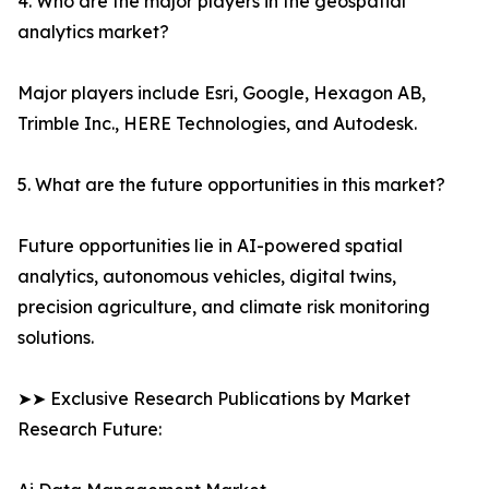
4. Who are the major players in the geospatial
analytics market?
Major players include Esri, Google, Hexagon AB,
Trimble Inc., HERE Technologies, and Autodesk.
5. What are the future opportunities in this market?
Future opportunities lie in AI-powered spatial
analytics, autonomous vehicles, digital twins,
precision agriculture, and climate risk monitoring
solutions.
➤➤ Exclusive Research Publications by Market
Research Future: