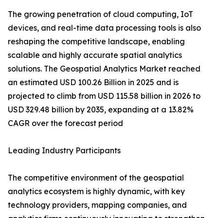
The growing penetration of cloud computing, IoT
devices, and real-time data processing tools is also
reshaping the competitive landscape, enabling
scalable and highly accurate spatial analytics
solutions. The Geospatial Analytics Market reached
an estimated USD 100.26 Billion in 2025 and is
projected to climb from USD 115.58 billion in 2026 to
USD 329.48 billion by 2035, expanding at a 13.82%
CAGR over the forecast period
Leading Industry Participants
The competitive environment of the geospatial
analytics ecosystem is highly dynamic, with key
technology providers, mapping companies, and