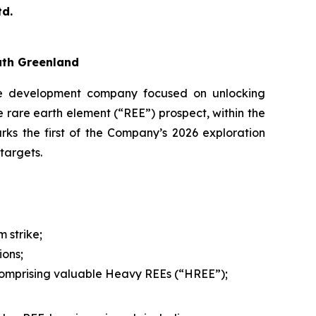
d.
uth Greenland
 development company focused on unlocking
 rare earth element (“REE”) prospect, within the
ks the first of the Company’s 2026 exploration
targets.
 strike;
ions;
 comprising valuable Heavy REEs (“HREE”);