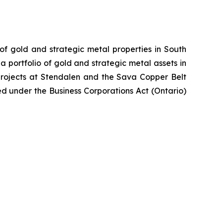
 of gold and strategic metal properties in South
 portfolio of gold and strategic metal assets in
projects at Stendalen and the Sava Copper Belt
ed under the Business Corporations Act (Ontario)