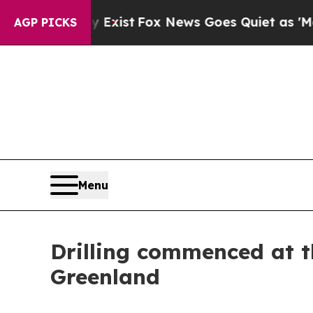
ey Exist
Fox News Goes Quiet as 'Maga Media Pip
AGP PICKS
Menu
Drilling commenced at t
Greenland