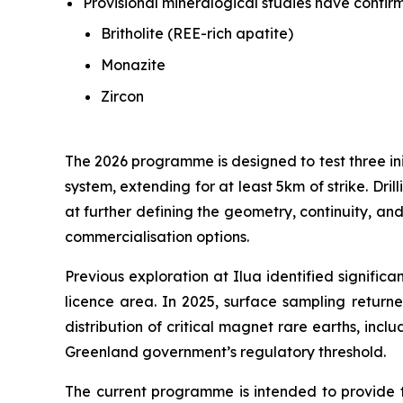
Provisional mineralogical studies have confir
Britholite (REE-rich apatite)
Monazite
Zircon
The 2026 programme is designed to test three ini
system, extending for at least 5km of strike. Dr
at further defining the geometry, continuity, and
commercialisation options.
Previous exploration at Ilua identified signific
licence area. In 2025, surface sampling retur
distribution of critical magnet rare earths, in
Greenland government’s regulatory threshold.
The current programme is intended to provide 