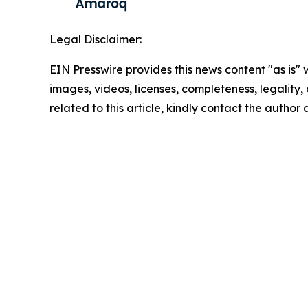
Legal Disclaimer:
EIN Presswire provides this news content "as is" 
images, videos, licenses, completeness, legality, o
related to this article, kindly contact the author