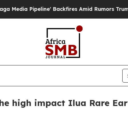
eline' Backfires Amid Rumors Trump Will cut Pi
he high impact Ilua Rare Ear