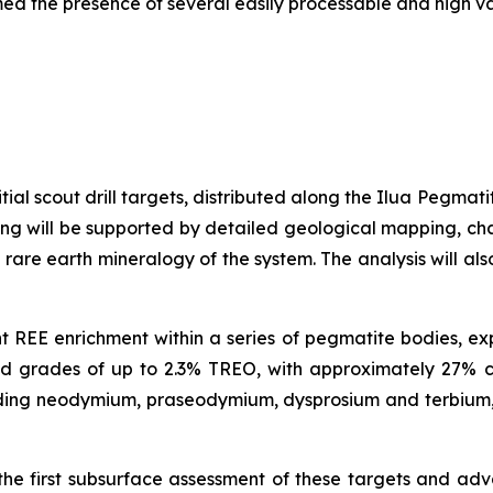
med the presence of several easily processable and high v
tial scout drill targets, distributed along the Ilua Pegmat
illing will be supported by detailed geological mapping, 
 rare earth mineralogy of the system. The analysis will al
ant REE enrichment within a series of pegmatite bodies, e
ned grades of up to 2.3% TREO, with approximately 27%
cluding neodymium, praseodymium, dysprosium and terbium,
the first subsurface assessment of these targets and ad