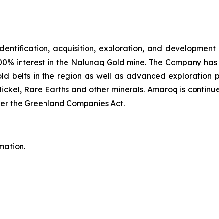
identification, acquisition, exploration, and development
00% interest in the Nalunaq Gold mine. The Company has a
d belts in the region as well as advanced exploration 
Nickel, Rare Earths and other minerals. Amaroq is continu
er the Greenland Companies Act.
mation.