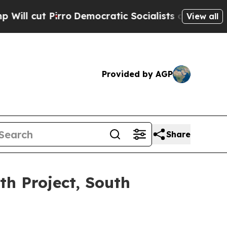
rro
Democratic Socialists of America Propose Ra
View all
Provided by AGP
Share
th Project, South