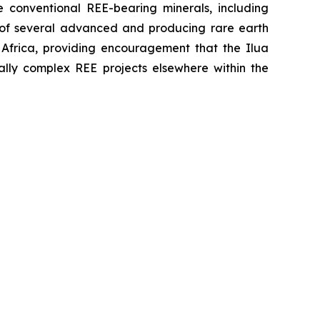
e conventional REE-bearing minerals, including
s of several advanced and producing rare earth
 Africa, providing encouragement that the Ilua
lly complex REE projects elsewhere within the