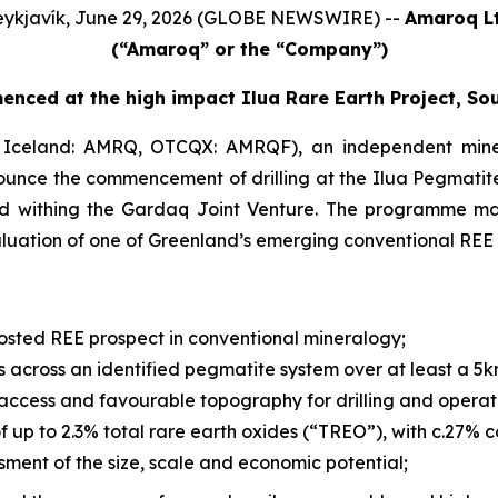
ykjavík, June 29, 2026 (GLOBE NEWSWIRE) --
Amaroq Lt
(“Amaroq” or the “Company”)
enced at the high impact Ilua Rare Earth Project, So
Iceland: AMRQ, OTCQX: AMRQF), an independent mine
nounce the commencement of drilling at the Ilua Pegmatite
ld withing the Gardaq Joint Venture. The programme mar
luation of one of Greenland’s emerging conventional REE 
hosted REE prospect in conventional mineralogy;
 across an identified pegmatite system over at least a 5km
ccess and favourable topography for drilling and operat
f up to 2.3% total rare earth oxides (“TREO”), with c.27%
sment of the size, scale and economic potential;