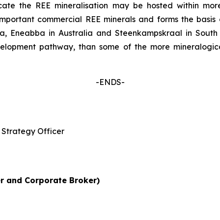
icate the REE mineralisation may be hosted within mor
 important commercial REE minerals and forms the basi
alia, Eneabba in Australia and Steenkampskraal in South
elopment pathway, than some of the more mineralogica
-ENDS-
Strategy Officer
r and Corporate Broker)