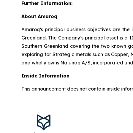
Further Information:
About Amaroq
Amaroq’s principal business objectives are the 
Greenland. The Company’s principal asset is a 1
Southern Greenland covering the two known gol
exploring for Strategic metals such as Copper, 
and wholly owns Nalunaq A/S, incorporated und
Inside Information
This announcement does not contain inside infor