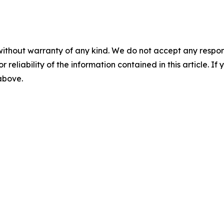
without warranty of any kind. We do not accept any responsib
r reliability of the information contained in this article. I
 above.