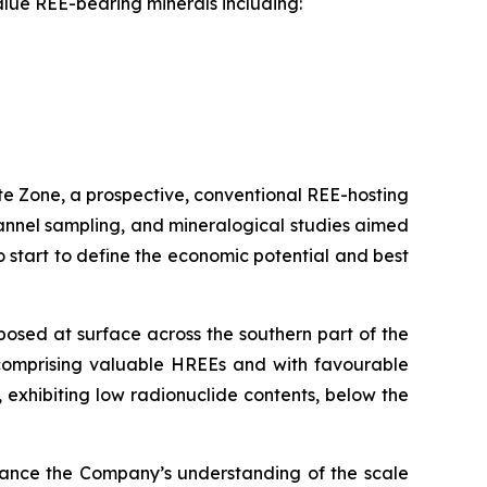
alue REE-bearing minerals including:
ite Zone, a prospective, conventional REE-hosting
channel sampling, and mineralogical studies aimed
so start to define the economic potential and best
xposed at surface across the southern part of the
 comprising valuable HREEs and with favourable
 exhibiting low radionuclide contents, below the
vance the Company’s understanding of the scale