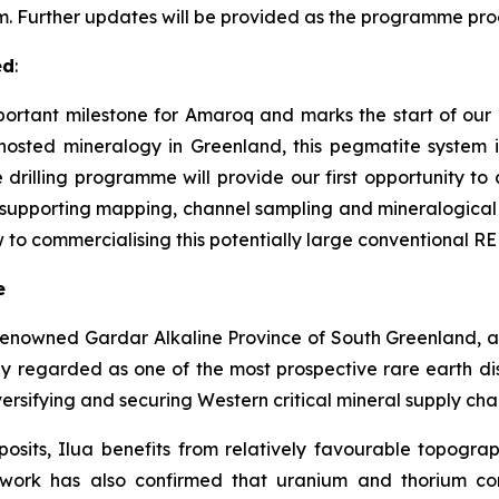
m. Further updates will be provided as the programme pro
ed
:
ortant milestone for Amaroq and marks the start of our 202
hosted mineralogy in Greenland, this pegmatite system 
 drilling programme will provide our first opportunity t
e supporting mapping, channel sampling and mineralogical s
 to commercialising this potentially large conventional RE
e
renowned Gardar Alkaline Province of South Greenland, a 
ly regarded as one of the most prospective rare earth dist
diversifying and securing Western critical mineral supply cha
osits, Ilua benefits from relatively favourable topogra
al work has also confirmed that uranium and thorium co