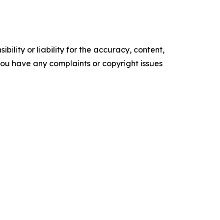
ility or liability for the accuracy, content,
f you have any complaints or copyright issues