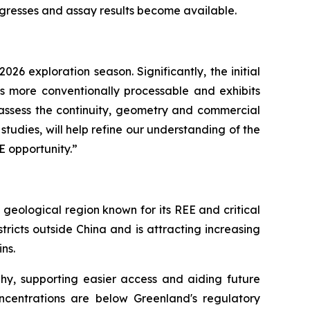
gresses and assay results become available.
6 exploration season. Significantly, the initial
is more conventionally processable and exhibits
o assess the continuity, geometry and commercial
tudies, will help refine our understanding of the
E opportunity.”
geological region known for its REE and critical
ricts outside China and is attracting increasing
ins.
phy, supporting easier access and aiding future
ncentrations are below Greenland's regulatory