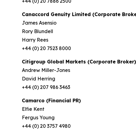
+44 (0) 20 7886 2500
Canaccord Genuity Limited (Corporate Broke
James Asensio
Rory Blundell
Harry Rees
+44 (0) 20 7523 8000
Citigroup Global Markets (Corporate Broker)
Andrew Miller-Jones
David Herring
+44 (0) 207 986 3463
Camarco (Financial PR)
Elfie Kent
Fergus Young
+44 (0) 20 3757 4980