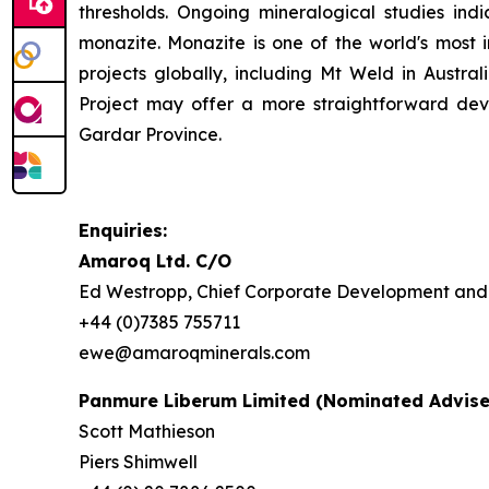
thresholds. Ongoing mineralogical studies ind
monazite. Monazite is one of the world's most
projects globally, including Mt Weld in Austr
Project may offer a more straightforward dev
Gardar Province.
Enquiries:
Amaroq Ltd. C/O
Ed Westropp, Chief Corporate Development and 
+44 (0)7385 755711
ewe@amaroqminerals.com
Panmure Liberum Limited (Nominated Advise
Scott Mathieson
Piers Shimwell