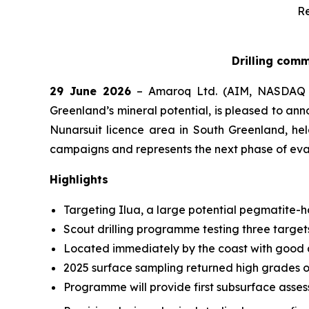
Re
Drilling comm
29 June 2026
– Amaroq Ltd. (AIM, NASDAQ 
Greenland’s mineral potential, is pleased to an
Nunarsuit licence area in South Greenland, he
campaigns and represents the next phase of eva
Highlights
Targeting Ilua, a large potential pegmatite-
Scout drilling programme testing three targets
Located immediately by the coast with good a
2025 surface sampling returned high grades o
Programme will provide first subsurface asses