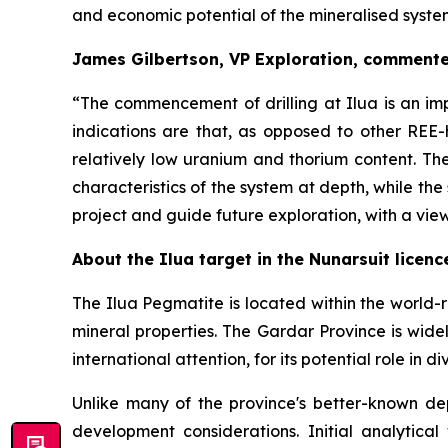
and economic potential of the mineralised syste
James Gilbertson, VP Exploration, comment
“
The commencement of drilling at Ilua is an imp
indications are that, as opposed to other REE-
relatively low uranium and thorium content. The
characteristics of the system at depth, while th
project and guide future exploration, with a view
About the Ilua target in the Nunarsuit licenc
The Ilua Pegmatite is located within the world-
mineral properties. The Gardar Province is wide
international attention, for its potential role in 
Unlike many of the province's better-known dep
development considerations. Initial analytic