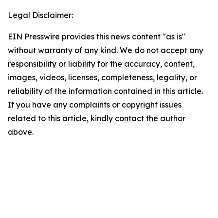
Legal Disclaimer:
EIN Presswire provides this news content "as is"
without warranty of any kind. We do not accept any
responsibility or liability for the accuracy, content,
images, videos, licenses, completeness, legality, or
reliability of the information contained in this article.
If you have any complaints or copyright issues
related to this article, kindly contact the author
above.