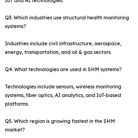
IoT and AI technologies.
Q3. Which industries use structural health monitoring
systems?
Industries include civil infrastructure, aerospace,
energy, transportation, and oil & gas sectors.
Q4. What technologies are used in SHM systems?
Technologies include sensors, wireless monitoring
systems, fiber optics, AI analytics, and IoT-based
platforms.
Q5. Which region is growing fastest in the SHM
market?