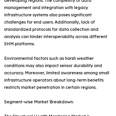
developing regions. The complexity of data
management and integration with legacy
infrastructure systems also poses significant
challenges for end users. Additionally, lack of
standardized protocols for data collection and
analysis can hinder interoperability across different
SHM platforms.
Environmental factors such as harsh weather
conditions may also impact sensor durability and
accuracy. Moreover, limited awareness among small
infrastructure operators about long-term benefits
restricts market penetration in certain regions.
Segment-wise Market Breakdown: