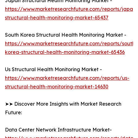
Japan Structural Health Monitoring Market -
https://www.marketresearchfuture.com/reports/japan-
structural-health-monitoring-market-65437
South Korea Structural Health Monitoring Market -
https://www.marketresearchfuture.com/reports/south-
korea-structural-health-monitoring-market-65436
Us Structural Health Monitoring Market -
https://www.marketresearchfuture.com/reports/us-
structural-health-monitoring-market-14630
➤➤ Discover More Insights with Market Research
Future:
Data Center Network Infrastructure Market-