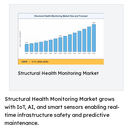
Structural Health Monitoring Market
Structural Health Monitoring Market grows
with IoT, AI, and smart sensors enabling real-
time infrastructure safety and predictive
maintenance.