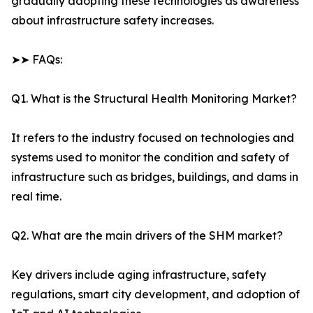
gradually adopting these technologies as awareness
about infrastructure safety increases.
➤➤ FAQs:
Q1. What is the Structural Health Monitoring Market?
It refers to the industry focused on technologies and
systems used to monitor the condition and safety of
infrastructure such as bridges, buildings, and dams in
real time.
Q2. What are the main drivers of the SHM market?
Key drivers include aging infrastructure, safety
regulations, smart city development, and adoption of