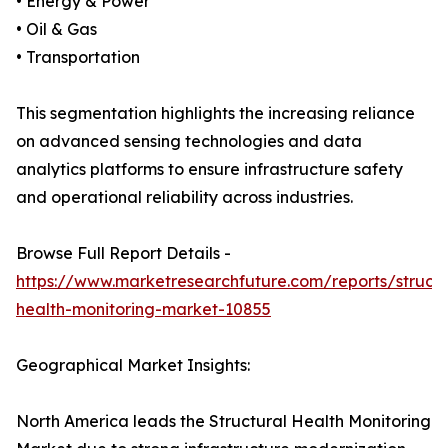
• Energy & Power
• Oil & Gas
• Transportation
This segmentation highlights the increasing reliance
on advanced sensing technologies and data
analytics platforms to ensure infrastructure safety
and operational reliability across industries.
Browse Full Report Details -
https://www.marketresearchfuture.com/reports/structu
health-monitoring-market-10855
Geographical Market Insights:
North America leads the Structural Health Monitoring