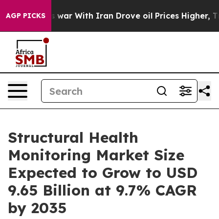
As war With Iran Drove oil Prices Higher, Trump Gave
AGP PICKS
Structural Health
Monitoring Market Size
Expected to Grow to USD
9.65 Billion at 9.7% CAGR
by 2035