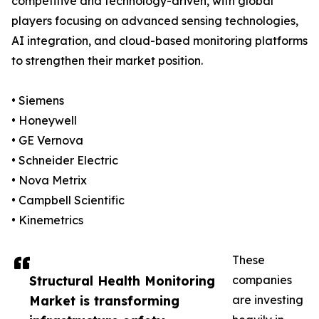
competitive and technology-driven, with global
players focusing on advanced sensing technologies,
AI integration, and cloud-based monitoring platforms
to strengthen their market position.
• Siemens
• Honeywell
• GE Vernova
• Schneider Electric
• Nova Metrix
• Campbell Scientific
• Kinemetrics
These
Structural Health Monitoring
companies
Market is transforming
are investing