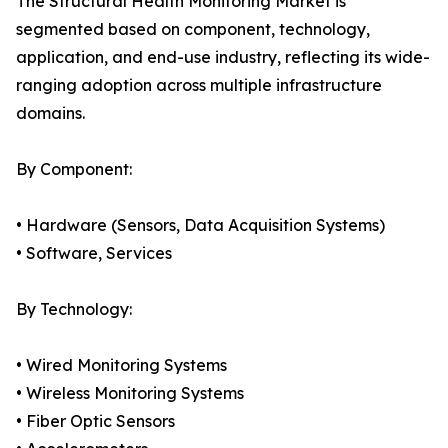
The Structural Health Monitoring Market is
segmented based on component, technology,
application, and end-use industry, reflecting its wide-
ranging adoption across multiple infrastructure
domains.
By Component:
• Hardware (Sensors, Data Acquisition Systems)
• Software, Services
By Technology:
• Wired Monitoring Systems
• Wireless Monitoring Systems
• Fiber Optic Sensors