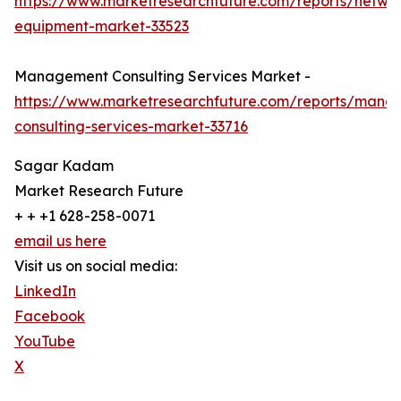
https://www.marketresearchfuture.com/reports/netwo
equipment-market-33523
Management Consulting Services Market -
https://www.marketresearchfuture.com/reports/mana
consulting-services-market-33716
Sagar Kadam
Market Research Future
+ + +1 628-258-0071
email us here
Visit us on social media:
LinkedIn
Facebook
YouTube
X