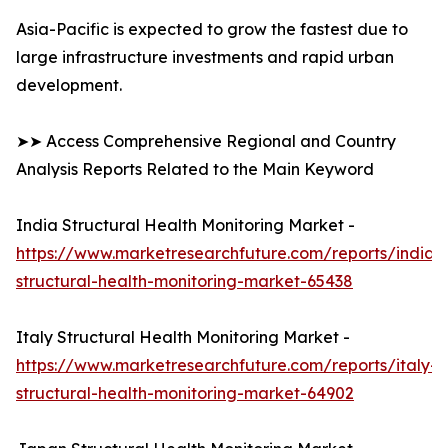
Asia-Pacific is expected to grow the fastest due to
large infrastructure investments and rapid urban
development.
➤➤ Access Comprehensive Regional and Country
Analysis Reports Related to the Main Keyword
India Structural Health Monitoring Market -
https://www.marketresearchfuture.com/reports/india-
structural-health-monitoring-market-65438
Italy Structural Health Monitoring Market -
https://www.marketresearchfuture.com/reports/italy-
structural-health-monitoring-market-64902