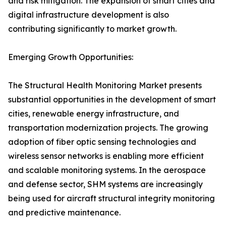
and risk mitigation. The expansion of smart cities and
digital infrastructure development is also
contributing significantly to market growth.
Emerging Growth Opportunities:
The Structural Health Monitoring Market presents
substantial opportunities in the development of smart
cities, renewable energy infrastructure, and
transportation modernization projects. The growing
adoption of fiber optic sensing technologies and
wireless sensor networks is enabling more efficient
and scalable monitoring systems. In the aerospace
and defense sector, SHM systems are increasingly
being used for aircraft structural integrity monitoring
and predictive maintenance.