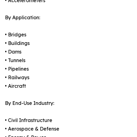
• Accelerometers
By Application:
• Bridges
• Buildings
• Dams
• Tunnels
• Pipelines
• Railways
• Aircraft
By End-Use Industry:
• Civil Infrastructure
• Aerospace & Defense