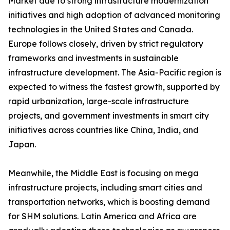
Market due to strong infrastructure modernization
initiatives and high adoption of advanced monitoring
technologies in the United States and Canada.
Europe follows closely, driven by strict regulatory
frameworks and investments in sustainable
infrastructure development. The Asia-Pacific region is
expected to witness the fastest growth, supported by
rapid urbanization, large-scale infrastructure
projects, and government investments in smart city
initiatives across countries like China, India, and
Japan.
Meanwhile, the Middle East is focusing on mega
infrastructure projects, including smart cities and
transportation networks, which is boosting demand
for SHM solutions. Latin America and Africa are