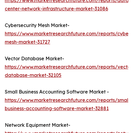
https://www.marketresearchfuture.com/reports/data-
center-network-infrastructure-market-31086
Cybersecurity Mesh Market-
https://www.marketresearchfuture.com/reports/cybers
mesh-market-31727
Vector Database Market-
https://www.marketresearchfuture.com/reports/vector
database-market-32105
Small Business Accounting Software Market -
https://www.marketresearchfuture.com/reports/small-
business-accounting-software-market-32881
Network Equipment Market-