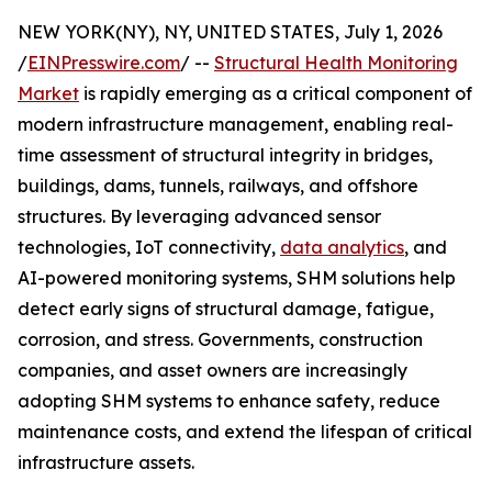
NEW YORK(NY), NY, UNITED STATES, July 1, 2026
/
EINPresswire.com
/ --
Structural Health Monitoring
Market
is rapidly emerging as a critical component of
modern infrastructure management, enabling real-
time assessment of structural integrity in bridges,
buildings, dams, tunnels, railways, and offshore
structures. By leveraging advanced sensor
technologies, IoT connectivity,
data analytics
, and
AI-powered monitoring systems, SHM solutions help
detect early signs of structural damage, fatigue,
corrosion, and stress. Governments, construction
companies, and asset owners are increasingly
adopting SHM systems to enhance safety, reduce
maintenance costs, and extend the lifespan of critical
infrastructure assets.