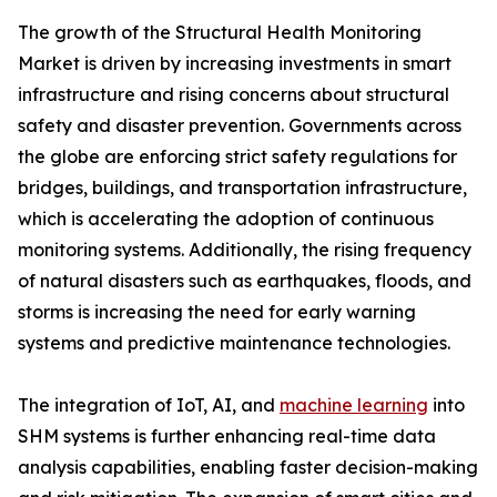
The growth of the Structural Health Monitoring
Market is driven by increasing investments in smart
infrastructure and rising concerns about structural
safety and disaster prevention. Governments across
the globe are enforcing strict safety regulations for
bridges, buildings, and transportation infrastructure,
which is accelerating the adoption of continuous
monitoring systems. Additionally, the rising frequency
of natural disasters such as earthquakes, floods, and
storms is increasing the need for early warning
systems and predictive maintenance technologies.
The integration of IoT, AI, and
machine learning
into
SHM systems is further enhancing real-time data
analysis capabilities, enabling faster decision-making