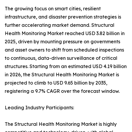
The growing focus on smart cities, resilient
infrastructure, and disaster prevention strategies is
further accelerating market demand. Structural
Health Monitoring Market reached USD 3.82 billion in
2025, driven by mounting pressure on governments
and asset owners to shift from scheduled inspections
to continuous, data-driven surveillance of critical
structures. Starting from an estimated USD 4.19 billion
in 2026, the Structural Health Monitoring Market is
projected to climb to USD 9.65 billion by 2035,
registering a 9.7% CAGR over the forecast window.
Leading Industry Participants:
The Structural Health Monitoring Market is highly