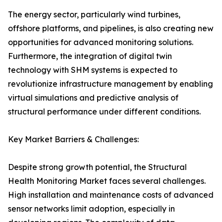
The energy sector, particularly wind turbines,
offshore platforms, and pipelines, is also creating new
opportunities for advanced monitoring solutions.
Furthermore, the integration of digital twin
technology with SHM systems is expected to
revolutionize infrastructure management by enabling
virtual simulations and predictive analysis of
structural performance under different conditions.
Key Market Barriers & Challenges:
Despite strong growth potential, the Structural
Health Monitoring Market faces several challenges.
High installation and maintenance costs of advanced
sensor networks limit adoption, especially in