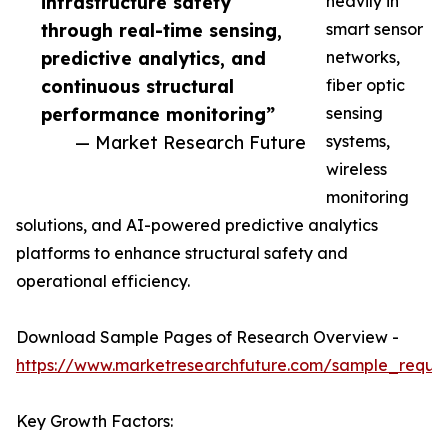
infrastructure safety
heavily in
through real-time sensing,
smart sensor
predictive analytics, and
networks,
continuous structural
fiber optic
performance monitoring”
sensing
— Market Research Future
systems,
wireless
monitoring
solutions, and AI-powered predictive analytics
platforms to enhance structural safety and
operational efficiency.
Download Sample Pages of Research Overview -
https://www.marketresearchfuture.com/sample_reque
Key Growth Factors: