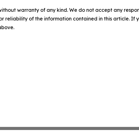
without warranty of any kind. We do not accept any responsib
r reliability of the information contained in this article. I
 above.