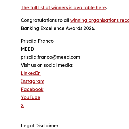
The full list of winners is available here
.
Congratulations to all
winning organisations reco
Banking Excellence Awards 2026.
Priscila Franco
MEED
priscila.franco@meed.com
Visit us on social media:
LinkedIn
Instagram
Facebook
YouTube
X
Legal Disclaimer: