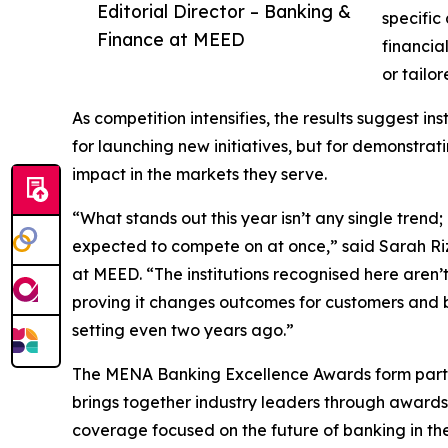
Editorial Director – Banking &
specific
Finance at MEED
financia
or tailor
As competition intensifies, the results suggest in
for launching new initiatives, but for demonstr
impact in the markets they serve.
“What stands out this year isn’t any single trend
expected to compete on at once,” said Sarah Riz
at MEED. “The institutions recognised here aren’t 
proving it changes outcomes for customers and b
setting even two years ago.”
The MENA Banking Excellence Awards form part 
brings together industry leaders through award
coverage focused on the future of banking in the