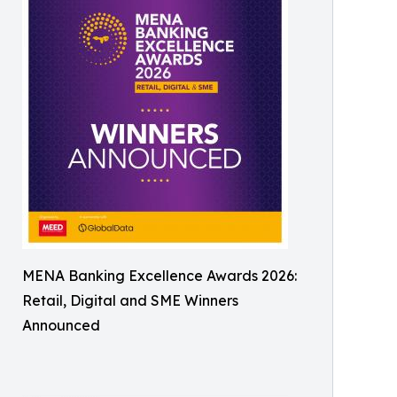
MENA Banking Excellence Awards 2026:
Retail, Digital and SME Winners
Announced