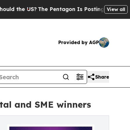
the US?
The Pentagon Is Posting Cryptic Biblical
View all
Provided by AGP
Share
ital and SME winners