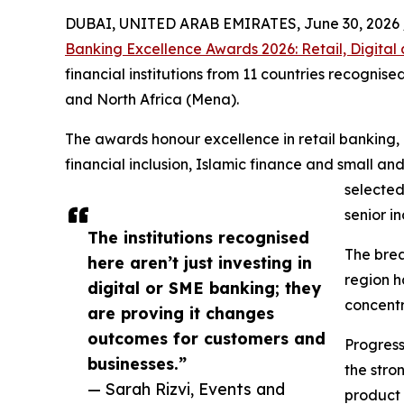
DUBAI, UNITED ARAB EMIRATES, June 30, 2026 
Banking Excellence Awards 2026: Retail, Digita
financial institutions from 11 countries recogni
and North Africa (Mena).
The awards honour excellence in retail banking,
financial inclusion, Islamic finance and small 
selected
senior i
The institutions recognised
The brea
here aren’t just investing in
region h
digital or SME banking; they
concentr
are proving it changes
outcomes for customers and
Progress
businesses.”
the stro
— Sarah Rizvi, Events and
product 