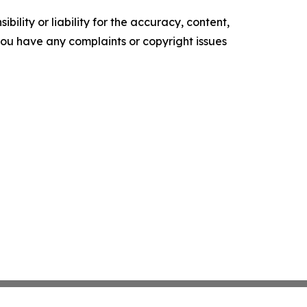
ility or liability for the accuracy, content,
f you have any complaints or copyright issues