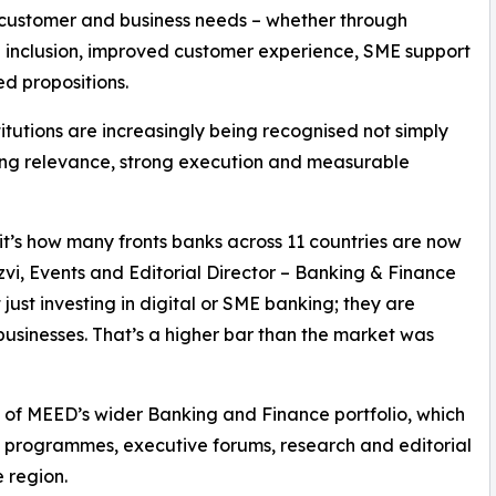
 customer and business needs – whether through
l inclusion, improved customer experience, SME support
ed propositions.
stitutions are increasingly being recognised not simply
ating relevance, strong execution and measurable
; it’s how many fronts banks across 11 countries are now
vi, Events and Editorial Director – Banking & Finance
just investing in digital or SME banking; they are
usinesses. That’s a higher bar than the market was
of MEED’s wider Banking and Finance portfolio, which
s programmes, executive forums, research and editorial
 region.