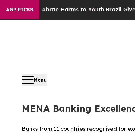
 Fund to Abate Harms to Youth
Brazil Gives Paren
AGP PICKS
Menu
MENA Banking Excellence
Banks from 11 countries recognised for exc