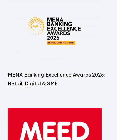
MENA Banking Excellence Awards 2026:
Retail, Digital & SME