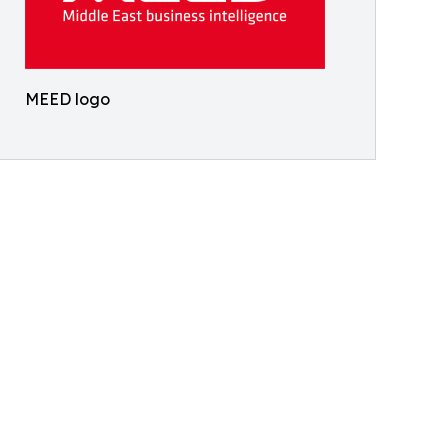
MEED logo