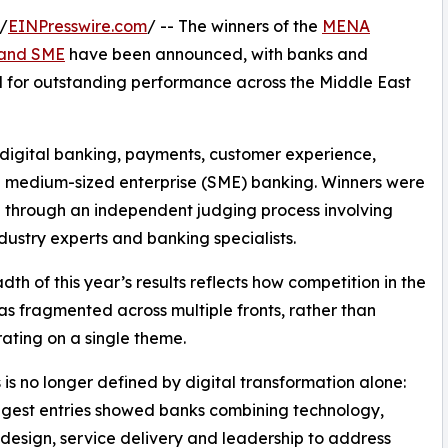
/
EINPresswire.com
/ -- The winners of the
MENA
l and SME
have been announced, with banks and
sed for outstanding performance across the Middle East
 digital banking, payments, customer experience,
and medium-sized enterprise (SME) banking. Winners were
 through an independent judging process involving
ndustry experts and banking specialists.
dth of this year’s results reflects how competition in the
as fragmented across multiple fronts, rather than
ating on a single theme.
 is no longer defined by digital transformation alone:
ngest entries showed banks combining technology,
design, service delivery and leadership to address