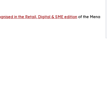
gnised in the Retail, Digital & SME edition
of the Mena