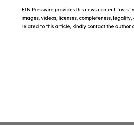
EIN Presswire provides this news content "as is" 
images, videos, licenses, completeness, legality, o
related to this article, kindly contact the author