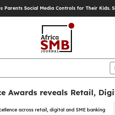
ts Social Media Controls for Their Kids. Should 
 Awards reveals Retail, Dig
ellence across retail, digital and SME banking