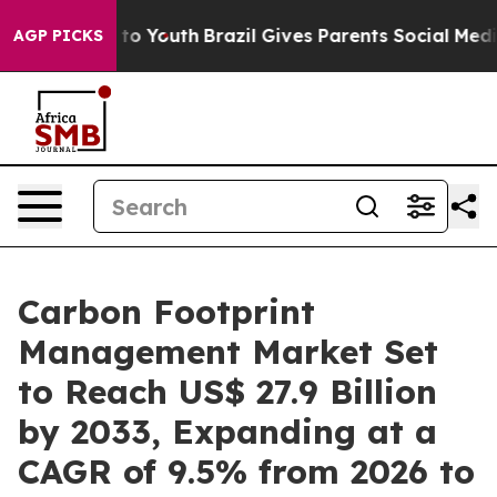
arms to Youth
Brazil Gives Parents Social Media Contro
AGP PICKS
Carbon Footprint
Management Market Set
to Reach US$ 27.9 Billion
by 2033, Expanding at a
CAGR of 9.5% from 2026 to