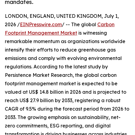
mandates.
LONDON, ENGLAND, UNITED KINGDOM, July 1,
2026 /
EINPresswire.com
/ -- The global
Carbon
Footprint Management Market
is witnessing
remarkable momentum as organizations worldwide
intensify their efforts to reduce greenhouse gas
emissions and comply with evolving environmental
regulations. According to the latest study by
Persistence Market Research, the global carbon
footprint management market is expected to be
valued at US$ 14.8 billion in 2026 and is projected to
reach US$ 27.9 billion by 2033, registering a robust
CAGR of 9.5% during the forecast period from 2026 to
2033. The growing emphasis on sustainability, net-
zero commitments, ESG reporting, and digital
transformation is driving businesses across industries