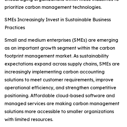
prioritize carbon management technologies.
SMEs Increasingly Invest in Sustainable Business
Practices
Small and medium enterprises (SMEs) are emerging
as an important growth segment within the carbon
footprint management market. As sustainability
expectations expand across supply chains, SMEs are
increasingly implementing carbon accounting
solutions to meet customer requirements, improve
operational efficiency, and strengthen competitive
positioning. Affordable cloud-based software and
managed services are making carbon management
solutions more accessible to smaller organizations
with limited resources.