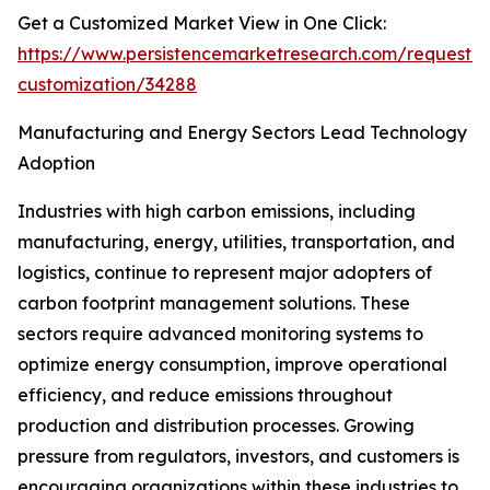
Get a Customized Market View in One Click:
https://www.persistencemarketresearch.com/request-
customization/34288
Manufacturing and Energy Sectors Lead Technology
Adoption
Industries with high carbon emissions, including
manufacturing, energy, utilities, transportation, and
logistics, continue to represent major adopters of
carbon footprint management solutions. These
sectors require advanced monitoring systems to
optimize energy consumption, improve operational
efficiency, and reduce emissions throughout
production and distribution processes. Growing
pressure from regulators, investors, and customers is
encouraging organizations within these industries to