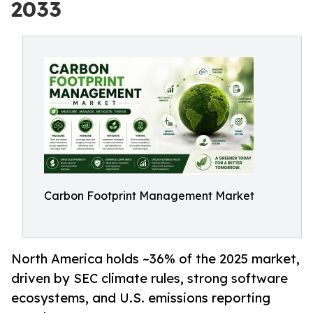
2033
Carbon Footprint Management Market
North America holds ~36% of the 2025 market,
driven by SEC climate rules, strong software
ecosystems, and U.S. emissions reporting