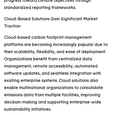
progress toward climate objectives through
standardized reporting frameworks.
Cloud-Based Solutions Gain Significant Market
Traction
Cloud-based carbon footprint management
platforms are becoming increasingly popular due to
their scalability, flexibility, and ease of deployment.
Organizations benefit from centralized data
management, remote accessibility, automated
software updates, and seamless integration with
existing enterprise systems. Cloud solutions also
enable multinational organizations to consolidate
emissions data from multiple facilities, improving
decision-making and supporting enterprise-wide
sustainability initiatives.