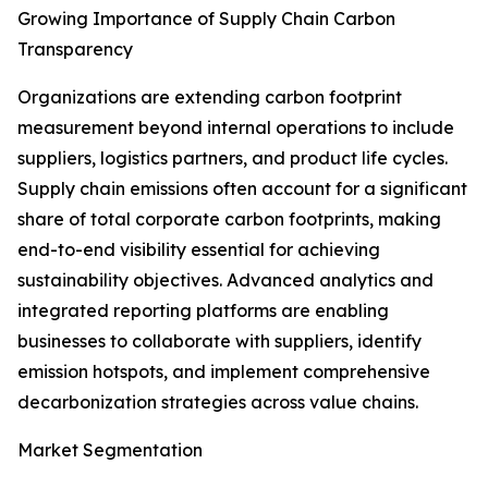
Growing Importance of Supply Chain Carbon
Transparency
Organizations are extending carbon footprint
measurement beyond internal operations to include
suppliers, logistics partners, and product life cycles.
Supply chain emissions often account for a significant
share of total corporate carbon footprints, making
end-to-end visibility essential for achieving
sustainability objectives. Advanced analytics and
integrated reporting platforms are enabling
businesses to collaborate with suppliers, identify
emission hotspots, and implement comprehensive
decarbonization strategies across value chains.
Market Segmentation