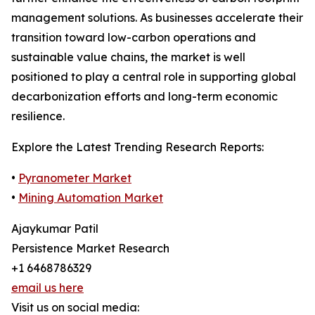
management solutions. As businesses accelerate their
transition toward low-carbon operations and
sustainable value chains, the market is well
positioned to play a central role in supporting global
decarbonization efforts and long-term economic
resilience.
Explore the Latest Trending Research Reports:
•
Pyranometer Market
•
Mining Automation Market
Ajaykumar Patil
Persistence Market Research
+1 6468786329
email us here
Visit us on social media: