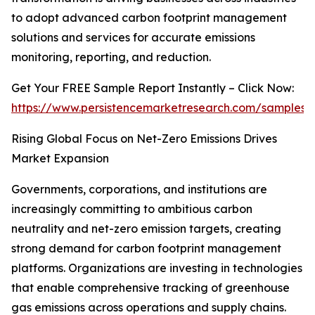
to adopt advanced carbon footprint management
solutions and services for accurate emissions
monitoring, reporting, and reduction.
Get Your FREE Sample Report Instantly – Click Now:
https://www.persistencemarketresearch.com/samples/
Rising Global Focus on Net-Zero Emissions Drives
Market Expansion
Governments, corporations, and institutions are
increasingly committing to ambitious carbon
neutrality and net-zero emission targets, creating
strong demand for carbon footprint management
platforms. Organizations are investing in technologies
that enable comprehensive tracking of greenhouse
gas emissions across operations and supply chains.