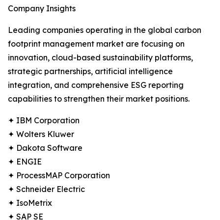
Company Insights
Leading companies operating in the global carbon
footprint management market are focusing on
innovation, cloud-based sustainability platforms,
strategic partnerships, artificial intelligence
integration, and comprehensive ESG reporting
capabilities to strengthen their market positions.
✦ IBM Corporation
✦ Wolters Kluwer
✦ Dakota Software
✦ ENGIE
✦ ProcessMAP Corporation
✦ Schneider Electric
✦ IsoMetrix
✦ SAP SE