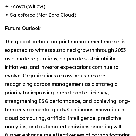
✦ Ecova (Willow)
✦ Salesforce (Net Zero Cloud)
Future Outlook
The global carbon footprint management market is
expected to witness sustained growth through 2033
as climate regulations, corporate sustainability
initiatives, and investor expectations continue to
evolve. Organizations across industries are
recognizing carbon management as a strategic
priority for improving operational efficiency,
strengthening ESG performance, and achieving long-
term environmental goals. Continuous innovation in
cloud computing, artificial intelligence, predictive
analytics, and automated emissions reporting will
further enhance the effectiveness of carbon footprint