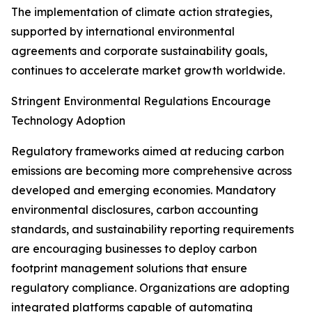
The implementation of climate action strategies,
supported by international environmental
agreements and corporate sustainability goals,
continues to accelerate market growth worldwide.
Stringent Environmental Regulations Encourage
Technology Adoption
Regulatory frameworks aimed at reducing carbon
emissions are becoming more comprehensive across
developed and emerging economies. Mandatory
environmental disclosures, carbon accounting
standards, and sustainability reporting requirements
are encouraging businesses to deploy carbon
footprint management solutions that ensure
regulatory compliance. Organizations are adopting
integrated platforms capable of automating