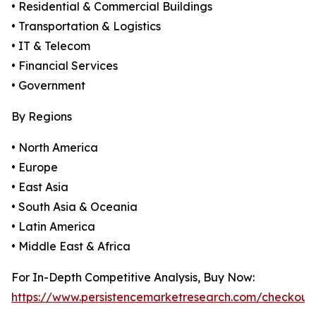
• Residential & Commercial Buildings
• Transportation & Logistics
• IT & Telecom
• Financial Services
• Government
By Regions
• North America
• Europe
• East Asia
• South Asia & Oceania
• Latin America
• Middle East & Africa
For In-Depth Competitive Analysis, Buy Now:
https://www.persistencemarketresearch.com/checkout