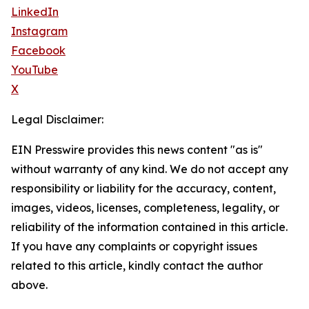
LinkedIn
Instagram
Facebook
YouTube
X
Legal Disclaimer:
EIN Presswire provides this news content "as is"
without warranty of any kind. We do not accept any
responsibility or liability for the accuracy, content,
images, videos, licenses, completeness, legality, or
reliability of the information contained in this article.
If you have any complaints or copyright issues
related to this article, kindly contact the author
above.