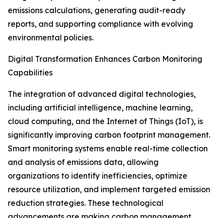
emissions calculations, generating audit-ready
reports, and supporting compliance with evolving
environmental policies.
Digital Transformation Enhances Carbon Monitoring
Capabilities
The integration of advanced digital technologies,
including artificial intelligence, machine learning,
cloud computing, and the Internet of Things (IoT), is
significantly improving carbon footprint management.
Smart monitoring systems enable real-time collection
and analysis of emissions data, allowing
organizations to identify inefficiencies, optimize
resource utilization, and implement targeted emission
reduction strategies. These technological
advancements are making carbon management