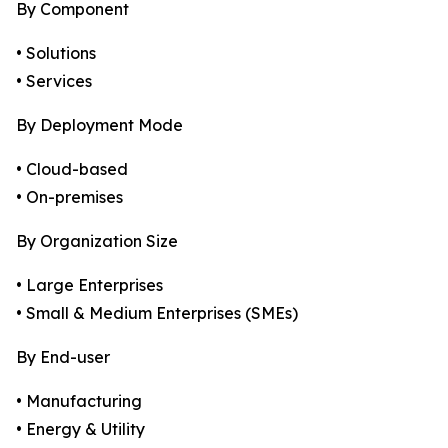
By Component
• Solutions
• Services
By Deployment Mode
• Cloud-based
• On-premises
By Organization Size
• Large Enterprises
• Small & Medium Enterprises (SMEs)
By End-user
• Manufacturing
• Energy & Utility