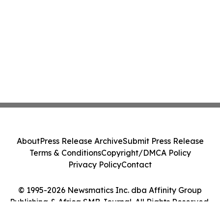
About
Press Release Archive
Submit Press Release
Terms & Conditions
Copyright/DMCA Policy
Privacy Policy
Contact
© 1995-2026 Newsmatics Inc. dba Affinity Group
Publishing & Africa SMB Journal. All Rights Reserved.