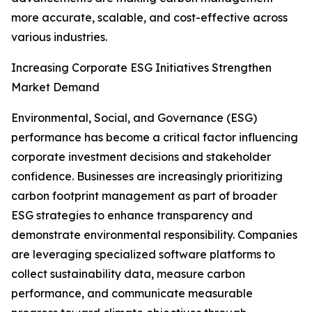
more accurate, scalable, and cost-effective across
various industries.
Increasing Corporate ESG Initiatives Strengthen
Market Demand
Environmental, Social, and Governance (ESG)
performance has become a critical factor influencing
corporate investment decisions and stakeholder
confidence. Businesses are increasingly prioritizing
carbon footprint management as part of broader
ESG strategies to enhance transparency and
demonstrate environmental responsibility. Companies
are leveraging specialized software platforms to
collect sustainability data, measure carbon
performance, and communicate measurable