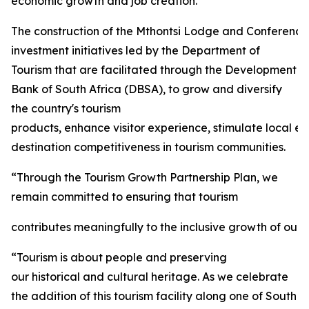
economic growth and job creation.
The construction of the Mthontsi Lodge and Conference C
investment initiatives led by the Department of
Tourism that are facilitated through the Development
Bank of South Africa (DBSA), to grow and diversify
the country's tourism
products, enhance visitor experience, stimulate local 
destination competitiveness in tourism communities.
“Through the Tourism Growth Partnership Plan, we
remain committed to ensuring that tourism
contributes meaningfully to the inclusive growth of our 
“Tourism is about people and preserving
our historical and cultural heritage. As we celebrate
the addition of this tourism facility along one of South