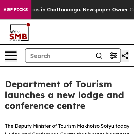
lapse
Chaos in Chattanooga. Newspaper Owner Calls th
AGP PICKS
Department of Tourism
launches a new lodge and
conference centre
The Deputy Minister of Tourism Makhotso Sotyu today u