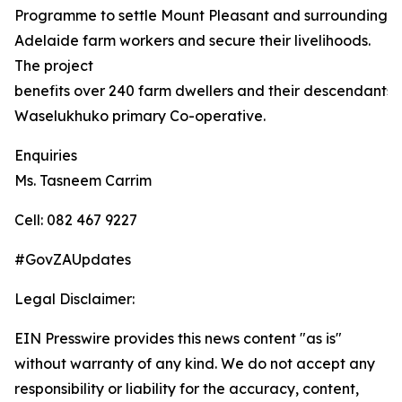
Programme to settle Mount Pleasant and surrounding
Adelaide farm workers and secure their livelihoods.
The project
benefits over 240 farm dwellers and their descendants,
Waselukhuko primary Co-operative.
Enquiries
Ms. Tasneem Carrim
Cell: 082 467 9227
#GovZAUpdates
Legal Disclaimer:
EIN Presswire provides this news content "as is"
without warranty of any kind. We do not accept any
responsibility or liability for the accuracy, content,