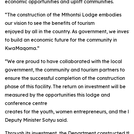
economic opportunities and uplift communities.
“The construction of the Mthontsi Lodge embodies
our vision to see the benefits of tourism
enjoyed by all in the country. As government, we investe
to build an economic future for the community in
KwaMaqoma.”
“We are proud to have collaborated with the local
government, the community and tourism partners to
ensure the successful completion of the construction
phase of this facility. The return on investment will be
measured by the opportunities this lodge and
conference centre
creates for the youth, women entrepreneurs, and the loc
Deputy Minister Sotyu said.
Through its investment, the Department constructed thirt