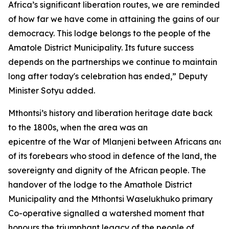
Africa’s significant liberation routes, we are reminded
of how far we have come in attaining the gains of our
democracy. This lodge belongs to the people of the
Amatole District Municipality. Its future success
depends on the partnerships we continue to maintain
long after today's celebration has ended,” Deputy
Minister Sotyu added.
Mthontsi’s history and liberation heritage date back
to the 1800s, when the area was an
epicentre of the War of Mlanjeni between Africans and 
of its forebears who stood in defence of the land, the
sovereignty and dignity of the African people. The
handover of the lodge to the Amathole District
Municipality and the Mthontsi Waselukhuko primary
Co-operative signalled a watershed moment that
honours the triumphant legacy of the people of