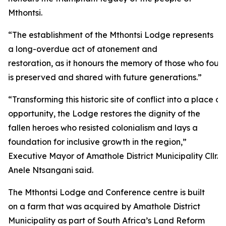
Mthontsi.
“The establishment of the Mthontsi Lodge represents
a long-overdue act of atonement and
restoration, as it honours the memory of those who fough
is preserved and shared with future generations.”
“Transforming this historic site of conflict into a plac
opportunity, the Lodge restores the dignity of the
fallen heroes who resisted colonialism and lays a
foundation for inclusive growth in the region,”
Executive Mayor of Amathole District Municipality Cllr.
Anele Ntsangani said.
The Mthontsi Lodge and Conference centre is built
on a farm that was acquired by Amathole District
Municipality as part of South Africa’s Land Reform