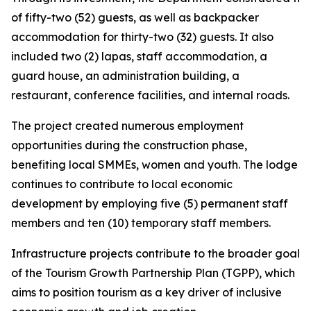
of fifty-two (52) guests, as well as backpacker
accommodation for thirty-two (32) guests. It also
included two (2) lapas, staff accommodation, a
guard house, an administration building, a
restaurant, conference facilities, and internal roads.
The project created numerous employment
opportunities during the construction phase,
benefiting local SMMEs, women and youth. The lodge
continues to contribute to local economic
development by employing five (5) permanent staff
members and ten (10) temporary staff members.
Infrastructure projects contribute to the broader goal
of the Tourism Growth Partnership Plan (TGPP), which
aims to position tourism as a key driver of inclusive