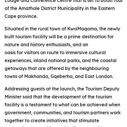
Lodge and Conference Centre that is set to boost tourism
of the Amathole District Municipality in the Eastern
Cape province.
Situated in the rural town of KwaMaqoma, the newly
built tourism facility will be a prime destination for
nature and history enthusiasts, and an
oasis for visitors on route to immersive cultural
experiences, inland national parks, and the coastal
getaways that are offered by the neighbouring
towns of Makhanda, Gqeberha, and East London.
Addressing guests at the launch, the Tourism Deputy
Minister said that the development of the tourism
facility is a testament to what can be achieved when
government, communities, and tourism partners work
together to create initiatives that stimulate