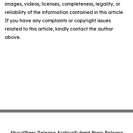
images, videos, licenses, completeness, legality, or
reliability of the information contained in this article.
If you have any complaints or copyright issues
related to this article, kindly contact the author
above.
About
Press Release Archive
Submit Press Release