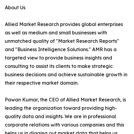
About Us
Allied Market Research provides global enterprises
as well as medium and small businesses with
unmatched quality of "Market Research Reports"
and "Business Intelligence Solutions." AMR has a
targeted view to provide business insights and
consulting to assist its clients to make strategic
business decisions and achieve sustainable growth in
their respective market domain.
Pawan Kumar, the CEO of Allied Market Research, is
leading the organization toward providing high-
quality data and insights. We are in professional
corporate relations with various companies and this
helps us in digging out market data that helps us