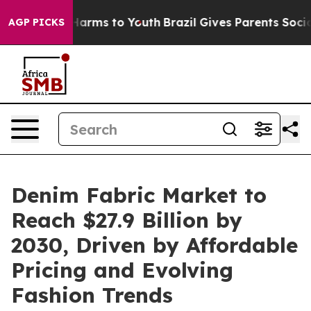
o Abate Harms to Youth
Brazil Gives Parents Social Med
AGP PICKS
Denim Fabric Market to
Reach $27.9 Billion by
2030, Driven by Affordable
Pricing and Evolving
Fashion Trends