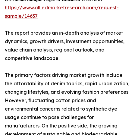
https://www.alliedmarketresearch.com/request-
sample/14637
The report provides an in-depth analysis of market
dynamics, growth drivers, investment opportunities,
value chain analysis, regional outlook, and
competitive landscape.
The primary factors driving market growth include
the affordability of denim fabrics, rapid urbanization,
changing lifestyles, and evolving fashion preferences.
However, fluctuating cotton prices and
environmental concerns related to synthetic dye
usage continue to pose challenges for
manufacturers. On the positive side, the growing
development of sustainable and biodegradable