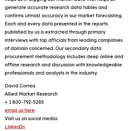
generate accurate research data tables and
confirms utmost accuracy in our market forecasting.
Each and every data presented in the reports
published by us is extracted through primary
interviews with top officials from leading companies
of domain concerned. Our secondary data
procurement methodology includes deep online and
offline research and discussion with knowledgeable
professionals and analysts in the industry.
David Correa
Allied Market Research
+ 1 800-792-5285
email us here
Visit us on social media:
LinkedIn