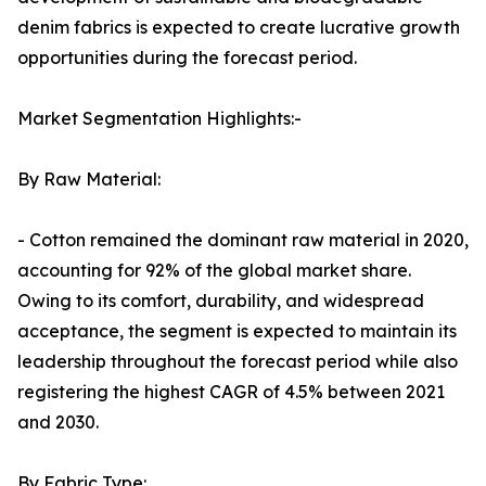
denim fabrics is expected to create lucrative growth
opportunities during the forecast period.
Market Segmentation Highlights:-
By Raw Material:
- Cotton remained the dominant raw material in 2020,
accounting for 92% of the global market share.
Owing to its comfort, durability, and widespread
acceptance, the segment is expected to maintain its
leadership throughout the forecast period while also
registering the highest CAGR of 4.5% between 2021
and 2030.
By Fabric Type: