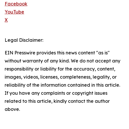
Facebook
YouTube
X
Legal Disclaimer:
EIN Presswire provides this news content "as is"
without warranty of any kind. We do not accept any
responsibility or liability for the accuracy, content,
images, videos, licenses, completeness, legality, or
reliability of the information contained in this article.
If you have any complaints or copyright issues
related to this article, kindly contact the author
above.