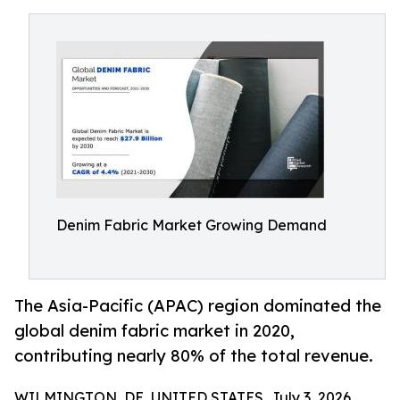
Denim Fabric Market Growing Demand
The Asia-Pacific (APAC) region dominated the
global denim fabric market in 2020,
contributing nearly 80% of the total revenue.
WILMINGTON, DE, UNITED STATES, July 3, 2026