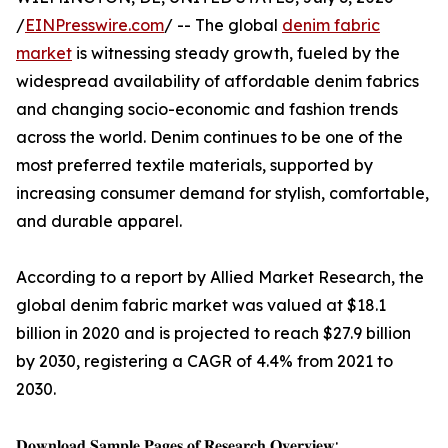
/
EINPresswire.com
/ -- The global
denim fabric
market
is witnessing steady growth, fueled by the
widespread availability of affordable denim fabrics
and changing socio-economic and fashion trends
across the world. Denim continues to be one of the
most preferred textile materials, supported by
increasing consumer demand for stylish, comfortable,
and durable apparel.
According to a report by Allied Market Research, the
global denim fabric market was valued at $18.1
billion in 2020 and is projected to reach $27.9 billion
by 2030, registering a CAGR of 4.4% from 2021 to
2030.
𝐃𝐨𝐰𝐧𝐥𝐨𝐚𝐝 𝐒𝐚𝐦𝐩𝐥𝐞 𝐏𝐚𝐠𝐞𝐬 𝐨𝐟 𝐑𝐞𝐬𝐞𝐚𝐫𝐜𝐡 𝐎𝐯𝐞𝐫𝐯𝐢𝐞𝐰: