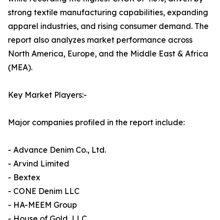
strong textile manufacturing capabilities, expanding
apparel industries, and rising consumer demand. The
report also analyzes market performance across
North America, Europe, and the Middle East & Africa
(MEA).
Key Market Players:-
Major companies profiled in the report include:
- Advance Denim Co., Ltd.
- Arvind Limited
- Bextex
- CONE Denim LLC
- HA-MEEM Group
- House of Gold, LLC