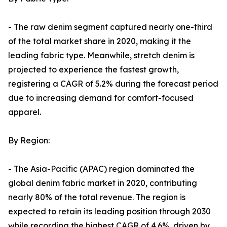
- The raw denim segment captured nearly one-third
of the total market share in 2020, making it the
leading fabric type. Meanwhile, stretch denim is
projected to experience the fastest growth,
registering a CAGR of 5.2% during the forecast period
due to increasing demand for comfort-focused
apparel.
By Region:
- The Asia-Pacific (APAC) region dominated the
global denim fabric market in 2020, contributing
nearly 80% of the total revenue. The region is
expected to retain its leading position through 2030
while recording the highest CAGR of 4.6%, driven by