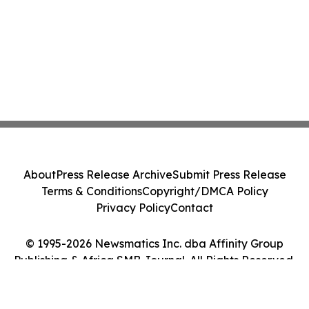
About
Press Release Archive
Submit Press Release
Terms & Conditions
Copyright/DMCA Policy
Privacy Policy
Contact
© 1995-2026 Newsmatics Inc. dba Affinity Group
Publishing & Africa SMB Journal. All Rights Reserved.
Cookie Settings / Your Privacy Choices