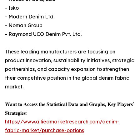
- Isko
- Modern Denim Ltd.
- Noman Group
- Raymond UCO Denim Pvt. Ltd.
These leading manufacturers are focusing on
product innovation, sustainability initiatives, strategic
partnerships, and capacity expansion to strengthen
their competitive position in the global denim fabric
market.
𝐖𝐚𝐧𝐭 𝐭𝐨 𝐀𝐜𝐜𝐞𝐬𝐬 𝐭𝐡𝐞 𝐒𝐭𝐚𝐭𝐢𝐬𝐭𝐢𝐜𝐚𝐥 𝐃𝐚𝐭𝐚 𝐚𝐧𝐝 𝐆𝐫𝐚𝐩𝐡𝐬, 𝐊𝐞𝐲 𝐏𝐥𝐚𝐲𝐞𝐫𝐬'
𝐒𝐭𝐫𝐚𝐭𝐞𝐠𝐢𝐞𝐬:
https://www.alliedmarketresearch.com/denim-
fabric-market/purchase-options