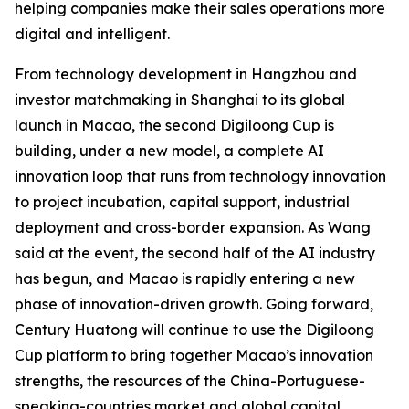
helping companies make their sales operations more
digital and intelligent.
From technology development in Hangzhou and
investor matchmaking in Shanghai to its global
launch in Macao, the second Digiloong Cup is
building, under a new model, a complete AI
innovation loop that runs from technology innovation
to project incubation, capital support, industrial
deployment and cross-border expansion. As Wang
said at the event, the second half of the AI industry
has begun, and Macao is rapidly entering a new
phase of innovation-driven growth. Going forward,
Century Huatong will continue to use the Digiloong
Cup platform to bring together Macao’s innovation
strengths, the resources of the China-Portuguese-
speaking-countries market and global capital,