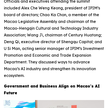
Officials and executives attending the summit
included Alex Che Weng Keong, president of IPIM’s
board of directors; Chao Ka Chon, a member of the
Macao Legislative Assembly and chairman of the
Macao-Hengqin Cultural and Technology Industry
Association; Wang Ji, chairman of Century Huatong;
Deng Qi, executive director of Shengqu Capital; and
U Si Man, acting senior manager of IPIM’s Investment
Promotion and Economic and Trade Expansion
Department. They discussed ways to advance
Macao’s AI industry and strengthen its innovation
ecosystem.
Government and Business Align on Macao's AI
Future