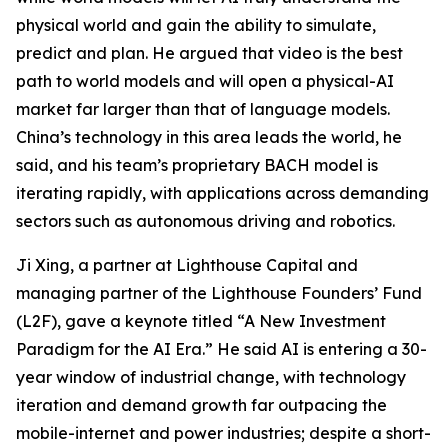
physical world and gain the ability to simulate,
predict and plan. He argued that video is the best
path to world models and will open a physical-AI
market far larger than that of language models.
China’s technology in this area leads the world, he
said, and his team’s proprietary BACH model is
iterating rapidly, with applications across demanding
sectors such as autonomous driving and robotics.
Ji Xing, a partner at Lighthouse Capital and
managing partner of the Lighthouse Founders’ Fund
(L2F), gave a keynote titled “A New Investment
Paradigm for the AI Era.” He said AI is entering a 30-
year window of industrial change, with technology
iteration and demand growth far outpacing the
mobile-internet and power industries; despite a short-