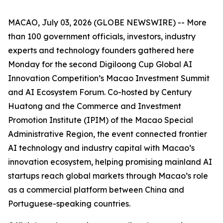
MACAO, July 03, 2026 (GLOBE NEWSWIRE) -- More
than 100 government officials, investors, industry
experts and technology founders gathered here
Monday for the second Digiloong Cup Global AI
Innovation Competition’s Macao Investment Summit
and AI Ecosystem Forum. Co-hosted by Century
Huatong and the Commerce and Investment
Promotion Institute (IPIM) of the Macao Special
Administrative Region, the event connected frontier
AI technology and industry capital with Macao’s
innovation ecosystem, helping promising mainland AI
startups reach global markets through Macao’s role
as a commercial platform between China and
Portuguese-speaking countries.