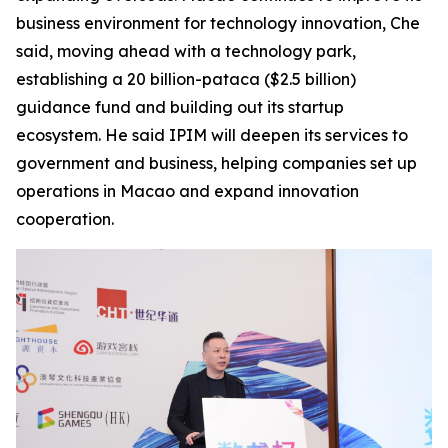
business environment for technology innovation, Che
said, moving ahead with a technology park,
establishing a 20 billion-pataca ($2.5 billion)
guidance fund and building out its startup
ecosystem. He said IPIM will deepen its services to
government and business, helping companies set up
operations in Macao and expand innovation
cooperation.