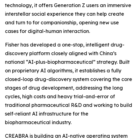
technology, it offers Generation Z users an immersive
interstellar social experience they can help create
and turn to for companionship, opening new use
cases for digital-human interaction.
Fisher has developed a one-stop, intelligent drug-
discovery platform closely aligned with China’s
national “AI-plus-biopharmaceutical” strategy. Built
on proprietary AI algorithms, it establishes a fully
closed-loop drug-discovery system covering the core
stages of drug development, addressing the long
cycles, high costs and heavy trial-and-error of
traditional pharmaceutical R&D and working to build
self-reliant AI infrastructure for the
biopharmaceutical industry.
CREABRA is building an AI-native operating system