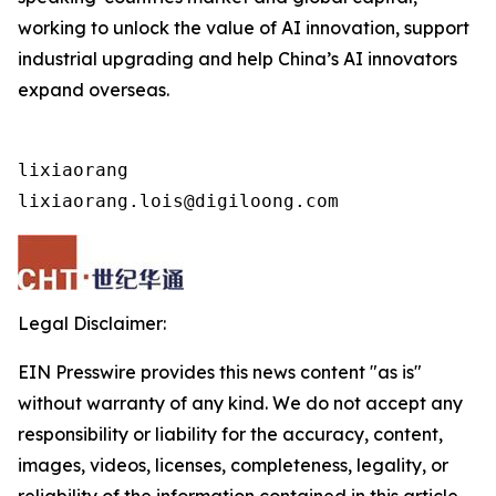
working to unlock the value of AI innovation, support
industrial upgrading and help China’s AI innovators
expand overseas.
lixiaorang

lixiaorang.lois@digiloong.com
Legal Disclaimer:
EIN Presswire provides this news content "as is"
without warranty of any kind. We do not accept any
responsibility or liability for the accuracy, content,
images, videos, licenses, completeness, legality, or
reliability of the information contained in this article.