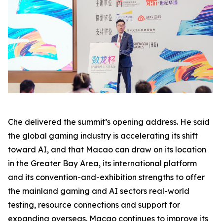
Che delivered the summit’s opening address. He said
the global gaming industry is accelerating its shift
toward AI, and that Macao can draw on its location
in the Greater Bay Area, its international platform
and its convention-and-exhibition strengths to offer
the mainland gaming and AI sectors real-world
testing, resource connections and support for
expanding overseas. Macao continues to improve its