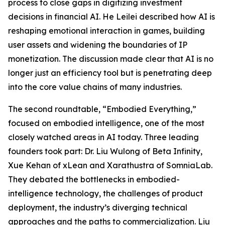
process to close gaps in digitizing investment
decisions in financial AI. He Leilei described how AI is
reshaping emotional interaction in games, building
user assets and widening the boundaries of IP
monetization. The discussion made clear that AI is no
longer just an efficiency tool but is penetrating deep
into the core value chains of many industries.
The second roundtable, “Embodied Everything,”
focused on embodied intelligence, one of the most
closely watched areas in AI today. Three leading
founders took part: Dr. Liu Wulong of Beta Infinity,
Xue Kehan of xLean and Xarathustra of SomniaLab.
They debated the bottlenecks in embodied-
intelligence technology, the challenges of product
deployment, the industry’s diverging technical
approaches and the paths to commercialization. Liu