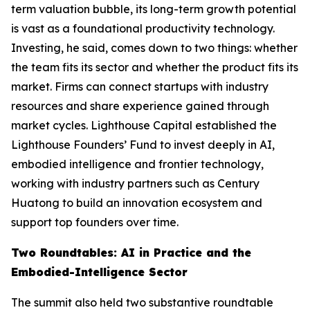
term valuation bubble, its long-term growth potential
is vast as a foundational productivity technology.
Investing, he said, comes down to two things: whether
the team fits its sector and whether the product fits its
market. Firms can connect startups with industry
resources and share experience gained through
market cycles. Lighthouse Capital established the
Lighthouse Founders’ Fund to invest deeply in AI,
embodied intelligence and frontier technology,
working with industry partners such as Century
Huatong to build an innovation ecosystem and
support top founders over time.
Two Roundtables: AI in Practice and the
Embodied-Intelligence Sector
The summit also held two substantive roundtable