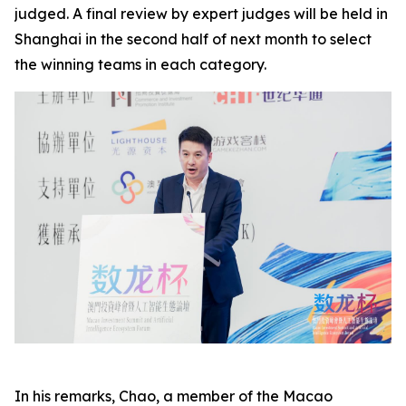
judged. A final review by expert judges will be held in
Shanghai in the second half of next month to select
the winning teams in each category.
In his remarks, Chao, a member of the Macao