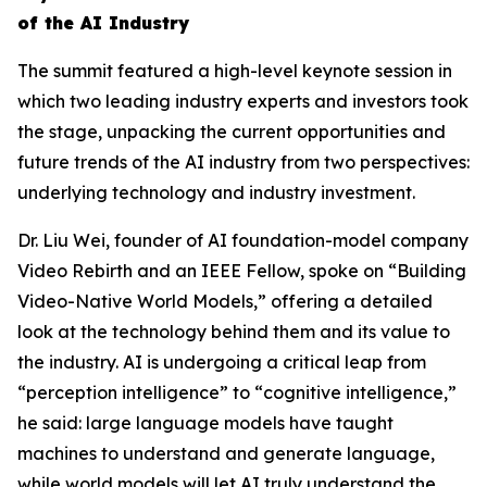
of the AI Industry
The summit featured a high-level keynote session in
which two leading industry experts and investors took
the stage, unpacking the current opportunities and
future trends of the AI industry from two perspectives:
underlying technology and industry investment.
Dr. Liu Wei, founder of AI foundation-model company
Video Rebirth and an IEEE Fellow, spoke on “Building
Video-Native World Models,” offering a detailed
look at the technology behind them and its value to
the industry. AI is undergoing a critical leap from
“perception intelligence” to “cognitive intelligence,”
he said: large language models have taught
machines to understand and generate language,
while world models will let AI truly understand the