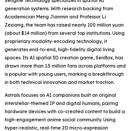
Sengine Technology specializes in spatial AI
generation systems. With research backing from
Academician Meng Jianmin and Professor Li
Zexiang, the team has raised nearly 100 million yuan
(about $14 million) from several top institutions. Using
proprietary modality-encoding technology, it
generates end-to-end, high-fidelity digital living
spaces. Its AI spatial 3D creation game, SenBox, has
drawn more than 1.5 million fans across platforms and
is popular with young users, marking a breakthrough
in both technical innovation and market traction.
Astrals focuses on AI companions built on original
interstellar-themed IP and digital humans, pairing
hardware devices with co-created content to build a
high-engagement anime social community. Using
hyper-realistic, real-time 2D micro-expression