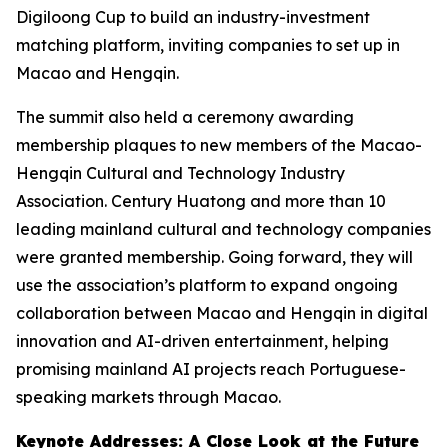
Digiloong Cup to build an industry-investment
matching platform, inviting companies to set up in
Macao and Hengqin.
The summit also held a ceremony awarding
membership plaques to new members of the Macao-
Hengqin Cultural and Technology Industry
Association. Century Huatong and more than 10
leading mainland cultural and technology companies
were granted membership. Going forward, they will
use the association’s platform to expand ongoing
collaboration between Macao and Hengqin in digital
innovation and AI-driven entertainment, helping
promising mainland AI projects reach Portuguese-
speaking markets through Macao.
Keynote Addresses: A Close Look at the Future