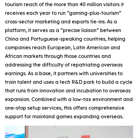
tourism reach of the more than 40 million visitors it
receives each year to run “gaming-plus-tourism”
cross-sector marketing and esports tie-ins. As a
platform, it serves as a “precise liaison” between
China and Portuguese-speaking countries, helping
companies reach European, Latin American and
African markets through those countries and
addressing the difficulty of repatriating overseas
earnings. As a base, it partners with universities to
train talent and uses a tech R&D park to build a cycle
that runs from innovation and incubation to overseas
expansion. Combined with a low-tax environment and
one-stop setup services, this offers comprehensive
support for mainland games expanding overseas.