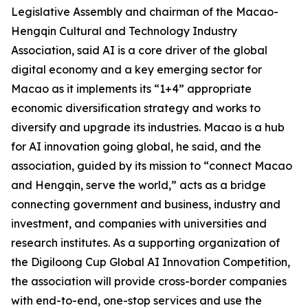
Legislative Assembly and chairman of the Macao-
Hengqin Cultural and Technology Industry
Association, said AI is a core driver of the global
digital economy and a key emerging sector for
Macao as it implements its “1+4” appropriate
economic diversification strategy and works to
diversify and upgrade its industries. Macao is a hub
for AI innovation going global, he said, and the
association, guided by its mission to “connect Macao
and Hengqin, serve the world,” acts as a bridge
connecting government and business, industry and
investment, and companies with universities and
research institutes. As a supporting organization of
the Digiloong Cup Global AI Innovation Competition,
the association will provide cross-border companies
with end-to-end, one-stop services and use the