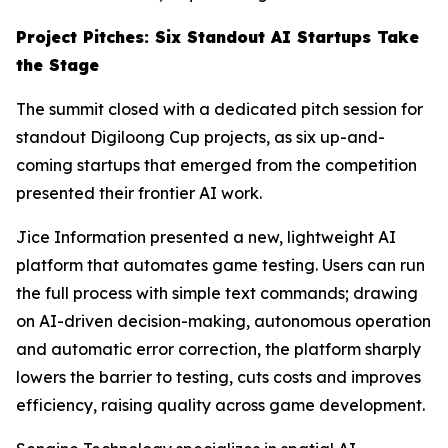
Project Pitches: Six Standout AI Startups Take
the Stage
The summit closed with a dedicated pitch session for
standout Digiloong Cup projects, as six up-and-
coming startups that emerged from the competition
presented their frontier AI work.
Jice Information presented a new, lightweight AI
platform that automates game testing. Users can run
the full process with simple text commands; drawing
on AI-driven decision-making, autonomous operation
and automatic error correction, the platform sharply
lowers the barrier to testing, cuts costs and improves
efficiency, raising quality across game development.