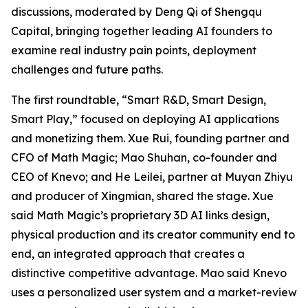
discussions, moderated by Deng Qi of Shengqu
Capital, bringing together leading AI founders to
examine real industry pain points, deployment
challenges and future paths.
The first roundtable, “Smart R&D, Smart Design,
Smart Play,” focused on deploying AI applications
and monetizing them. Xue Rui, founding partner and
CFO of Math Magic; Mao Shuhan, co-founder and
CEO of Knevo; and He Leilei, partner at Muyan Zhiyu
and producer of Xingmian, shared the stage. Xue
said Math Magic’s proprietary 3D AI links design,
physical production and its creator community end to
end, an integrated approach that creates a
distinctive competitive advantage. Mao said Knevo
uses a personalized user system and a market-review