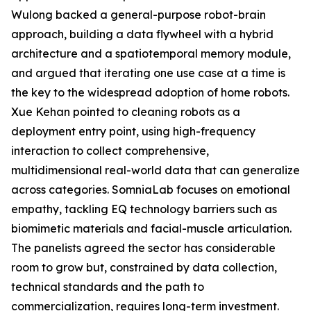
Wulong backed a general-purpose robot-brain
approach, building a data flywheel with a hybrid
architecture and a spatiotemporal memory module,
and argued that iterating one use case at a time is
the key to the widespread adoption of home robots.
Xue Kehan pointed to cleaning robots as a
deployment entry point, using high-frequency
interaction to collect comprehensive,
multidimensional real-world data that can generalize
across categories. SomniaLab focuses on emotional
empathy, tackling EQ technology barriers such as
biomimetic materials and facial-muscle articulation.
The panelists agreed the sector has considerable
room to grow but, constrained by data collection,
technical standards and the path to
commercialization, requires long-term investment.