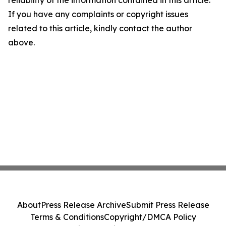
If you have any complaints or copyright issues
related to this article, kindly contact the author
above.
About
Press Release Archive
Submit Press Release
Terms & Conditions
Copyright/DMCA Policy