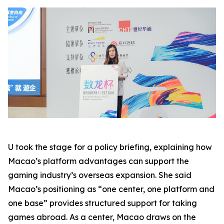
U took the stage for a policy briefing, explaining how
Macao’s platform advantages can support the
gaming industry’s overseas expansion. She said
Macao’s positioning as “one center, one platform and
one base” provides structured support for taking
games abroad. As a center, Macao draws on the