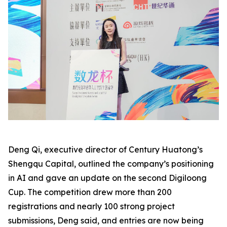
Deng Qi, executive director of Century Huatong’s
Shengqu Capital, outlined the company’s positioning
in AI and gave an update on the second Digiloong
Cup. The competition drew more than 200
registrations and nearly 100 strong project
submissions, Deng said, and entries are now being