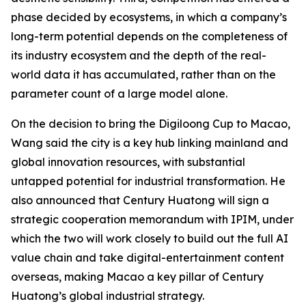
phase decided by ecosystems, in which a company’s
long-term potential depends on the completeness of
its industry ecosystem and the depth of the real-
world data it has accumulated, rather than on the
parameter count of a large model alone.
On the decision to bring the Digiloong Cup to Macao,
Wang said the city is a key hub linking mainland and
global innovation resources, with substantial
untapped potential for industrial transformation. He
also announced that Century Huatong will sign a
strategic cooperation memorandum with IPIM, under
which the two will work closely to build out the full AI
value chain and take digital-entertainment content
overseas, making Macao a key pillar of Century
Huatong’s global industrial strategy.