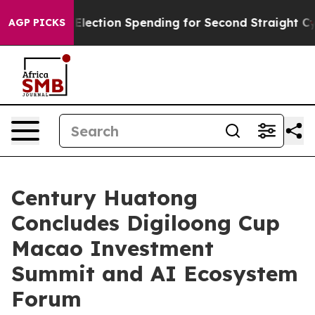
Election Spending for Second Straight Cycle
Why is Tr
AGP PICKS
Century Huatong
Concludes Digiloong Cup
Macao Investment
Summit and AI Ecosystem
Forum