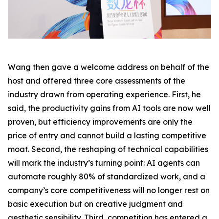
Wang then gave a welcome address on behalf of the
host and offered three core assessments of the
industry drawn from operating experience. First, he
said, the productivity gains from AI tools are now well
proven, but efficiency improvements are only the
price of entry and cannot build a lasting competitive
moat. Second, the reshaping of technical capabilities
will mark the industry’s turning point: AI agents can
automate roughly 80% of standardized work, and a
company’s core competitiveness will no longer rest on
basic execution but on creative judgment and
aesthetic sensibility. Third, competition has entered a