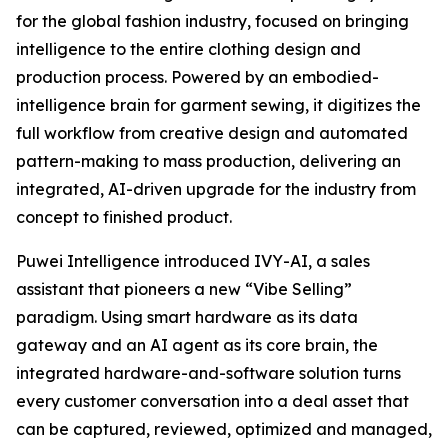
for the global fashion industry, focused on bringing
intelligence to the entire clothing design and
production process. Powered by an embodied-
intelligence brain for garment sewing, it digitizes the
full workflow from creative design and automated
pattern-making to mass production, delivering an
integrated, AI-driven upgrade for the industry from
concept to finished product.
Puwei Intelligence introduced IVY-AI, a sales
assistant that pioneers a new “Vibe Selling”
paradigm. Using smart hardware as its data
gateway and an AI agent as its core brain, the
integrated hardware-and-software solution turns
every customer conversation into a deal asset that
can be captured, reviewed, optimized and managed,